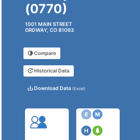
(0770)
1001 MAIN STREET
ORDWAY, CO 81063
Compare
Historical Data
Download Data
(Excel)