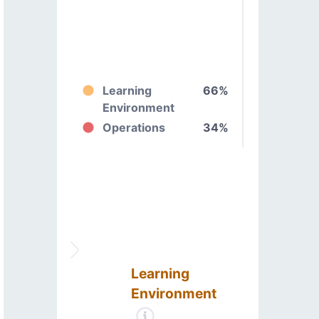
Learning
66%
Environment
Operations
34%
Learning
Environment