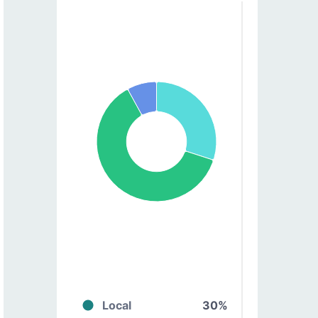
Local
30%