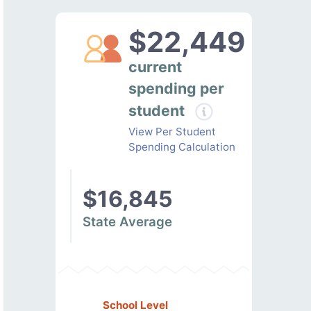
$22,449
current
spending per
student
View Per Student
Spending Calculation
$16,845
State Average
School Level