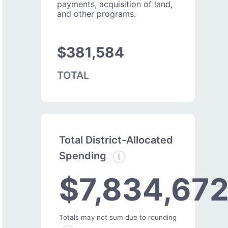
payments, acquisition of land,
and other programs.
$381,584
TOTAL
Total District-Allocated
Spending
$7,834,67
Totals may not sum due to rounding