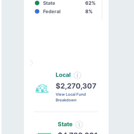
State
62%
Federal
8%
Local
$2,270,307
View Local Fund
Breakdown
State