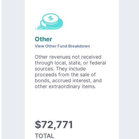
Other
View Other Fund Breakdown
Other revenues not received
through local, state, or federal
sources. They include
proceeds from the sale of
bonds, accrued interest, and
other extraordinary items.
$72,771
TOTAL