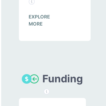
EXPLORE
MORE
Funding