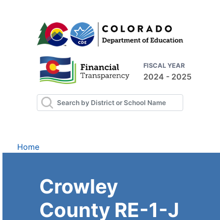
FISCAL YEAR
2024 - 2025
Home
Crowley
County RE-1-J