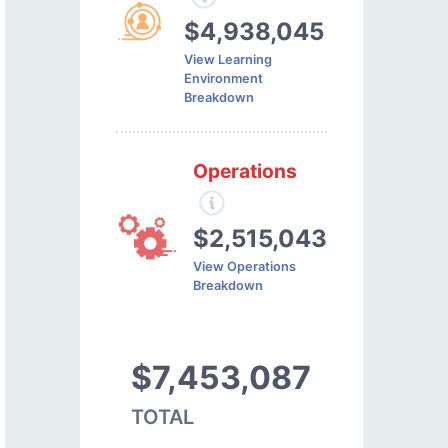
$4,938,045
View Learning
Environment
Breakdown
Operations
$2,515,043
View Operations
Breakdown
$7,453,087
TOTAL