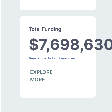
Total Funding
$7,698,63
View Property Tax Breakdown
EXPLORE
MORE