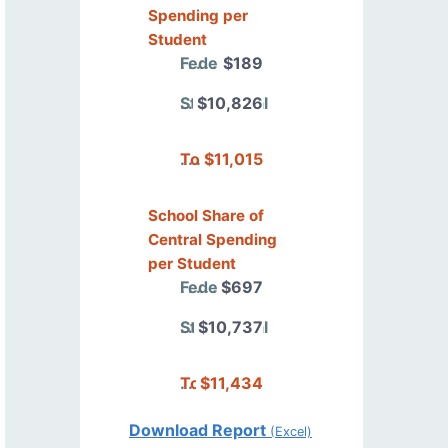
Spending per
Student
Federal
$189
State/Local
$10,826
Total
$11,015
School Share of
Central Spending
per Student
Federal
$697
State/Local
$10,737
Total
$11,434
Download Report
(Excel)