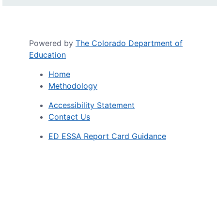
Powered by
The Colorado Department of
Education
Home
Methodology
Accessibility Statement
Contact Us
ED ESSA Report Card Guidance