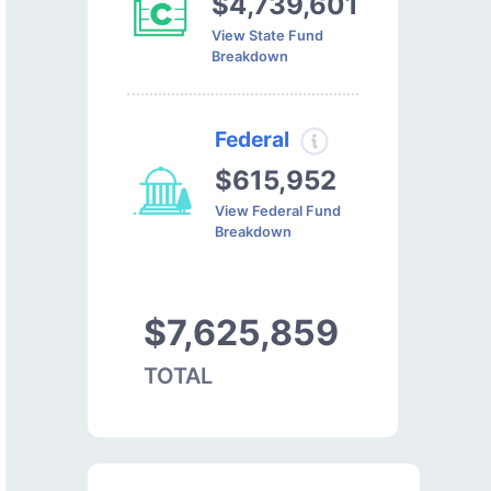
$4,739,601
View State Fund
Breakdown
Federal
$615,952
View Federal Fund
Breakdown
$7,625,859
TOTAL