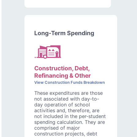
Long-Term Spending
Construction, Debt,
Refinancing & Other
View Construction Funds Breakdown
These expenditures are those
not associated with day-to-
day operation of school
activities and, therefore, are
not included in the per-student
spending calculation. They are
comprised of major
construction projects, debt