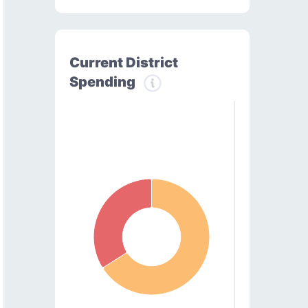
Current District
Spending