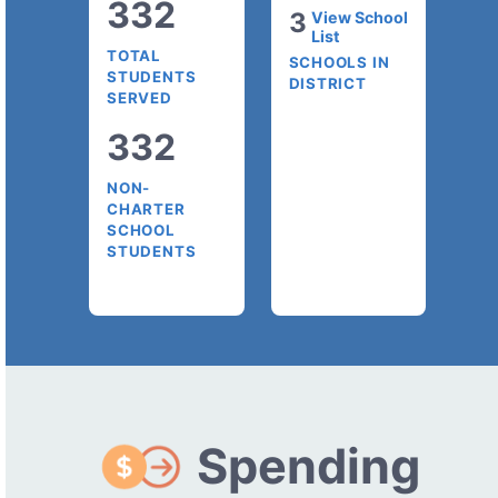
332
3
View School
List
TOTAL
SCHOOLS IN
STUDENTS
DISTRICT
SERVED
332
NON-
CHARTER
SCHOOL
STUDENTS
Spending