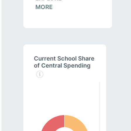
MORE
Current School Share
of Central Spending