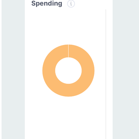
Spending