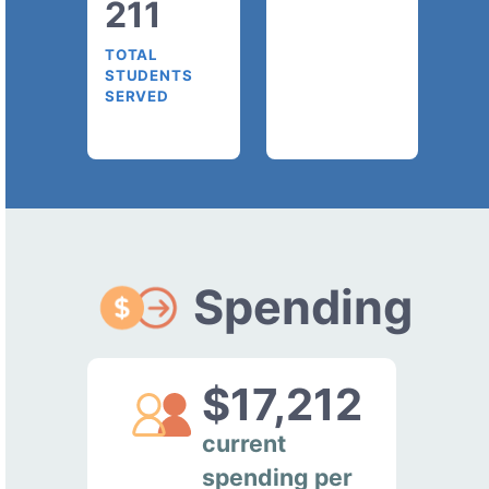
211
TOTAL
STUDENTS
SERVED
Spending
$17,212
current
spending per