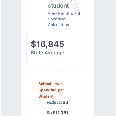
student
View Per Student
Spending
Calculation
$16,845
State Average
School Level
Spending per
Student
Federal
$0
State/Local
$11,351