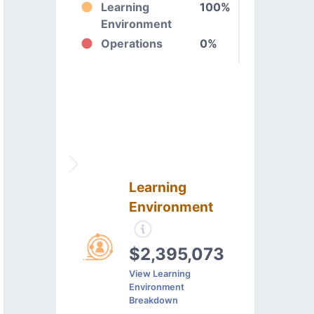
Learning
100%
Environment
Operations
0%
Learning
Environment
$2,395,073
View Learning
Environment
Breakdown