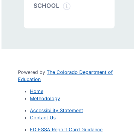
SCHOOL
Powered by
The Colorado Department of
Education
Home
Methodology
Accessibility Statement
Contact Us
ED ESSA Report Card Guidance