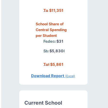
Total
$11,351
School Share of
Central Spending
per Student
Federal
$31
State/Local
$5,830
Total
$5,861
Download Report
(Excel)
Current School