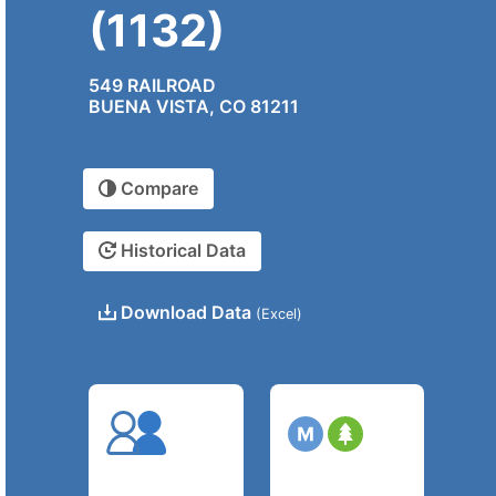
(1132)
549 RAILROAD
BUENA VISTA, CO 81211
Compare
Historical Data
Download Data
(Excel)