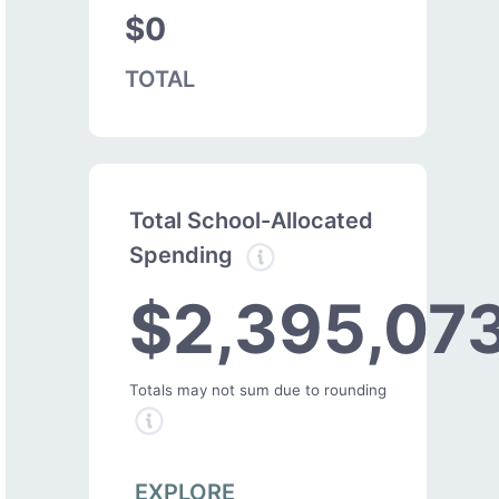
$0
TOTAL
Total School-Allocated
Spending
$2,395,07
Totals may not sum due to rounding
EXPLORE