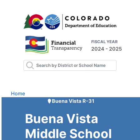
FISCAL YEAR
2024 - 2025
Home
Buena Vista R-31
Buena Vista
Middle School