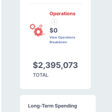
Operations
$0
View Operations
Breakdown
$2,395,073
TOTAL
Long-Term Spending