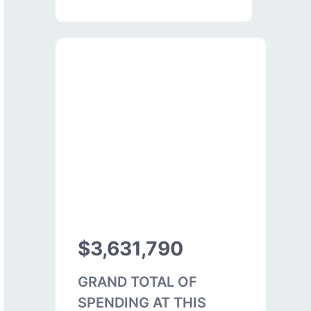
$3,631,790
GRAND TOTAL OF
SPENDING AT THIS