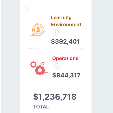
Learning
Environment
$392,401
Operations
$844,317
$1,236,718
TOTAL