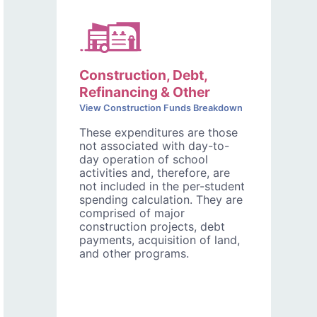
Construction, Debt,
Refinancing & Other
View Construction Funds Breakdown
These expenditures are those
not associated with day-to-
day operation of school
activities and, therefore, are
not included in the per-student
spending calculation. They are
comprised of major
construction projects, debt
payments, acquisition of land,
and other programs.