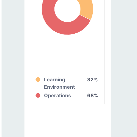
Learning
32%
Environment
Operations
68%