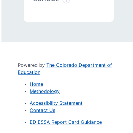
Powered by
The Colorado Department of
Education
Home
Methodology
Accessibility Statement
Contact Us
ED ESSA Report Card Guidance