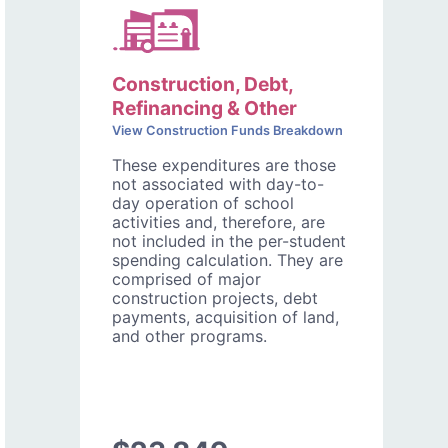
Construction, Debt,
Refinancing & Other
View Construction Funds Breakdown
These expenditures are those
not associated with day-to-
day operation of school
activities and, therefore, are
not included in the per-student
spending calculation. They are
comprised of major
construction projects, debt
payments, acquisition of land,
and other programs.