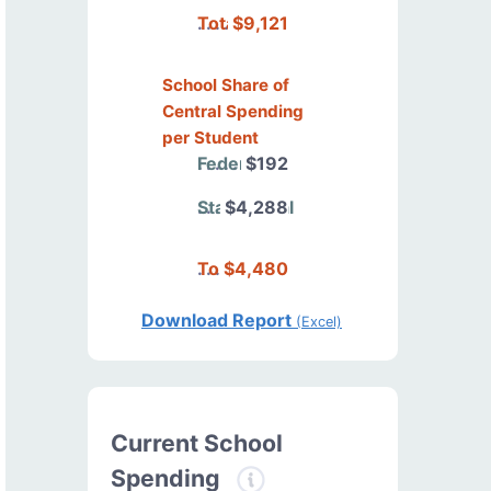
Total
$9,121
School Share of
Central Spending
per Student
Federal
$192
State/Local
$4,288
Total
$4,480
Download Report
(Excel)
Current School
Spending