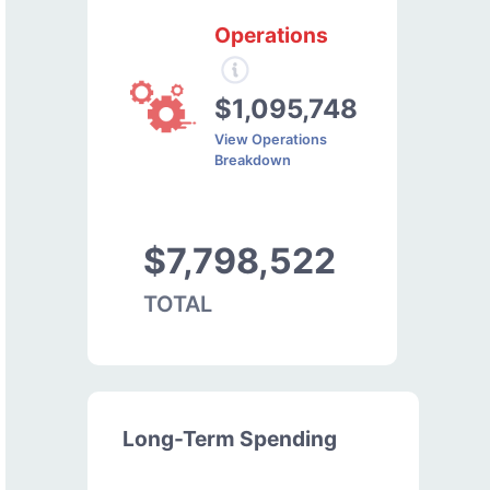
Operations
$1,095,748
View Operations
Breakdown
$7,798,522
TOTAL
Long-Term Spending