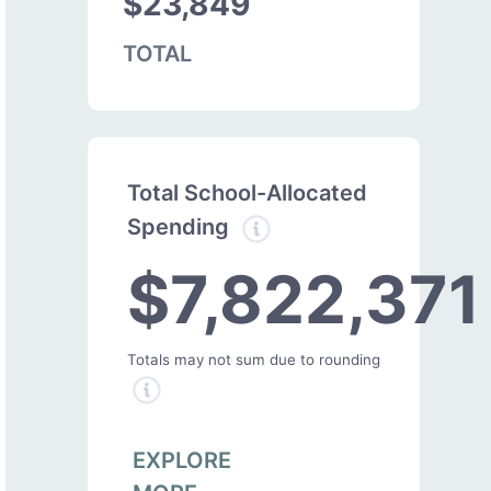
$23,849
TOTAL
Total School-Allocated
Spending
$7,822,371
Totals may not sum due to rounding
EXPLORE