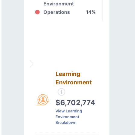
Environment
Operations
14%
Learning
Environment
$6,702,774
View Learning
Environment
Breakdown