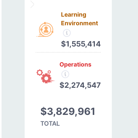
Learning
Environment
$1,555,414
Operations
$2,274,547
$3,829,961
TOTAL