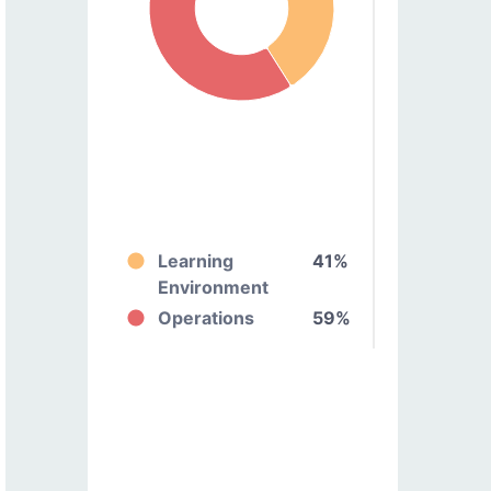
Learning
41%
Environment
Operations
59%