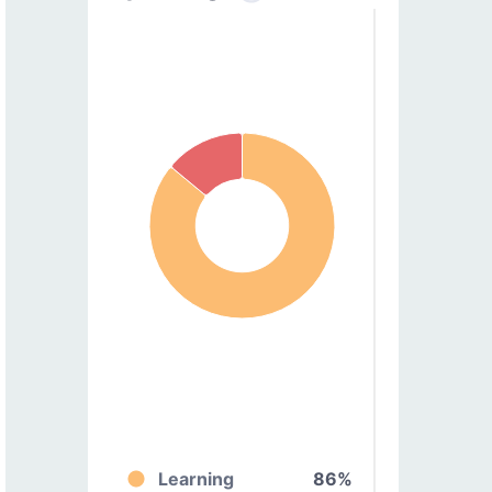
Learning
86%