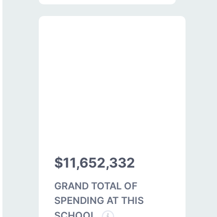
$11,652,332
GRAND TOTAL OF
SPENDING AT THIS
SCHOOL