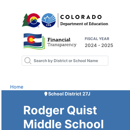
FISCAL YEAR
2024 - 2025
Home
School District 27J
Rodger Quist
Middle School