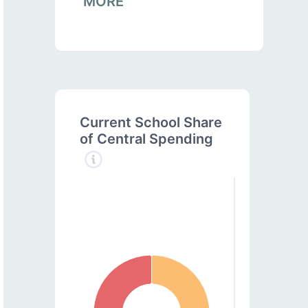
MORE
Current School Share
of Central Spending