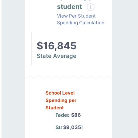
student
View Per Student
Spending Calculation
$16,845
State Average
School Level
Spending per
Student
Federal
$86
State/Local
$9,035