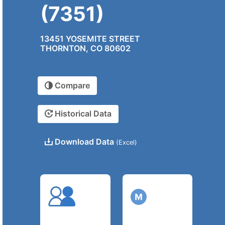
(7351)
13451 YOSEMITE STREET
THORNTON, CO 80602
Compare
Historical Data
Download Data
(Excel)