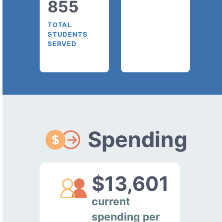
855
TOTAL
STUDENTS
SERVED
Spending
$13,601
current
spending per