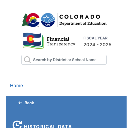
FISCAL YEAR
2024 - 2025
Home
Back
HISTORICAL DATA