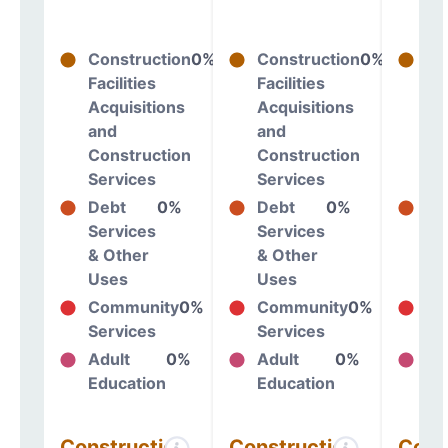
Construction
0%
Construction
0%
Co
Facilities
Facilities
Fac
Acquisitions
Acquisitions
Ac
and
and
an
Construction
Construction
Co
Services
Services
Se
Debt
0%
Debt
0%
De
Services
Services
Se
& Other
& Other
& 
Uses
Uses
Us
Community
0%
Community
0%
Co
Services
Services
Se
Adult
0%
Adult
0%
Ad
Education
Education
Ed
Construction
Construction
Cons