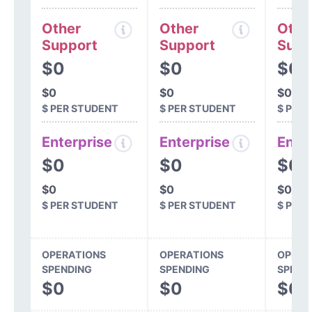
Other
Other
Othe
Support
Support
Supp
$0
$0
$0
$0
$0
$0
$ PER STUDENT
$ PER STUDENT
$ PER
Enterprise
Enterprise
Ente
$0
$0
$0
$0
$0
$0
$ PER STUDENT
$ PER STUDENT
$ PER
OPERATIONS
OPERATIONS
OPERA
SPENDING
SPENDING
SPEND
$0
$0
$0