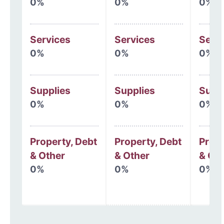
0%
0%
0%
Services
Services
Serv
0%
0%
0%
Supplies
Supplies
Supp
0%
0%
0%
Property, Debt
Property, Debt
Prope
& Other
& Other
& Oth
0%
0%
0%