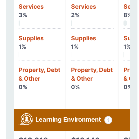
Services
Services
Serv
3%
2%
8%
Supplies
Supplies
Supp
1%
1%
1%
Property, Debt
Property, Debt
Prope
& Other
& Other
& Oth
0%
0%
0%
Learning Environment