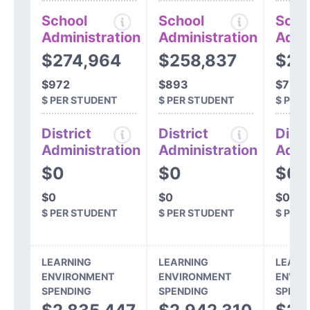
School
School
Scho
Administration
Administration
Admi
$274,964
$258,837
$23
$972
$893
$796
$ PER STUDENT
$ PER STUDENT
$ PER
District
District
Distr
Administration
Administration
Admi
$0
$0
$0
$0
$0
$0
$ PER STUDENT
$ PER STUDENT
$ PER
LEARNING
LEARNING
LEARN
ENVIRONMENT
ENVIRONMENT
ENVIR
SPENDING
SPENDING
SPEND