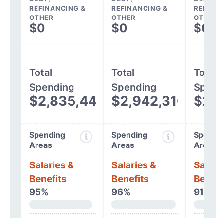
REFINANCING &
REFINANCING &
REFIN
OTHER
OTHER
OTHER
$0
$0
$0
Total
Total
Total
Spending
Spending
Spen
$2,835,447
$2,942,310
$2,
Spending
Spending
Spend
Areas
Areas
Areas
Salaries &
Salaries &
Salar
Benefits
Benefits
Benef
95%
96%
91%