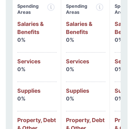
Spending
Spending
Spend
Areas
Areas
Areas
Salaries &
Salaries &
Salar
Benefits
Benefits
Benef
0%
0%
0%
Services
Services
Serv
0%
0%
0%
Supplies
Supplies
Supp
0%
0%
0%
Property, Debt
Property, Debt
Prope
& Other
& Other
& Oth