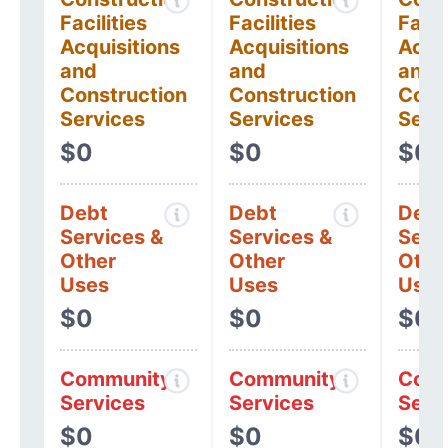
Facilities
Facilities
Facil
Acquisitions
Acquisitions
Acqui
and
and
and
Construction
Construction
Cons
Services
Services
Serv
$0
$0
$0
Debt
Debt
Debt
Services &
Services &
Serv
Other
Other
Othe
Uses
Uses
Uses
$0
$0
$0
Community
Community
Comm
Services
Services
Serv
$0
$0
$0