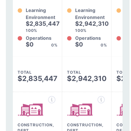
Learning
Learning
Le
Environment
Environment
En
$2,835,447
$2,942,310
$
100%
100%
10
Operations
Operations
Op
$0
$0
$
0%
0%
TOTAL
TOTAL
TOTAL
$2,835,447
$2,942,310
$2,
CONSTRUCTION,
CONSTRUCTION,
CONST
DEBT,
DEBT,
DEBT,