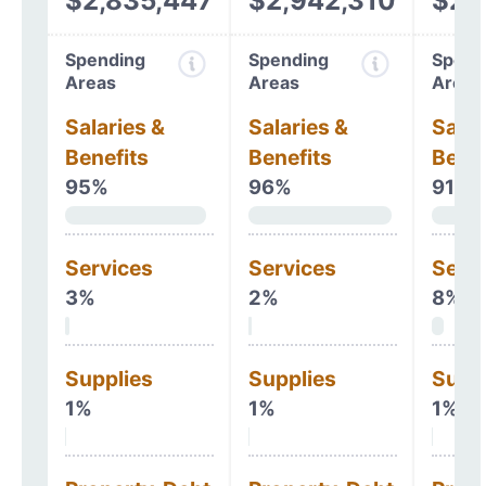
$2,835,447
$2,942,310
$2,
Spending
Spending
Spend
Areas
Areas
Areas
Salaries &
Salaries &
Salar
Benefits
Benefits
Benef
95%
96%
91%
Services
Services
Serv
3%
2%
8%
Supplies
Supplies
Supp
1%
1%
1%