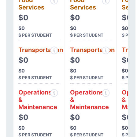
Food
Food
Food
Services
Services
Serv
$0
$0
$0
$0
$0
$0
$ PER STUDENT
$ PER STUDENT
$ PER
Transportation
Transportation
Tran
$0
$0
$0
$0
$0
$0
$ PER STUDENT
$ PER STUDENT
$ PER
Operations
Operations
Oper
&
&
&
Maintenance
Maintenance
Main
$0
$0
$0
$0
$0
$0
$ PER STUDENT
$ PER STUDENT
$ PER