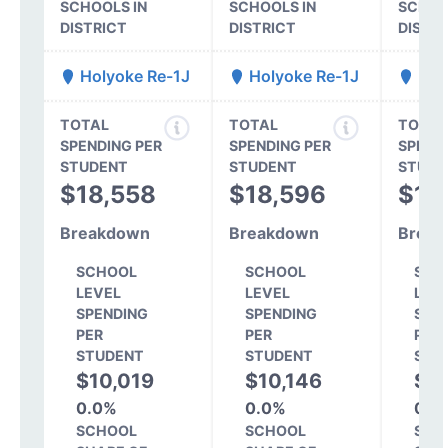
SCHOOLS IN
SCHOOLS IN
SCHOO
DISTRICT
DISTRICT
DISTR
Holyoke Re-1J
Holyoke Re-1J
Hol
TOTAL
TOTAL
TOTAL
SPENDING PER
SPENDING PER
SPEND
STUDENT
STUDENT
STUDE
$18,558
$18,596
$14
Breakdown
Breakdown
Break
SCHOOL
SCHOOL
SCH
LEVEL
LEVEL
LEV
SPENDING
SPENDING
SPE
PER
PER
PER
STUDENT
STUDENT
STU
$10,019
$10,146
$7
0.0%
0.0%
0.0
SCHOOL
SCHOOL
SCH