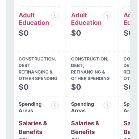
Adult
Adult
Adul
Education
Education
Educ
$0
$0
$0
CONSTRUCTION,
CONSTRUCTION,
CONST
DEBT,
DEBT,
DEBT,
REFINANCING &
REFINANCING &
REFIN
OTHER SPENDING
OTHER SPENDING
OTHER
$0
$0
$0
Spending
Spending
Spend
Areas
Areas
Areas
Salaries &
Salaries &
Salar
Benefits
Benefits
Benef