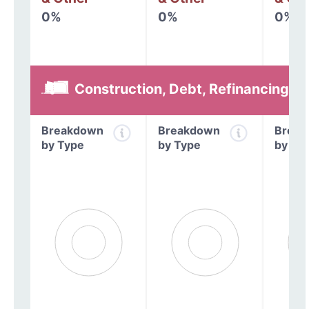
0%
0%
0%
Construction, Debt, Refinancing &
Breakdown
Breakdown
Break
by Type
by Type
by Ty