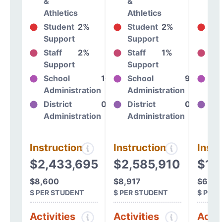
&
&
&
Athletics
Athletics
At
Student
2%
Student
2%
St
Support
Support
Su
Staff
2%
Staff
1%
St
Support
Support
Su
School
10%
School
9%
Sc
Administration
Administration
Ad
District
0%
District
0%
Dis
Administration
Administration
Ad
Instructional
Instructional
Instr
$2,433,695
$2,585,910
$1,
$8,600
$8,917
$6,39
$ PER STUDENT
$ PER STUDENT
$ PER
Activities
Activities
Activ