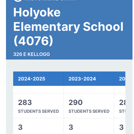
Holyoke
Elementary School
(4076)
326 E KELLOGG
HOLYOKE, CO 80734
2024-2025
2023-2024
2022
Spending
283
290
289
STUDENTS SERVED
STUDENTS SERVED
STUDE
3
3
3