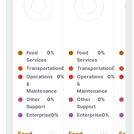
Food
0%
Food
0%
Fo
Services
Services
Se
Transportation
0%
Transportation
0%
Tr
Operations
0%
Operations
0%
Op
&
&
&
Maintenance
Maintenance
Ma
Other
0%
Other
0%
Ot
Support
Support
Su
Enterprise
0%
Enterprise
0%
En