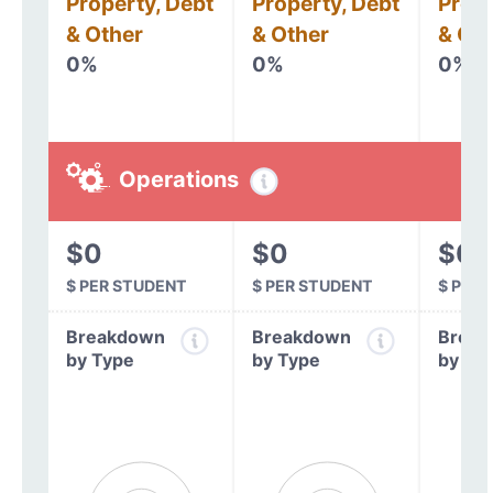
Property, Debt
Property, Debt
Prope
& Other
& Other
& Oth
0%
0%
0%
Operations
$0
$0
$0
$ PER STUDENT
$ PER STUDENT
$ PER
Breakdown
Breakdown
Break
by Type
by Type
by Ty