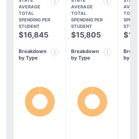
STATE
STATE
STATE
AVERAGE
AVERAGE
AVERA
TOTAL
TOTAL
TOTAL
SPENDING PER
SPENDING PER
SPEND
STUDENT
STUDENT
STUDE
$16,845
$15,805
$14
Breakdown
Breakdown
Break
by Type
by Type
by Ty