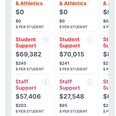
& Athletics
& Athletics
& Ath
$0
$0
$0
$0
$0
$0
$ PER STUDENT
$ PER STUDENT
$ PER
Student
Student
Stud
Support
Support
Supp
$69,382
$70,015
$84
$245
$241
$291
$ PER STUDENT
$ PER STUDENT
$ PER
Staff
Staff
Staff
Support
Support
Supp
$57,406
$27,548
$6,
$203
$95
$21
$ PER STUDENT
$ PER STUDENT
$ PER