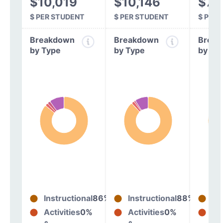
$10,019
$10,146
$7,
$ PER STUDENT
$ PER STUDENT
$ PER
Breakdown
Breakdown
Break
by Type
by Type
by Ty
Instructional
86%
Instructional
88%
In
Activities
0%
Activities
0%
Act