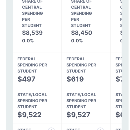
SHARE OF
SHARE OF
SHA
CENTRAL
CENTRAL
CEN
SPENDING
SPENDING
SPE
PER
PER
PER
STUDENT
STUDENT
STU
$8,539
$8,450
$6
0.0%
0.0%
0.0
FEDERAL
FEDERAL
FEDER
SPENDING PER
SPENDING PER
SPEND
STUDENT
STUDENT
STUDE
$497
$619
$71
STATE/LOCAL
STATE/LOCAL
STATE
SPENDING PER
SPENDING PER
SPEND
STUDENT
STUDENT
STUDE
$9,522
$9,527
$6,