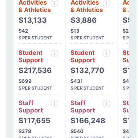
Activities
Activities
Activ
& Athletics
& Athletics
& Ath
$13,133
$3,886
$52
$42
$13
$2
$ PER STUDENT
$ PER STUDENT
$ PER
Student
Student
Stud
Support
Support
Supp
$217,536
$132,770
$15
$699
$431
$487
$ PER STUDENT
$ PER STUDENT
$ PER
Staff
Staff
Staff
Support
Support
Supp
$117,655
$166,248
$14
$378
$540
$453