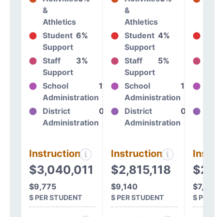
&
&
&
Athletics
Athletics
At
Student
6%
Student
4%
St
Support
Support
Su
Staff
3%
Staff
5%
St
Support
Support
Su
School
11%
School
12%
Sc
Administration
Administration
Ad
District
0%
District
0%
Dis
Administration
Administration
Ad
Instructional
Instructional
Instr
$3,040,011
$2,815,118
$2,
$9,775
$9,140
$7,43
$ PER STUDENT
$ PER STUDENT
$ PER