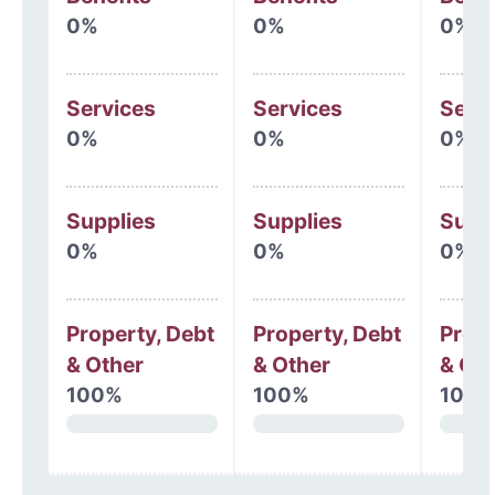
0%
0%
0%
Services
Services
Serv
0%
0%
0%
Supplies
Supplies
Supp
0%
0%
0%
Property, Debt
Property, Debt
Prope
& Other
& Other
& Oth
100%
100%
100