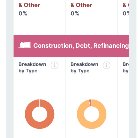
& Other
& Other
& Oth
0%
0%
0%
Construction, Debt, Refinancing &
Breakdown
Breakdown
Break
by Type
by Type
by Ty