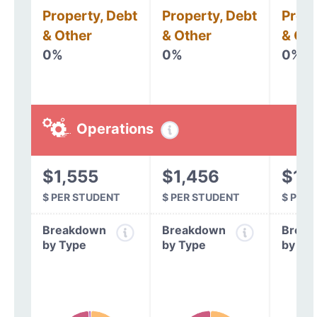
Property, Debt
Property, Debt
Prope
& Other
& Other
& Oth
0%
0%
0%
Operations
$1,555
$1,456
$1,
$ PER STUDENT
$ PER STUDENT
$ PER
Breakdown
Breakdown
Break
by Type
by Type
by Ty