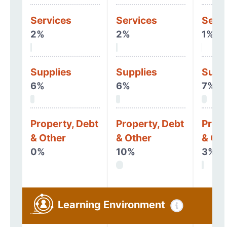
Services
Services
Serv
2%
2%
1%
Supplies
Supplies
Supp
6%
6%
7%
Property, Debt
Property, Debt
Prope
& Other
& Other
& Oth
0%
10%
3%
Learning Environment