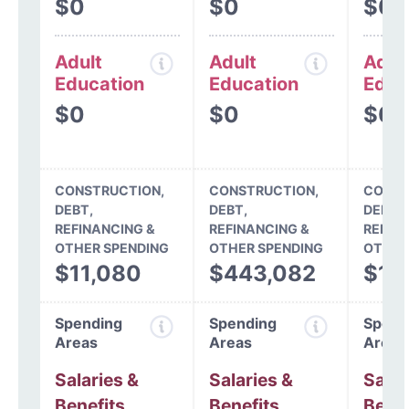
$0
$0
$0
Adult
Adult
Adul
Education
Education
Educ
$0
$0
$0
CONSTRUCTION,
CONSTRUCTION,
CONST
DEBT,
DEBT,
DEBT,
REFINANCING &
REFINANCING &
REFIN
OTHER SPENDING
OTHER SPENDING
OTHER
$11,080
$443,082
$11
Spending
Spending
Spend
Areas
Areas
Areas
Salaries &
Salaries &
Salar
Benefits
Benefits
Benef