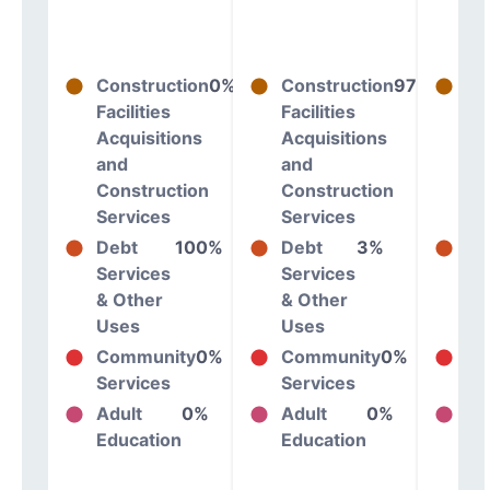
Construction
0%
Construction
97%
Co
Facilities
Facilities
Fac
Acquisitions
Acquisitions
Ac
and
and
an
Construction
Construction
Co
Services
Services
Se
Debt
100%
Debt
3%
De
Services
Services
Se
& Other
& Other
& 
Uses
Uses
Us
Community
0%
Community
0%
Co
Services
Services
Se
Adult
0%
Adult
0%
Ad
Education
Education
Ed