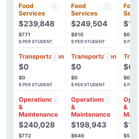
Food
Food
Food
Services
Services
Serv
$239,848
$249,504
$19
$771
$810
$621
$ PER STUDENT
$ PER STUDENT
$ PER
Transportation
Transportation
Tran
$0
$0
$0
$0
$0
$0
$ PER STUDENT
$ PER STUDENT
$ PER
Operations
Operations
Oper
&
&
&
Maintenance
Maintenance
Main
$240,028
$198,943
$17
$772
$646
$565