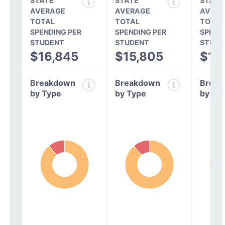
STATE
STATE
STATE
AVERAGE
AVERAGE
AVERA
TOTAL
TOTAL
TOTAL
SPENDING PER
SPENDING PER
SPEND
STUDENT
STUDENT
STUDE
$16,845
$15,805
$14
Breakdown
Breakdown
Break
by Type
by Type
by Ty