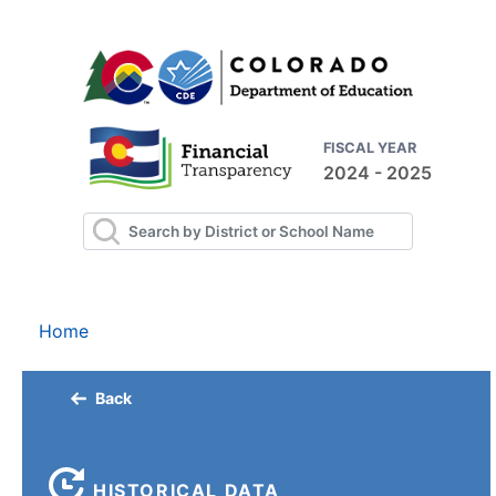
FISCAL YEAR
2024 - 2025
Home
Back
HISTORICAL DATA