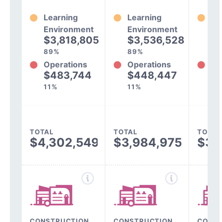
Learning
Learning
Le
Environment
Environment
En
$3,818,805
$3,536,528
$
89%
89%
89
Operations
Operations
Op
$483,744
$448,447
$
11%
11%
11
TOTAL
TOTAL
TOTAL
$4,302,549
$3,984,975
$3,
CONSTRUCTION,
CONSTRUCTION,
CONST