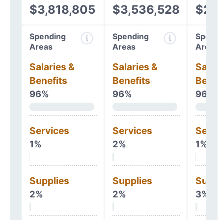
$3,818,805
$3,536,528
$2,
Spending
Spending
Spend
Areas
Areas
Areas
Salaries &
Salaries &
Salar
Benefits
Benefits
Benef
96%
96%
96%
Services
Services
Serv
1%
2%
1%
Supplies
Supplies
Supp
2%
2%
3%