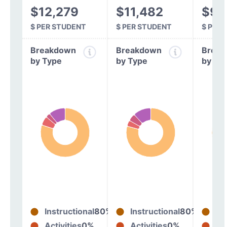
$12,279
$11,482
$9,
$ PER STUDENT
$ PER STUDENT
$ PER
Breakdown
Breakdown
Break
by Type
by Type
by Ty
Instructional
80%
Instructional
80%
In
Activities
0%
Activities
0%
Act