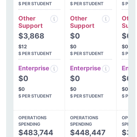
$ PER STUDENT
$ PER STUDENT
$ PER
Other
Other
Othe
Support
Support
Supp
$3,868
$0
$0
$12
$0
$0
$ PER STUDENT
$ PER STUDENT
$ PER
Enterprise
Enterprise
Ente
$0
$0
$0
$0
$0
$0
$ PER STUDENT
$ PER STUDENT
$ PER
OPERATIONS
OPERATIONS
OPERA
SPENDING
SPENDING
SPEND
$483,744
$448,447
$37