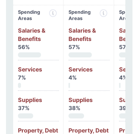
Spending
Spending
Spend
Areas
Areas
Areas
Salaries &
Salaries &
Salar
Benefits
Benefits
Benef
56%
57%
57%
Services
Services
Serv
7%
4%
4%
Supplies
Supplies
Supp
37%
38%
39%
Property, Debt
Property, Debt
Prope