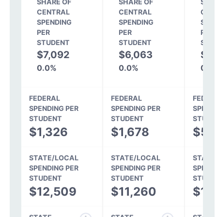
SHARE OF
SHARE OF
SHA
CENTRAL
CENTRAL
CEN
SPENDING
SPENDING
SPE
PER
PER
PER
STUDENT
STUDENT
STU
$7,092
$6,063
$6
0.0%
0.0%
0.0
FEDERAL
FEDERAL
FEDER
SPENDING PER
SPENDING PER
SPEND
STUDENT
STUDENT
STUDE
$1,326
$1,678
$57
STATE/LOCAL
STATE/LOCAL
STATE
SPENDING PER
SPENDING PER
SPEND
STUDENT
STUDENT
STUDE
$12,509
$11,260
$10