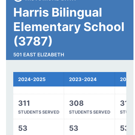
Harris Bilingual
Elementary School
(3787)
501 EAST ELIZABETH
FORT COLLINS, CO 80524
2024-2025
2023-2024
2022
Spending
311
308
315
STUDENTS SERVED
STUDENTS SERVED
STUDE
53
53
53