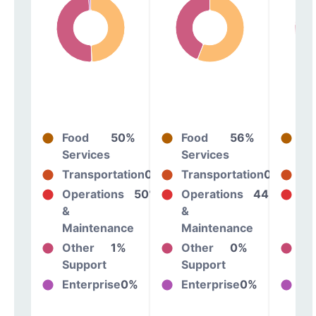
Food
50%
Food
56%
Fo
Services
Services
Se
Transportation
0%
Transportation
0%
Tr
Operations
50%
Operations
44%
Op
&
&
&
Maintenance
Maintenance
Ma
Other
1%
Other
0%
Ot
Support
Support
Su
Enterprise
0%
Enterprise
0%
En