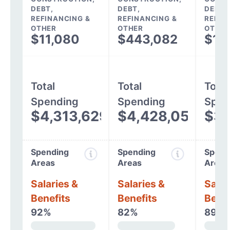
DEBT,
DEBT,
DEBT,
REFINANCING &
REFINANCING &
REFIN
OTHER
OTHER
OTHER
$11,080
$443,082
$11
Total
Total
Total
Spending
Spending
Spen
$4,313,629
$4,428,057
$3,
Spending
Spending
Spend
Areas
Areas
Areas
Salaries &
Salaries &
Salar
Benefits
Benefits
Benef
92%
82%
89%