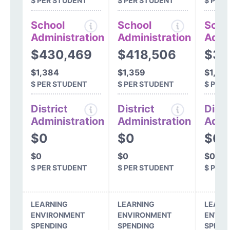
$ PER STUDENT
$ PER STUDENT
$ PER
School
School
Scho
Administration
Administration
Admi
$430,469
$418,506
$33
$1,384
$1,359
$1,07
$ PER STUDENT
$ PER STUDENT
$ PER
District
District
Distr
Administration
Administration
Admi
$0
$0
$0
$0
$0
$0
$ PER STUDENT
$ PER STUDENT
$ PER
LEARNING
LEARNING
LEARN
ENVIRONMENT
ENVIRONMENT
ENVIR
SPENDING
SPENDING
SPEND