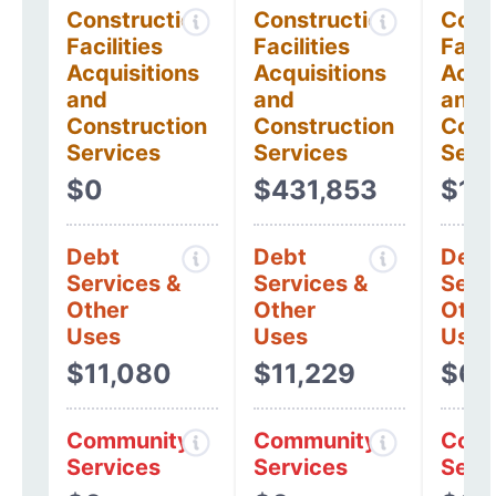
Construction
Construction
Cons
Facilities
Facilities
Facil
Acquisitions
Acquisitions
Acqui
and
and
and
Construction
Construction
Cons
Services
Services
Serv
$0
$431,853
$10
Debt
Debt
Debt
Services &
Services &
Serv
Other
Other
Othe
Uses
Uses
Uses
$11,080
$11,229
$6,
Community
Community
Comm
Services
Services
Serv