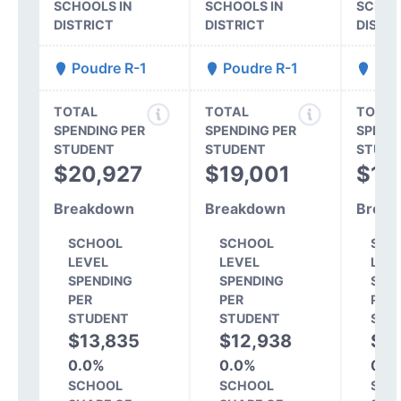
SCHOOLS IN
SCHOOLS IN
SCHOO
DISTRICT
DISTRICT
DISTR
Poudre R-1
Poudre R-1
Pou
TOTAL
TOTAL
TOTAL
SPENDING PER
SPENDING PER
SPEND
STUDENT
STUDENT
STUDE
$20,927
$19,001
$16
Breakdown
Breakdown
Break
SCHOOL
SCHOOL
SCH
LEVEL
LEVEL
LEV
SPENDING
SPENDING
SPE
PER
PER
PER
STUDENT
STUDENT
STU
$13,835
$12,938
$1
0.0%
0.0%
0.0
SCHOOL
SCHOOL
SCH