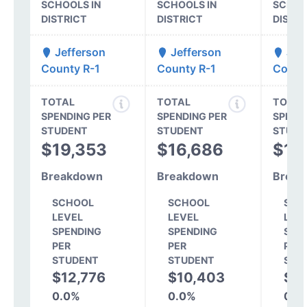
SCHOOLS IN
SCHOOLS IN
SCHOO
DISTRICT
DISTRICT
DISTR
Jefferson
Jefferson
Jef
County R-1
County R-1
Count
TOTAL
TOTAL
TOTAL
SPENDING PER
SPENDING PER
SPEND
STUDENT
STUDENT
STUDE
$19,353
$16,686
$15
Breakdown
Breakdown
Break
SCHOOL
SCHOOL
SCH
LEVEL
LEVEL
LEV
SPENDING
SPENDING
SPE
PER
PER
PER
STUDENT
STUDENT
STU
$12,776
$10,403
$1
0.0%
0.0%
0.0