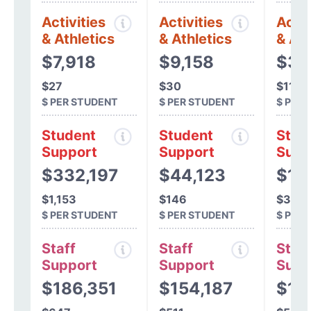
Activities
Activities
Activ
& Athletics
& Athletics
& Ath
$7,918
$9,158
$3,
$27
$30
$11
$ PER STUDENT
$ PER STUDENT
$ PER
Student
Student
Stud
Support
Support
Supp
$332,197
$44,123
$11
$1,153
$146
$372
$ PER STUDENT
$ PER STUDENT
$ PER
Staff
Staff
Staff
Support
Support
Supp
$186,351
$154,187
$15