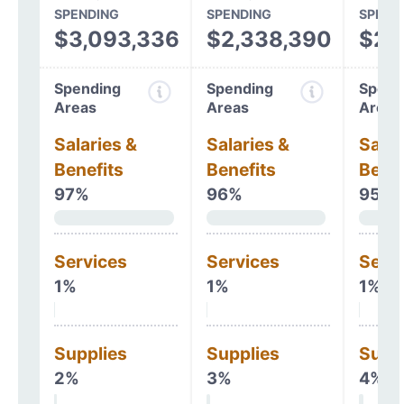
SPENDING
SPENDING
SPEND
$3,093,336
$2,338,390
$2,
Spending
Spending
Spend
Areas
Areas
Areas
Salaries &
Salaries &
Salar
Benefits
Benefits
Benef
97%
96%
95%
Services
Services
Serv
1%
1%
1%
Supplies
Supplies
Supp
2%
3%
4%