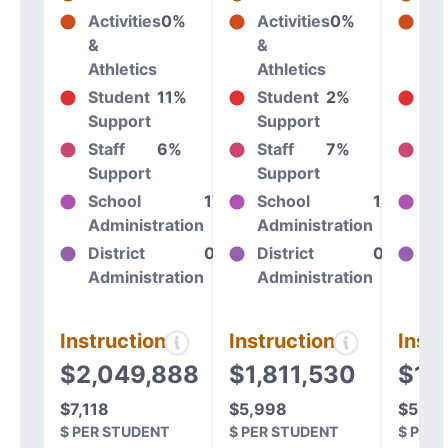
Activities
0%
Activities
0%
Act
&
&
&
Athletics
Athletics
At
Student
11%
Student
2%
St
Support
Support
Su
Staff
6%
Staff
7%
St
Support
Support
Su
School
17%
School
14%
Sc
Administration
Administration
Ad
District
0%
District
0%
Dis
Administration
Administration
Ad
Instructional
Instructional
Instr
$2,049,888
$1,811,530
$1,
$7,118
$5,998
$5,60
$ PER STUDENT
$ PER STUDENT
$ PER