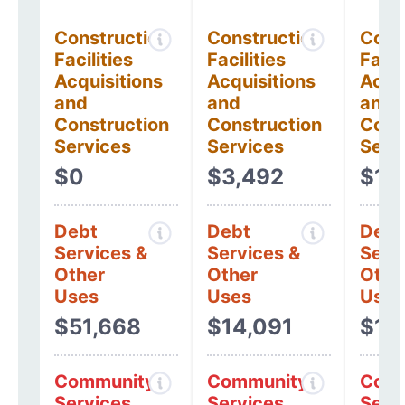
Construction
Construction
Cons
Facilities
Facilities
Facil
Acquisitions
Acquisitions
Acqui
and
and
and
Construction
Construction
Cons
Services
Services
Serv
$0
$3,492
$1,
Debt
Debt
Debt
Services &
Services &
Serv
Other
Other
Othe
Uses
Uses
Uses
$51,668
$14,091
$10
Community
Community
Comm
Services
Services
Serv