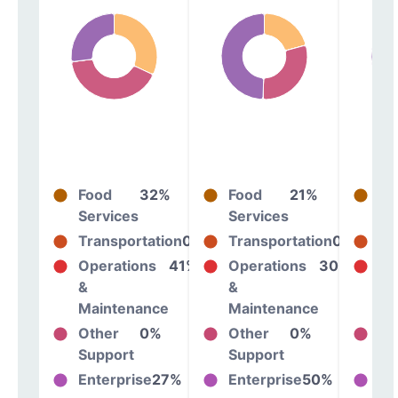
Food
32%
Food
21%
Fo
Services
Services
Se
Transportation
0%
Transportation
0%
Tr
Operations
41%
Operations
30%
Op
&
&
&
Maintenance
Maintenance
Ma
Other
0%
Other
0%
Ot
Support
Support
Su
Enterprise
27%
Enterprise
50%
En