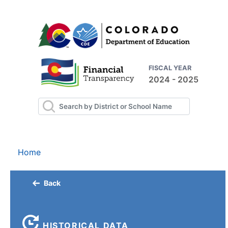
FISCAL YEAR
2024 - 2025
Home
Back
HISTORICAL DATA