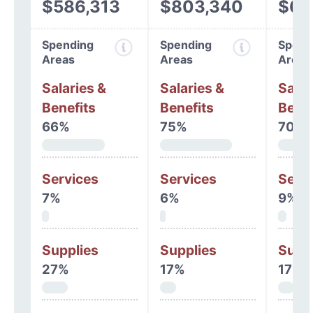
$586,313
$803,340
$68
Spending
Spending
Spend
Areas
Areas
Areas
Salaries &
Salaries &
Salar
Benefits
Benefits
Benef
66%
75%
70%
Services
Services
Serv
7%
6%
9%
Supplies
Supplies
Supp
27%
17%
17%