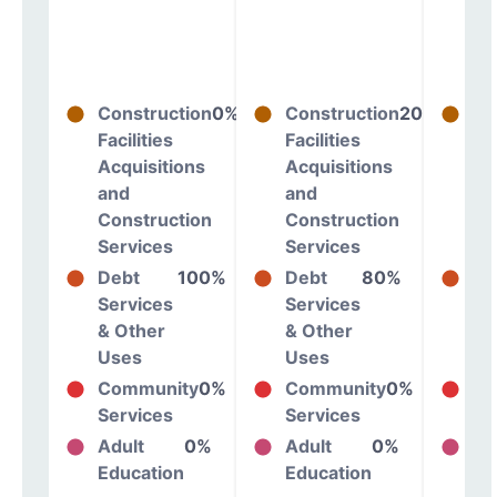
Construction
0%
Construction
20%
Co
Facilities
Facilities
Fac
Acquisitions
Acquisitions
Ac
and
and
an
Construction
Construction
Co
Services
Services
Se
Debt
100%
Debt
80%
De
Services
Services
Se
& Other
& Other
& 
Uses
Uses
Us
Community
0%
Community
0%
Co
Services
Services
Se
Adult
0%
Adult
0%
Ad
Education
Education
Ed