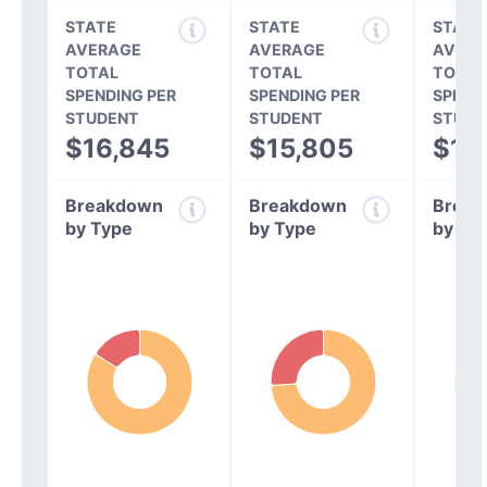
STATE
STATE
STATE
AVERAGE
AVERAGE
AVERA
TOTAL
TOTAL
TOTAL
SPENDING PER
SPENDING PER
SPEND
STUDENT
STUDENT
STUDE
$16,845
$15,805
$14
Breakdown
Breakdown
Break
by Type
by Type
by Ty