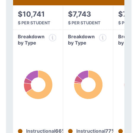
$10,741
$7,743
$7,
$ PER STUDENT
$ PER STUDENT
$ PER
Breakdown
Breakdown
Break
by Type
by Type
by Ty
Instructional
66%
Instructional
77%
In