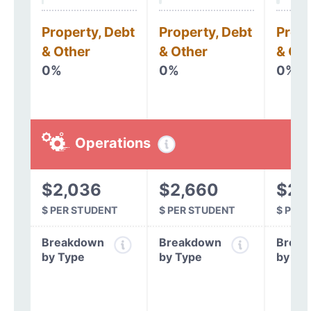
Property, Debt
Property, Debt
Prope
& Other
& Other
& Oth
0%
0%
0%
Operations
$2,036
$2,660
$2,
$ PER STUDENT
$ PER STUDENT
$ PER
Breakdown
Breakdown
Break
by Type
by Type
by Ty