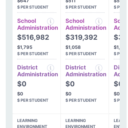
$647
$511
$534
$ PER STUDENT
$ PER STUDENT
$ PER
School
School
Scho
Administration
Administration
Admi
$516,982
$319,392
$36
$1,795
$1,058
$1,22
$ PER STUDENT
$ PER STUDENT
$ PER
District
District
Distr
Administration
Administration
Admi
$0
$0
$0
$0
$0
$0
$ PER STUDENT
$ PER STUDENT
$ PER
LEARNING
LEARNING
LEARN
ENVIRONMENT
ENVIRONMENT
ENVIR