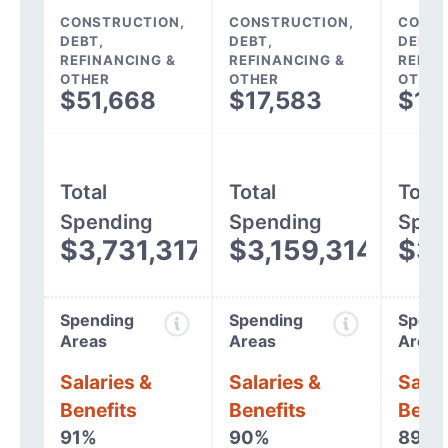
CONSTRUCTION,
CONSTRUCTION,
CONST
DEBT,
DEBT,
DEBT,
REFINANCING &
REFINANCING &
REFIN
OTHER
OTHER
OTHER
$51,668
$17,583
$12
Total
Total
Total
Spending
Spending
Spen
$3,731,317
$3,159,314
$3,
Spending
Spending
Spend
Areas
Areas
Areas
Salaries &
Salaries &
Salar
Benefits
Benefits
Benef
91%
90%
89%