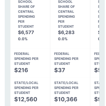
SCHOOL
SCHOOL
SCH
SHARE OF
SHARE OF
SHA
CENTRAL
CENTRAL
CEN
SPENDING
SPENDING
SPE
PER
PER
PER
STUDENT
STUDENT
STU
$6,577
$6,283
$5
0.0%
0.0%
0.0
FEDERAL
FEDERAL
FEDER
SPENDING PER
SPENDING PER
SPEND
STUDENT
STUDENT
STUDE
$216
$37
$52
STATE/LOCAL
STATE/LOCAL
STATE
SPENDING PER
SPENDING PER
SPEND
STUDENT
STUDENT
STUDE
$12,560
$10,366
$9,