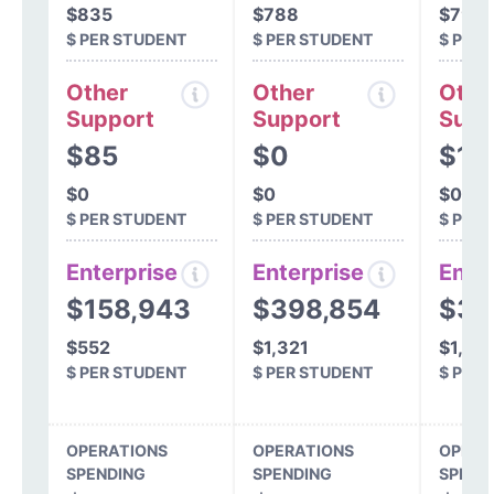
$835
$788
$799
$ PER STUDENT
$ PER STUDENT
$ PER
Other
Other
Othe
Support
Support
Supp
$85
$0
$10
$0
$0
$0
$ PER STUDENT
$ PER STUDENT
$ PER
Enterprise
Enterprise
Ente
$158,943
$398,854
$30
$552
$1,321
$1,01
$ PER STUDENT
$ PER STUDENT
$ PER
OPERATIONS
OPERATIONS
OPERA
SPENDING
SPENDING
SPEND