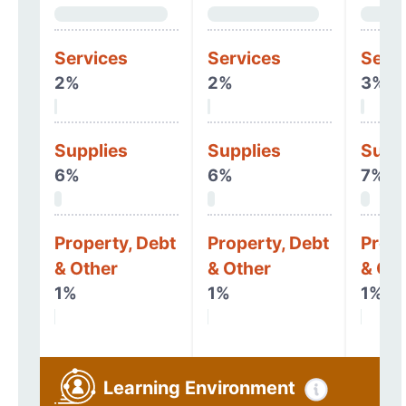
Services
Services
Serv
2%
2%
3%
Supplies
Supplies
Supp
6%
6%
7%
Property, Debt
Property, Debt
Prope
& Other
& Other
& Oth
1%
1%
1%
Learning Environment