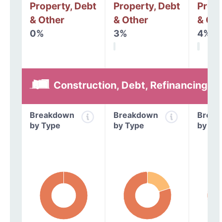
Property, Debt
Property, Debt
Prope
& Other
& Other
& Oth
0%
3%
4%
Construction, Debt, Refinancing &
Breakdown
Breakdown
Break
by Type
by Type
by Ty