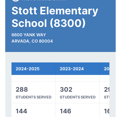
Stott Elementary
School (8300)
6600 YANK WAY
ARVADA, CO 80004
Spending
2024-2025
2023-2024
2022
288
302
299
STUDENTS SERVED
STUDENTS SERVED
STUDE
144
146
162