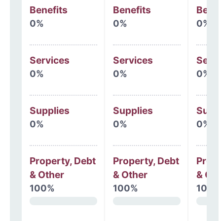
Benefits
Benefits
Benef
0%
0%
0%
Services
Services
Serv
0%
0%
0%
Supplies
Supplies
Supp
0%
0%
0%
Property, Debt
Property, Debt
Prope
& Other
& Other
& Oth
100%
100%
100