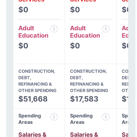
$0
$0
$0
Adult
Adult
Adul
Education
Education
Educ
$0
$0
$0
CONSTRUCTION,
CONSTRUCTION,
CONST
DEBT,
DEBT,
DEBT,
REFINANCING &
REFINANCING &
REFIN
OTHER SPENDING
OTHER SPENDING
OTHER
$51,668
$17,583
$12
Spending
Spending
Spend
Areas
Areas
Areas
Salaries &
Salaries &
Salar