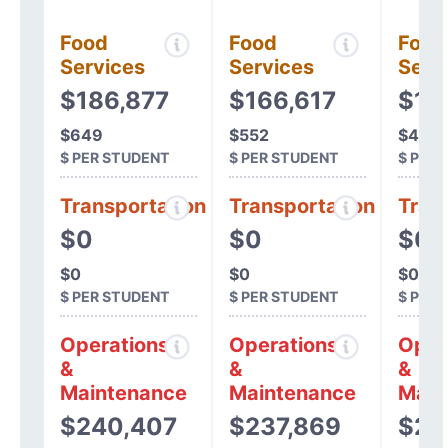
Food
Food
Food
Services
Services
Serv
$186,877
$166,617
$13
$649
$552
$468
$ PER STUDENT
$ PER STUDENT
$ PER
Transportation
Transportation
Tran
$0
$0
$0
$0
$0
$0
$ PER STUDENT
$ PER STUDENT
$ PER
Operations
Operations
Oper
&
&
&
Maintenance
Maintenance
Main
$240,407
$237,869
$23