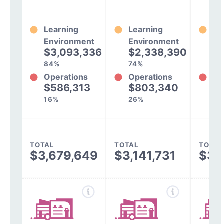
Learning
Learning
Le
Environment
Environment
En
$3,093,336
$2,338,390
$
84%
74%
77
Operations
Operations
Op
$586,313
$803,340
$
16%
26%
23
TOTAL
TOTAL
TOTAL
$3,679,649
$3,141,731
$3,