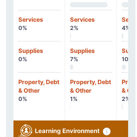
Services
Services
Serv
0%
2%
4%
Supplies
Supplies
Supp
0%
7%
10%
Property, Debt
Property, Debt
Prope
& Other
& Other
& Oth
0%
1%
2%
Learning Environment