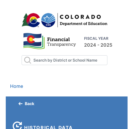
FISCAL YEAR
2024 - 2025
Home
Back
HISTORICAL DATA