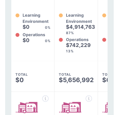
Learning
Learning
Le
Environment
Environment
En
$0
$4,914,763
$
0%
87%
85
Operations
Operations
Op
$0
0%
$742,229
$
13%
15
TOTAL
TOTAL
TOTAL
$0
$5,656,992
$6,