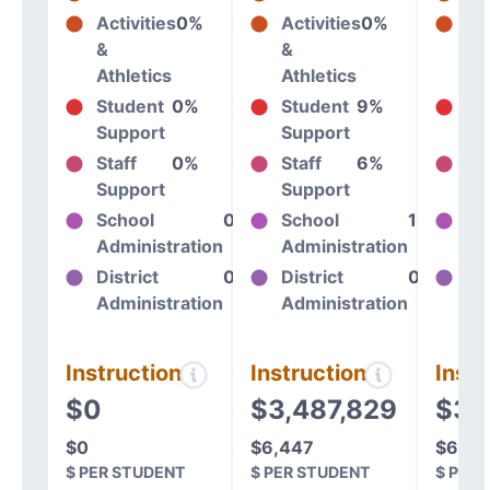
Activities
0%
Activities
0%
Act
&
&
&
Athletics
Athletics
At
Student
0%
Student
9%
St
Support
Support
Su
Staff
0%
Staff
6%
St
Support
Support
Su
School
0%
School
13%
Sc
Administration
Administration
Ad
District
0%
District
0%
Dis
Administration
Administration
Ad
Instructional
Instructional
Instr
$0
$3,487,829
$3,7
$0
$6,447
$6,70
$ PER STUDENT
$ PER STUDENT
$ PER