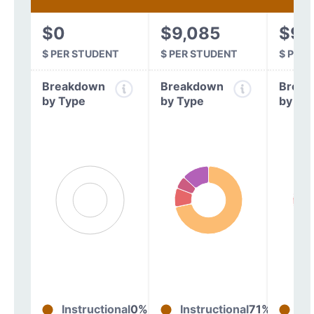
$0
$9,085
$9,
$ PER STUDENT
$ PER STUDENT
$ PER
Breakdown
Breakdown
Break
by Type
by Type
by Ty
Instructional
0%
Instructional
71%
In