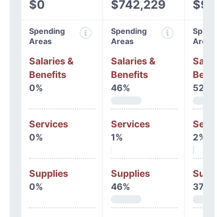
$0
$742,229
$93
Spending
Spending
Spend
Areas
Areas
Areas
Salaries &
Salaries &
Salar
Benefits
Benefits
Benef
0%
46%
52%
Services
Services
Serv
0%
1%
2%
Supplies
Supplies
Supp
0%
46%
37%