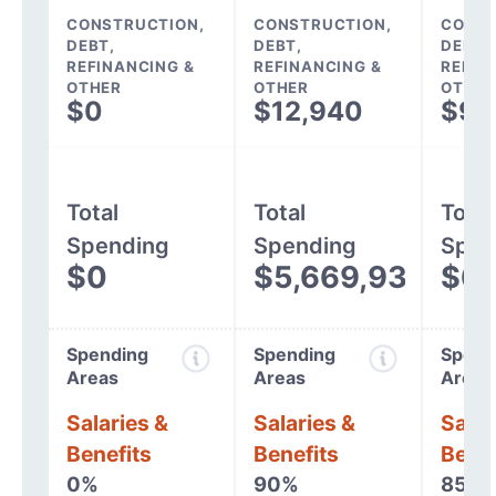
CONSTRUCTION,
CONSTRUCTION,
CONST
DEBT,
DEBT,
DEBT,
REFINANCING &
REFINANCING &
REFIN
OTHER
OTHER
OTHER
$0
$12,940
$9,
Total
Total
Total
Spending
Spending
Spen
$0
$5,669,932
$6,
Spending
Spending
Spend
Areas
Areas
Areas
Salaries &
Salaries &
Salar
Benefits
Benefits
Benef
0%
90%
85%