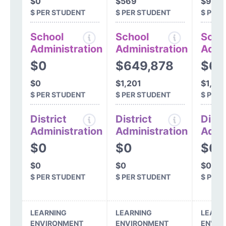
$0
$569
$913
$ PER STUDENT
$ PER STUDENT
$ PER
School
School
Scho
Administration
Administration
Admi
$0
$649,878
$69
$0
$1,201
$1,251
$ PER STUDENT
$ PER STUDENT
$ PER
District
District
Distr
Administration
Administration
Admi
$0
$0
$0
$0
$0
$0
$ PER STUDENT
$ PER STUDENT
$ PER
LEARNING
LEARNING
LEARN
ENVIRONMENT
ENVIRONMENT
ENVIR