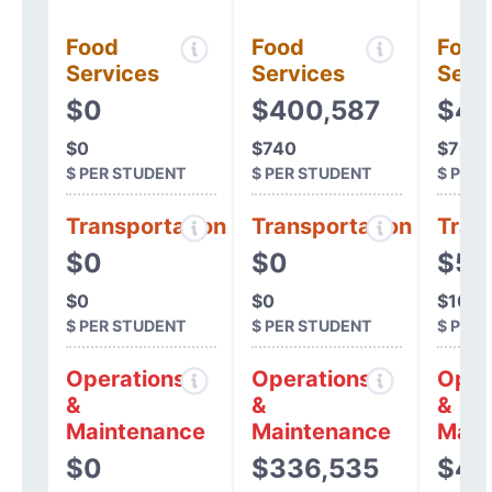
Food
Food
Food
Services
Services
Serv
$0
$400,587
$42
$0
$740
$767
$ PER STUDENT
$ PER STUDENT
$ PER
Transportation
Transportation
Tran
$0
$0
$5,
$0
$0
$10
$ PER STUDENT
$ PER STUDENT
$ PER
Operations
Operations
Oper
&
&
&
Maintenance
Maintenance
Main
$0
$336,535
$44