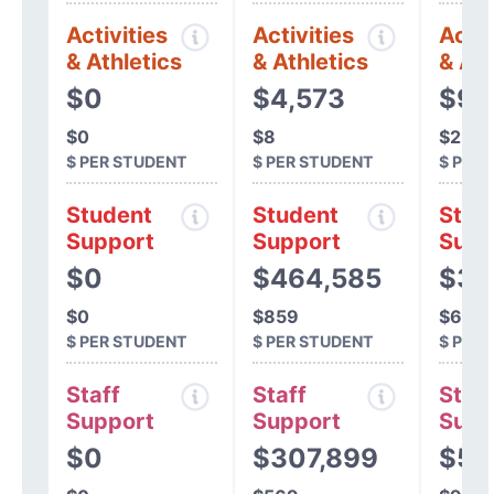
Activities
Activities
Activ
& Athletics
& Athletics
& Ath
$0
$4,573
$97
$0
$8
$2
$ PER STUDENT
$ PER STUDENT
$ PER
Student
Student
Stud
Support
Support
Supp
$0
$464,585
$38
$0
$859
$695
$ PER STUDENT
$ PER STUDENT
$ PER
Staff
Staff
Staff
Support
Support
Supp
$0
$307,899
$50