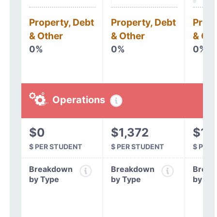
Property, Debt
Property, Debt
Prope
& Other
& Other
& Oth
0%
0%
0%
Operations
$0
$1,372
$1,
$ PER STUDENT
$ PER STUDENT
$ PER
Breakdown
Breakdown
Break
by Type
by Type
by Ty