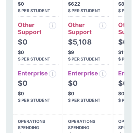
$0
$622
$801
$ PER STUDENT
$ PER STUDENT
$ PER
Other
Other
Othe
Support
Support
Supp
$0
$5,108
$63
$0
$9
$114
$ PER STUDENT
$ PER STUDENT
$ PER
Enterprise
Enterprise
Ente
$0
$0
$0
$0
$0
$0
$ PER STUDENT
$ PER STUDENT
$ PER
OPERATIONS
OPERATIONS
OPERA
SPENDING
SPENDING
SPEND