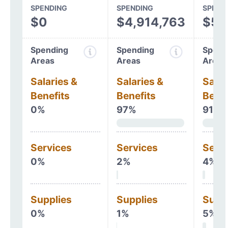
SPENDING
SPENDING
SPEND
$0
$4,914,763
$5,
Spending
Spending
Spend
Areas
Areas
Areas
Salaries &
Salaries &
Salar
Benefits
Benefits
Benef
0%
97%
91%
Services
Services
Serv
0%
2%
4%
Supplies
Supplies
Supp
0%
1%
5%