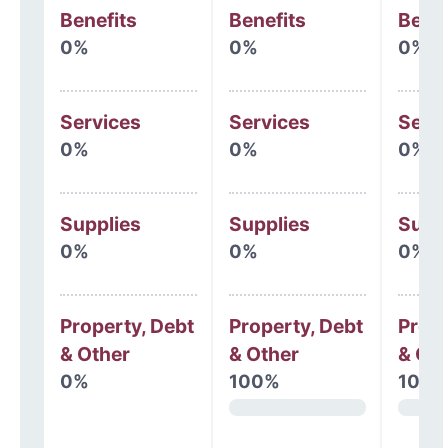
Benefits
Benefits
Benef
0%
0%
0%
Services
Services
Serv
0%
0%
0%
Supplies
Supplies
Supp
0%
0%
0%
Property, Debt
Property, Debt
Prope
& Other
& Other
& Oth
0%
100%
100