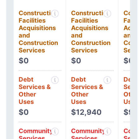
Construction
Construction
Cons
Facilities
Facilities
Facil
Acquisitions
Acquisitions
Acqui
and
and
and
Construction
Construction
Cons
Services
Services
Serv
$0
$0
$0
Debt
Debt
Debt
Services &
Services &
Serv
Other
Other
Othe
Uses
Uses
Uses
$0
$12,940
$9,
Community
Community
Comm
Services
Services
Serv