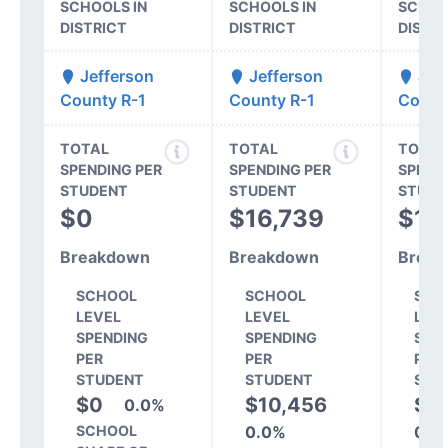
SCHOOLS IN
SCHOOLS IN
SCHOO
DISTRICT
DISTRICT
DISTR
Jefferson
Jefferson
Jef
County R-1
County R-1
Count
TOTAL
TOTAL
TOTAL
SPENDING PER
SPENDING PER
SPEND
STUDENT
STUDENT
STUDE
$0
$16,739
$16
Breakdown
Breakdown
Break
SCHOOL
SCHOOL
SCH
LEVEL
LEVEL
LEV
SPENDING
SPENDING
SPE
PER
PER
PER
STUDENT
STUDENT
STU
$0
$10,456
$11
0.0%
SCHOOL
0.0%
0.0