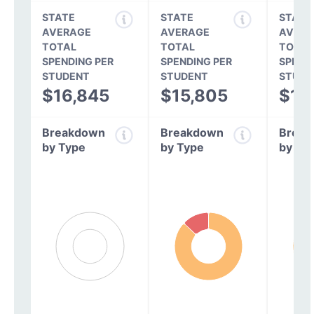
STATE
STATE
STATE
AVERAGE
AVERAGE
AVERA
TOTAL
TOTAL
TOTAL
SPENDING PER
SPENDING PER
SPEND
STUDENT
STUDENT
STUDE
$16,845
$15,805
$14
Breakdown
Breakdown
Break
by Type
by Type
by Ty