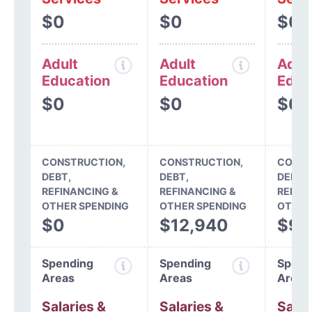
$0
$0
$0
Adult
Adult
Adul
Education
Education
Educ
$0
$0
$0
CONSTRUCTION,
CONSTRUCTION,
CONST
DEBT,
DEBT,
DEBT,
REFINANCING &
REFINANCING &
REFIN
OTHER SPENDING
OTHER SPENDING
OTHER
$0
$12,940
$9,
Spending
Spending
Spend
Areas
Areas
Areas
Salaries &
Salaries &
Salar