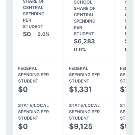
SHARE OF
SCHOOL
SCH
CENTRAL
SHARE OF
SHA
SPENDING
CENTRAL
CEN
PER
SPENDING
SPE
STUDENT
PER
PER
$0
0.0%
STUDENT
STU
$6,283
$5
0.0%
0.0
FEDERAL
FEDERAL
FEDER
SPENDING PER
SPENDING PER
SPEND
STUDENT
STUDENT
STUDE
$0
$1,331
$1,
STATE/LOCAL
STATE/LOCAL
STATE
SPENDING PER
SPENDING PER
SPEND
STUDENT
STUDENT
STUDE
$0
$9,125
$9,