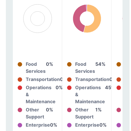
Food
0%
Food
54%
Fo
Services
Services
Se
Transportation
0%
Transportation
0%
Tr
Operations
0%
Operations
45%
Op
&
&
&
Maintenance
Maintenance
Ma
Other
0%
Other
1%
Ot
Support
Support
Su
Enterprise
0%
Enterprise
0%
En