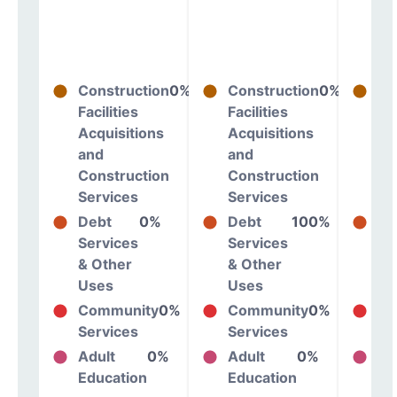
Construction
0%
Construction
0%
Co
Facilities
Facilities
Fac
Acquisitions
Acquisitions
Ac
and
and
an
Construction
Construction
Co
Services
Services
Se
Debt
0%
Debt
100%
De
Services
Services
Se
& Other
& Other
& 
Uses
Uses
Us
Community
0%
Community
0%
Co
Services
Services
Se
Adult
0%
Adult
0%
Ad
Education
Education
Ed