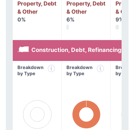
Property, Debt
Property, Debt
Prope
& Other
& Other
& Oth
0%
6%
9%
Construction, Debt, Refinancing &
Breakdown
Breakdown
Break
by Type
by Type
by Ty