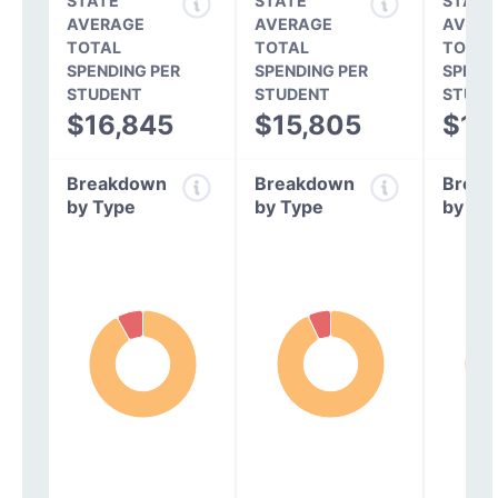
STATE
STATE
STATE
AVERAGE
AVERAGE
AVERA
TOTAL
TOTAL
TOTAL
SPENDING PER
SPENDING PER
SPEND
STUDENT
STUDENT
STUDE
$16,845
$15,805
$14
Breakdown
Breakdown
Break
by Type
by Type
by Ty