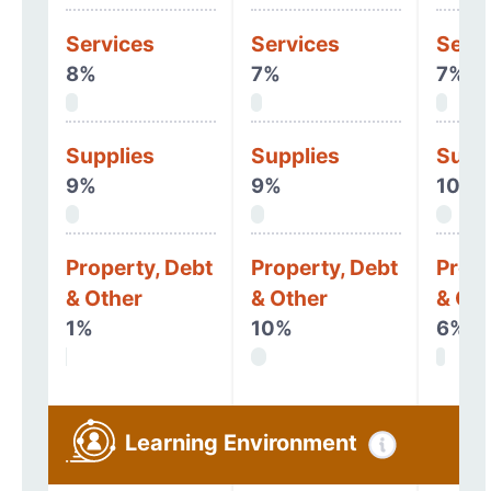
Services
Services
Serv
8%
7%
7%
Supplies
Supplies
Supp
9%
9%
10%
Property, Debt
Property, Debt
Prope
& Other
& Other
& Oth
1%
10%
6%
Learning Environment