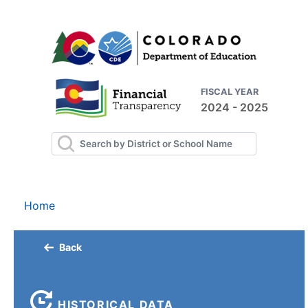
FISCAL YEAR
2024 - 2025
Home
Back
HISTORICAL DATA