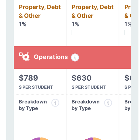
Property, Debt
Property, Debt
Prope
& Other
& Other
& Oth
1%
1%
1%
Operations
$789
$630
$64
$ PER STUDENT
$ PER STUDENT
$ PER
Breakdown
Breakdown
Break
by Type
by Type
by Ty