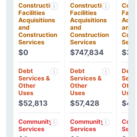
Construction
Construction
Cons
Facilities
Facilities
Facil
Acquisitions
Acquisitions
Acqui
and
and
and
Construction
Construction
Cons
Services
Services
Serv
$0
$747,834
$32
Debt
Debt
Debt
Services &
Services &
Serv
Other
Other
Othe
Uses
Uses
Uses
$52,813
$57,428
$48
Community
Community
Comm
Services
Services
Serv