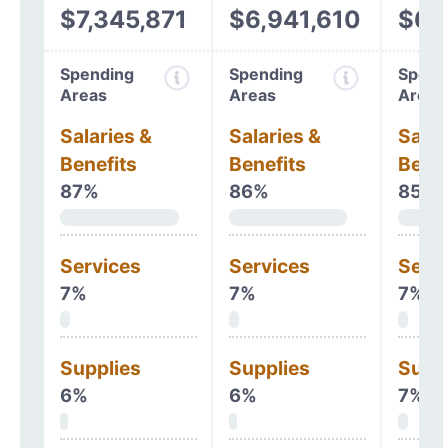
$7,345,871
$6,941,610
$6,
Spending
Spending
Spend
Areas
Areas
Areas
Salaries &
Salaries &
Salar
Benefits
Benefits
Benef
87%
86%
85%
Services
Services
Serv
7%
7%
7%
Supplies
Supplies
Supp
6%
6%
7%