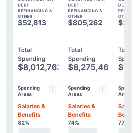
DEBT,
DEBT,
DEBT,
REFINANCING &
REFINANCING &
REFIN
OTHER
OTHER
OTHER
$52,813
$805,262
$37
Total
Total
Total
Spending
Spending
Spen
$8,012,762
$8,275,466
$7,
Spending
Spending
Spend
Areas
Areas
Areas
Salaries &
Salaries &
Salar
Benefits
Benefits
Benef
82%
74%
77%