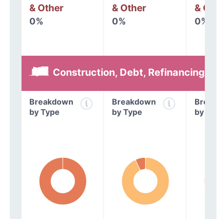
& Other
& Other
& Oth
0%
0%
0%
Construction, Debt, Refinancing &
Breakdown
Breakdown
Break
by Type
by Type
by Ty