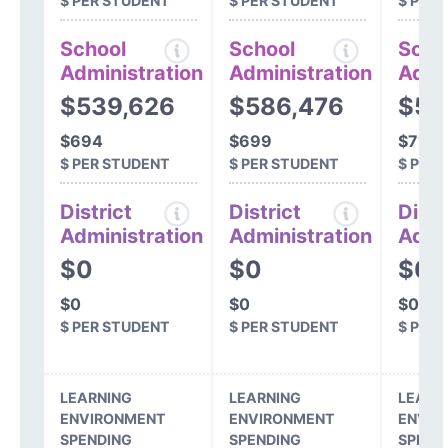
$ PER STUDENT
$ PER STUDENT
$ PER
School
School
Scho
Administration
Administration
Admi
$539,626
$586,476
$56
$694
$699
$718
$ PER STUDENT
$ PER STUDENT
$ PER
District
District
Distr
Administration
Administration
Admi
$0
$0
$0
$0
$0
$0
$ PER STUDENT
$ PER STUDENT
$ PER
LEARNING
LEARNING
LEARN
ENVIRONMENT
ENVIRONMENT
ENVIR
SPENDING
SPENDING
SPEND