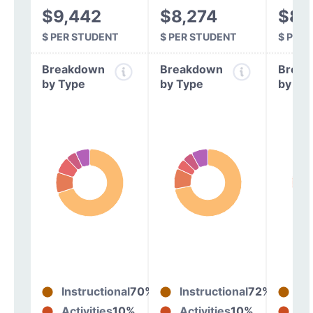
$9,442
$8,274
$8,
$ PER STUDENT
$ PER STUDENT
$ PER
Breakdown
Breakdown
Break
by Type
by Type
by Ty
Instructional
70%
Instructional
72%
In
Activities
10%
Activities
10%
Act