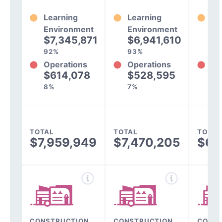
Learning
Learning
Le
Environment
Environment
En
$7,345,871
$6,941,610
$
92%
93%
93
Operations
Operations
Op
$614,078
$528,595
$
8%
7%
7%
TOTAL
TOTAL
TOTAL
$7,959,949
$7,470,205
$6,
CONSTRUCTION,
CONSTRUCTION,
CONST