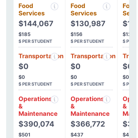
Food
Food
Food
Services
Services
Serv
$144,067
$130,987
$10
$185
$156
$128
$ PER STUDENT
$ PER STUDENT
$ PER
Transportation
Transportation
Tran
$0
$0
$0
$0
$0
$0
$ PER STUDENT
$ PER STUDENT
$ PER
Operations
Operations
Oper
&
&
&
Maintenance
Maintenance
Main
$390,074
$366,772
$36
$501
$437
$467