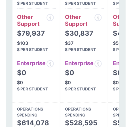
$ PER STUDENT
$ PER STUDENT
$ PER
Other
Other
Othe
Support
Support
Supp
$79,937
$30,837
$41
$103
$37
$52
$ PER STUDENT
$ PER STUDENT
$ PER
Enterprise
Enterprise
Ente
$0
$0
$0
$0
$0
$0
$ PER STUDENT
$ PER STUDENT
$ PER
OPERATIONS
OPERATIONS
OPERA
SPENDING
SPENDING
SPEND
$614,078
$528,595
$51