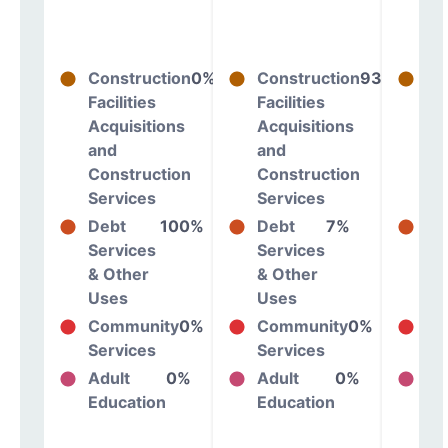
Construction
0%
Construction
93%
Co
Facilities
Facilities
Fac
Acquisitions
Acquisitions
Ac
and
and
an
Construction
Construction
Co
Services
Services
Se
Debt
100%
Debt
7%
De
Services
Services
Se
& Other
& Other
& 
Uses
Uses
Us
Community
0%
Community
0%
Co
Services
Services
Se
Adult
0%
Adult
0%
Ad
Education
Education
Ed