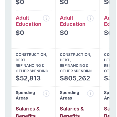
$0
$0
$0
Adult
Adult
Adul
Education
Education
Educ
$0
$0
$0
CONSTRUCTION,
CONSTRUCTION,
CONST
DEBT,
DEBT,
DEBT,
REFINANCING &
REFINANCING &
REFIN
OTHER SPENDING
OTHER SPENDING
OTHER
$52,813
$805,262
$37
Spending
Spending
Spend
Areas
Areas
Areas
Salaries &
Salaries &
Salar
Benefits
Benefits
Benef