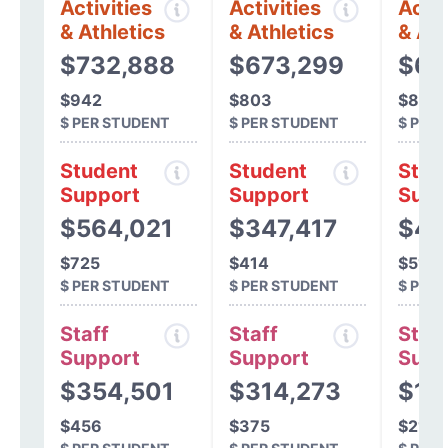
Activities
Activities
Activ
& Athletics
& Athletics
& Ath
$732,888
$673,299
$66
$942
$803
$838
$ PER STUDENT
$ PER STUDENT
$ PER
Student
Student
Stud
Support
Support
Supp
$564,021
$347,417
$40
$725
$414
$514
$ PER STUDENT
$ PER STUDENT
$ PER
Staff
Staff
Staff
Support
Support
Supp
$354,501
$314,273
$16
$456
$375
$214