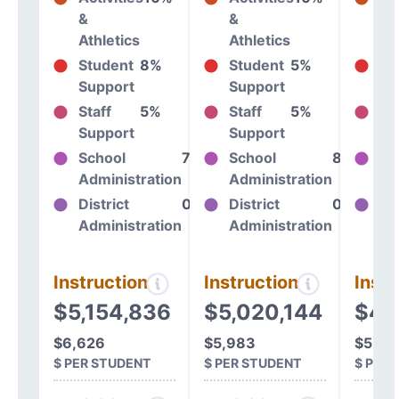
&
&
&
Athletics
Athletics
At
Student
8%
Student
5%
St
Support
Support
Su
Staff
5%
Staff
5%
St
Support
Support
Su
School
7%
School
8%
Sc
Administration
Administration
Ad
District
0%
District
0%
Dis
Administration
Administration
Ad
Instructional
Instructional
Instr
$5,154,836
$5,020,144
$4,
$6,626
$5,983
$5,90
$ PER STUDENT
$ PER STUDENT
$ PER