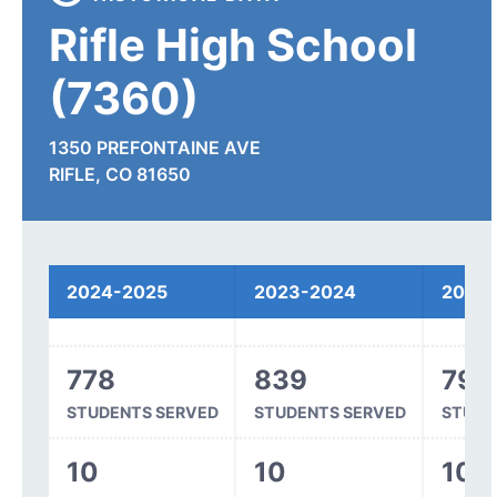
Rifle High School
(7360)
1350 PREFONTAINE AVE
RIFLE, CO 81650
Spending
2024-2025
2023-2024
2022
778
839
791
STUDENTS SERVED
STUDENTS SERVED
STUDE
10
10
10