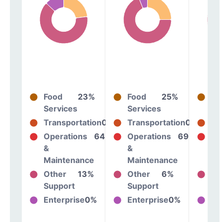
Food
23%
Food
25%
Fo
Services
Services
Se
Transportation
0%
Transportation
0%
Tr
Operations
64%
Operations
69%
Op
&
&
&
Maintenance
Maintenance
Ma
Other
13%
Other
6%
Ot
Support
Support
Su
Enterprise
0%
Enterprise
0%
En