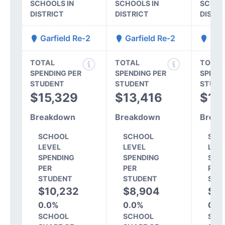
SCHOOLS IN
SCHOOLS IN
SCHOO
DISTRICT
DISTRICT
DISTR
Garfield Re-2
Garfield Re-2
Garf
TOTAL
TOTAL
TOTAL
SPENDING PER
SPENDING PER
SPEND
STUDENT
STUDENT
STUDE
$15,329
$13,416
$13
Breakdown
Breakdown
Break
SCHOOL
SCHOOL
SCH
LEVEL
LEVEL
LEV
SPENDING
SPENDING
SPE
PER
PER
PER
STUDENT
STUDENT
STU
$10,232
$8,904
$8
0.0%
0.0%
0.0
SCHOOL
SCHOOL
SCH