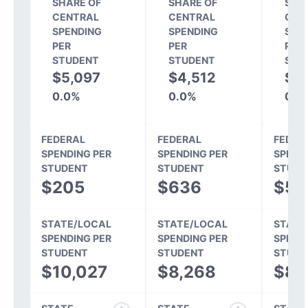
SHARE OF
SHARE OF
SHA
CENTRAL
CENTRAL
CEN
SPENDING
SPENDING
SPE
PER
PER
PER
STUDENT
STUDENT
STU
$5,097
$4,512
$4
0.0%
0.0%
0.0
FEDERAL
FEDERAL
FEDER
SPENDING PER
SPENDING PER
SPEND
STUDENT
STUDENT
STUDE
$205
$636
$51
STATE/LOCAL
STATE/LOCAL
STATE
SPENDING PER
SPENDING PER
SPEND
STUDENT
STUDENT
STUDE
$10,027
$8,268
$8,