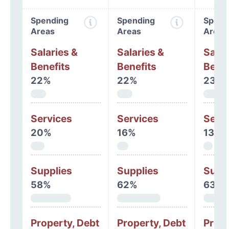
Spending
Spending
Spend
Areas
Areas
Areas
Salaries &
Salaries &
Salar
Benefits
Benefits
Benef
22%
22%
23%
Services
Services
Serv
20%
16%
13%
Supplies
Supplies
Supp
58%
62%
63%
Property, Debt
Property, Debt
Prope