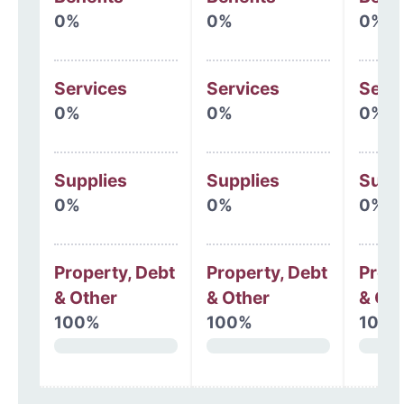
0%
0%
0%
Services
Services
Serv
0%
0%
0%
Supplies
Supplies
Supp
0%
0%
0%
Property, Debt
Property, Debt
Prope
& Other
& Other
& Oth
100%
100%
100