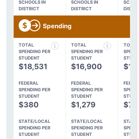
SCHOOLS IN
SCHOOLS IN
SCHOO
DISTRICT
DISTRICT
DISTR
Spending
TOTAL
TOTAL
TOTAL
SPENDING PER
SPENDING PER
SPEND
STUDENT
STUDENT
STUDE
$18,531
$16,900
$15
FEDERAL
FEDERAL
FEDER
SPENDING PER
SPENDING PER
SPEND
STUDENT
STUDENT
STUDE
$380
$1,279
$70
STATE/LOCAL
STATE/LOCAL
STATE
SPENDING PER
SPENDING PER
SPEND
STUDENT
STUDENT
STUDE