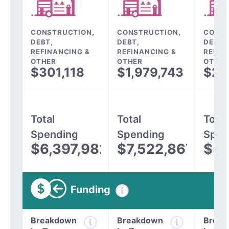
CONSTRUCTION,
CONSTRUCTION,
CONST
DEBT,
DEBT,
DEBT,
REFINANCING &
REFINANCING &
REFIN
OTHER
OTHER
OTHER
$301,118
$1,979,743
$24
Total
Total
Total
Spending
Spending
Spen
$6,397,982
$7,522,867
$5,
Funding
Breakdown
Breakdown
Break