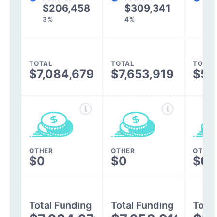
$206,458
$309,341
$3
3%
4%
TOTAL
TOTAL
TOTAL
$7,084,679
$7,653,919
$5,
OTHER
OTHER
OTHER
$0
$0
$0
Total Funding
Total Funding
Total