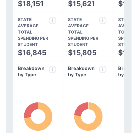
$18,151
$15,621
$14
STATE
STATE
STATE
AVERAGE
AVERAGE
AVERA
TOTAL
TOTAL
TOTAL
SPENDING PER
SPENDING PER
SPEND
STUDENT
STUDENT
STUDE
$16,845
$15,805
$14
Breakdown
Breakdown
Break
by Type
by Type
by Ty