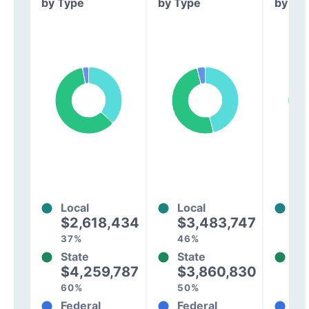
by Type
by Type
by Ty
Local
Local
Lo
$2,618,434
$3,483,747
$
37%
46%
33
State
State
St
$4,259,787
$3,860,830
$
60%
50%
60
Federal
Federal
Fe