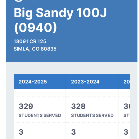
Big Sandy 100J
(0940)
18091 CR 125
SIMLA, CO 80835
Overall
Spending
2024-2025
2023-2024
2022
Funding
329
328
361
STUDENTS SERVED
STUDENTS SERVED
STUDE
3
3
3