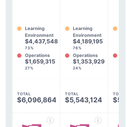
Learning
Learning
Le
Environment
Environment
En
$4,437,548
$4,189,195
$
73%
76%
74
Operations
Operations
Op
$1,659,315
$1,353,929
$
27%
24%
26
TOTAL
TOTAL
TOTAL
$6,096,864
$5,543,124
$5,