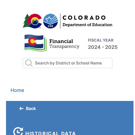
FISCAL YEAR
2024 - 2025
Home
Back
HISTORICAL DATA