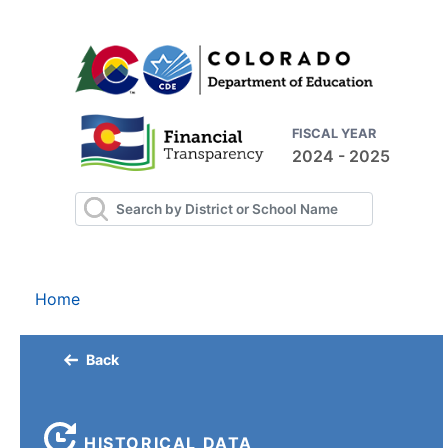
FISCAL YEAR
2024 - 2025
Home
Back
HISTORICAL DATA