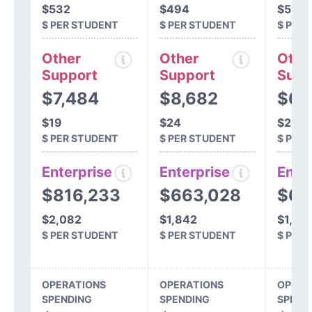
$532
$494
$519
$ PER STUDENT
$ PER STUDENT
$ PER
Other
Other
Othe
Support
Support
Supp
$7,484
$8,682
$6,
$19
$24
$20
$ PER STUDENT
$ PER STUDENT
$ PER
Enterprise
Enterprise
Ente
$816,233
$663,028
$62
$2,082
$1,842
$1,80
$ PER STUDENT
$ PER STUDENT
$ PER
OPERATIONS
OPERATIONS
OPERA
SPENDING
SPENDING
SPEND