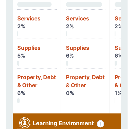
Services
Services
Serv
2%
2%
2%
Supplies
Supplies
Supp
5%
6%
6%
Property, Debt
Property, Debt
Prope
& Other
& Other
& Oth
6%
0%
1%
Learning Environment