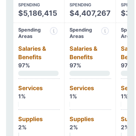
SPENDING
SPENDING
SPEND
$5,186,415
$4,407,267
$3,
Spending
Spending
Spend
Areas
Areas
Areas
Salaries &
Salaries &
Salar
Benefits
Benefits
Benef
97%
97%
97%
Services
Services
Serv
1%
1%
1%
Supplies
Supplies
Supp
2%
2%
2%