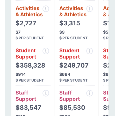
Activities
Activities
Activ
& Athletics
& Athletics
& Ath
$2,727
$3,315
$1,
$7
$9
$5
$ PER STUDENT
$ PER STUDENT
$ PER
Student
Student
Stud
Support
Support
Supp
$358,328
$249,707
$21
$914
$694
$639
$ PER STUDENT
$ PER STUDENT
$ PER
Staff
Staff
Staff
Support
Support
Supp
$83,547
$85,530
$93