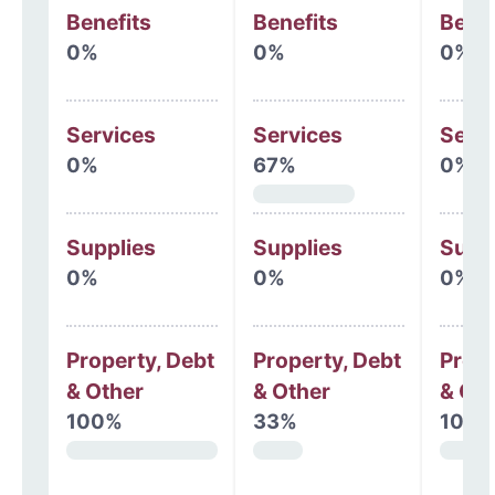
Benefits
Benefits
Benef
0%
0%
0%
Services
Services
Serv
0%
67%
0%
Supplies
Supplies
Supp
0%
0%
0%
Property, Debt
Property, Debt
Prope
& Other
& Other
& Oth
100%
33%
100