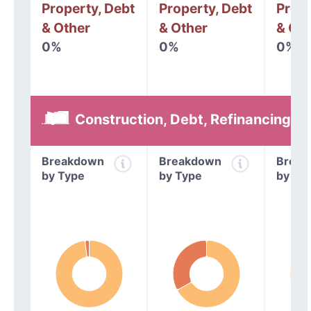
Property, Debt
Property, Debt
Prope
& Other
& Other
& Oth
0%
0%
0%
Construction, Debt, Refinancing &
Breakdown
Breakdown
Break
by Type
by Type
by Ty