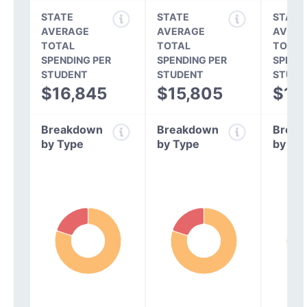
STATE
STATE
STATE
AVERAGE
AVERAGE
AVERA
TOTAL
TOTAL
TOTAL
SPENDING PER
SPENDING PER
SPEND
STUDENT
STUDENT
STUDE
$16,845
$15,805
$14
Breakdown
Breakdown
Break
by Type
by Type
by Ty