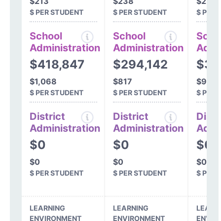
$213
$238
$272
$ PER STUDENT
$ PER STUDENT
$ PER
School
School
Scho
Administration
Administration
Admi
$418,847
$294,142
$33
$1,068
$817
$985
$ PER STUDENT
$ PER STUDENT
$ PER
District
District
Distr
Administration
Administration
Admi
$0
$0
$0
$0
$0
$0
$ PER STUDENT
$ PER STUDENT
$ PER
LEARNING
LEARNING
LEARN
ENVIRONMENT
ENVIRONMENT
ENVIR