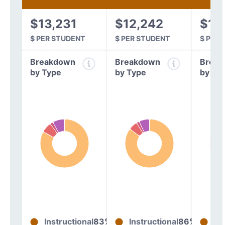
$13,231
$12,242
$10
$ PER STUDENT
$ PER STUDENT
$ PER
Breakdown
Breakdown
Break
by Type
by Type
by Ty
Instructional
83%
Instructional
86%
In