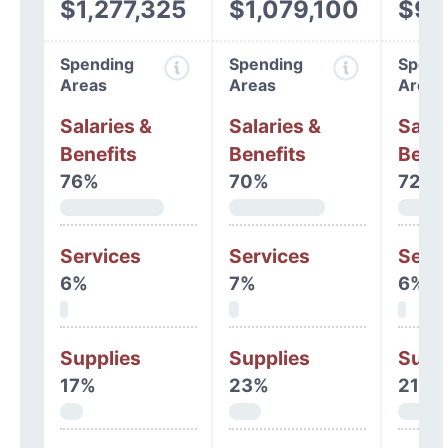
$1,277,325
$1,079,100
$97
Spending
Spending
Spend
Areas
Areas
Areas
Salaries &
Salaries &
Salar
Benefits
Benefits
Benef
76%
70%
72%
Services
Services
Serv
6%
7%
6%
Supplies
Supplies
Supp
17%
23%
21%