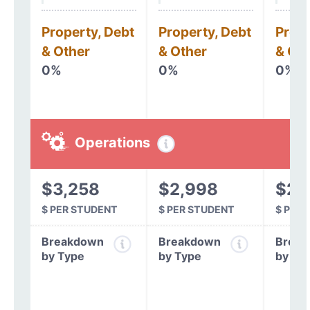
Property, Debt
Property, Debt
Prope
& Other
& Other
& Oth
0%
0%
0%
Operations
$3,258
$2,998
$2,
$ PER STUDENT
$ PER STUDENT
$ PER
Breakdown
Breakdown
Break
by Type
by Type
by Ty