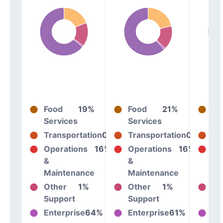
Food
19%
Food
21%
Fo
Services
Services
Se
Transportation
0%
Transportation
0%
Tr
Operations
16%
Operations
16%
Op
&
&
&
Maintenance
Maintenance
Ma
Other
1%
Other
1%
Ot
Support
Support
Su
Enterprise
64%
Enterprise
61%
En