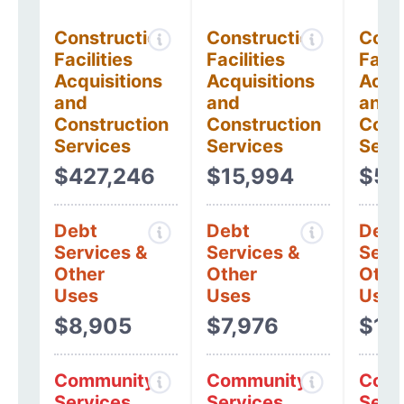
Construction
Construction
Cons
Facilities
Facilities
Facil
Acquisitions
Acquisitions
Acqui
and
and
and
Construction
Construction
Cons
Services
Services
Serv
$427,246
$15,994
$53
Debt
Debt
Debt
Services &
Services &
Serv
Other
Other
Othe
Uses
Uses
Uses
$8,905
$7,976
$11
Community
Community
Comm
Services
Services
Serv