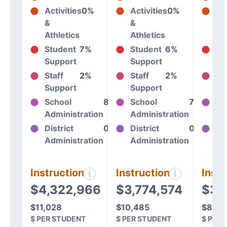
Activities
0%
Activities
0%
Act
&
&
&
Athletics
Athletics
At
Student
7%
Student
6%
St
Support
Support
Su
Staff
2%
Staff
2%
St
Support
Support
Su
School
8%
School
7%
Sc
Administration
Administration
Ad
District
0%
District
0%
Dis
Administration
Administration
Ad
Instructional
Instructional
Instr
$4,322,966
$3,774,574
$3,
$11,028
$10,485
$8,80
$ PER STUDENT
$ PER STUDENT
$ PER