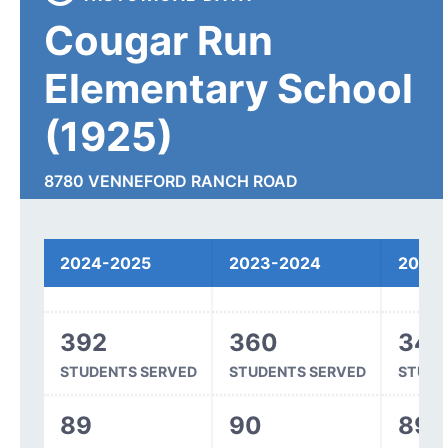
Cougar Run
Elementary School
(1925)
8780 VENNEFORD RANCH ROAD
HIGHLANDS RANCH, CO 80126
2024-2025
2023-2024
2022
Spending
392
360
344
STUDENTS SERVED
STUDENTS SERVED
STUDE
89
90
89