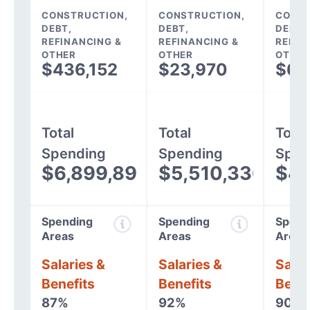
CONSTRUCTION,
CONSTRUCTION,
CONST
DEBT,
DEBT,
DEBT,
REFINANCING &
REFINANCING &
REFIN
OTHER
OTHER
OTHER
$436,152
$23,970
$64
Total
Total
Total
Spending
Spending
Spen
$6,899,892
$5,510,336
$4,
Spending
Spending
Spend
Areas
Areas
Areas
Salaries &
Salaries &
Salar
Benefits
Benefits
Benef
87%
92%
90%