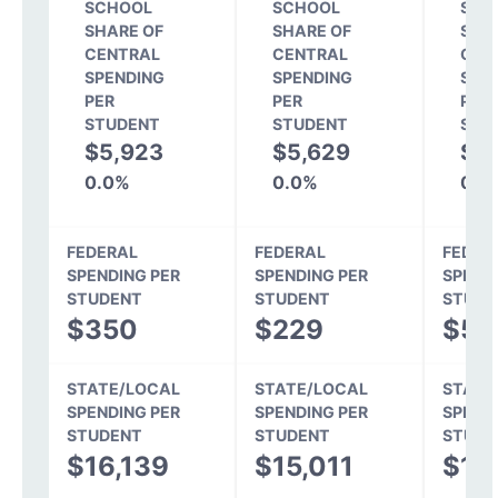
SCHOOL
SCHOOL
SCH
SHARE OF
SHARE OF
SHA
CENTRAL
CENTRAL
CEN
SPENDING
SPENDING
SPE
PER
PER
PER
STUDENT
STUDENT
STU
$5,923
$5,629
$4
0.0%
0.0%
0.0
FEDERAL
FEDERAL
FEDER
SPENDING PER
SPENDING PER
SPEND
STUDENT
STUDENT
STUDE
$350
$229
$52
STATE/LOCAL
STATE/LOCAL
STATE
SPENDING PER
SPENDING PER
SPEND
STUDENT
STUDENT
STUDE
$16,139
$15,011
$13