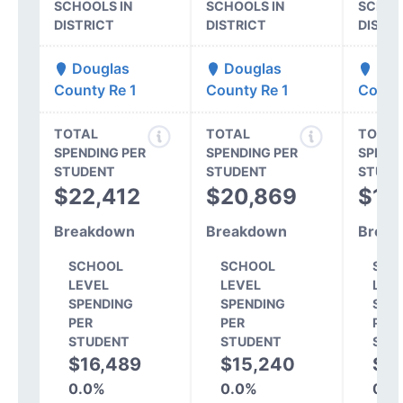
SCHOOLS IN
SCHOOLS IN
SCHOO
DISTRICT
DISTRICT
DISTR
Douglas
Douglas
Dou
County Re 1
County Re 1
Count
TOTAL
TOTAL
TOTAL
SPENDING PER
SPENDING PER
SPEND
STUDENT
STUDENT
STUDE
$22,412
$20,869
$18
Breakdown
Breakdown
Break
SCHOOL
SCHOOL
SCH
LEVEL
LEVEL
LEV
SPENDING
SPENDING
SPE
PER
PER
PER
STUDENT
STUDENT
STU
$16,489
$15,240
$1
0.0%
0.0%
0.0