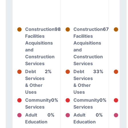
Construction
98%
Construction
67%
Co
Facilities
Facilities
Fac
Acquisitions
Acquisitions
Ac
and
and
an
Construction
Construction
Co
Services
Services
Se
Debt
2%
Debt
33%
De
Services
Services
Se
& Other
& Other
& 
Uses
Uses
Us
Community
0%
Community
0%
Co
Services
Services
Se
Adult
0%
Adult
0%
Ad
Education
Education
Ed