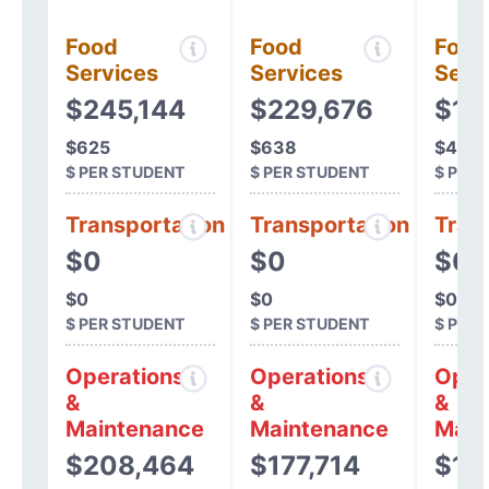
Food
Food
Food
Services
Services
Serv
$245,144
$229,676
$16
$625
$638
$482
$ PER STUDENT
$ PER STUDENT
$ PER
Transportation
Transportation
Tran
$0
$0
$0
$0
$0
$0
$ PER STUDENT
$ PER STUDENT
$ PER
Operations
Operations
Oper
&
&
&
Maintenance
Maintenance
Main
$208,464
$177,714
$17