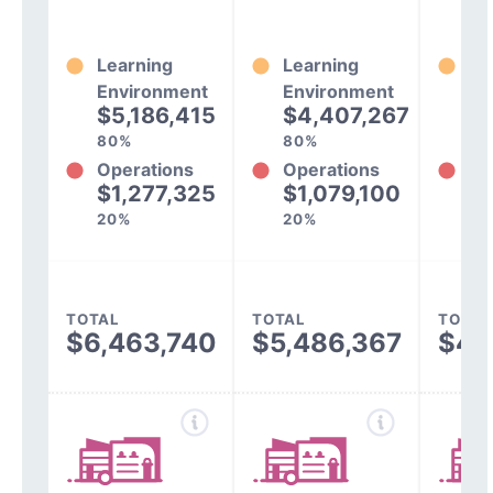
Learning
Learning
Le
Environment
Environment
En
$5,186,415
$4,407,267
$
80%
80%
79
Operations
Operations
Op
$1,277,325
$1,079,100
$
20%
20%
21
TOTAL
TOTAL
TOTAL
$6,463,740
$5,486,367
$4,