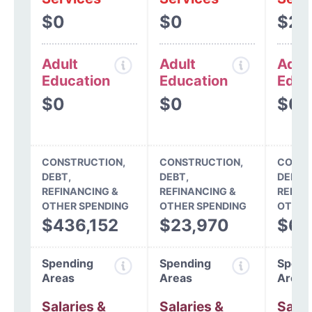
$0
$0
$28
Adult
Adult
Adul
Education
Education
Educ
$0
$0
$0
CONSTRUCTION,
CONSTRUCTION,
CONST
DEBT,
DEBT,
DEBT,
REFINANCING &
REFINANCING &
REFIN
OTHER SPENDING
OTHER SPENDING
OTHER
$436,152
$23,970
$64
Spending
Spending
Spend
Areas
Areas
Areas
Salaries &
Salaries &
Salar