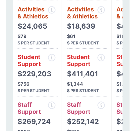
Activities
Activities
Activ
& Athletics
& Athletics
& Ath
$24,065
$18,639
$4,
$79
$61
$16
$ PER STUDENT
$ PER STUDENT
$ PER
Student
Student
Stud
Support
Support
Supp
$229,203
$411,401
$49
$756
$1,344
$1,54
$ PER STUDENT
$ PER STUDENT
$ PER
Staff
Staff
Staff
Support
Support
Supp
$269,724
$252,142
$28