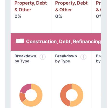
Property, Debt
Property, Debt
Prope
& Other
& Other
& Oth
0%
0%
0%
Construction, Debt, Refinancing &
Breakdown
Breakdown
Break
by Type
by Type
by Ty