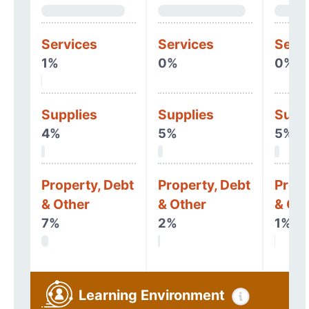
Services
Services
Serv
1%
0%
0%
Supplies
Supplies
Supp
4%
5%
5%
Property, Debt
Property, Debt
Prope
& Other
& Other
& Oth
7%
2%
1%
Learning Environment