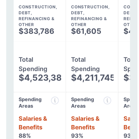
CONSTRUCTION,
CONSTRUCTION,
CONST
DEBT,
DEBT,
DEBT,
REFINANCING &
REFINANCING &
REFIN
OTHER
OTHER
OTHER
$383,786
$61,605
$45
Total
Total
Total
Spending
Spending
Spen
$4,523,384
$4,211,745
$3,
Spending
Spending
Spend
Areas
Areas
Areas
Salaries &
Salaries &
Salar
Benefits
Benefits
Benef
88%
93%
93%