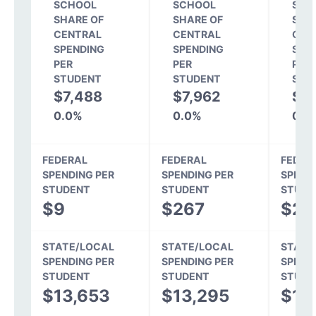
SCHOOL
SCHOOL
SCH
SHARE OF
SHARE OF
SHA
CENTRAL
CENTRAL
CEN
SPENDING
SPENDING
SPE
PER
PER
PER
STUDENT
STUDENT
STU
$7,488
$7,962
$8
0.0%
0.0%
0.0
FEDERAL
FEDERAL
FEDER
SPENDING PER
SPENDING PER
SPEND
STUDENT
STUDENT
STUDE
$9
$267
$25
STATE/LOCAL
STATE/LOCAL
STATE
SPENDING PER
SPENDING PER
SPEND
STUDENT
STUDENT
STUDE
$13,653
$13,295
$11