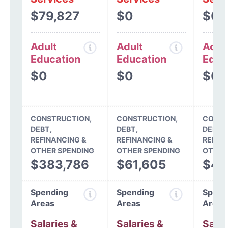
$79,827
$0
$0
Adult
Adult
Adul
Education
Education
Educ
$0
$0
$0
CONSTRUCTION,
CONSTRUCTION,
CONST
DEBT,
DEBT,
DEBT,
REFINANCING &
REFINANCING &
REFIN
OTHER SPENDING
OTHER SPENDING
OTHER
$383,786
$61,605
$45
Spending
Spending
Spend
Areas
Areas
Areas
Salaries &
Salaries &
Salar