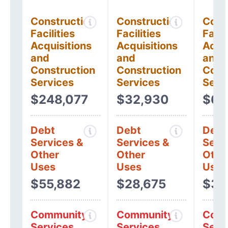
Construction
Construction
Cons
Facilities
Facilities
Facil
Acquisitions
Acquisitions
Acqui
and
and
and
Construction
Construction
Cons
Services
Services
Serv
$248,077
$32,930
$6,
Debt
Debt
Debt
Services &
Services &
Serv
Other
Other
Othe
Uses
Uses
Uses
$55,882
$28,675
$38
Community
Community
Comm
Services
Services
Serv