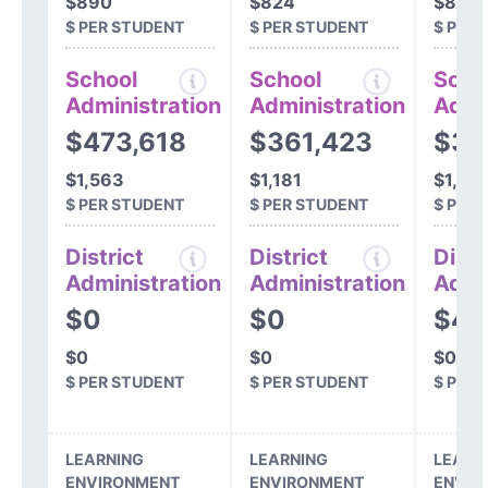
$890
$824
$896
$ PER STUDENT
$ PER STUDENT
$ PER
School
School
Scho
Administration
Administration
Admi
$473,618
$361,423
$32
$1,563
$1,181
$1,00
$ PER STUDENT
$ PER STUDENT
$ PER
District
District
Distr
Administration
Administration
Admi
$0
$0
$42
$0
$0
$0
$ PER STUDENT
$ PER STUDENT
$ PER
LEARNING
LEARNING
LEARN
ENVIRONMENT
ENVIRONMENT
ENVIR