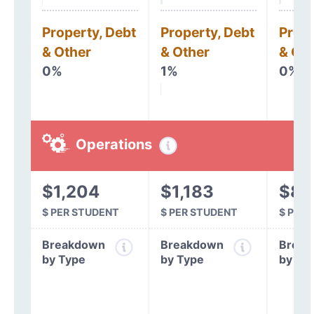
Property, Debt
Property, Debt
Prope
& Other
& Other
& Oth
0%
1%
0%
Operations
$1,204
$1,183
$81
$ PER STUDENT
$ PER STUDENT
$ PER
Breakdown
Breakdown
Break
by Type
by Type
by Ty