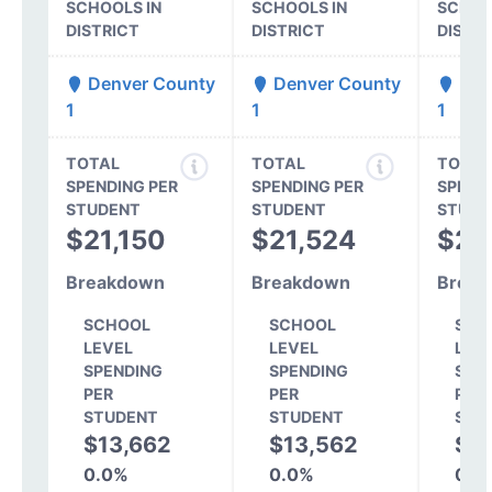
SCHOOLS IN
SCHOOLS IN
SCHOO
DISTRICT
DISTRICT
DISTR
Denver County
Denver County
Den
1
1
1
TOTAL
TOTAL
TOTAL
SPENDING PER
SPENDING PER
SPEND
STUDENT
STUDENT
STUDE
$21,150
$21,524
$20
Breakdown
Breakdown
Break
SCHOOL
SCHOOL
SCH
LEVEL
LEVEL
LEV
SPENDING
SPENDING
SPE
PER
PER
PER
STUDENT
STUDENT
STU
$13,662
$13,562
$1
0.0%
0.0%
0.0