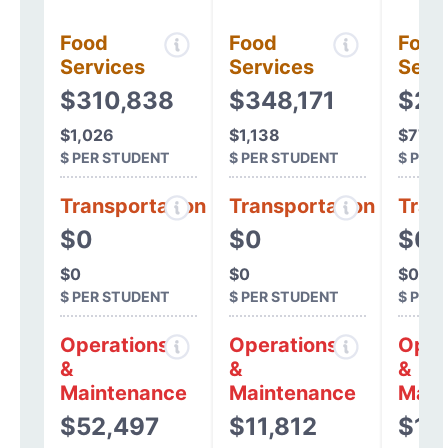
Food
Food
Food
Services
Services
Serv
$310,838
$348,171
$24
$1,026
$1,138
$775
$ PER STUDENT
$ PER STUDENT
$ PER
Transportation
Transportation
Tran
$0
$0
$0
$0
$0
$0
$ PER STUDENT
$ PER STUDENT
$ PER
Operations
Operations
Oper
&
&
&
Maintenance
Maintenance
Main
$52,497
$11,812
$14