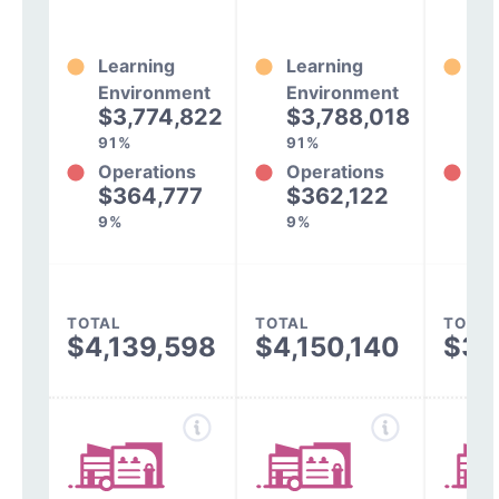
Learning
Learning
Le
Environment
Environment
En
$3,774,822
$3,788,018
$
91%
91%
93
Operations
Operations
Op
$364,777
$362,122
$
9%
9%
7%
TOTAL
TOTAL
TOTAL
$4,139,598
$4,150,140
$3,