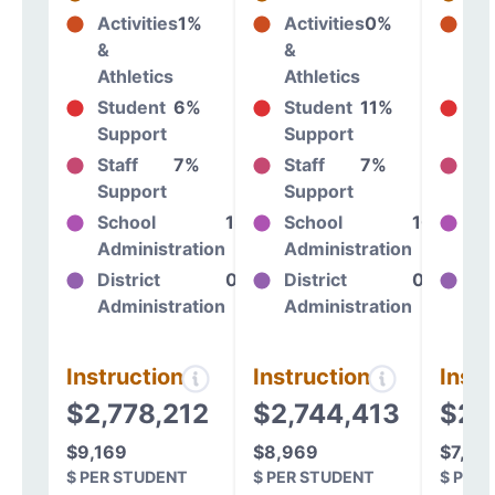
Activities
1%
Activities
0%
Act
&
&
&
Athletics
Athletics
At
Student
6%
Student
11%
St
Support
Support
Su
Staff
7%
Staff
7%
St
Support
Support
Su
School
13%
School
10%
Sc
Administration
Administration
Ad
District
0%
District
0%
Dis
Administration
Administration
Ad
Instructional
Instructional
Instr
$2,778,212
$2,744,413
$2,
$9,169
$8,969
$7,81
$ PER STUDENT
$ PER STUDENT
$ PER