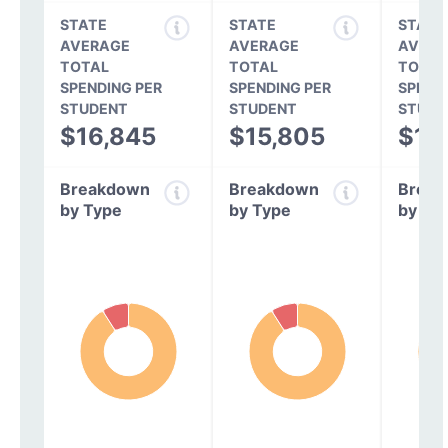
STATE
STATE
STATE
AVERAGE
AVERAGE
AVERA
TOTAL
TOTAL
TOTAL
SPENDING PER
SPENDING PER
SPEND
STUDENT
STUDENT
STUDE
$16,845
$15,805
$14
Breakdown
Breakdown
Break
by Type
by Type
by Ty