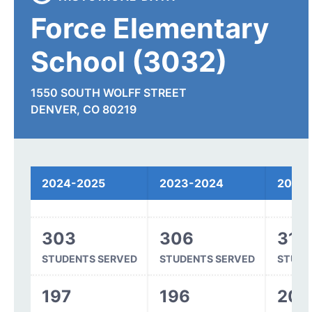
Force Elementary
School (3032)
1550 SOUTH WOLFF STREET
DENVER, CO 80219
Spending
2024-2025
2023-2024
2022
303
306
318
STUDENTS SERVED
STUDENTS SERVED
STUDE
197
196
203