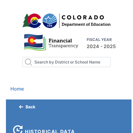
FISCAL YEAR
2024 - 2025
Home
Back
HISTORICAL DATA