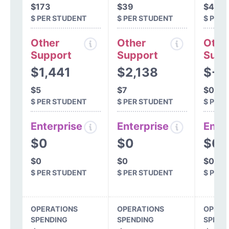
$173
$39
$45
$ PER STUDENT
$ PER STUDENT
$ PER
Other
Other
Othe
Support
Support
Supp
$1,441
$2,138
$-9
$5
$7
$0
$ PER STUDENT
$ PER STUDENT
$ PER
Enterprise
Enterprise
Ente
$0
$0
$0
$0
$0
$0
$ PER STUDENT
$ PER STUDENT
$ PER
OPERATIONS
OPERATIONS
OPERA
SPENDING
SPENDING
SPEND