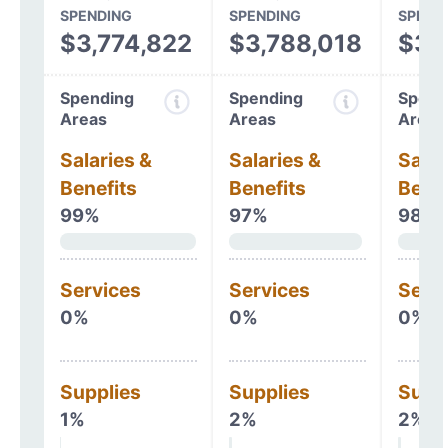
SPENDING
SPENDING
SPEND
$3,774,822
$3,788,018
$3,
Spending
Spending
Spend
Areas
Areas
Areas
Salaries &
Salaries &
Salar
Benefits
Benefits
Benef
99%
97%
98%
Services
Services
Serv
0%
0%
0%
Supplies
Supplies
Supp
1%
2%
2%