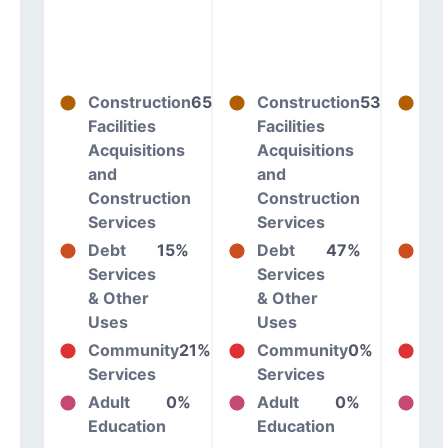
Construction
65%
Construction
53%
Co
Facilities
Facilities
Fac
Acquisitions
Acquisitions
Ac
and
and
an
Construction
Construction
Co
Services
Services
Se
Debt
15%
Debt
47%
De
Services
Services
Se
& Other
& Other
& 
Uses
Uses
Us
Community
21%
Community
0%
Co
Services
Services
Se
Adult
0%
Adult
0%
Ad
Education
Education
Ed