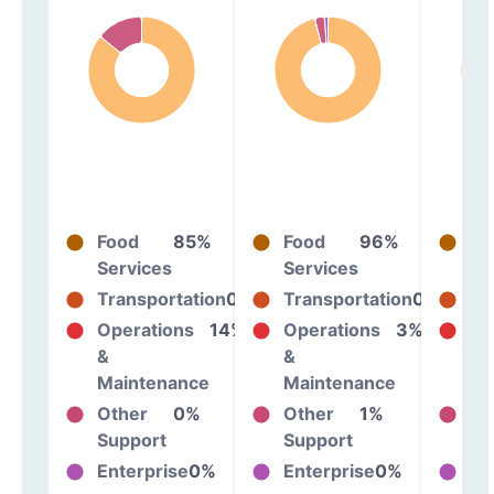
Food
85%
Food
96%
Fo
Services
Services
Se
Transportation
0%
Transportation
0%
Tr
Operations
14%
Operations
3%
Op
&
&
&
Maintenance
Maintenance
Ma
Other
0%
Other
1%
Ot
Support
Support
Su
Enterprise
0%
Enterprise
0%
En