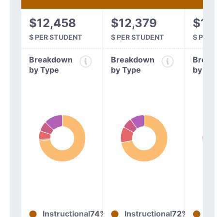
$12,458
$12,379
$11
$ PER STUDENT
$ PER STUDENT
$ PER
Breakdown
Breakdown
Break
by Type
by Type
by Ty
Instructional
74%
Instructional
72%
In