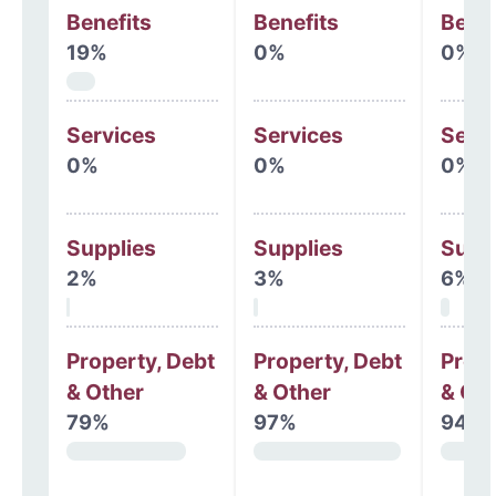
Benefits
Benefits
Benef
19%
0%
0%
Services
Services
Serv
0%
0%
0%
Supplies
Supplies
Supp
2%
3%
6%
Property, Debt
Property, Debt
Prope
& Other
& Other
& Oth
79%
97%
94%