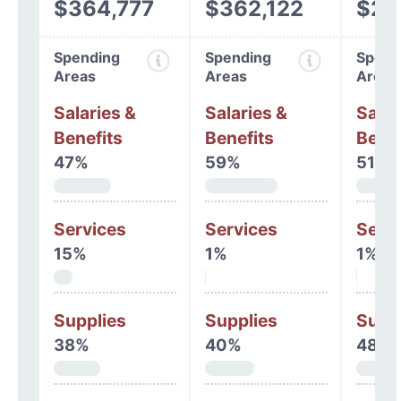
$364,777
$362,122
$26
Spending
Spending
Spend
Areas
Areas
Areas
Salaries &
Salaries &
Salar
Benefits
Benefits
Benef
47%
59%
51%
Services
Services
Serv
15%
1%
1%
Supplies
Supplies
Supp
38%
40%
48%