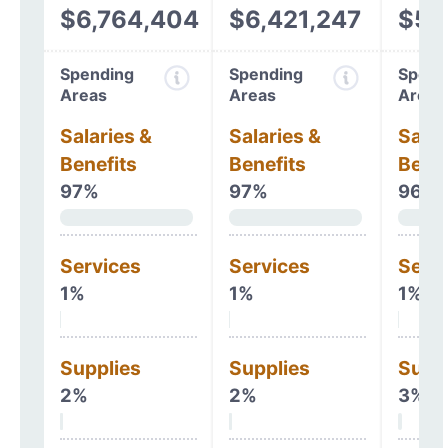
$6,764,404
$6,421,247
$5,
Spending
Spending
Spend
Areas
Areas
Areas
Salaries &
Salaries &
Salar
Benefits
Benefits
Benef
97%
97%
96%
Services
Services
Serv
1%
1%
1%
Supplies
Supplies
Supp
2%
2%
3%