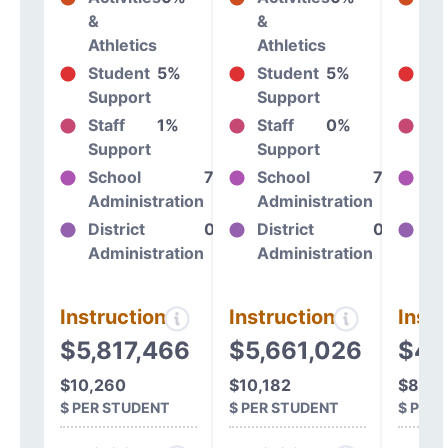
&
&
&
Athletics
Athletics
At
Student
5%
Student
5%
St
Support
Support
Su
Staff
1%
Staff
0%
St
Support
Support
Su
School
7%
School
7%
Sc
Administration
Administration
Ad
District
0%
District
0%
Dis
Administration
Administration
Ad
Instructional
Instructional
Instr
$5,817,466
$5,661,026
$4,
$10,260
$10,182
$8,16
$ PER STUDENT
$ PER STUDENT
$ PER