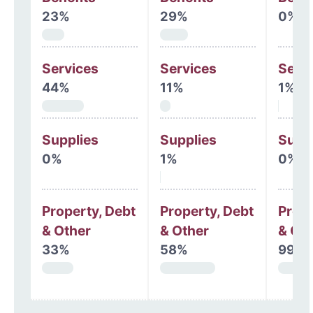
23%
29%
0%
Services
Services
Serv
44%
11%
1%
Supplies
Supplies
Supp
0%
1%
0%
Property, Debt
Property, Debt
Prope
& Other
& Other
& Oth
33%
58%
99%