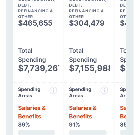
DEBT,
DEBT,
DEBT,
REFINANCING &
REFINANCING &
REFIN
OTHER
OTHER
OTHER
$465,655
$304,479
$45
Total
Total
Total
Spending
Spending
Spen
$7,739,267
$7,155,988
$6,
Spending
Spending
Spend
Areas
Areas
Areas
Salaries &
Salaries &
Salar
Benefits
Benefits
Benef
89%
91%
85%