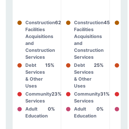
Construction
62%
Construction
45%
Co
Facilities
Facilities
Fac
Acquisitions
Acquisitions
Ac
and
and
an
Construction
Construction
Co
Services
Services
Se
Debt
15%
Debt
25%
De
Services
Services
Se
& Other
& Other
& 
Uses
Uses
Us
Community
23%
Community
31%
Co
Services
Services
Se
Adult
0%
Adult
0%
Ad
Education
Education
Ed