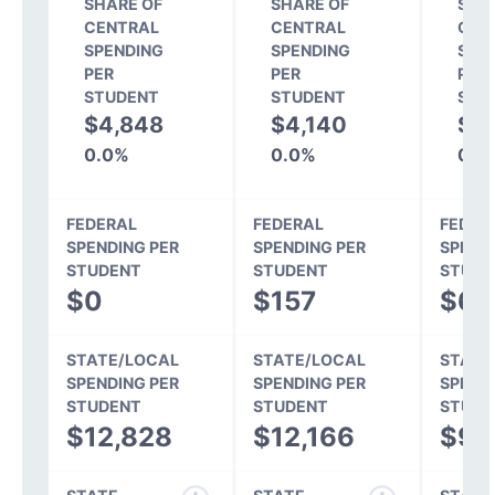
SHARE OF
SHARE OF
SHA
CENTRAL
CENTRAL
CEN
SPENDING
SPENDING
SPE
PER
PER
PER
STUDENT
STUDENT
STU
$4,848
$4,140
$3
0.0%
0.0%
0.0
FEDERAL
FEDERAL
FEDER
SPENDING PER
SPENDING PER
SPEND
STUDENT
STUDENT
STUDE
$0
$157
$60
STATE/LOCAL
STATE/LOCAL
STATE
SPENDING PER
SPENDING PER
SPEND
STUDENT
STUDENT
STUDE
$12,828
$12,166
$9,