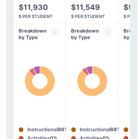
$11,930
$11,549
$9,
$ PER STUDENT
$ PER STUDENT
$ PER
Breakdown
Breakdown
Break
by Type
by Type
by Ty
Instructional
86%
Instructional
88%
In
Activities
0%
Activities
0%
Act