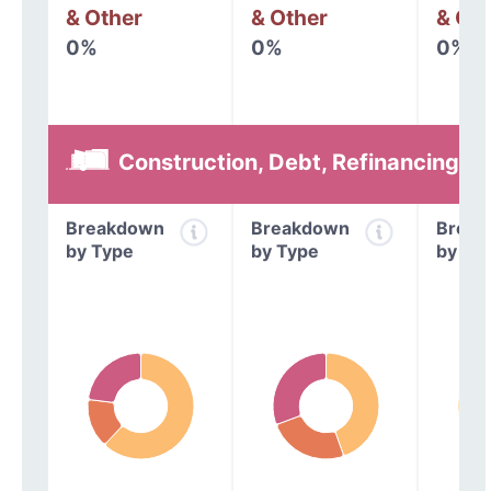
& Other
& Other
& Oth
0%
0%
0%
Construction, Debt, Refinancing &
Breakdown
Breakdown
Break
by Type
by Type
by Ty