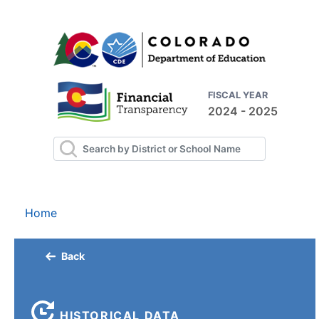
FISCAL YEAR
2024 - 2025
Home
Back
HISTORICAL DATA