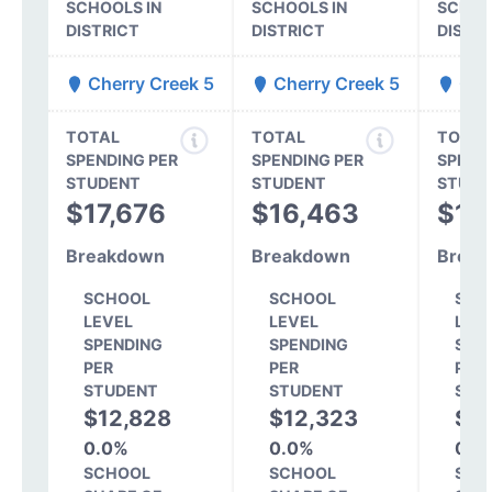
SCHOOLS IN
SCHOOLS IN
SCHOO
DISTRICT
DISTRICT
DISTR
Cherry Creek 5
Cherry Creek 5
Cher
TOTAL
TOTAL
TOTAL
SPENDING PER
SPENDING PER
SPEND
STUDENT
STUDENT
STUDE
$17,676
$16,463
$13
Breakdown
Breakdown
Break
SCHOOL
SCHOOL
SCH
LEVEL
LEVEL
LEV
SPENDING
SPENDING
SPE
PER
PER
PER
STUDENT
STUDENT
STU
$12,828
$12,323
$1
0.0%
0.0%
0.0
SCHOOL
SCHOOL
SCH