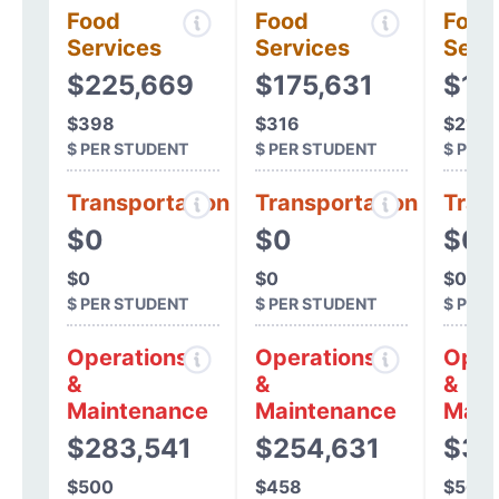
Food
Food
Food
Services
Services
Serv
$225,669
$175,631
$12
$398
$316
$216
$ PER STUDENT
$ PER STUDENT
$ PER
Transportation
Transportation
Tran
$0
$0
$0
$0
$0
$0
$ PER STUDENT
$ PER STUDENT
$ PER
Operations
Operations
Oper
&
&
&
Maintenance
Maintenance
Main
$283,541
$254,631
$32
$500
$458
$568