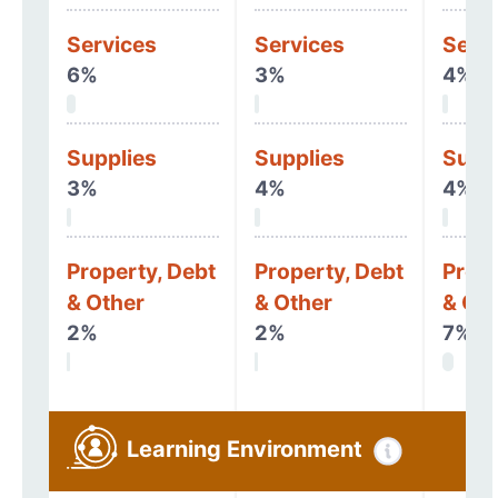
Services
Services
Serv
6%
3%
4%
Supplies
Supplies
Supp
3%
4%
4%
Property, Debt
Property, Debt
Prope
& Other
& Other
& Oth
2%
2%
7%
Learning Environment