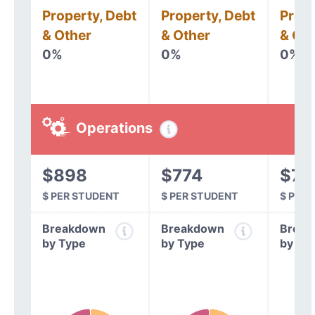
Property, Debt
Property, Debt
Prope
& Other
& Other
& Oth
0%
0%
0%
Operations
$898
$774
$78
$ PER STUDENT
$ PER STUDENT
$ PER
Breakdown
Breakdown
Break
by Type
by Type
by Ty