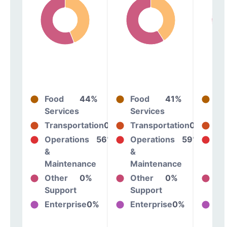
Food
44%
Food
41%
Fo
Services
Services
Se
Transportation
0%
Transportation
0%
Tr
Operations
56%
Operations
59%
Op
&
&
&
Maintenance
Maintenance
Ma
Other
0%
Other
0%
Ot
Support
Support
Su
Enterprise
0%
Enterprise
0%
En