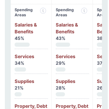
Spending
Spending
Spend
Areas
Areas
Areas
Salaries &
Salaries &
Salar
Benefits
Benefits
Benef
45%
43%
38%
Services
Services
Serv
34%
29%
37%
Supplies
Supplies
Supp
21%
28%
26%
Property, Debt
Property, Debt
Prope