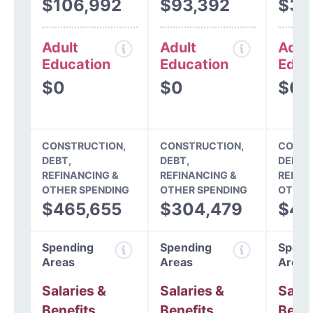
$106,992
$93,392
$33
Adult
Adult
Adul
Education
Education
Educ
$0
$0
$0
CONSTRUCTION,
CONSTRUCTION,
CONST
DEBT,
DEBT,
DEBT,
REFINANCING &
REFINANCING &
REFIN
OTHER SPENDING
OTHER SPENDING
OTHER
$465,655
$304,479
$45
Spending
Spending
Spend
Areas
Areas
Areas
Salaries &
Salaries &
Salar
Benefits
Benefits
Benef