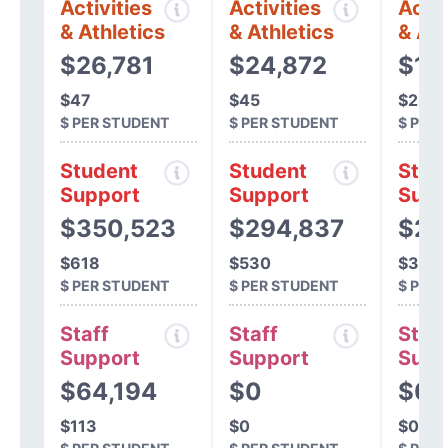
Activities
Activities
Activ
& Athletics
& Athletics
& Ath
$26,781
$24,872
$15
$47
$45
$28
$ PER STUDENT
$ PER STUDENT
$ PER
Student
Student
Stud
Support
Support
Supp
$350,523
$294,837
$20
$618
$530
$357
$ PER STUDENT
$ PER STUDENT
$ PER
Staff
Staff
Staff
Support
Support
Supp
$64,194
$0
$0
$113
$0
$0