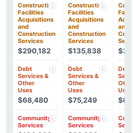
Construction
Construction
Cons
Facilities
Facilities
Facil
Acquisitions
Acquisitions
Acqui
and
and
and
Construction
Construction
Cons
Services
Services
Serv
$290,182
$135,838
$39
Debt
Debt
Debt
Services &
Services &
Serv
Other
Other
Othe
Uses
Uses
Uses
$68,480
$75,249
$62
Community
Community
Comm
Services
Services
Serv