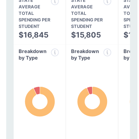
STATE
STATE
STATE
AVERAGE
AVERAGE
AVERA
TOTAL
TOTAL
TOTAL
SPENDING PER
SPENDING PER
SPEND
STUDENT
STUDENT
STUDE
$16,845
$15,805
$14
Breakdown
Breakdown
Break
by Type
by Type
by Ty