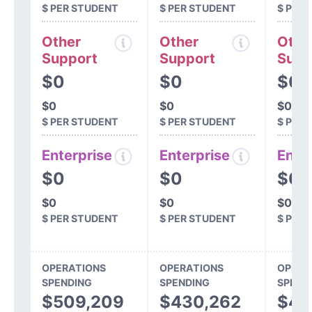
$ PER STUDENT
$ PER STUDENT
$ PER
Other
Other
Othe
Support
Support
Supp
$0
$0
$0
$0
$0
$0
$ PER STUDENT
$ PER STUDENT
$ PER
Enterprise
Enterprise
Ente
$0
$0
$0
$0
$0
$0
$ PER STUDENT
$ PER STUDENT
$ PER
OPERATIONS
OPERATIONS
OPERA
SPENDING
SPENDING
SPEND
$509,209
$430,262
$44