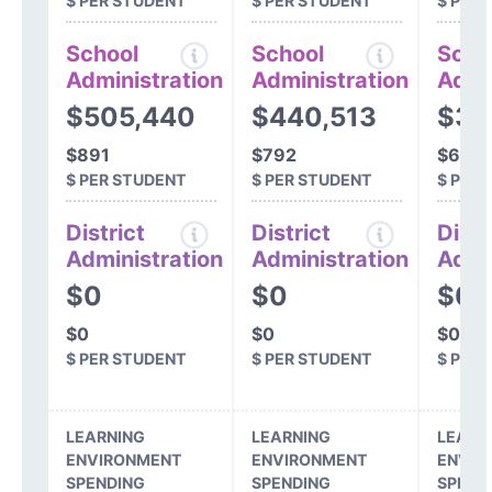
$ PER STUDENT
$ PER STUDENT
$ PER
School
School
Scho
Administration
Administration
Admi
$505,440
$440,513
$39
$891
$792
$691
$ PER STUDENT
$ PER STUDENT
$ PER
District
District
Distr
Administration
Administration
Admi
$0
$0
$0
$0
$0
$0
$ PER STUDENT
$ PER STUDENT
$ PER
LEARNING
LEARNING
LEARN
ENVIRONMENT
ENVIRONMENT
ENVIR
SPENDING
SPENDING
SPEND