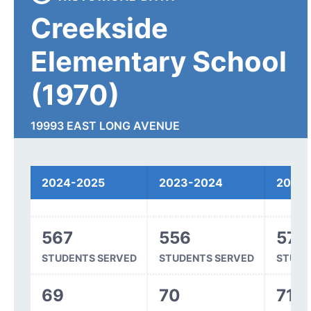
Creekside
Elementary School
(1970)
19993 EAST LONG AVENUE
CENTENNIAL, CO 80016
2024-2025
2023-2024
2022
Spending
567
556
570
STUDENTS SERVED
STUDENTS SERVED
STUDE
69
70
71