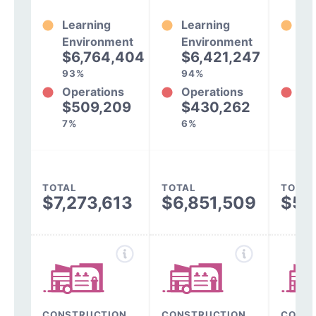
Learning
Learning
Le
Environment
Environment
En
$6,764,404
$6,421,247
$
93%
94%
92
Operations
Operations
Op
$509,209
$430,262
$
7%
6%
8%
TOTAL
TOTAL
TOTAL
$7,273,613
$6,851,509
$5,
CONSTRUCTION,
CONSTRUCTION,
CONST