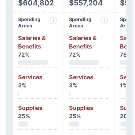
$604,802
$557,204
$53
Spending
Spending
Spend
Areas
Areas
Areas
Salaries &
Salaries &
Salar
Benefits
Benefits
Benef
72%
72%
78%
Services
Services
Serv
3%
3%
1%
Supplies
Supplies
Supp
25%
25%
20%