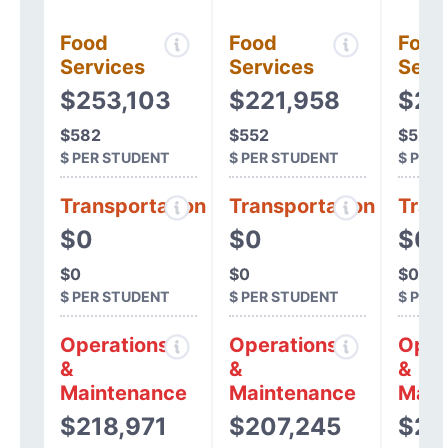
Food
Food
Food
Services
Services
Serv
$253,103
$221,958
$20
$582
$552
$520
$ PER STUDENT
$ PER STUDENT
$ PER
Transportation
Transportation
Tran
$0
$0
$0
$0
$0
$0
$ PER STUDENT
$ PER STUDENT
$ PER
Operations
Operations
Oper
&
&
&
Maintenance
Maintenance
Main
$218,971
$207,245
$20