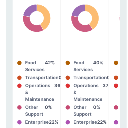
Food
42%
Food
40%
Fo
Services
Services
Se
Transportation
0%
Transportation
0%
Tr
Operations
36%
Operations
37%
Op
&
&
&
Maintenance
Maintenance
Ma
Other
0%
Other
0%
Ot
Support
Support
Su
Enterprise
22%
Enterprise
22%
En