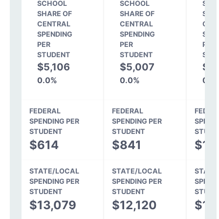
SCHOOL
SCHOOL
SCH
SHARE OF
SHARE OF
SHA
CENTRAL
CENTRAL
CEN
SPENDING
SPENDING
SPE
PER
PER
PER
STUDENT
STUDENT
STU
$5,106
$5,007
$4,
0.0%
0.0%
0.0
FEDERAL
FEDERAL
FEDER
SPENDING PER
SPENDING PER
SPEND
STUDENT
STUDENT
STUDE
$614
$841
$1,
STATE/LOCAL
STATE/LOCAL
STATE
SPENDING PER
SPENDING PER
SPEND
STUDENT
STUDENT
STUDE
$13,079
$12,120
$11