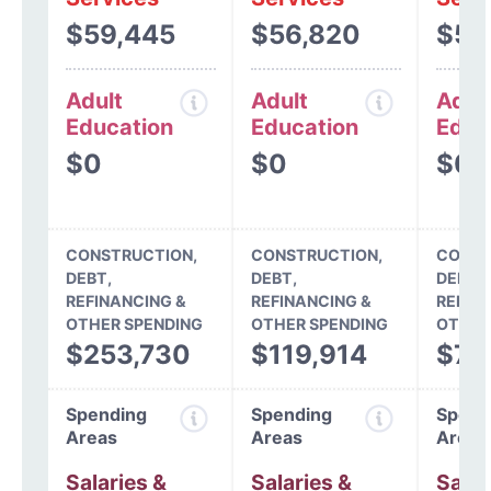
$59,445
$56,820
$54
Adult
Adult
Adul
Education
Education
Educ
$0
$0
$0
CONSTRUCTION,
CONSTRUCTION,
CONST
DEBT,
DEBT,
DEBT,
REFINANCING &
REFINANCING &
REFIN
OTHER SPENDING
OTHER SPENDING
OTHER
$253,730
$119,914
$78
Spending
Spending
Spend
Areas
Areas
Areas
Salaries &
Salaries &
Salar