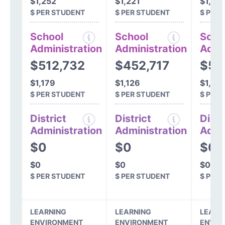
$1,252
$1,221
$1,22
$ PER STUDENT
$ PER STUDENT
$ PER
School
School
Scho
Administration
Administration
Admi
$512,732
$452,717
$54
$1,179
$1,126
$1,34
$ PER STUDENT
$ PER STUDENT
$ PER
District
District
Distr
Administration
Administration
Admi
$0
$0
$0
$0
$0
$0
$ PER STUDENT
$ PER STUDENT
$ PER
LEARNING
LEARNING
LEARN
ENVIRONMENT
ENVIRONMENT
ENVIR