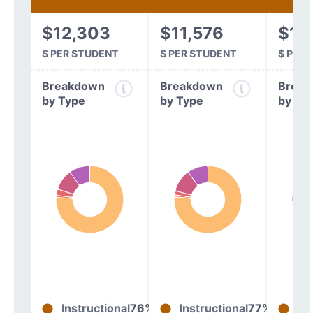
$12,303
$11,576
$11
$ PER STUDENT
$ PER STUDENT
$ PER
Breakdown
Breakdown
Break
by Type
by Type
by Ty
Instructional
76%
Instructional
77%
In