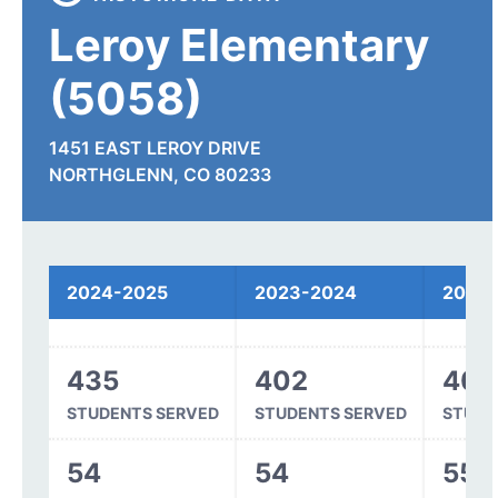
Leroy Elementary
(5058)
1451 EAST LEROY DRIVE
NORTHGLENN, CO 80233
Spending
2024-2025
2023-2024
2022
435
402
404
STUDENTS SERVED
STUDENTS SERVED
STUDE
54
54
55