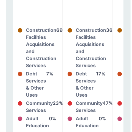
Construction
69%
Construction
36%
Co
Facilities
Facilities
Fac
Acquisitions
Acquisitions
Ac
and
and
an
Construction
Construction
Co
Services
Services
Se
Debt
7%
Debt
17%
De
Services
Services
Se
& Other
& Other
& 
Uses
Uses
Us
Community
23%
Community
47%
Co
Services
Services
Se
Adult
0%
Adult
0%
Ad
Education
Education
Ed