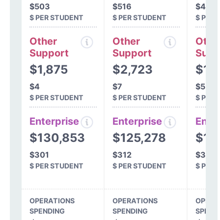
$503
$516
$495
$ PER STUDENT
$ PER STUDENT
$ PER
Other
Other
Othe
Support
Support
Supp
$1,875
$2,723
$1,
$4
$7
$5
$ PER STUDENT
$ PER STUDENT
$ PER
Enterprise
Enterprise
Ente
$130,853
$125,278
$12
$301
$312
$312
$ PER STUDENT
$ PER STUDENT
$ PER
OPERATIONS
OPERATIONS
OPERA
SPENDING
SPENDING
SPEND