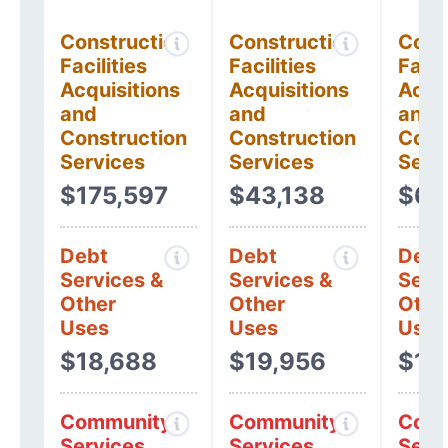
Construction
Construction
Cons
Facilities
Facilities
Facil
Acquisitions
Acquisitions
Acqui
and
and
and
Construction
Construction
Cons
Services
Services
Serv
$175,597
$43,138
$6,
Debt
Debt
Debt
Services &
Services &
Serv
Other
Other
Othe
Uses
Uses
Uses
$18,688
$19,956
$16
Community
Community
Comm
Services
Services
Serv