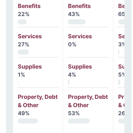
Benefits
Benefits
Benef
22%
43%
65%
Services
Services
Serv
27%
0%
3%
Supplies
Supplies
Supp
1%
4%
5%
Property, Debt
Property, Debt
Prope
& Other
& Other
& Oth
49%
53%
26%