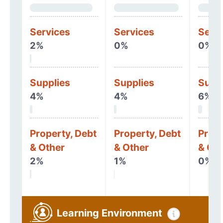
Services
Services
Serv
2%
0%
0%
Supplies
Supplies
Supp
4%
4%
6%
Property, Debt
Property, Debt
Prope
& Other
& Other
& Oth
2%
1%
0%
Learning Environment