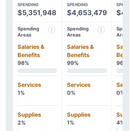
SPENDING
SPENDING
SPEND
$5,351,948
$4,653,479
$4,
Spending
Spending
Spend
Areas
Areas
Areas
Salaries &
Salaries &
Salar
Benefits
Benefits
Benef
98%
99%
96%
Services
Services
Serv
1%
0%
0%
Supplies
Supplies
Supp
2%
1%
4%