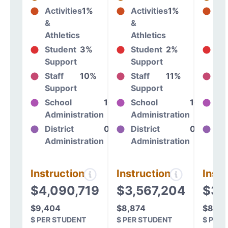
Activities
1%
Activities
1%
Act
&
&
&
Athletics
Athletics
At
Student
3%
Student
2%
St
Support
Support
Su
Staff
10%
Staff
11%
St
Support
Support
Su
School
10%
School
10%
Sc
Administration
Administration
Ad
District
0%
District
0%
Dis
Administration
Administration
Ad
Instructional
Instructional
Instr
$4,090,719
$3,567,204
$3,
$9,404
$8,874
$8,54
$ PER STUDENT
$ PER STUDENT
$ PER