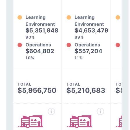
Learning
Learning
Le
Environment
Environment
En
$5,351,948
$4,653,479
$
90%
89%
90
Operations
Operations
Op
$604,802
$557,204
$
10%
11%
10
TOTAL
TOTAL
TOTAL
$5,956,750
$5,210,683
$5,