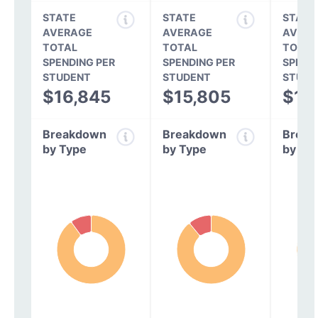
STATE
STATE
STATE
AVERAGE
AVERAGE
AVERA
TOTAL
TOTAL
TOTAL
SPENDING PER
SPENDING PER
SPEND
STUDENT
STUDENT
STUDE
$16,845
$15,805
$14
Breakdown
Breakdown
Break
by Type
by Type
by Ty