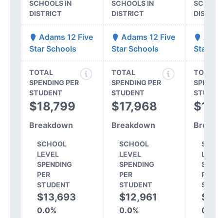
SCHOOLS IN
SCHOOLS IN
SCHOO
DISTRICT
DISTRICT
DISTR
Adams 12 Five
Adams 12 Five
Ada
Star Schools
Star Schools
Star S
TOTAL
TOTAL
TOTAL
SPENDING PER
SPENDING PER
SPEND
STUDENT
STUDENT
STUDE
$18,799
$17,968
$17
Breakdown
Breakdown
Break
SCHOOL
SCHOOL
SCH
LEVEL
LEVEL
LEV
SPENDING
SPENDING
SPE
PER
PER
PER
STUDENT
STUDENT
STU
$13,693
$12,961
$1
0.0%
0.0%
0.0