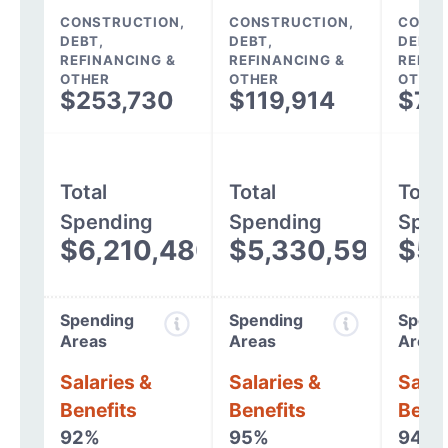
CONSTRUCTION,
CONSTRUCTION,
CONST
DEBT,
DEBT,
DEBT,
REFINANCING &
REFINANCING &
REFIN
OTHER
OTHER
OTHER
$253,730
$119,914
$78
Total
Total
Total
Spending
Spending
Spen
$6,210,480
$5,330,597
$5,
Spending
Spending
Spend
Areas
Areas
Areas
Salaries &
Salaries &
Salar
Benefits
Benefits
Benef
92%
95%
94%