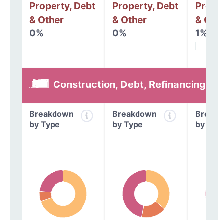
Property, Debt
Property, Debt
Prope
& Other
& Other
& Oth
0%
0%
1%
Construction, Debt, Refinancing &
Breakdown
Breakdown
Break
by Type
by Type
by Ty