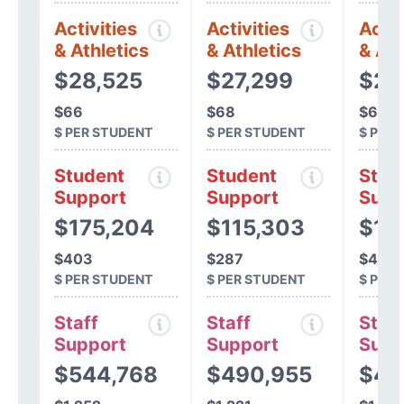
Activities
Activities
Activ
& Athletics
& Athletics
& Ath
$28,525
$27,299
$25
$66
$68
$63
$ PER STUDENT
$ PER STUDENT
$ PER
Student
Student
Stud
Support
Support
Supp
$175,204
$115,303
$17
$403
$287
$432
$ PER STUDENT
$ PER STUDENT
$ PER
Staff
Staff
Staff
Support
Support
Supp
$544,768
$490,955
$49