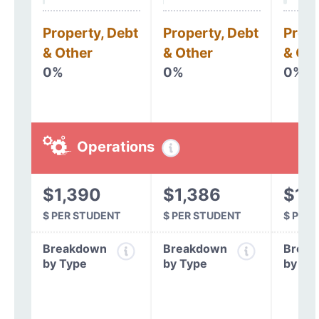
Property, Debt
Property, Debt
Prope
& Other
& Other
& Oth
0%
0%
0%
Operations
$1,390
$1,386
$1,
$ PER STUDENT
$ PER STUDENT
$ PER
Breakdown
Breakdown
Break
by Type
by Type
by Ty