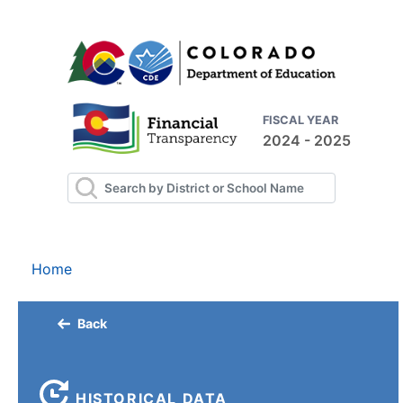
FISCAL YEAR
2024 - 2025
Home
Back
HISTORICAL DATA