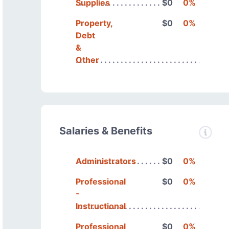
Supplies
$0
0%
Property,
$0
0%
Debt
&
Other
Salaries & Benefits
Administrators
$0
0%
Professional
$0
0%
-
Instructional
Professional
$0
0%