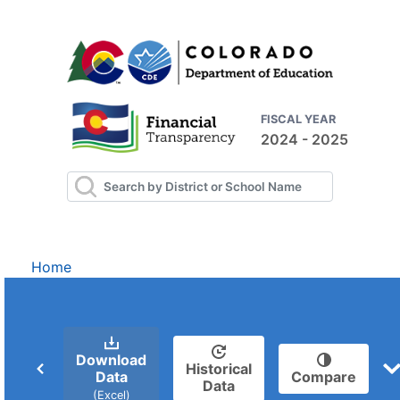
FISCAL YEAR
2024 - 2025
Home
Download
Historical
Data
Compare
Data
(Excel)