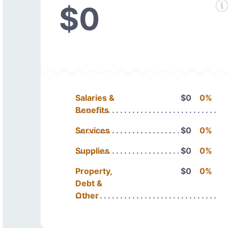
$0
Salaries &
$0
0%
Benefits
Services
$0
0%
Supplies
$0
0%
Property,
$0
0%
Debt &
Other