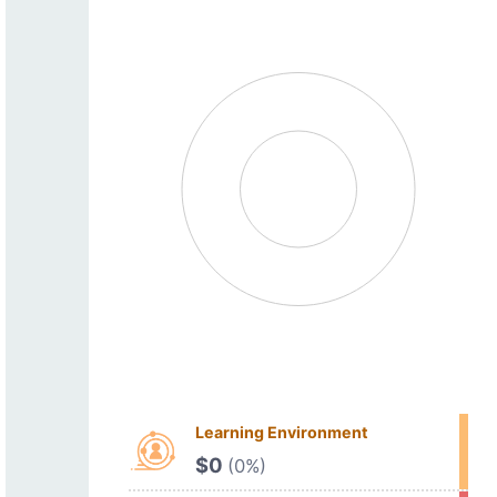
Learning Environment
$0
(0%)