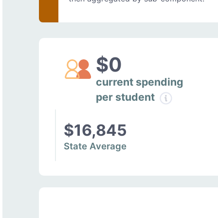
$0
current spending
per student
$16,845
State Average