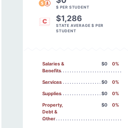
$0
$ PER STUDENT
$1,286
STATE AVERAGE $ PER
STUDENT
Salaries &
$0
0%
Benefits
Services
$0
0%
Supplies
$0
0%
Property,
$0
0%
Debt &
Other