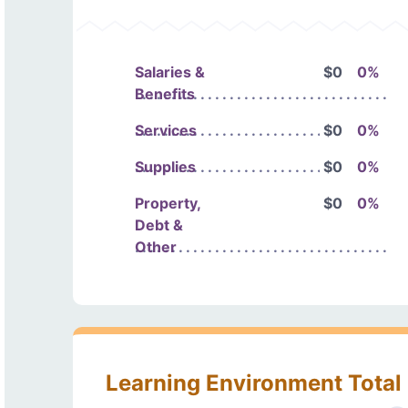
Salaries &
$0
0%
Benefits
Services
$0
0%
Supplies
$0
0%
Property,
$0
0%
Debt &
Other
Learning Environment Total