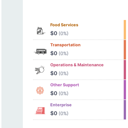
Food Services
$0
(0%)
Transportation
$0
(0%)
Operations & Maintenance
$0
(0%)
Other Support
$0
(0%)
Enterprise
$0
(0%)