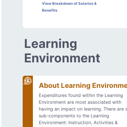
View Breakdown of Salaries &
Benefits
Learning
Environment
About Learning Environm
Expenditures found within the Learning
Environment are most associated with
having an impact on learning. There are s
sub-components to the Learning
Environment: Instruction, Activities &