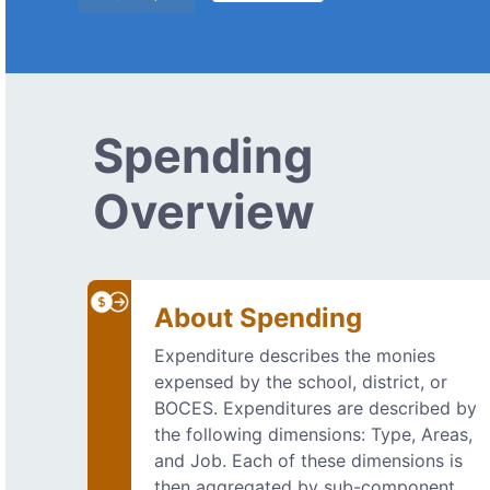
Spending
Overview
About Spending
Expenditure describes the monies
expensed by the school, district, or
BOCES. Expenditures are described by
the following dimensions: Type, Areas,
and Job. Each of these dimensions is
then aggregated by sub-component.