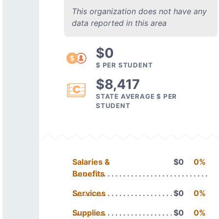
This organization does not have any
data reported in this area
$0
$ PER STUDENT
$8,417
STATE AVERAGE $ PER
STUDENT
Salaries &
$0
0%
Benefits
Services
$0
0%
Supplies
$0
0%