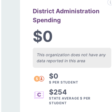
District Administration
Spending
$0
This organization does not have any
data reported in this area
$0
$ PER STUDENT
$254
STATE AVERAGE $ PER
STUDENT