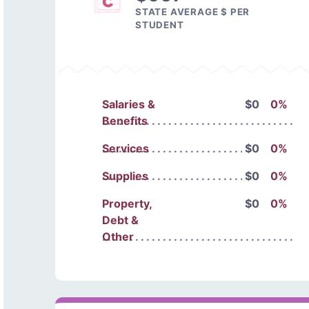
STATE AVERAGE $ PER
STUDENT
Salaries &
$0
0%
Benefits
Services
$0
0%
Supplies
$0
0%
Property,
$0
0%
Debt &
Other