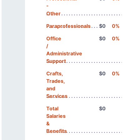
-
Other
Paraprofessionals
$0
0%
Office
$0
0%
/
Administrative
Support
Crafts,
$0
0%
Trades,
and
Services
Total
$0
Salaries
&
Benefits