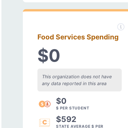
Food Services Spending
$0
This organization does not have
any data reported in this area
$0
$ PER STUDENT
$592
STATE AVERAGE $ PER