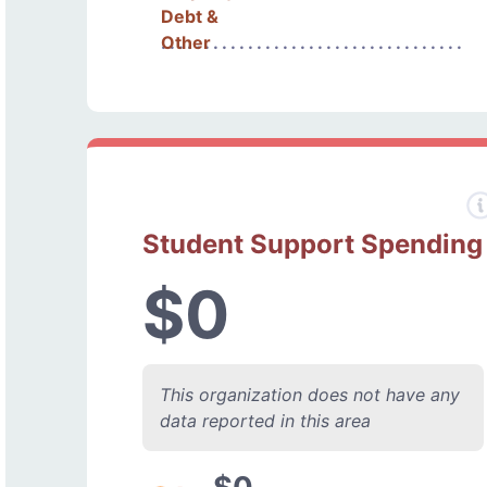
Debt &
Other
Student Support Spending
$0
This organization does not have any
data reported in this area