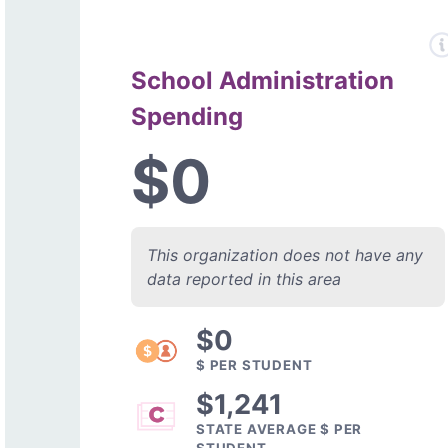
School Administration
Spending
$0
This organization does not have any
data reported in this area
$0
$ PER STUDENT
$1,241
STATE AVERAGE $ PER