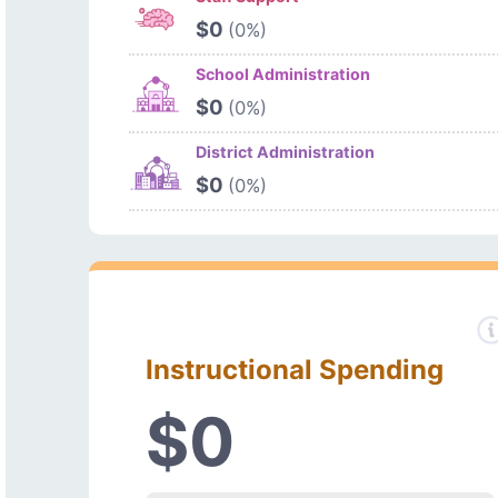
$0
(0%)
School Administration
$0
(0%)
District Administration
$0
(0%)
Instructional Spending
$0