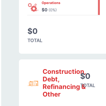
Operations
$0
(0%)
$0
TOTAL
Construction,
$0
Debt,
TOTAL
Refinancing &
Other