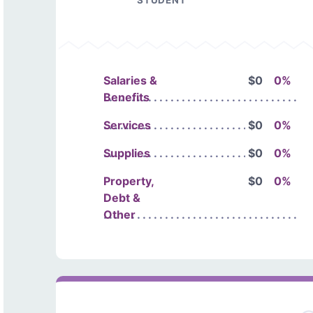
STUDENT
Salaries &
$0
0%
Benefits
Services
$0
0%
Supplies
$0
0%
Property,
$0
0%
Debt &
Other