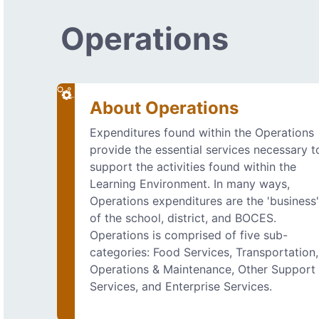
Operations
About Operations
Expenditures found within the Operations
provide the essential services necessary t
support the activities found within the
Learning Environment. In many ways,
Operations expenditures are the 'business
of the school, district, and BOCES.
Operations is comprised of five sub-
categories: Food Services, Transportation,
Operations & Maintenance, Other Support
Services, and Enterprise Services.