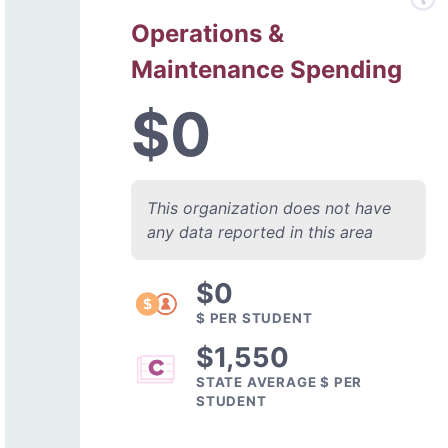
Operations &
Maintenance Spending
$0
This organization does not have
any data reported in this area
$0
$ PER STUDENT
$1,550
STATE AVERAGE $ PER
STUDENT