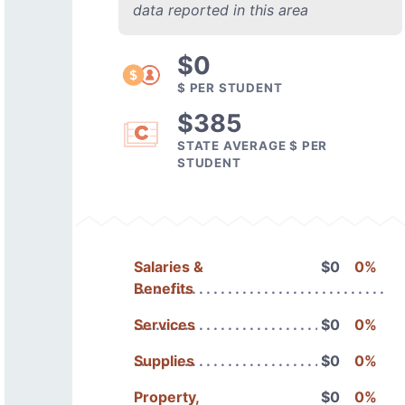
data reported in this area
$0
$ PER STUDENT
$385
STATE AVERAGE $ PER
STUDENT
Salaries &
$0
0%
Benefits
Services
$0
0%
Supplies
$0
0%
Property,
$0
0%