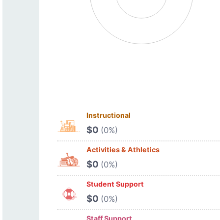
Instructional
$0
(0%)
Activities & Athletics
$0
(0%)
Student Support
$0
(0%)
Staff Support