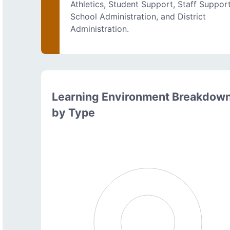
Athletics, Student Support, Staff Support
School Administration, and District
Administration.
Learning Environment Breakdow
by Type