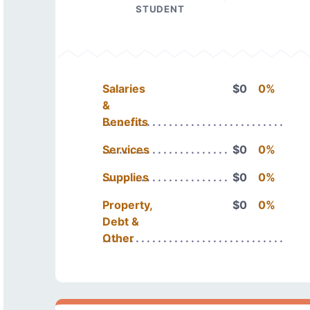
STUDENT
Salaries
$0
0%
&
Benefits
Services
$0
0%
Supplies
$0
0%
Property,
$0
0%
Debt &
Other