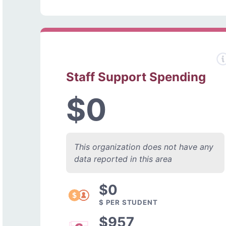
Staff Support Spending
$0
This organization does not have any
data reported in this area
$0
$ PER STUDENT
$957