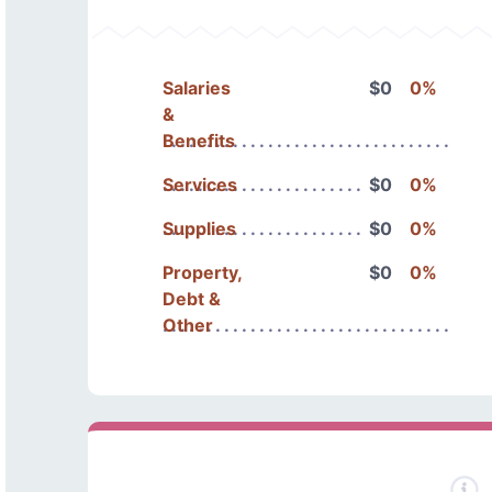
Salaries
$0
0%
&
Benefits
Services
$0
0%
Supplies
$0
0%
Property,
$0
0%
Debt &
Other