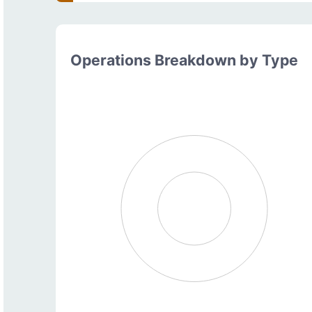
Operations Breakdown by Type