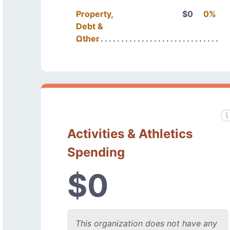
Property,
$0
0%
Debt &
Other
Activities & Athletics
Spending
$0
This organization does not have any