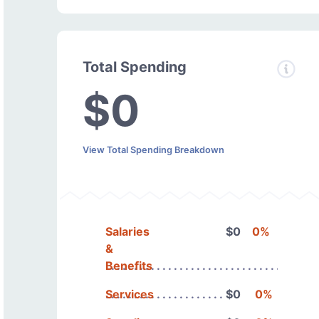
Total Spending
$0
View Total Spending Breakdown
Salaries
$0
0%
&
Benefits
Services
$0
0%