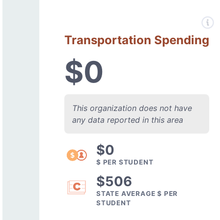
Transportation Spending
$0
This organization does not have
any data reported in this area
$0
$ PER STUDENT
$506
STATE AVERAGE $ PER
STUDENT