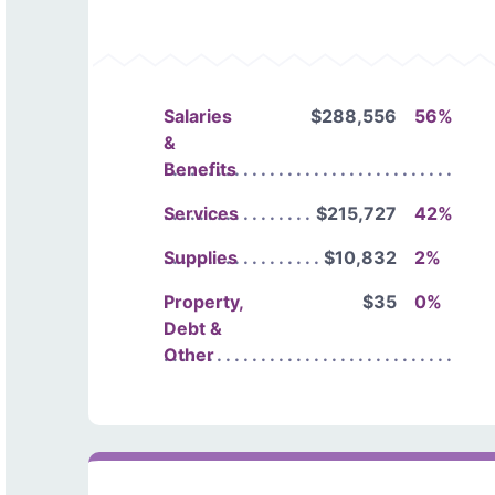
Salaries
$288,556
56%
&
Benefits
Services
$215,727
42%
Supplies
$10,832
2%
Property,
$35
0%
Debt &
Other