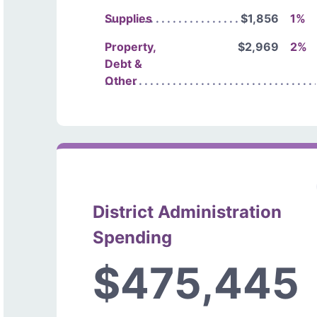
Supplies
$1,856
1%
Property,
$2,969
2%
Debt &
Other
District Administration
Spending
$475,445