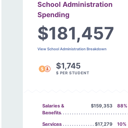
School Administration
Spending
$181,457
View School Administration Breakdown
$1,745
$ PER STUDENT
Salaries &
$159,353
88%
Benefits
Services
$17,279
10%