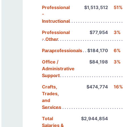
Professional
$1,513,512
51%
-
Instructional
Professional
$77,954
3%
- Other
Paraprofessionals
$184,170
6%
Office /
$84,198
3%
Administrative
Support
Crafts,
$474,774
16%
Trades,
and
Services
Total
$2,944,854
Salaries &