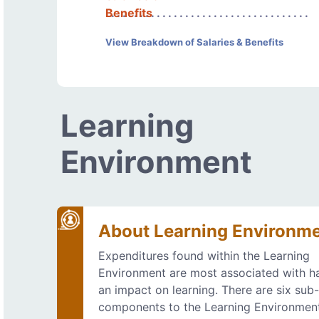
Benefits
View Breakdown of Salaries & Benefits
Learning
Environment
About Learning Environm
Expenditures found within the Learning
Environment are most associated with h
an impact on learning. There are six sub
components to the Learning Environmen