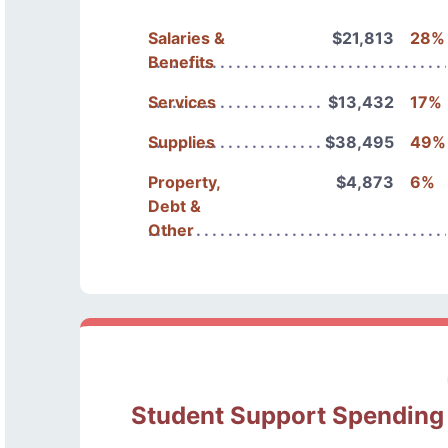
Salaries &
$21,813
28%
Benefits
Services
$13,432
17%
Supplies
$38,495
49%
Property,
$4,873
6%
Debt &
Other
Student Support Spending