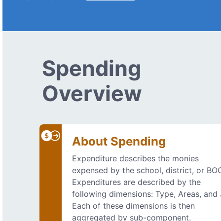
Spending
Overview
About Spending
Expenditure describes the monies
expensed by the school, district, or BO
Expenditures are described by the
following dimensions: Type, Areas, and
Each of these dimensions is then
aggregated by sub-component.