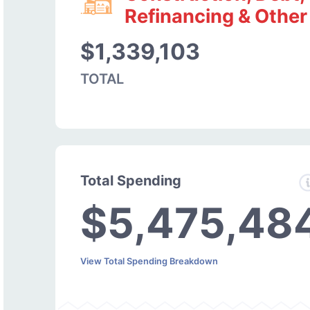
Refinancing & Other
$1,339,103
TOTAL
Total Spending
$5,475,48
View Total Spending Breakdown