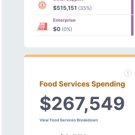
$515,151
(35%)
Enterprise
$0
(0%)
Food Services Spending
$267,549
View Food Services Breakdown