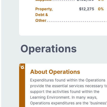
Property,
$12,275
0%
Debt &
Other
Operations
About Operations
Expenditures found within the Operations
provide the essential services necessary t
support the activities found within the
Learning Environment. In many ways,
Operations expenditures are the 'business