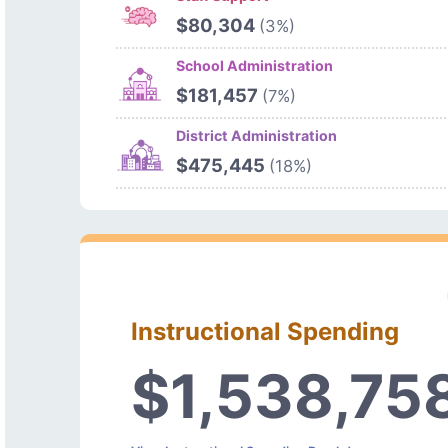
$80,304
(3%)
School Administration
$181,457
(7%)
District Administration
$475,445
(18%)
Instructional Spending
$1,538,75