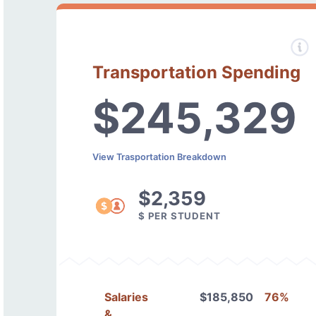
Transportation Spending
$245,329
View Trasportation Breakdown
$2,359
$ PER STUDENT
Salaries
$185,850
76%
&