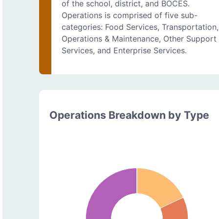
of the school, district, and BOCES.
Operations is comprised of five sub-
categories: Food Services, Transportation,
Operations & Maintenance, Other Support
Services, and Enterprise Services.
Operations Breakdown by Type