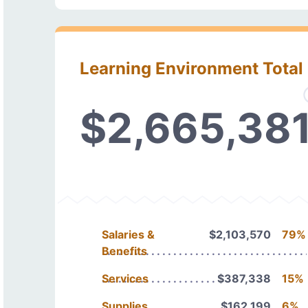
Learning Environment Total
$2,665,38
Salaries &
$2,103,570
79%
Benefits
Services
$387,338
15%
Supplies
$162,199
6%