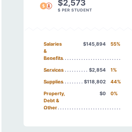
$2,573
$ PER STUDENT
Salaries
$145,894
55%
&
Benefits
Services
$2,854
1%
Supplies
$118,802
44%
Property,
$0
0%
Debt &
Other