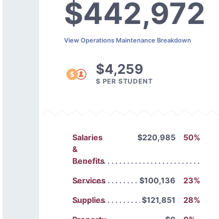
$442,972
View Operations Maintenance Breakdown
$4,259
$ PER STUDENT
Salaries
$220,985
50%
&
Benefits
Services
$100,136
23%
Supplies
$121,851
28%