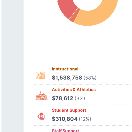
Instructional
$1,538,758
(58%)
Activities & Athletics
$78,612
(3%)
Student Support
$310,804
(12%)
Staff Support