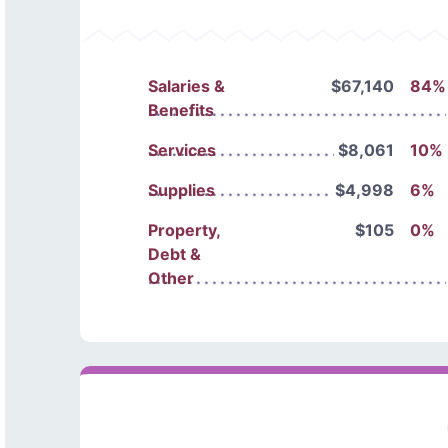
Salaries &
$67,140
84%
Benefits
Services
$8,061
10%
Supplies
$4,998
6%
Property,
$105
0%
Debt &
Other