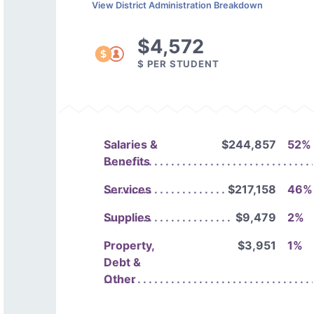
View District Administration Breakdown
$4,572
$ PER STUDENT
Salaries &
$244,857
52%
Benefits
Services
$217,158
46%
Supplies
$9,479
2%
Property,
$3,951
1%
Debt &
Other