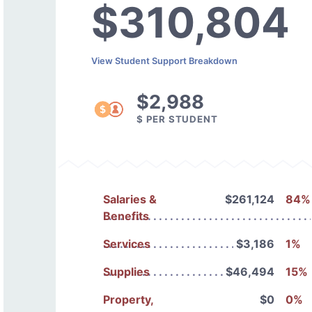
$310,804
View Student Support Breakdown
$2,988
$ PER STUDENT
Salaries &
$261,124
84%
Benefits
Services
$3,186
1%
Supplies
$46,494
15%
Property,
$0
0%