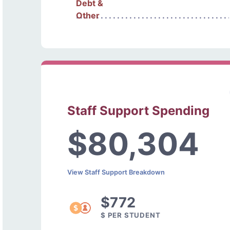
Debt &
Other
Staff Support Spending
$80,304
View Staff Support Breakdown
$772
$ PER STUDENT