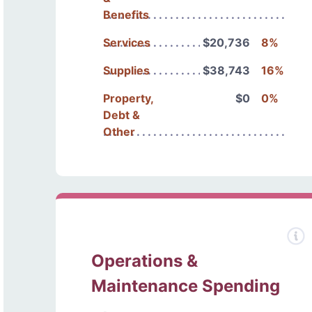
Benefits
Services
$20,736
8%
Supplies
$38,743
16%
Property,
$0
0%
Debt &
Other
Operations &
Maintenance Spending