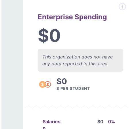
Enterprise Spending
$0
This organization does not have
any data reported in this area
$0
$ PER STUDENT
Salaries
$0
0%
&