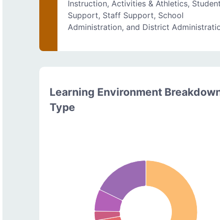
Instruction, Activities & Athletics, Studen
Support, Staff Support, School
Administration, and District Administrati
Learning Environment Breakdow
Type