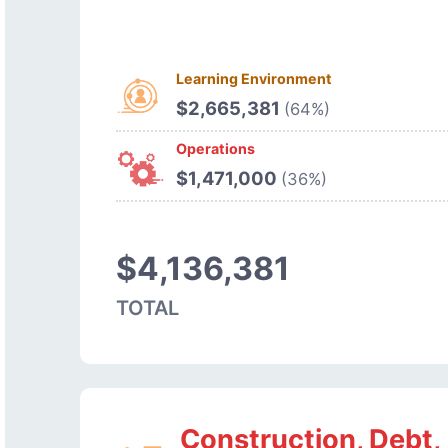
Learning Environment
$2,665,381
(64%)
Operations
$1,471,000
(36%)
$4,136,381
TOTAL
Construction, Debt,