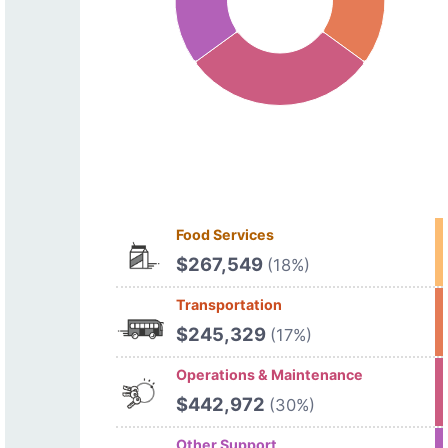
Food Services
$267,549
(18%)
Transportation
$245,329
(17%)
Operations & Maintenance
$442,972
(30%)
Other Support