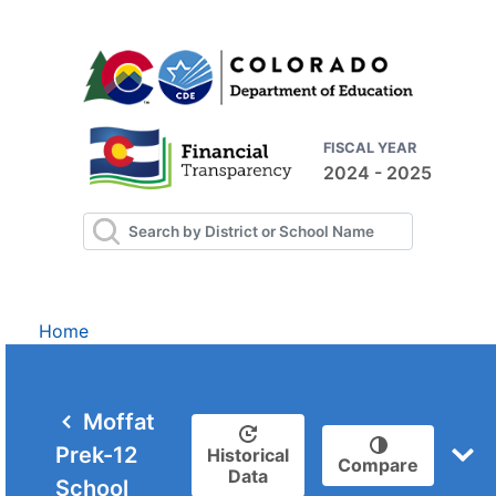
FISCAL YEAR
2024 - 2025
Home
Moffat
Prek-12
Historical
Compare
Data
School