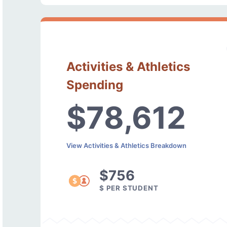
Activities & Athletics
Spending
$78,612
View Activities & Athletics Breakdown
$756
$ PER STUDENT