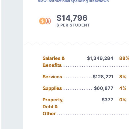
View Instructional Spending Breakdown
$14,796
$ PER STUDENT
Salaries &
$1,349,284
88
Benefits
Services
$128,221
8%
Supplies
$60,877
4%
Property,
$377
0%
Debt &
Other