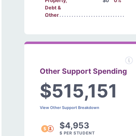
Property,
$0
0%
Debt &
Other
Other Support Spending
$515,151
View Other Support Breakdown
$4,953
$ PER STUDENT