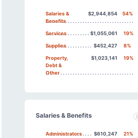
Salaries &
$2,944,854
54%
Benefits
Services
$1,055,061
19%
Supplies
$452,427
8%
Property,
$1,023,141
19%
Debt &
Other
Salaries & Benefits
Administrators
$610,247
21%