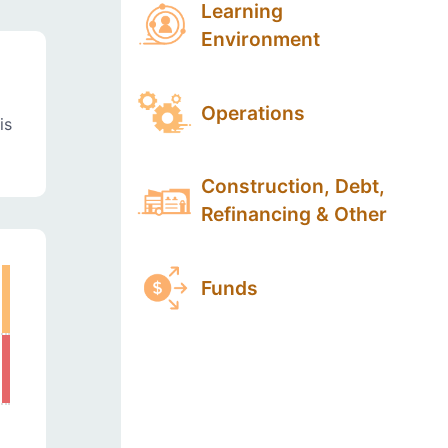
Learning
Environment
Operations
is
Construction, Debt,
Refinancing & Other
Funds