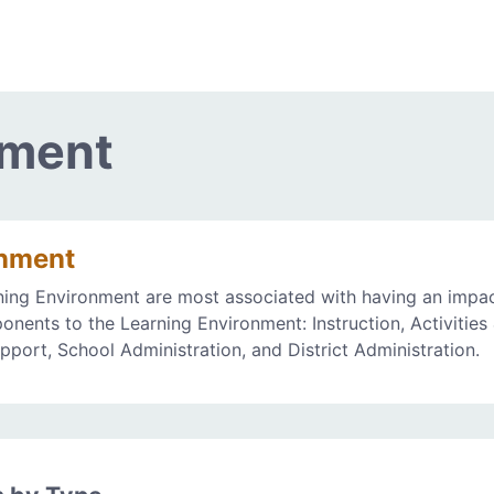
nment
onment
ning Environment are most associated with having an impa
onents to the Learning Environment: Instruction, Activities
upport, School Administration, and District Administration.