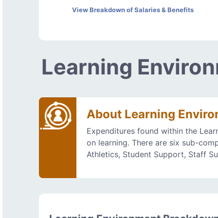
View Breakdown of Salaries & Benefits
Learning Enviro
About Learning Envir
Expenditures found within the Lear
on learning. There are six sub-comp
Athletics, Student Support, Staff S