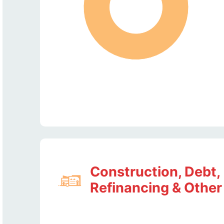
Construction, Debt,
Refinancing & Other