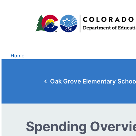
Home
Oak Grove Elementary Schoo
Spending Overv