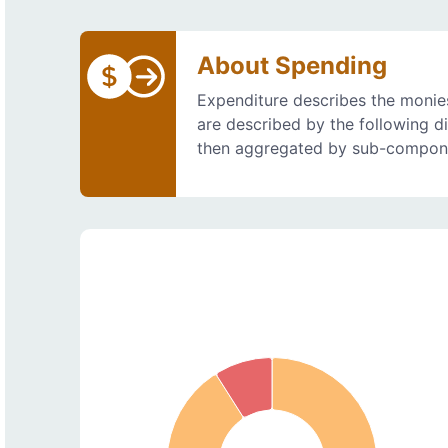
About Spending
Expenditure describes the monies
are described by the following d
then aggregated by sub-compon