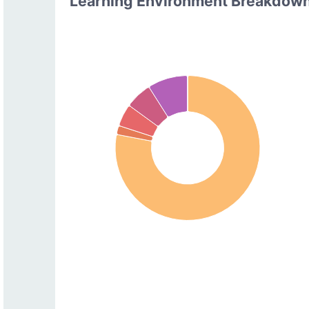
Learning Environment Breakdow