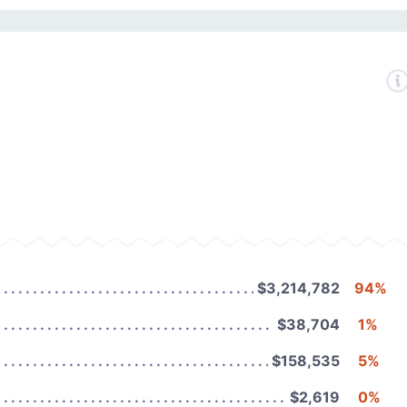
$3,214,782
94%
$38,704
1%
$158,535
5%
$2,619
0%