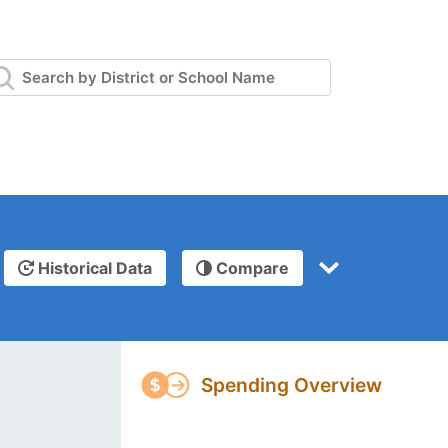
Historical Data
Compare
Spending Overview