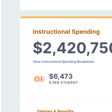
Instructional Spending
$2,420,75
View Instructional Spending Breakdown
$6,473
$ PER STUDENT
Salaries & Benefits