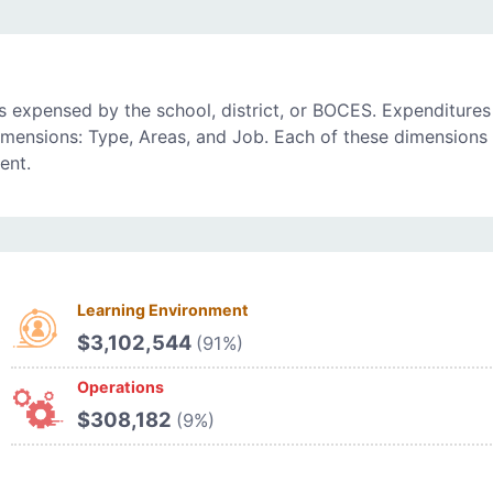
 expensed by the school, district, or BOCES. Expenditures
imensions: Type, Areas, and Job. Each of these dimensions 
ent.
Learning Environment
$3,102,544
(91%)
Operations
$308,182
(9%)