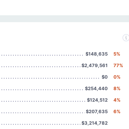
$148,635
5%
$2,479,561
77%
$0
0%
$254,440
8%
$124,512
4%
$207,635
6%
$3,214,782