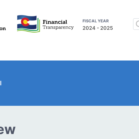
FISCAL YEAR
2024 - 2025
l
iew