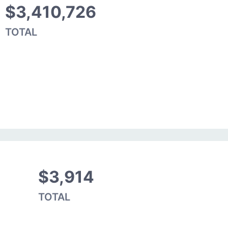
$3,410,726
TOTAL
$3,914
TOTAL