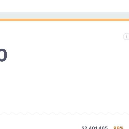
0
$2,401,465
99%