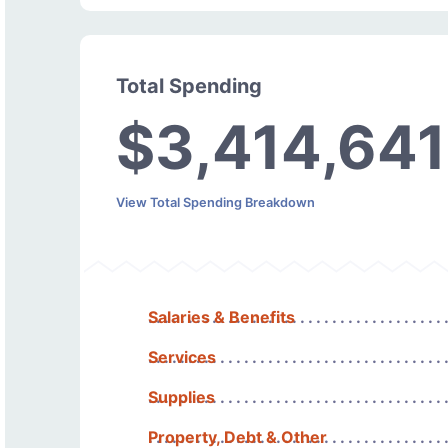
Total Spending
$3,414,641
View Total Spending Breakdown
Salaries & Benefits
Services
Supplies
Property, Debt & Other