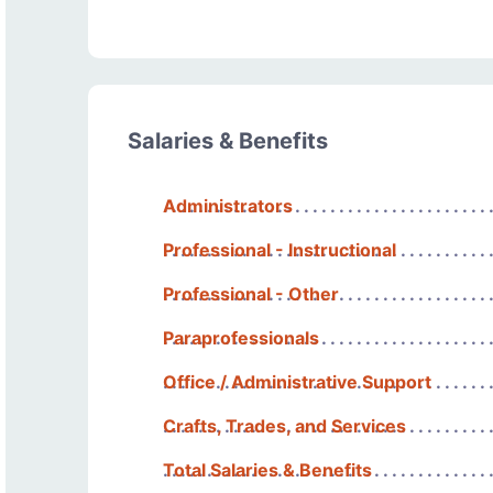
Salaries & Benefits
Administrators
Professional - Instructional
Professional - Other
Paraprofessionals
Office / Administrative Support
Crafts, Trades, and Services
Total Salaries & Benefits