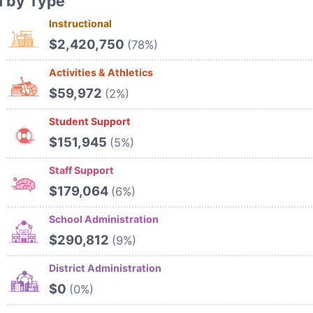
n by Type
Instructional
$2,420,750
(78%)
Activities & Athletics
$59,972
(2%)
Student Support
$151,945
(5%)
Staff Support
$179,064
(6%)
School Administration
$290,812
(9%)
District Administration
$0
(0%)