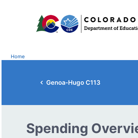
Home
Genoa-Hugo C113
Spending Overv