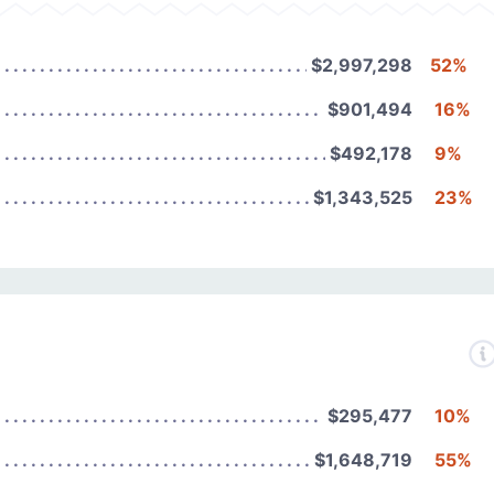
$2,997,298
52%
$901,494
16%
$492,178
9%
$1,343,525
23%
$295,477
10%
$1,648,719
55%