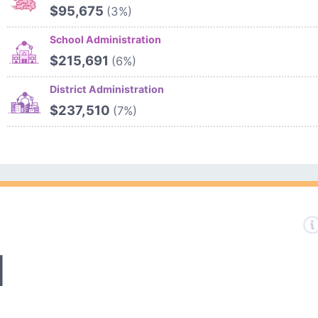
$95,675
(3%)
School Administration
$215,691
(6%)
District Administration
$237,510
(7%)
1