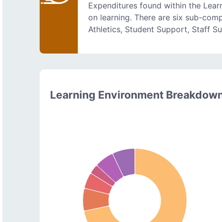
Expenditures found within the Lear
on learning. There are six sub-comp
Athletics, Student Support, Staff S
Learning Environment Breakdow