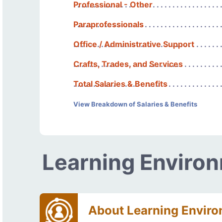
Professional - Other
Paraprofessionals
Office / Administrative Support
Crafts, Trades, and Services
Total Salaries & Benefits
View Breakdown of Salaries & Benefits
Learning Enviro
About Learning Envir