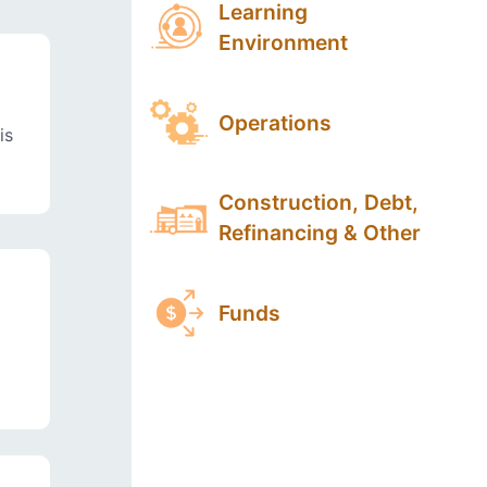
Learning
Environment
Operations
is
Construction, Debt,
Refinancing & Other
Funds