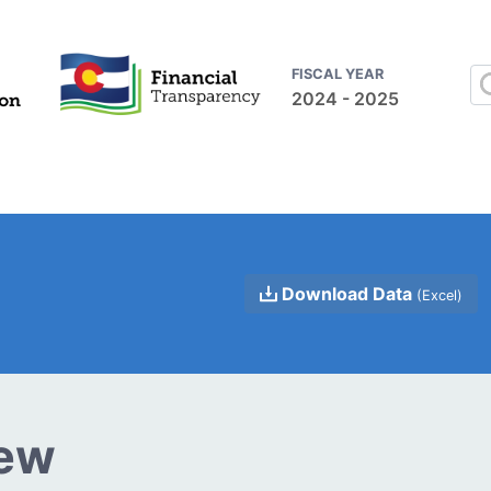
FISCAL YEAR
2024 - 2025
Download Data
(Excel)
iew