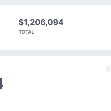
$1,206,094
TOTAL
4