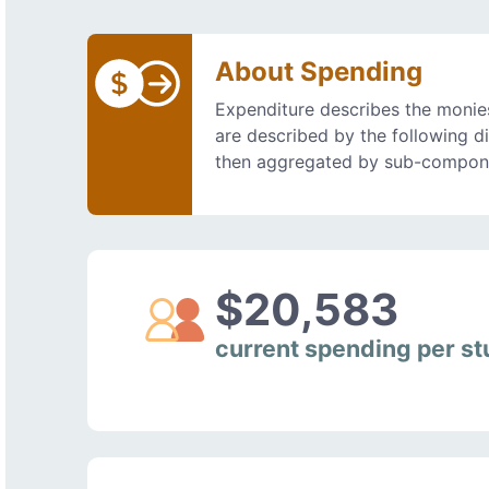
About Spending
Expenditure describes the monies
are described by the following d
then aggregated by sub-compon
$20,583
current spending per s