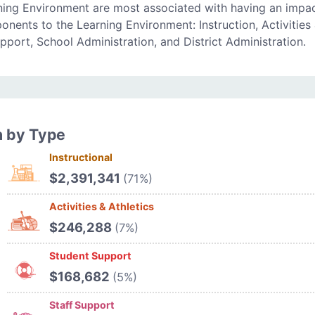
ning Environment are most associated with having an impa
onents to the Learning Environment: Instruction, Activities
upport, School Administration, and District Administration.
n by Type
Instructional
$2,391,341
(71%)
Activities & Athletics
$246,288
(7%)
Student Support
$168,682
(5%)
Staff Support