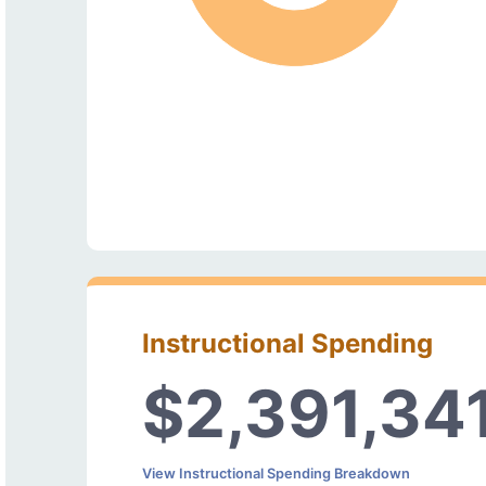
Instructional Spending
$2,391,34
View Instructional Spending Breakdown