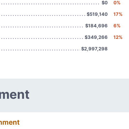
$0
0%
$519,140
17%
$184,696
6%
$349,266
12%
$2,997,298
nment
onment