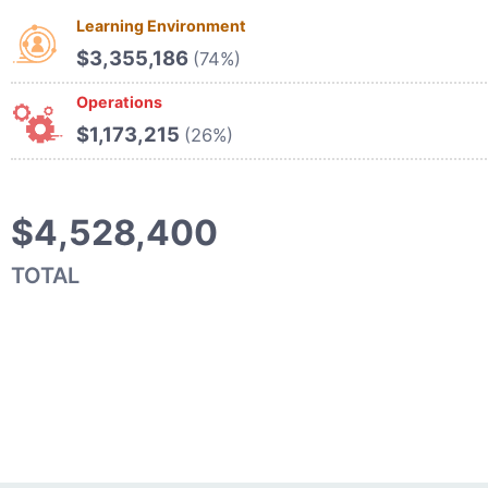
Learning Environment
$3,355,186
(74%)
Operations
$1,173,215
(26%)
$4,528,400
TOTAL