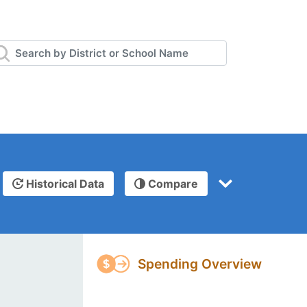
Historical Data
Compare
Spending Overview