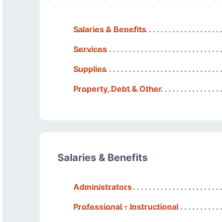
Salaries & Benefits
Services
Supplies
Property, Debt & Other
Salaries & Benefits
Administrators
Professional - Instructional