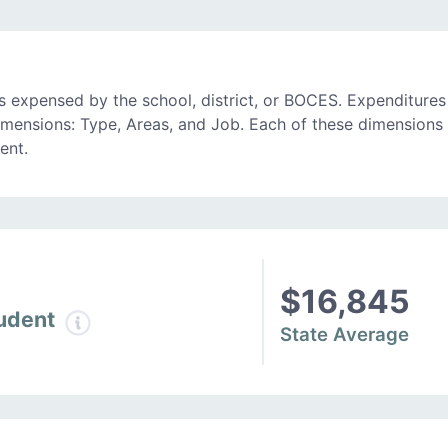
 expensed by the school, district, or BOCES. Expenditures
imensions: Type, Areas, and Job. Each of these dimensions 
ent.
$16,845
tudent
State Average