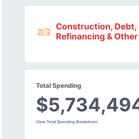
Construction, Debt,
Refinancing & Other
Total Spending
$5,734,49
View Total Spending Breakdown