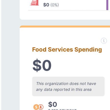
$0
(0%)
Food Services Spending
$0
This organization does not have
any data reported in this area
$0