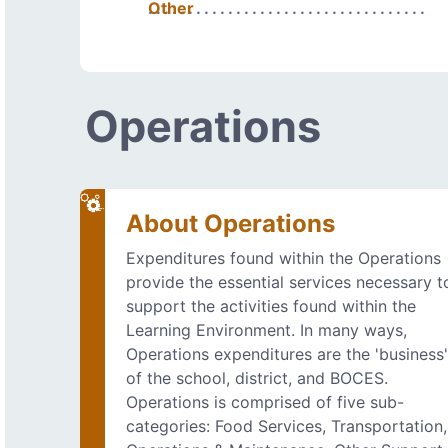
Other
Operations
About Operations
Expenditures found within the Operations
provide the essential services necessary t
support the activities found within the
Learning Environment. In many ways,
Operations expenditures are the 'business
of the school, district, and BOCES.
Operations is comprised of five sub-
categories: Food Services, Transportation,