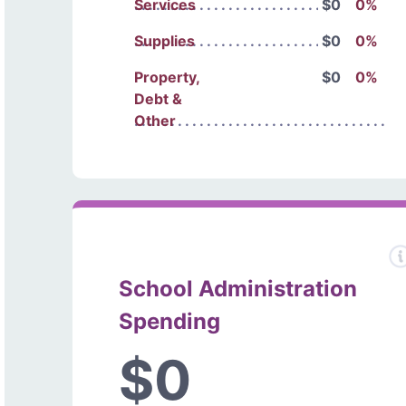
Services
$0
0%
Supplies
$0
0%
Property,
$0
0%
Debt &
Other
School Administration
Spending
$0