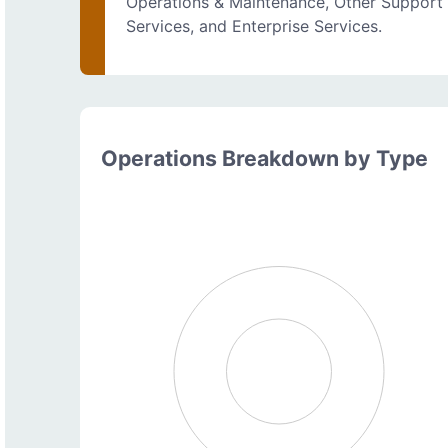
Operations & Maintenance, Other Support
Services, and Enterprise Services.
Operations Breakdown by Type