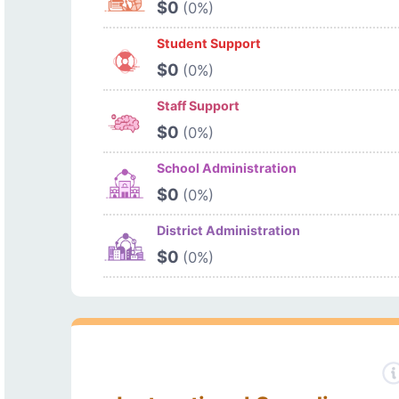
$0
(0%)
Student Support
$0
(0%)
Staff Support
$0
(0%)
School Administration
$0
(0%)
District Administration
$0
(0%)