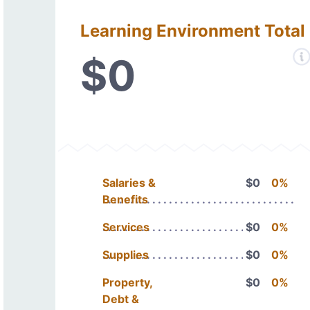
Learning Environment Total
$0
Salaries &
$0
0%
Benefits
Services
$0
0%
Supplies
$0
0%
Property,
$0
0%
Debt &