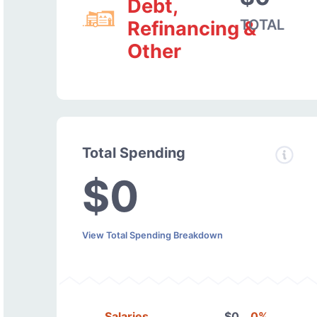
Debt,
TOTAL
Refinancing &
Other
Total Spending
$0
View Total Spending Breakdown
Salaries
$0
0%