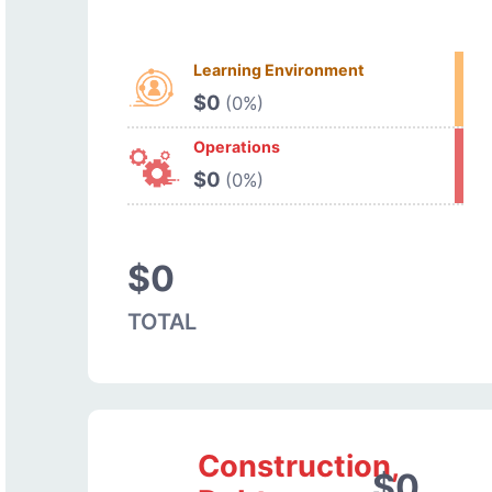
Learning Environment
$0
(0%)
Operations
$0
(0%)
$0
TOTAL
Construction,
$0