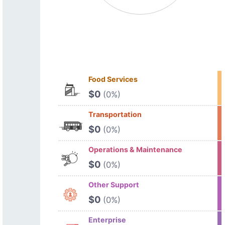
Food Services
$0
(0%)
Transportation
$0
(0%)
Operations & Maintenance
$0
(0%)
Other Support
$0
(0%)
Enterprise