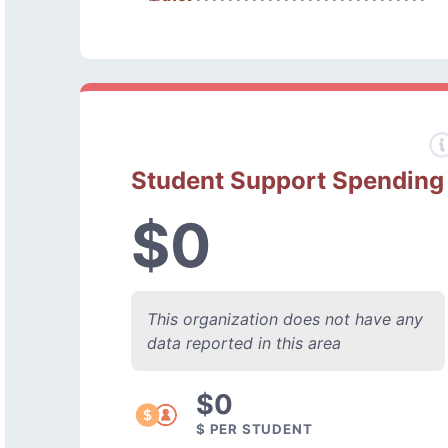
Student Support Spending
$0
This organization does not have any
data reported in this area
$0
$ PER STUDENT