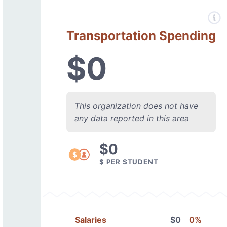
Transportation Spending
$0
This organization does not have
any data reported in this area
$0
$ PER STUDENT
Salaries
$0
0%