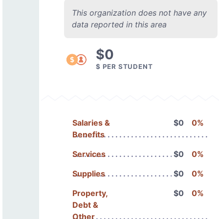
This organization does not have any
data reported in this area
$0
$ PER STUDENT
Salaries &
$0
0%
Benefits
Services
$0
0%
Supplies
$0
0%
Property,
$0
0%
Debt &
Other