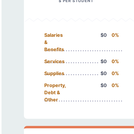
$ PER STUDENT
Salaries
$0
0%
&
Benefits
Services
$0
0%
Supplies
$0
0%
Property,
$0
0%
Debt &
Other