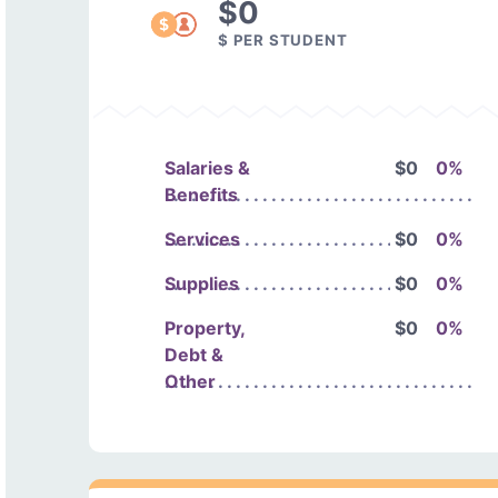
$0
$ PER STUDENT
Salaries &
$0
0%
Benefits
Services
$0
0%
Supplies
$0
0%
Property,
$0
0%
Debt &
Other