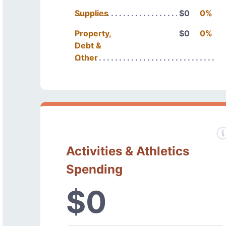
Supplies
$0
0%
Property,
$0
0%
Debt &
Other
Activities & Athletics
Spending
$0