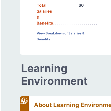
Total
$0
Salaries
&
Benefits
View Breakdown of Salaries &
Benefits
Learning
Environment
About Learning Environm