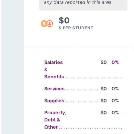
any data reported in this area
$0
$ PER STUDENT
Salaries
$0
0%
&
Benefits
Services
$0
0%
Supplies
$0
0%
Property,
$0
0%
Debt &
Other