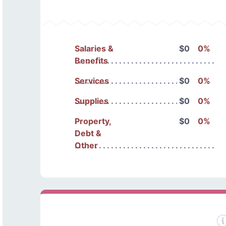
Salaries &
$0
0%
Benefits
Services
$0
0%
Supplies
$0
0%
Property,
$0
0%
Debt &
Other