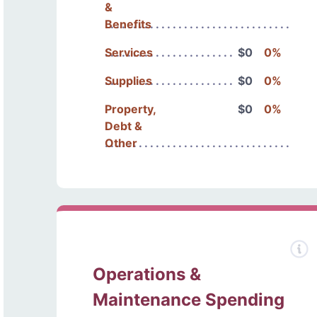
&
Benefits
Services
$0
0%
Supplies
$0
0%
Property,
$0
0%
Debt &
Other
Operations &
Maintenance Spending