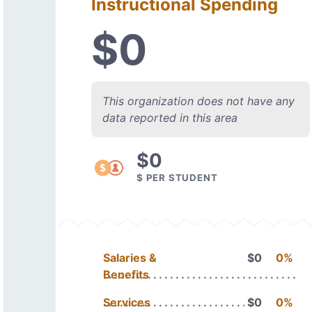
Instructional Spending
$0
This organization does not have any
data reported in this area
$0
$ PER STUDENT
Salaries &
$0
0%
Benefits
Services
$0
0%