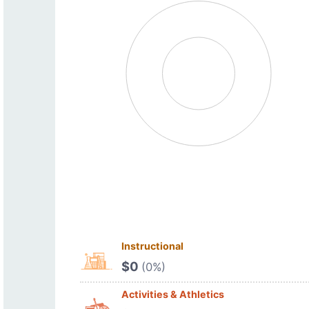
Instructional
$0
(0%)
Activities & Athletics