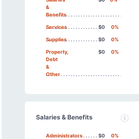
&
Benefits
Services
$0
0%
Supplies
$0
0%
Property,
$0
0%
Debt
&
Other
Salaries & Benefits
Administrators
$0
0%