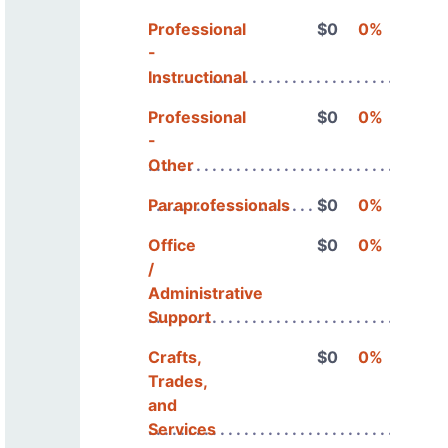
Professional
$0
0%
-
Instructional
Professional
$0
0%
-
Other
Paraprofessionals
$0
0%
Office
$0
0%
/
Administrative
Support
Crafts,
$0
0%
Trades,
and
Services