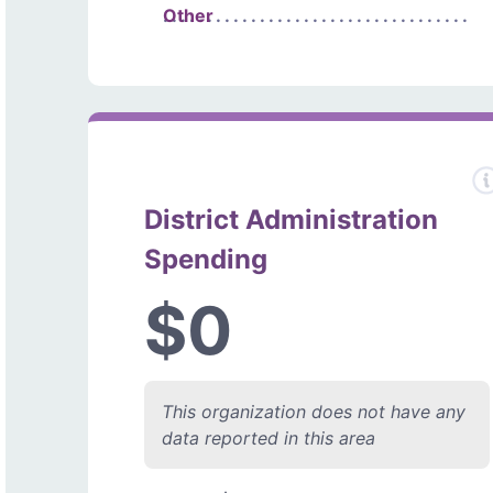
Other
District Administration
Spending
$0
This organization does not have any
data reported in this area