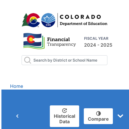
FISCAL YEAR
2024 - 2025
Home
Historical
Compare
Data