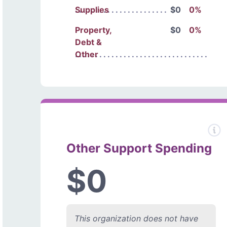
Supplies
$0
0%
Property,
$0
0%
Debt &
Other
Other Support Spending
$0
This organization does not have