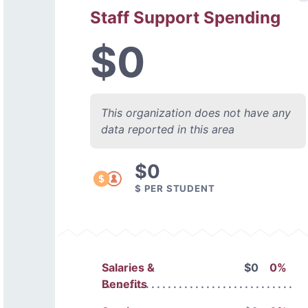
Staff Support Spending
$0
This organization does not have any
data reported in this area
$0
$ PER STUDENT
Salaries &
$0
0%
Benefits