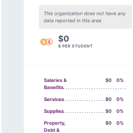
This organization does not have any
data reported in this area
$0
$ PER STUDENT
Salaries &
$0
0%
Benefits
Services
$0
0%
Supplies
$0
0%
Property,
$0
0%
Debt &