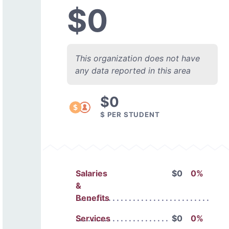
$0
This organization does not have
any data reported in this area
$0
$ PER STUDENT
Salaries
$0
0%
&
Benefits
Services
$0
0%