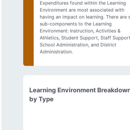
Expenditures found within the Learning
Environment are most associated with
having an impact on learning. There are s
sub-components to the Learning
Environment: Instruction, Activities &
Athletics, Student Support, Staff Support
School Administration, and District
Administration.
Learning Environment Breakdow
by Type