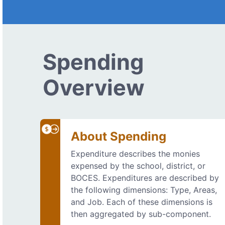
Spending
Overview
About Spending
Expenditure describes the monies
expensed by the school, district, or
BOCES. Expenditures are described by
the following dimensions: Type, Areas,
and Job. Each of these dimensions is
then aggregated by sub-component.