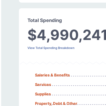
Total Spending
$4,990,24
View Total Spending Breakdown
Salaries & Benefits
Services
Supplies
Property, Debt & Other