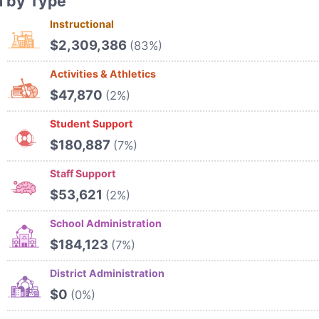
n by Type
Instructional
$2,309,386
(83%)
Activities & Athletics
$47,870
(2%)
Student Support
$180,887
(7%)
Staff Support
$53,621
(2%)
School Administration
$184,123
(7%)
District Administration
$0
(0%)