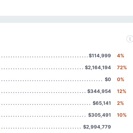
$114,999
4%
$2,164,194
72%
$0
0%
$344,954
12%
$65,141
2%
$305,491
10%
$2,994,779