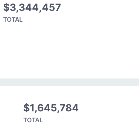
$3,344,457
TOTAL
$1,645,784
TOTAL