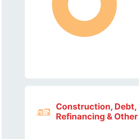
Construction, Debt,
Refinancing & Other