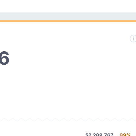
6
$2,289,767
99%