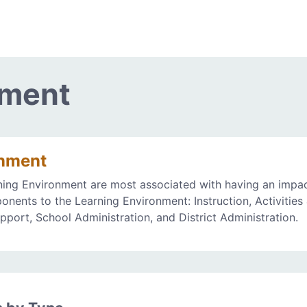
nment
onment
ning Environment are most associated with having an impa
onents to the Learning Environment: Instruction, Activities
upport, School Administration, and District Administration.