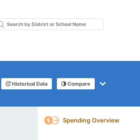
Historical Data
Compare
Spending Overview