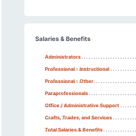
Salaries & Benefits
Administrators
Professional - Instructional
Professional - Other
Paraprofessionals
Office / Administrative Support
Crafts, Trades, and Services
Total Salaries & Benefits