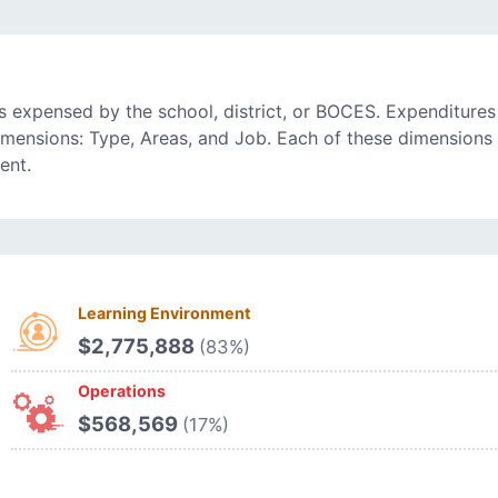
 expensed by the school, district, or BOCES. Expenditures
imensions: Type, Areas, and Job. Each of these dimensions 
ent.
Learning Environment
$2,775,888
(83%)
Operations
$568,569
(17%)