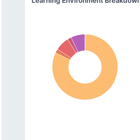
Learning Environment Breakdow