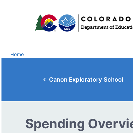
Home
Canon Exploratory School
Spending Overv