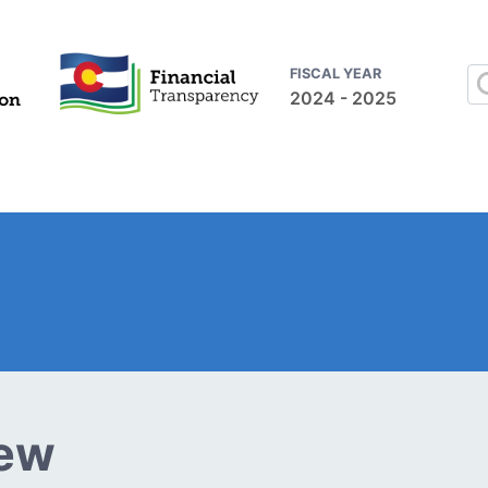
FISCAL YEAR
2024 - 2025
iew