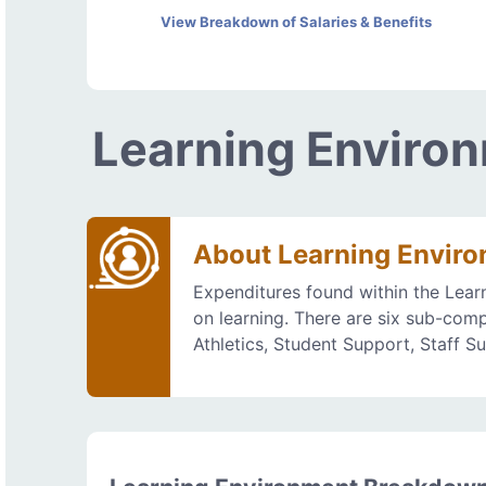
View Breakdown of Salaries & Benefits
Learning Enviro
About Learning Envir
Expenditures found within the Lear
on learning. There are six sub-comp
Athletics, Student Support, Staff S