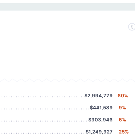
1
$2,994,779
60%
$441,589
9%
$303,946
6%
$1,249,927
25%