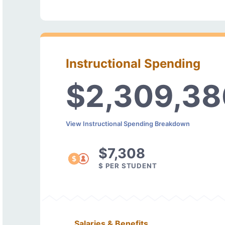
Instructional Spending
$2,309,38
View Instructional Spending Breakdown
$7,308
$ PER STUDENT
Salaries & Benefits