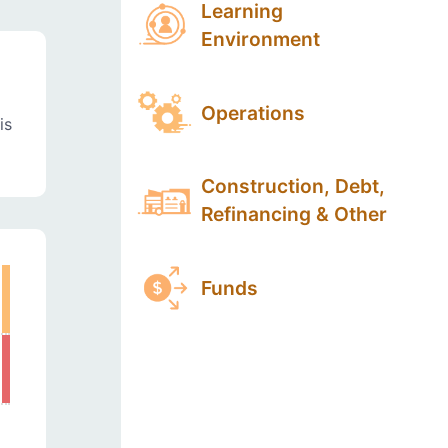
Learning
Environment
Operations
is
Construction, Debt,
Refinancing & Other
Funds