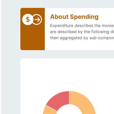
About Spending
Expenditure describes the monies
are described by the following d
then aggregated by sub-compon