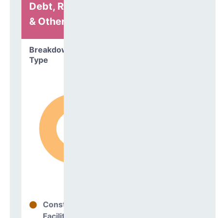
Debt, Refinancing
& Other
Breakdown by
Type
Construction
100%
Facilities