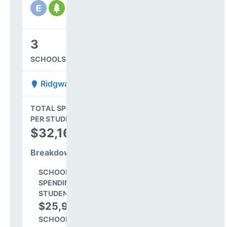
3
SCHOOLS IN DISTRICT
Ridgway R-2
State Average
TOTAL SPENDING
$16,845
PER STUDENT
TOTAL
$32,168
SPENDING PER
STUDENT
Breakdown
SCHOOL LEVEL
SPENDING PER
STUDENT
$25,904
80.5%
SCHOOL SHARE OF