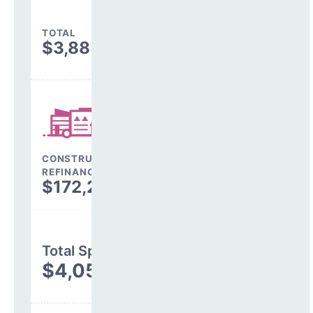
TOTAL
$3,885,559
CONSTRUCTION, DEBT,
REFINANCING & OTHER
$172,299
Total Spending
$4,057,858