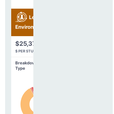
Learning
Environment
$25,375
$ PER STUDENT
Breakdown by
Type