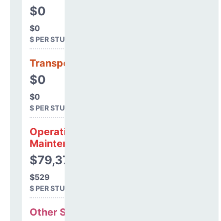
$0
$0
$ PER STUDENT
Transportation
$0
$0
$ PER STUDENT
Operations &
Maintenance
$79,373
$529
$ PER STUDENT
Other Support