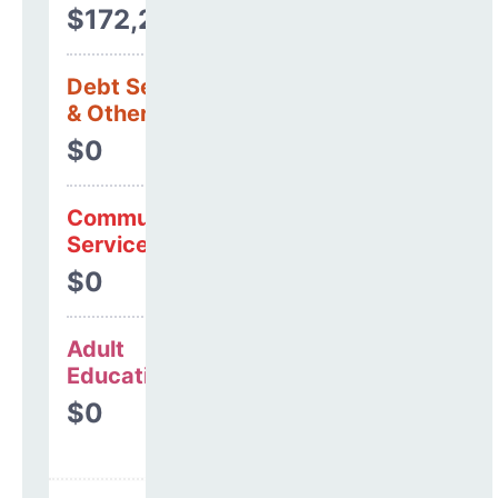
$172,299
Debt Services
& Other Uses
$0
Community
Services
$0
Adult
Education
$0