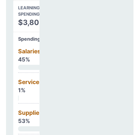
LEARNING ENVIRONMENT
SPENDING
$3,806,186
Spending Areas
Salaries & Benefits
45%
Services
1%
Supplies
53%