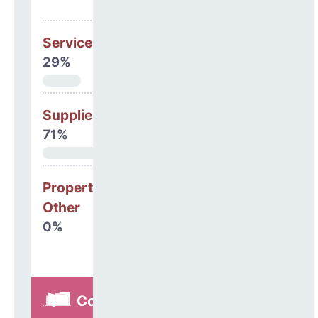
Services
29%
Supplies
71%
Property, Debt &
Other
0%
Construction,