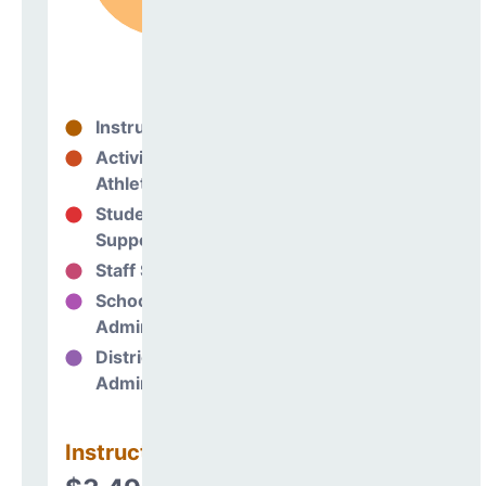
Instructional
92%
Activities &
1%
Athletics
Student
2%
Support
Staff Support
1%
School
4%
Administration
District
0%
Administration
Instructional