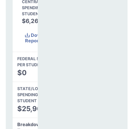
CENTRAL
SPENDING PER
STUDENT
$6,264
19.5%
Download
Report
(Excel)
FEDERAL SPENDING
PER STUDENT
$0
STATE/LOCAL
SPENDING PER
STUDENT
$25,904
Breakdown by