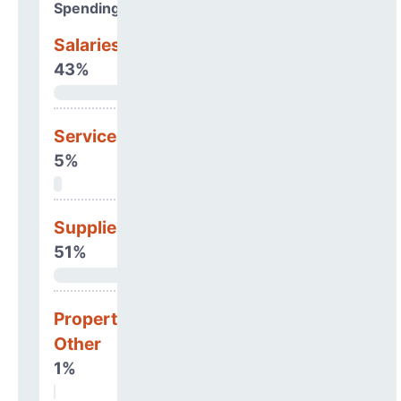
Spending Areas
Salaries & Benefits
43%
Services
5%
Supplies
51%
Property, Debt &
Other
1%