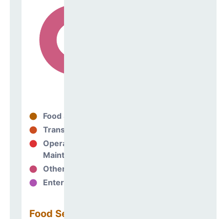
Food Services
0%
Transportation
0%
Operations &
100%
Maintenance
Other Support
0%
Enterprise
0%
Food Services