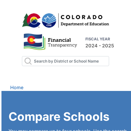
FISCAL YEAR
2024 - 2025
Home
Compare Schools