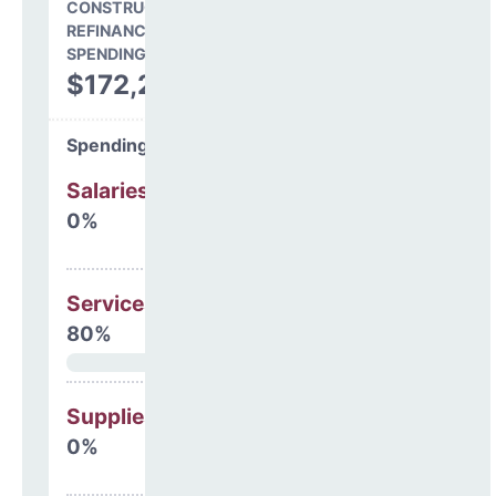
CONSTRUCTION, DEBT,
REFINANCING & OTHER
SPENDING
$172,299
Spending Areas
Salaries & Benefits
0%
Services
80%
Supplies
0%