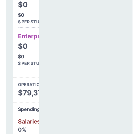
$0
$0
$ PER STUDENT
Enterprise
$0
$0
$ PER STUDENT
OPERATIONS SPENDING
$79,373
Spending Areas
Salaries & Benefits
0%