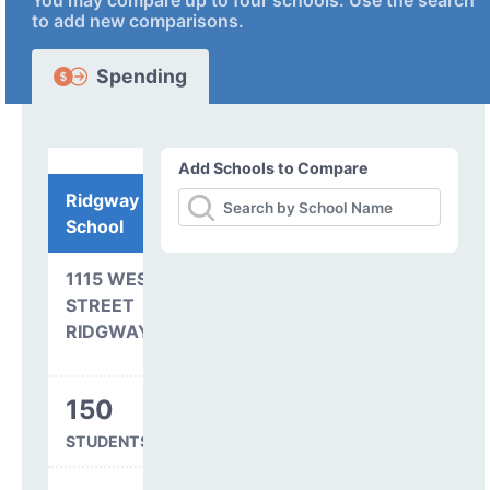
You may compare up to four schools. Use the search
to add new comparisons.
Spending
Add Schools to Compare
Ridgway Elementary
School
1115 WEST CLINTON
STREET
RIDGWAY, CO 81432
150
STUDENTS SERVED