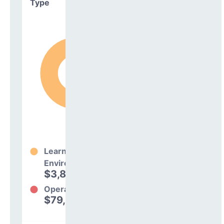
Type
Learning
Environment
$3,806,186
98%
Operations
$79,373
2%