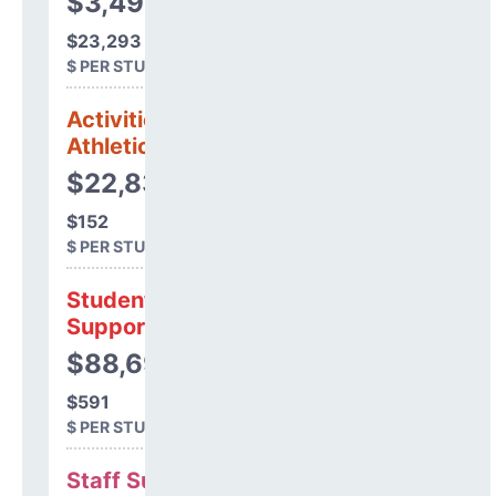
$3,494,019
$23,293
$ PER STUDENT
Activities &
Athletics
$22,834
$152
$ PER STUDENT
Student
Support
$88,693
$591
$ PER STUDENT
Staff Support