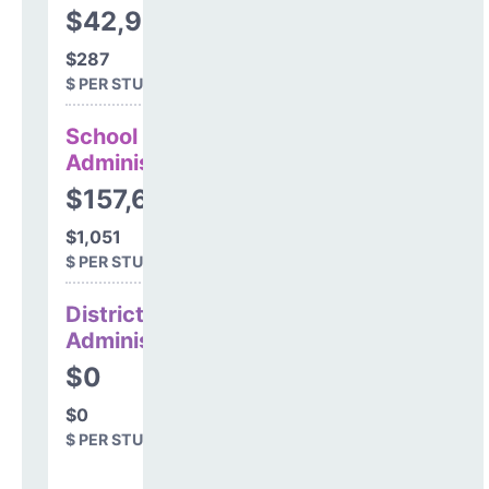
$42,985
$287
$ PER STUDENT
School
Administration
$157,655
$1,051
$ PER STUDENT
District
Administration
$0
$0
$ PER STUDENT