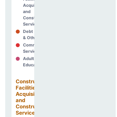
Acquisitions
and
Construction
Services
Debt Services
0%
& Other Uses
Community
0%
Services
Adult
0%
Education
Construction
Facilities
Acquisitions
and
Construction
Services