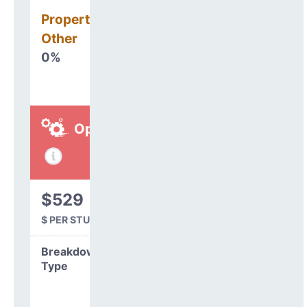
Property, Debt &
Other
0%
Operations
$529
$ PER STUDENT
Breakdown by
Type