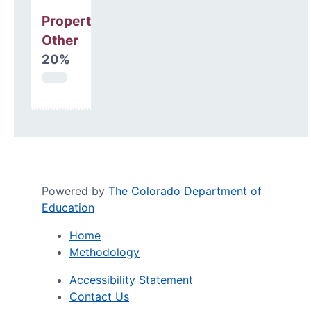
Property, Debt &
Other
20%
Powered by
The Colorado Department of
Education
Home
Methodology
Accessibility Statement
Contact Us