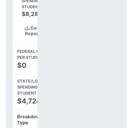
SPENDING PER
STUDENT
$8,285
63.7%
Download
Report
(Excel)
FEDERAL SPENDING
PER STUDENT
$0
STATE/LOCAL
SPENDING PER
STUDENT
$4,724
Breakdown by
Type