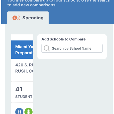
You may compare up to four schools. Use the search
to add new comparisons.
Spending
Add Schools to Compare
Miami Yoder
Preparatory Academy
420 S. RUSH RD.
RUSH, CO 80833
41
STUDENTS SERVED