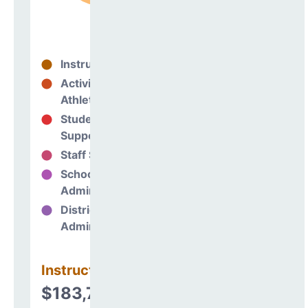
Instructional
95%
Activities &
0%
Athletics
Student
5%
Support
Staff Support
0%
School
0%
Administration
District
0%
Administration
Instructional
$183,791