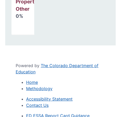
Property, Debt &
Other
0%
Powered by
The Colorado Department of
Education
Home
Methodology
Accessibility Statement
Contact Us
ED ESSA Report Card Guidance