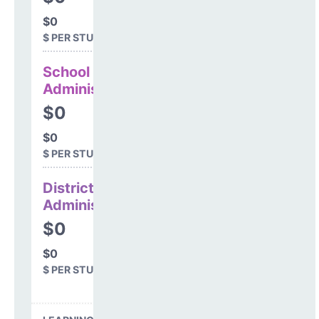
$0
$ PER STUDENT
School
Administration
$0
$0
$ PER STUDENT
District
Administration
$0
$0
$ PER STUDENT