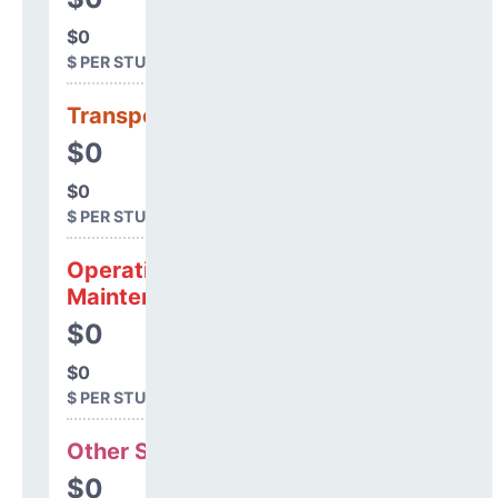
$0
$ PER STUDENT
Transportation
$0
$0
$ PER STUDENT
Operations &
Maintenance
$0
$0
$ PER STUDENT
Other Support
$0