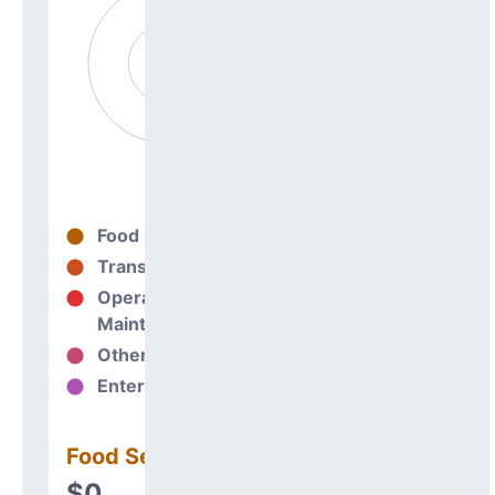
Food Services
0%
Transportation
0%
Operations &
0%
Maintenance
Other Support
0%
Enterprise
0%
Food Services
$0