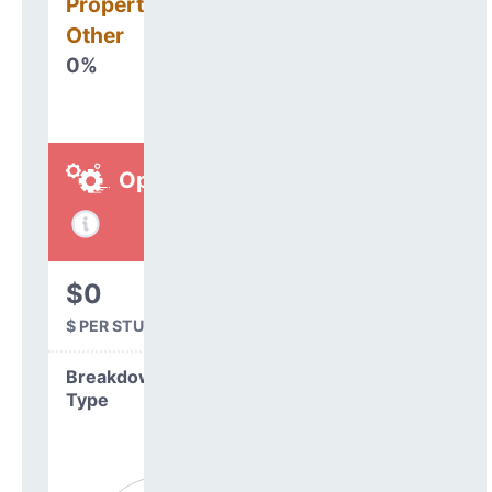
Property, Debt &
Other
0%
Operations
$0
$ PER STUDENT
Breakdown by
Type