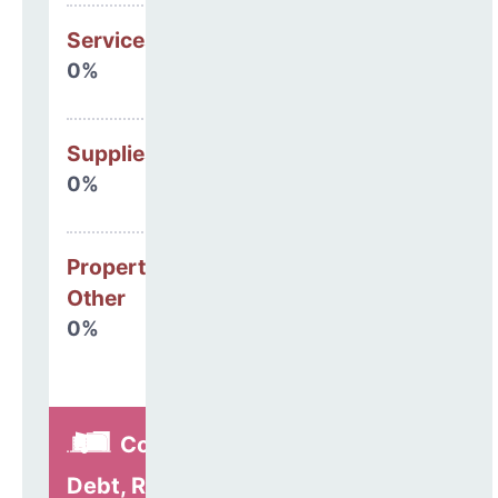
Services
0%
Supplies
0%
Property, Debt &
Other
0%
Construction,
Debt, Refinancing