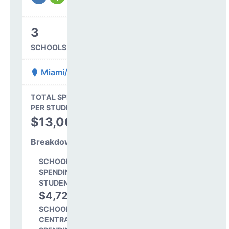
3
SCHOOLS IN DISTRICT
Miami/Yoder 60 JT
State Average
TOTAL SPENDING
$16,845
PER STUDENT
TOTAL
$13,009
SPENDING PER
STUDENT
Breakdown
SCHOOL LEVEL
SPENDING PER
STUDENT
$4,724
36.3%
SCHOOL SHARE OF
CENTRAL