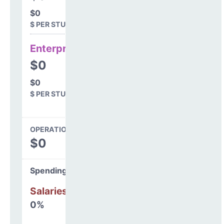
$0
$ PER STUDENT
Enterprise
$0
$0
$ PER STUDENT
OPERATIONS SPENDING
$0
Spending Areas
Salaries & Benefits
0%