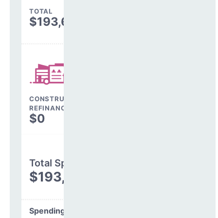
TOTAL
$193,669
CONSTRUCTION, DEBT,
REFINANCING & OTHER
$0
Total Spending
$193,669
Spending Areas