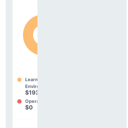
Learning
Environment
$193,669
100%
Operations
$0
0%