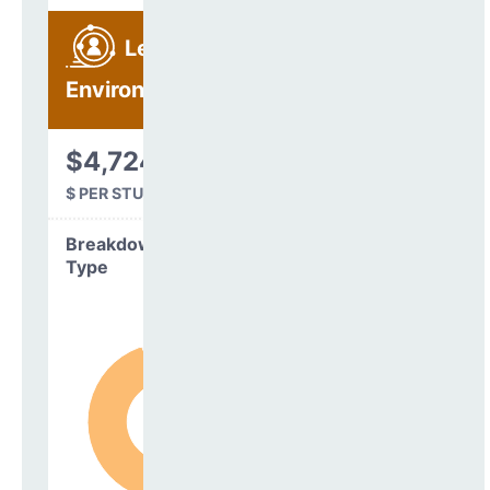
Learning
Environment
$4,724
$ PER STUDENT
Breakdown by
Type