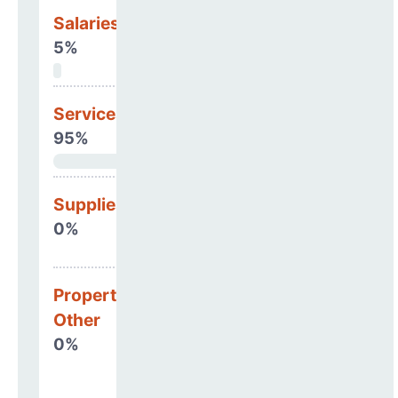
Salaries & Benefits
5%
Services
95%
Supplies
0%
Property, Debt &
Other
0%