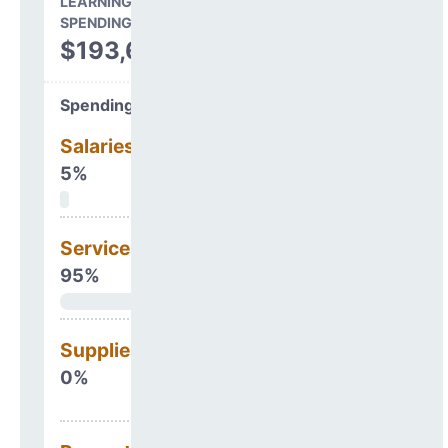
LEARNING ENVIRONMENT
SPENDING
$193,669
Spending Areas
Salaries & Benefits
5%
Services
95%
Supplies
0%