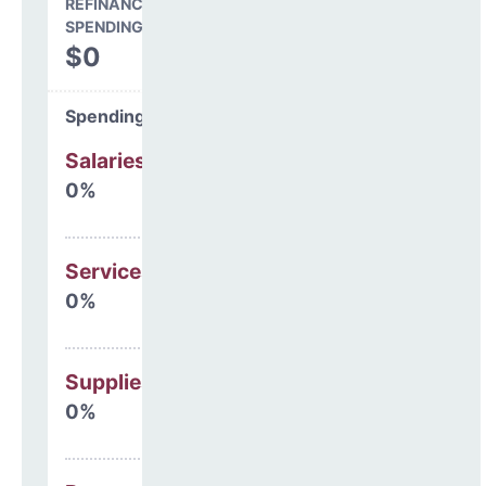
REFINANCING & OTHER
SPENDING
$0
Spending Areas
Salaries & Benefits
0%
Services
0%
Supplies
0%