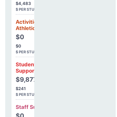
$4,483
$ PER STUDENT
Activities &
Athletics
$0
$0
$ PER STUDENT
Student
Support
$9,877
$241
$ PER STUDENT
Staff Support
$0