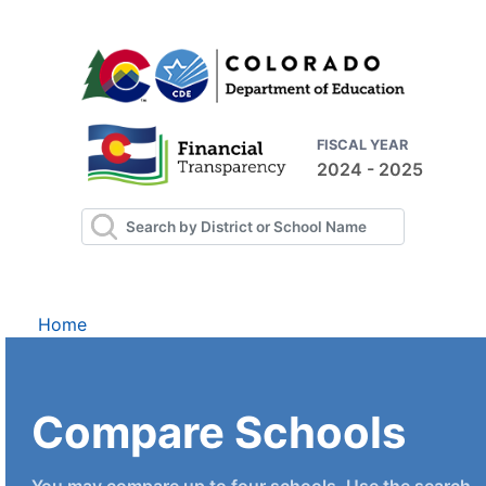
FISCAL YEAR
2024 - 2025
Home
Compare Schools