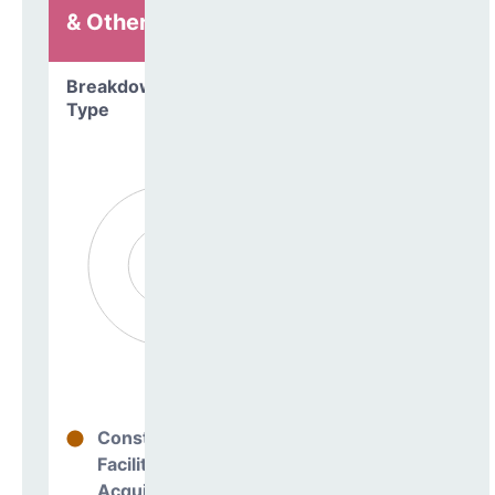
& Other
Breakdown by
Type
Construction
0%
Facilities
Acquisitions