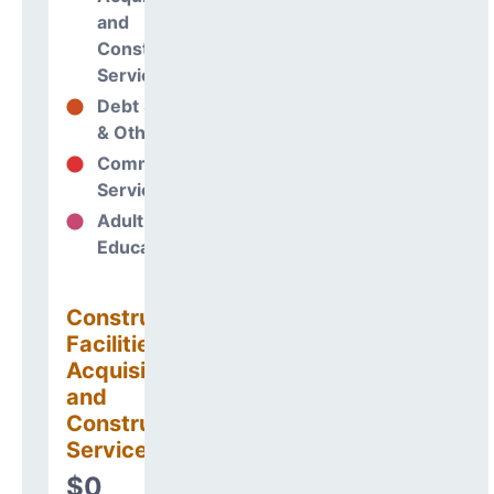
and
Construction
Services
Debt Services
0%
& Other Uses
Community
0%
Services
Adult
0%
Education
Construction
Facilities
Acquisitions
and
Construction
Services
$0