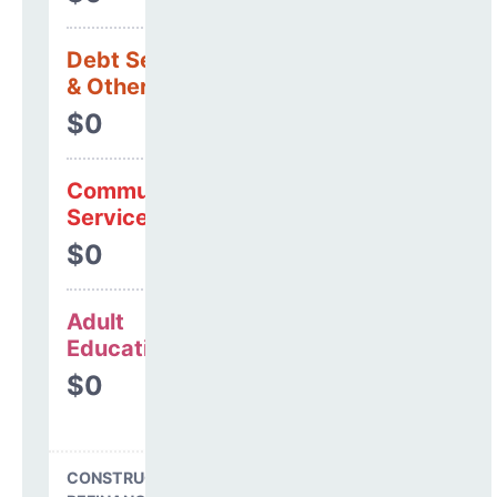
Debt Services
& Other Uses
$0
Community
Services
$0
Adult
Education
$0
CONSTRUCTION, DEBT,