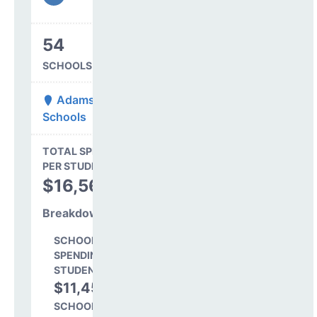
54
SCHOOLS IN DISTRICT
Adams 12 Five Star
Schools
State Average
TOTAL SPENDING
$16,845
PER STUDENT
TOTAL
$16,564
SPENDING PER
STUDENT
Breakdown
SCHOOL LEVEL
SPENDING PER
STUDENT
$11,458
69.2%
SCHOOL SHARE OF