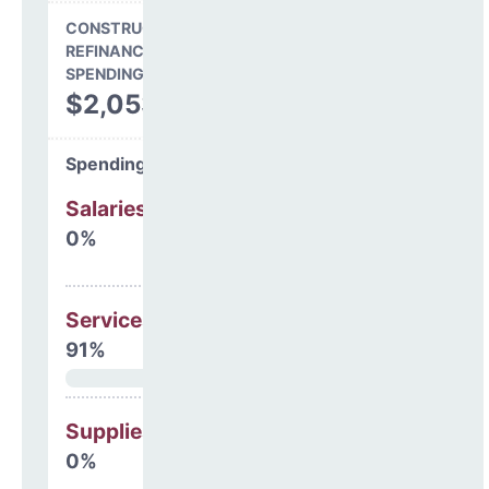
CONSTRUCTION, DEBT,
REFINANCING & OTHER
SPENDING
$2,053,239
Spending Areas
Salaries & Benefits
0%
Services
91%
Supplies
0%