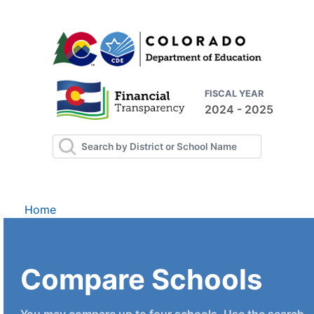
FISCAL YEAR
2024 - 2025
Home
Compare Schools