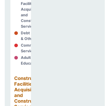
Facilities
Acquisitions
and
Construction
Services
Debt Services
3%
& Other Uses
Community
0%
Services
Adult
0%
Education
Construction
Facilities
Acquisitions
and
Construction