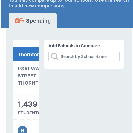
You may compare up to four schools. Use the search
to add new comparisons.
Spending
Add Schools to Compare
Thornton High School
9351 WASHINGTON
STREET
THORNTON, CO 80229
1,439
STUDENTS SERVED