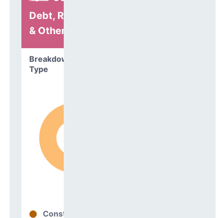
Debt, Refinancing
& Other
Breakdown by
Type
Construction
97%