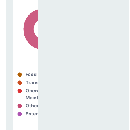
Food Services
33%
Transportation
0%
Operations &
62%
Maintenance
Other Support
5%
Enterprise
0%