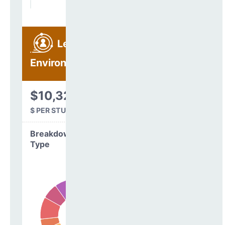
Learning
Environment
$10,329
$ PER STUDENT
Breakdown by
Type