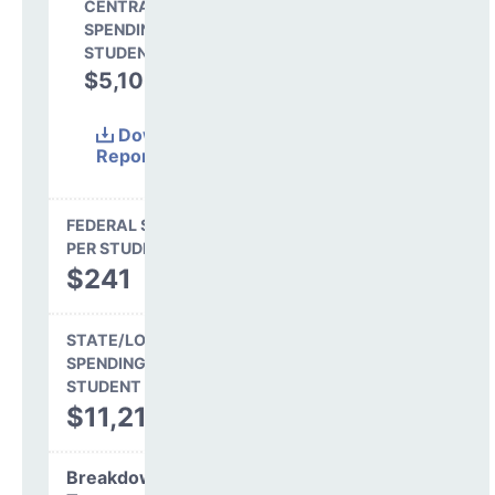
CENTRAL
SPENDING PER
STUDENT
$5,106
30.8%
Download
Report
(Excel)
FEDERAL SPENDING
PER STUDENT
$241
STATE/LOCAL
SPENDING PER
STUDENT
$11,217
Breakdown by