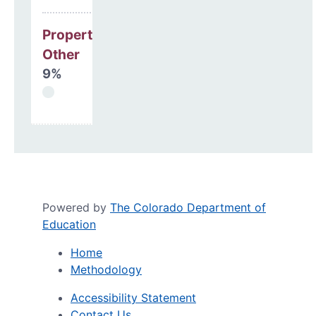
Property, Debt &
Other
9%
Powered by
The Colorado Department of
Education
Home
Methodology
Accessibility Statement
Contact Us