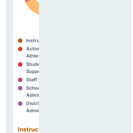
Instructional
69%
Activities &
5%
Athletics
Student
10%
Support
Staff Support
7%
School
10%
Administration
District
0%
Administration
Instructional