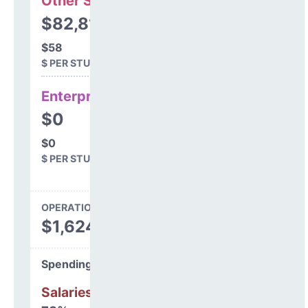
Other Support
$82,812
$58
$ PER STUDENT
Enterprise
$0
$0
$ PER STUDENT
OPERATIONS SPENDING
$1,624,085
Spending Areas
Salaries & Benefits