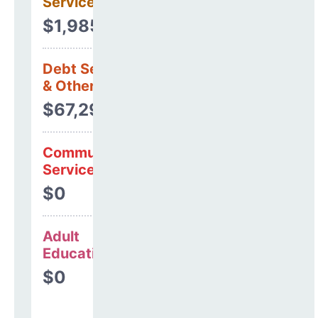
Services
$1,985,944
Debt Services
& Other Uses
$67,295
Community
Services
$0
Adult
Education
$0