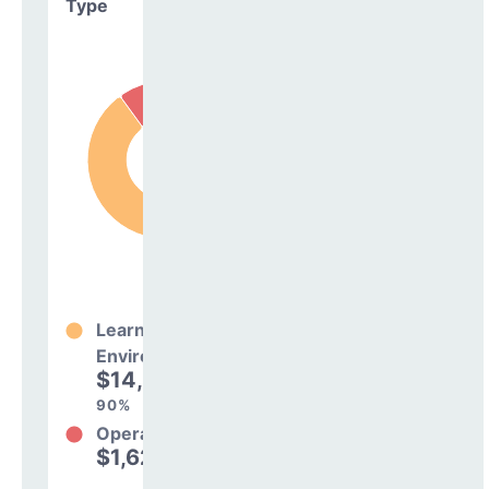
Type
Learning
Environment
$14,863,604
90%
Operations
$1,624,085
10%