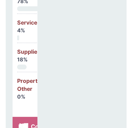
78%
Services
4%
Supplies
18%
Property, Debt &
Other
0%
Construction,