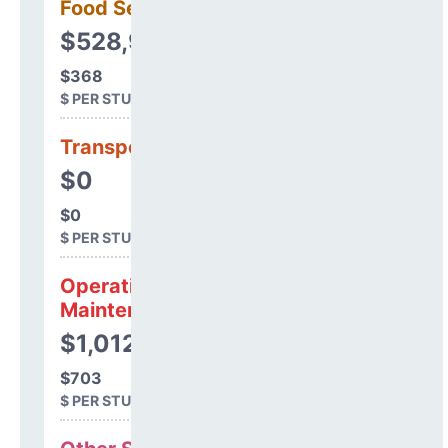
Food Services
$528,949
$368
$ PER STUDENT
Transportation
$0
$0
$ PER STUDENT
Operations &
Maintenance
$1,012,323
$703
$ PER STUDENT