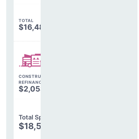
TOTAL
$16,487,689
CONSTRUCTION, DEBT,
REFINANCING & OTHER
$2,053,239
Total Spending
$18,540,928