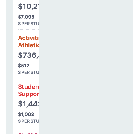
$10,210,190
$7,095
$ PER STUDENT
Activities &
Athletics
$736,813
$512
$ PER STUDENT
Student
Support
$1,442,664
$1,003
$ PER STUDENT