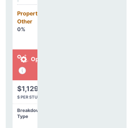
Property, Debt &
Other
0%
Operations
$1,129
$ PER STUDENT
Breakdown by
Type