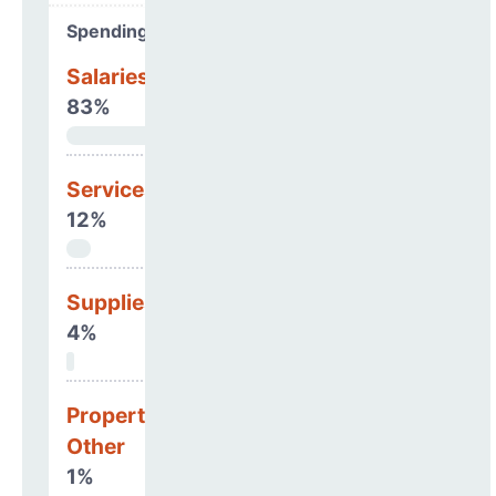
Spending Areas
Salaries & Benefits
83%
Services
12%
Supplies
4%
Property, Debt &
Other
1%