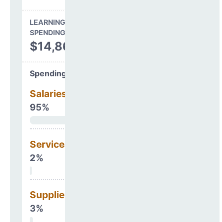
LEARNING ENVIRONMENT
SPENDING
$14,863,604
Spending Areas
Salaries & Benefits
95%
Services
2%
Supplies
3%