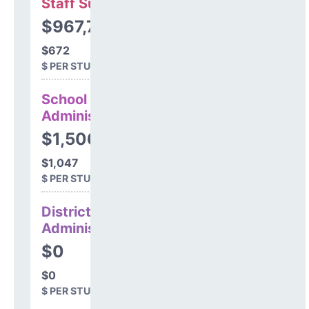
Staff Support
$967,706
$672
$ PER STUDENT
School
Administration
$1,506,230
$1,047
$ PER STUDENT
District
Administration
$0
$0
$ PER STUDENT