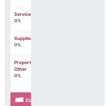
Services
0%
Supplies
0%
Property, Debt &
Other
0%
Construction,