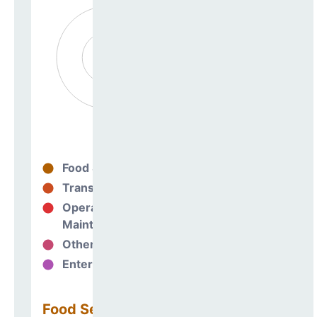
Food Services
0%
Transportation
0%
Operations &
0%
Maintenance
Other Support
0%
Enterprise
0%
Food Services