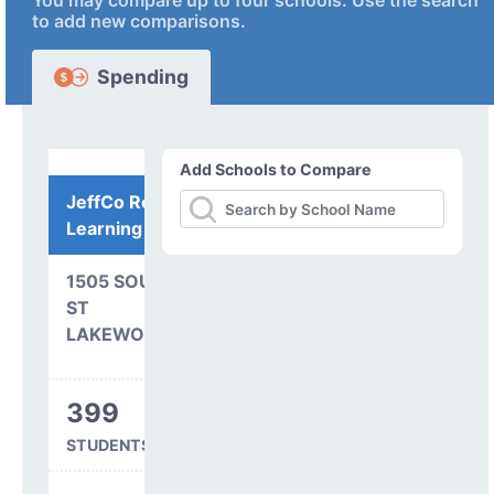
You may compare up to four schools. Use the search
to add new comparisons.
Spending
Add Schools to Compare
JeffCo Remote
Learning Program
1505 SOUTH PIERSON
ST
LAKEWOOD, CO 80232
399
STUDENTS SERVED