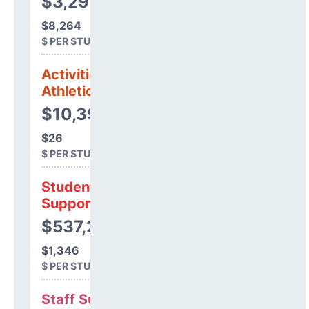
$3,297,500
$8,264
$ PER STUDENT
Activities &
Athletics
$10,393
$26
$ PER STUDENT
Student
Support
$537,211
$1,346
$ PER STUDENT
Staff Support