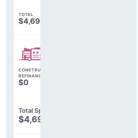
TOTAL
$4,697,356
CONSTRUCTION, DEBT,
REFINANCING & OTHER
$0
Total Spending
$4,697,356