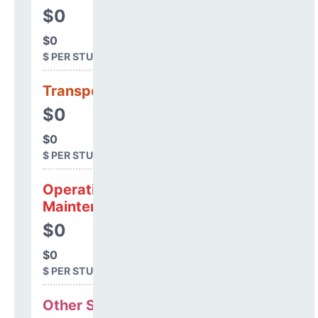
$0
$0
$ PER STUDENT
Transportation
$0
$0
$ PER STUDENT
Operations &
Maintenance
$0
$0
$ PER STUDENT
Other Support