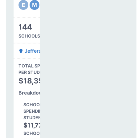
144
SCHOOLS IN DISTRICT
Jefferson County R-1
State Average
TOTAL SPENDING
$16,845
PER STUDENT
TOTAL
$18,350
SPENDING PER
STUDENT
Breakdown
SCHOOL LEVEL
SPENDING PER
STUDENT
$11,773
64.2%
SCHOOL SHARE OF