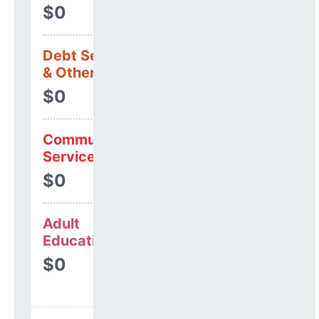
$0
Debt Services
& Other Uses
$0
Community
Services
$0
Adult
Education
$0