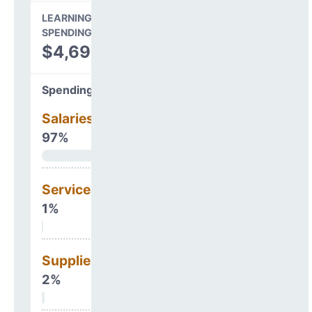
LEARNING ENVIRONMENT
SPENDING
$4,697,356
Spending Areas
Salaries & Benefits
97%
Services
1%
Supplies
2%