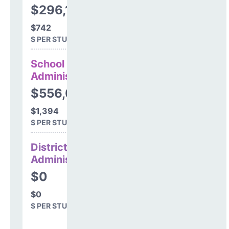
$296,177
$742
$ PER STUDENT
School
Administration
$556,075
$1,394
$ PER STUDENT
District
Administration
$0
$0
$ PER STUDENT