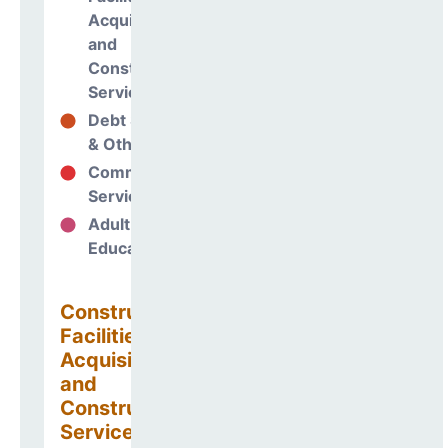
Acquisitions
and
Construction
Services
Debt Services
0%
& Other Uses
Community
0%
Services
Adult
0%
Education
Construction
Facilities
Acquisitions
and
Construction
Services