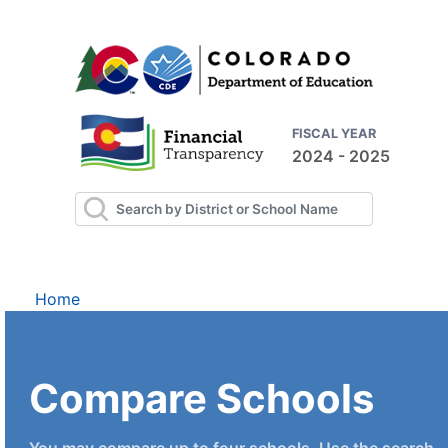
FISCAL YEAR
2024 - 2025
Home
Compare Schools