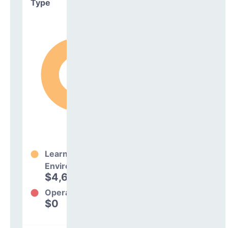
Type
Learning
Environment
$4,697,356
100%
Operations
$0
0%