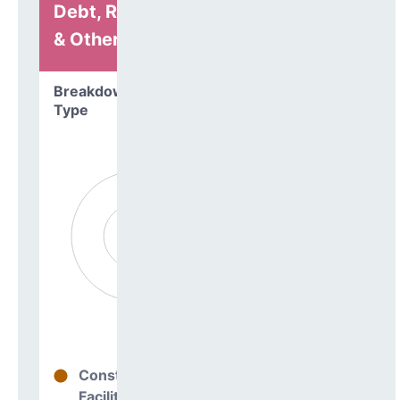
Debt, Refinancing
& Other
Breakdown by
Type
Construction
0%
Facilities