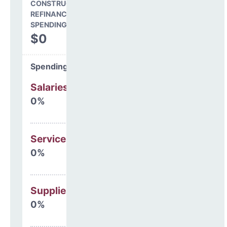
CONSTRUCTION, DEBT,
REFINANCING & OTHER
SPENDING
$0
Spending Areas
Salaries & Benefits
0%
Services
0%
Supplies
0%