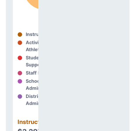
Instructional
70%
Activities &
0%
Athletics
Student
11%
Support
Staff Support
6%
School
12%
Administration
District
0%
Administration
Instructional