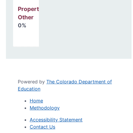
Property, Debt &
Other
0%
Powered by
The Colorado Department of
Education
Home
Methodology
Accessibility Statement
Contact Us