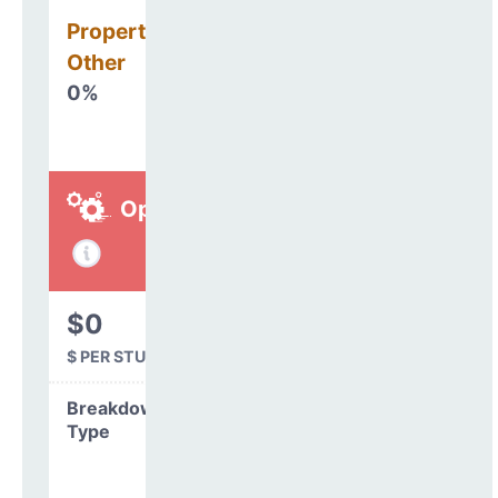
Property, Debt &
Other
0%
Operations
$0
$ PER STUDENT
Breakdown by
Type