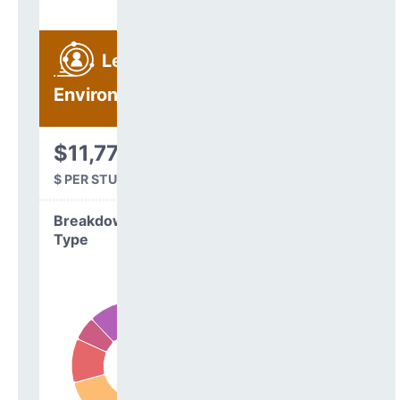
Learning
Environment
$11,773
$ PER STUDENT
Breakdown by
Type