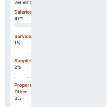
Spending Areas
Salaries & Benefits
97%
Services
1%
Supplies
2%
Property, Debt &
Other
0%