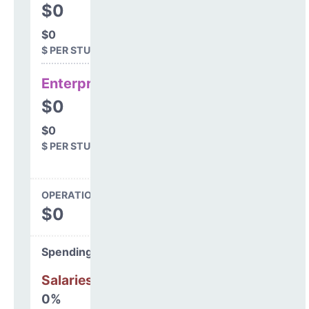
$0
$0
$ PER STUDENT
Enterprise
$0
$0
$ PER STUDENT
OPERATIONS SPENDING
$0
Spending Areas
Salaries & Benefits
0%