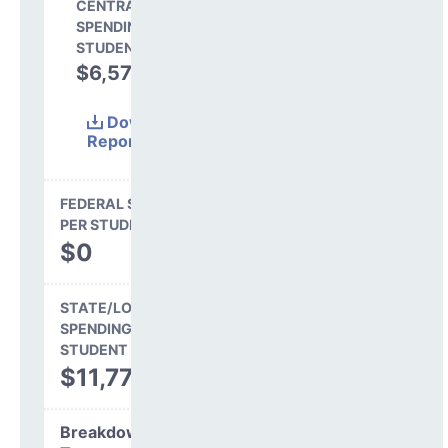
CENTRAL
SPENDING PER
STUDENT
$6,577
35.8%
Download
Report
(Excel)
FEDERAL SPENDING
PER STUDENT
$0
STATE/LOCAL
SPENDING PER
STUDENT
$11,773
Breakdown by