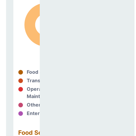
Food Services
98%
Transportation
0%
Operations &
1%
Maintenance
Other Support
0%
Enterprise
0%
Food Services