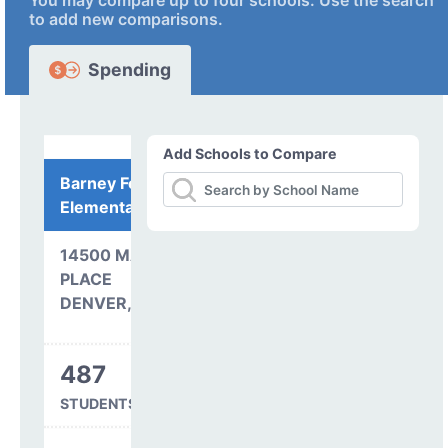
You may compare up to four schools. Use the search
to add new comparisons.
Spending
Add Schools to Compare
Barney Ford
Elementary School
14500 MAXWELL
PLACE
DENVER, CO 80239
487
STUDENTS SERVED