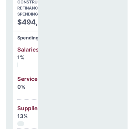
CONSTRUCTION, DEBT,
REFINANCING & OTHER
SPENDING
$494,551
Spending Areas
Salaries & Benefits
1%
Services
0%
Supplies
13%