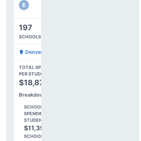
197
SCHOOLS IN DISTRICT
Denver County 1
State Average
TOTAL SPENDING
$16,845
PER STUDENT
TOTAL
$18,879
SPENDING PER
STUDENT
Breakdown
SCHOOL LEVEL
SPENDING PER
STUDENT
$11,391
60.3%
SCHOOL SHARE OF