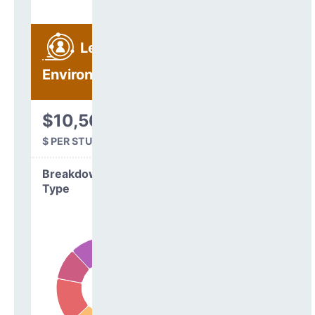
Learning
Environment
$10,560
$ PER STUDENT
Breakdown by
Type