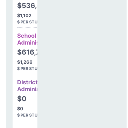
$536,539
$1,102
$ PER STUDENT
School
Administration
$616,750
$1,266
$ PER STUDENT
District
Administration
$0
$0
$ PER STUDENT