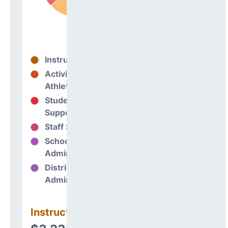
Instructional
63%
Activities &
0%
Athletics
Student
15%
Support
Staff Support
10%
School
12%
Administration
District
0%
Administration
Instructional