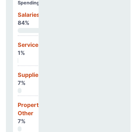
Spending Areas
Salaries & Benefits
84%
Services
1%
Supplies
7%
Property, Debt &
Other
7%