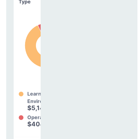
Type
Learning
Environment
$5,142,621
93%
Operations
$404,799
7%