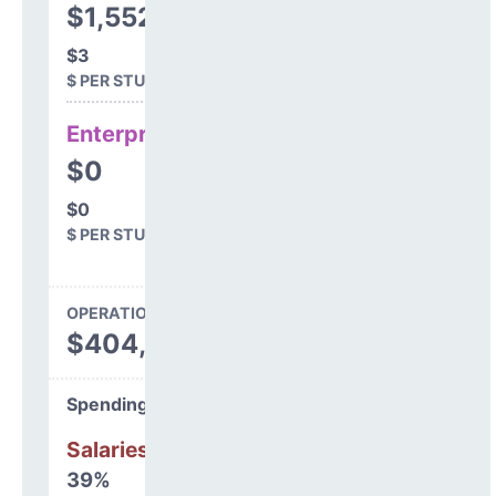
$1,552
$3
$ PER STUDENT
Enterprise
$0
$0
$ PER STUDENT
OPERATIONS SPENDING
$404,799
Spending Areas
Salaries & Benefits
39%