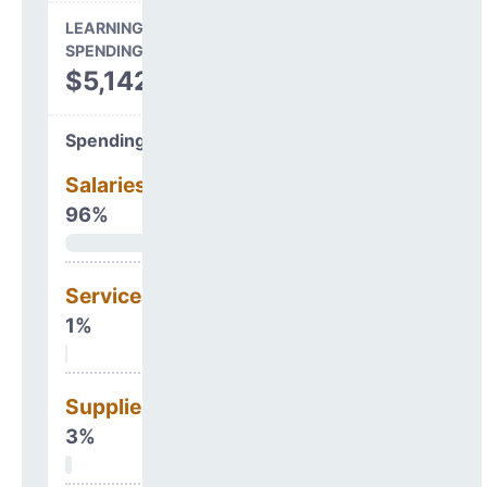
LEARNING ENVIRONMENT
SPENDING
$5,142,621
Spending Areas
Salaries & Benefits
96%
Services
1%
Supplies
3%