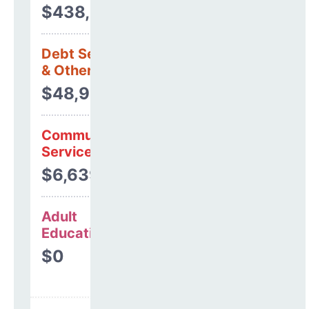
$438,974
Debt Services
& Other Uses
$48,937
Community
Services
$6,639
Adult
Education
$0