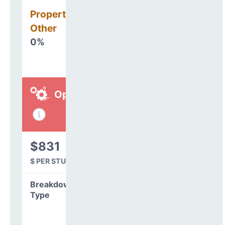
Property, Debt &
Other
0%
Operations
$831
$ PER STUDENT
Breakdown by
Type