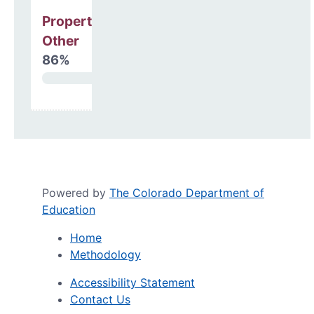
Property, Debt &
Other
86%
Powered by
The Colorado Department of
Education
Home
Methodology
Accessibility Statement
Contact Us