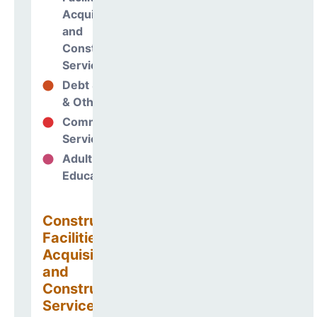
Acquisitions
and
Construction
Services
Debt Services
10%
& Other Uses
Community
1%
Services
Adult
0%
Education
Construction
Facilities
Acquisitions
and
Construction
Services