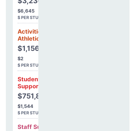
$3,236,356
$6,645
$ PER STUDENT
Activities &
Athletics
$1,156
$2
$ PER STUDENT
Student
Support
$751,820
$1,544
$ PER STUDENT
Staff Support