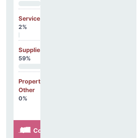
Services
2%
Supplies
59%
Property, Debt &
Other
0%
Construction,