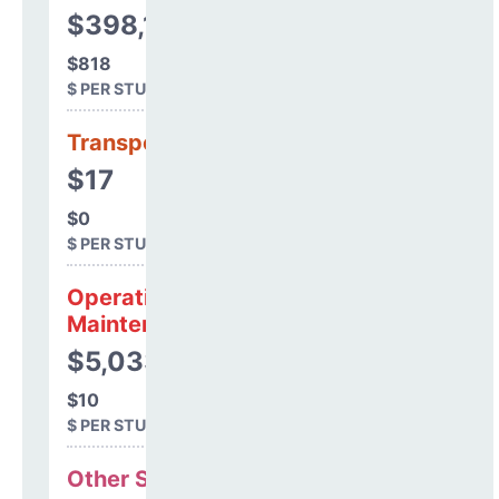
$398,197
$818
$ PER STUDENT
Transportation
$17
$0
$ PER STUDENT
Operations &
Maintenance
$5,033
$10
$ PER STUDENT
Other Support