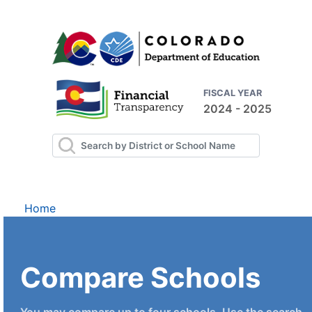
FISCAL YEAR
2024 - 2025
Home
Compare Schools