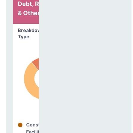
Debt, Refinancing
& Other
Breakdown by
Type
Construction
89%
Facilities