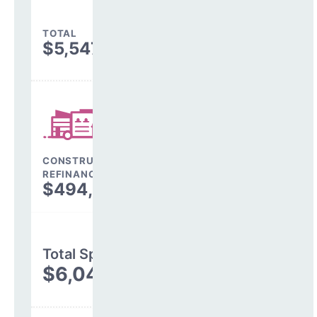
TOTAL
$5,547,420
CONSTRUCTION, DEBT,
REFINANCING & OTHER
$494,551
Total Spending
$6,041,970