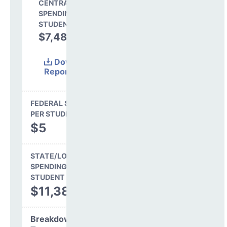
CENTRAL
SPENDING PER
STUDENT
$7,488
39.7%
Download
Report
(Excel)
FEDERAL SPENDING
PER STUDENT
$5
STATE/LOCAL
SPENDING PER
STUDENT
$11,386
Breakdown by