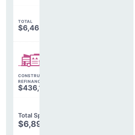
TOTAL
$6,463,740
CONSTRUCTION, DEBT,
REFINANCING & OTHER
$436,152
Total Spending
$6,899,892