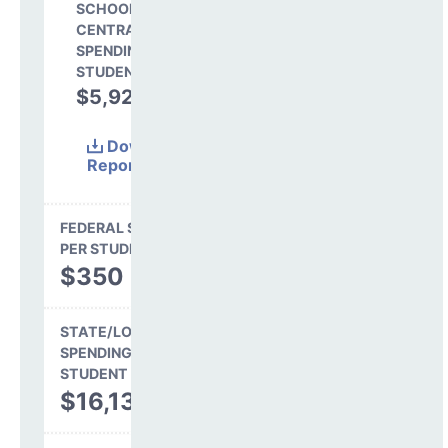
SCHOOL SHARE OF
CENTRAL
SPENDING PER
STUDENT
$5,923
26.4%
Download
Report
(Excel)
FEDERAL SPENDING
PER STUDENT
$350
STATE/LOCAL
SPENDING PER
STUDENT
$16,139