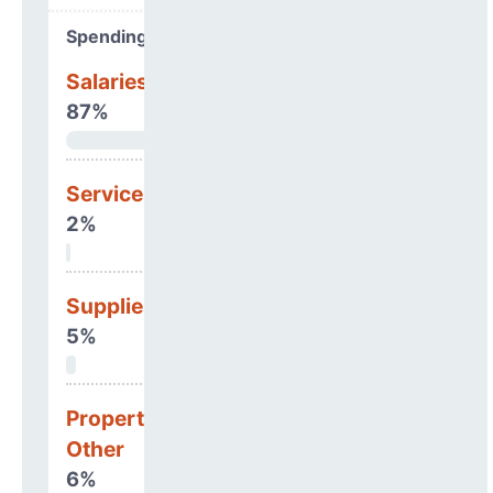
Spending Areas
Salaries & Benefits
87%
Services
2%
Supplies
5%
Property, Debt &
Other
6%