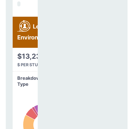
Learning
Environment
$13,231
$ PER STUDENT
Breakdown by
Type