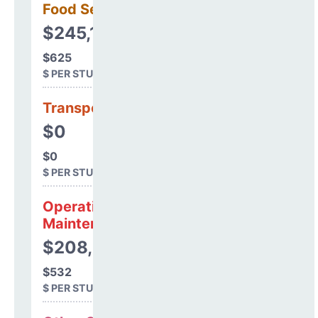
Food Services
$245,144
$625
$ PER STUDENT
Transportation
$0
$0
$ PER STUDENT
Operations &
Maintenance
$208,464
$532
$ PER STUDENT