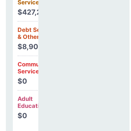
Services
$427,246
Debt Services
& Other Uses
$8,905
Community
Services
$0
Adult
Education
$0