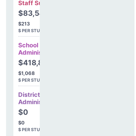
Staff Support
$83,547
$213
$ PER STUDENT
School
Administration
$418,847
$1,068
$ PER STUDENT
District
Administration
$0
$0
$ PER STUDENT