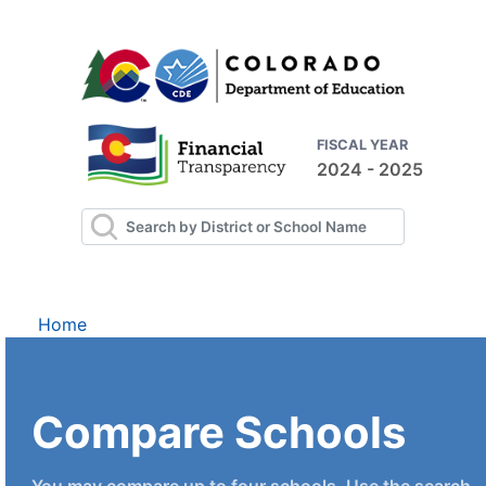
FISCAL YEAR
2024 - 2025
Home
Compare Schools