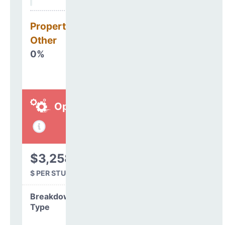
Property, Debt &
Other
0%
Operations
$3,258
$ PER STUDENT
Breakdown by
Type