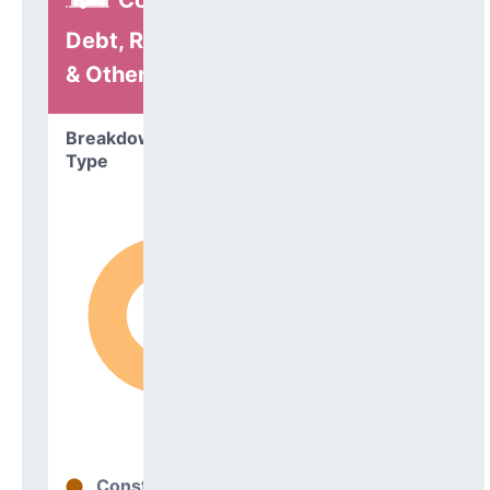
Construction,
Debt, Refinancing
& Other
Breakdown by
Type
Construction
98%