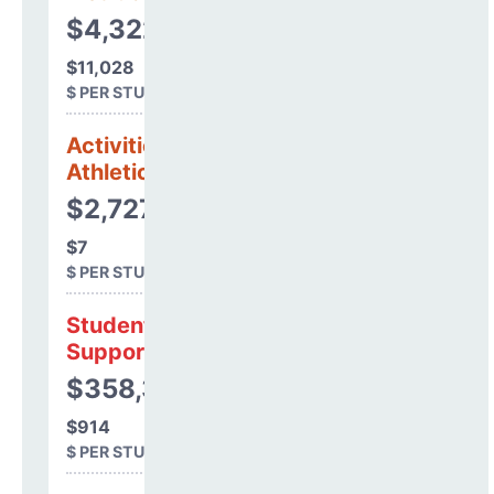
$4,322,966
$11,028
$ PER STUDENT
Activities &
Athletics
$2,727
$7
$ PER STUDENT
Student
Support
$358,328
$914
$ PER STUDENT