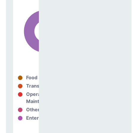
Food Services
19%
Transportation
0%
Operations &
16%
Maintenance
Other Support
1%
Enterprise
64%