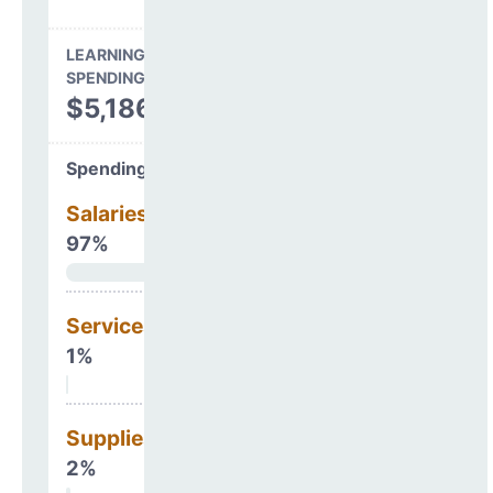
LEARNING ENVIRONMENT
SPENDING
$5,186,415
Spending Areas
Salaries & Benefits
97%
Services
1%
Supplies
2%