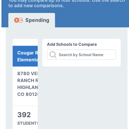
You may compare up to four schools. Use the search
to add new comparisons.
Spending
Add Schools to Compare
Cougar Run
Elementary School
8780 VENNEFORD
RANCH ROAD
HIGHLANDS RANCH,
CO 80126
392
STUDENTS SERVED