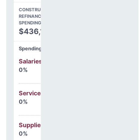
CONSTRUCTION, DEBT,
REFINANCING & OTHER
SPENDING
$436,152
Spending Areas
Salaries & Benefits
0%
Services
0%
Supplies
0%