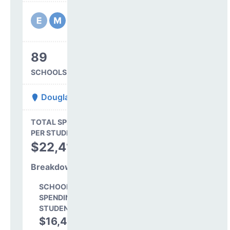
89
SCHOOLS IN DISTRICT
Douglas County Re 1
State Average
TOTAL SPENDING
$16,845
PER STUDENT
TOTAL
$22,412
SPENDING PER
STUDENT
Breakdown
SCHOOL LEVEL
SPENDING PER
STUDENT
$16,489
73.6%