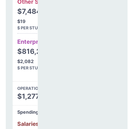
Other Support
$7,484
$19
$ PER STUDENT
Enterprise
$816,233
$2,082
$ PER STUDENT
OPERATIONS SPENDING
$1,277,325
Spending Areas
Salaries & Benefits