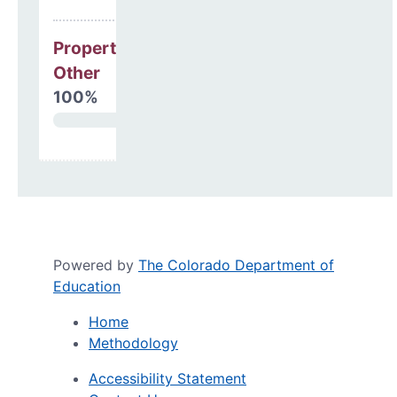
Property, Debt &
Other
100%
Powered by
The Colorado Department of
Education
Home
Methodology
Accessibility Statement