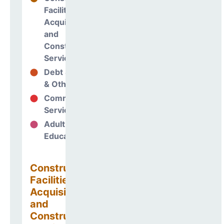
Facilities
Acquisitions
and
Construction
Services
Debt Services
2%
& Other Uses
Community
0%
Services
Adult
0%
Education
Construction
Facilities
Acquisitions
and
Construction