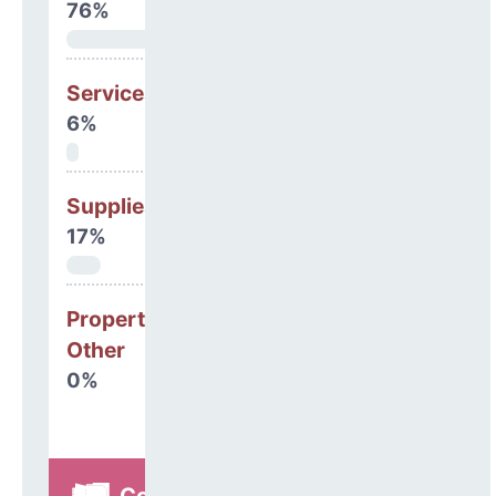
76%
Services
6%
Supplies
17%
Property, Debt &
Other
0%