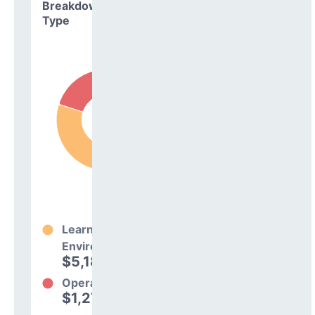
Breakdown by
Type
Learning
Environment
$5,186,415
80%
Operations
$1,277,325
20%