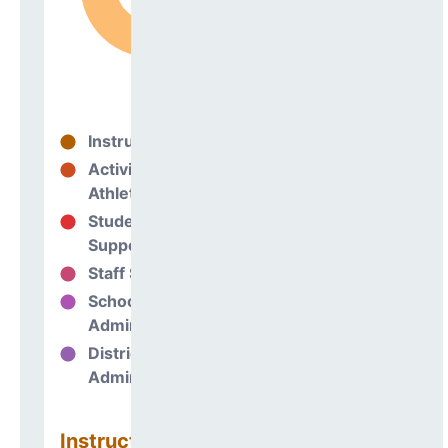
Instructional
83%
Activities &
0%
Athletics
Student
7%
Support
Staff Support
2%
School
8%
Administration
District
0%
Administration
Instructional