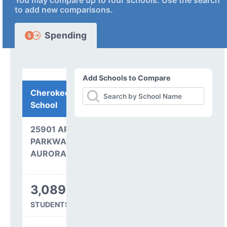
You may compare up to four schools. Use the search
to add new comparisons.
Spending
Add Schools to Compare
Cherokee Trail High
School
25901 ARAPAHOE
PARKWAY
AURORA, CO 80016
3,089
STUDENTS SERVED