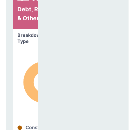
Debt, Refinancing
& Other
Breakdown by
Type
Construction
98%