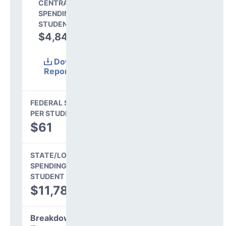
CENTRAL
SPENDING PER
STUDENT
$4,848
29.0%
Download
Report
(Excel)
FEDERAL SPENDING
PER STUDENT
$61
STATE/LOCAL
SPENDING PER
STUDENT
$11,782
Breakdown by