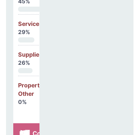
45%
Services
29%
Supplies
26%
Property, Debt &
Other
0%
Construction,