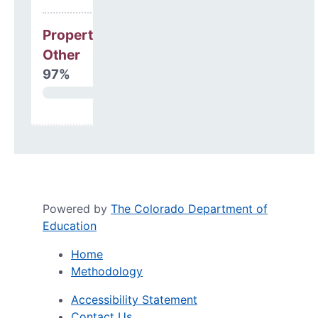
Property, Debt &
Other
97%
Powered by
The Colorado Department of
Education
Home
Methodology
Accessibility Statement
Contact Us