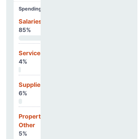
Spending Areas
Salaries & Benefits
85%
Services
4%
Supplies
6%
Property, Debt &
Other
5%