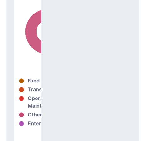
Food Services
21%
Transportation
0%
Operations &
79%
Maintenance
Other Support
0%
Enterprise
0%