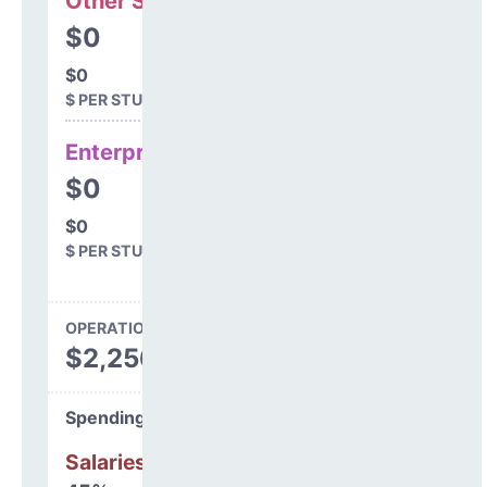
Other Support
$0
$0
$ PER STUDENT
Enterprise
$0
$0
$ PER STUDENT
OPERATIONS SPENDING
$2,256,599
Spending Areas
Salaries & Benefits