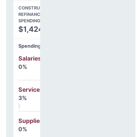
CONSTRUCTION, DEBT,
REFINANCING & OTHER
SPENDING
$1,424,158
Spending Areas
Salaries & Benefits
0%
Services
3%
Supplies
0%