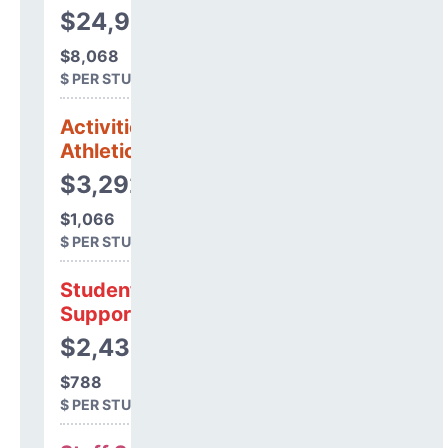
$24,923,208
$8,068
$ PER STUDENT
Activities &
Athletics
$3,292,480
$1,066
$ PER STUDENT
Student
Support
$2,433,451
$788
$ PER STUDENT