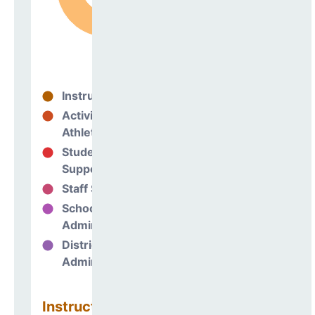
Instructional
73%
Activities &
10%
Athletics
Student
7%
Support
Staff Support
2%
School
8%
Administration
District
0%
Administration
Instructional