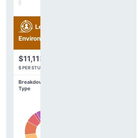
Learning
Environment
$11,113
$ PER STUDENT
Breakdown by
Type