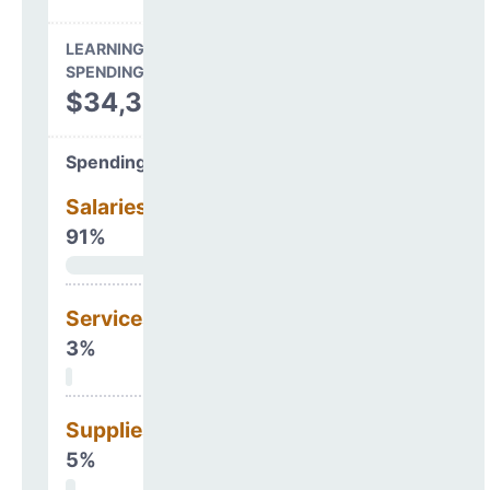
LEARNING ENVIRONMENT
SPENDING
$34,328,057
Spending Areas
Salaries & Benefits
91%
Services
3%
Supplies
5%