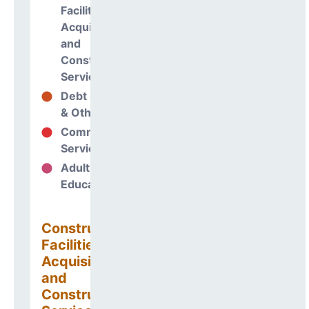
Facilities
Acquisitions
and
Construction
Services
Debt Services
2%
& Other Uses
Community
0%
Services
Adult
0%
Education
Construction
Facilities
Acquisitions
and
Construction