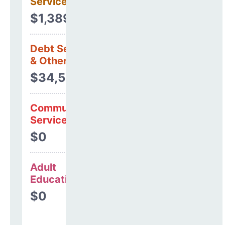
Services
$1,389,629
Debt Services
& Other Uses
$34,528
Community
Services
$0
Adult
Education
$0