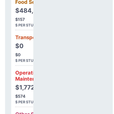
Food Services
$484,303
$157
$ PER STUDENT
Transportation
$0
$0
$ PER STUDENT
Operations &
Maintenance
$1,772,297
$574
$ PER STUDENT