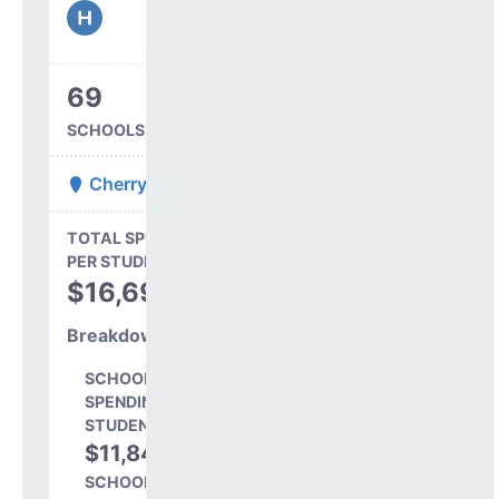
69
SCHOOLS IN DISTRICT
Cherry Creek 5
State Average
TOTAL SPENDING
$16,845
PER STUDENT
TOTAL
$16,691
SPENDING PER
STUDENT
Breakdown
SCHOOL LEVEL
SPENDING PER
STUDENT
$11,843
71.0%
SCHOOL SHARE OF