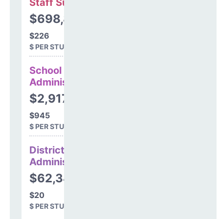
Staff Support
$698,869
$226
$ PER STUDENT
School
Administration
$2,917,704
$945
$ PER STUDENT
District
Administration
$62,344
$20
$ PER STUDENT