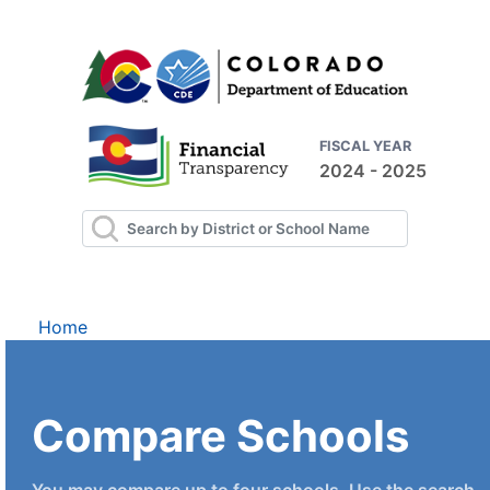
FISCAL YEAR
2024 - 2025
Home
Compare Schools