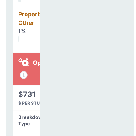
Property, Debt &
Other
1%
Operations
$731
$ PER STUDENT
Breakdown by
Type