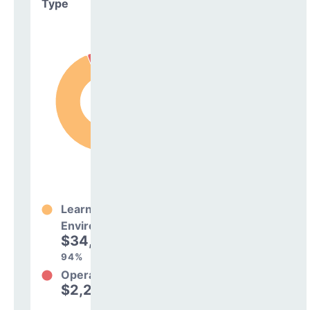
Type
Learning
Environment
$34,328,057
94%
Operations
$2,256,599
6%