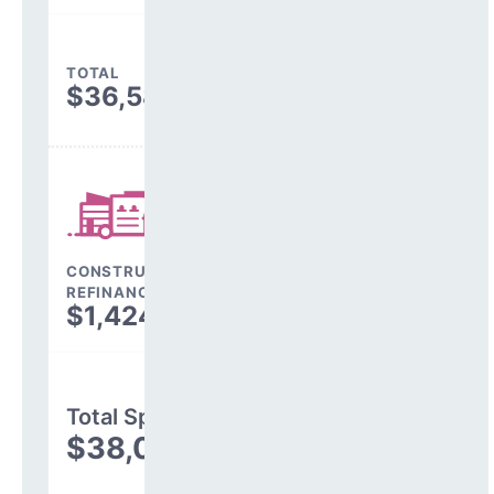
TOTAL
$36,584,656
CONSTRUCTION, DEBT,
REFINANCING & OTHER
$1,424,158
Total Spending
$38,008,814