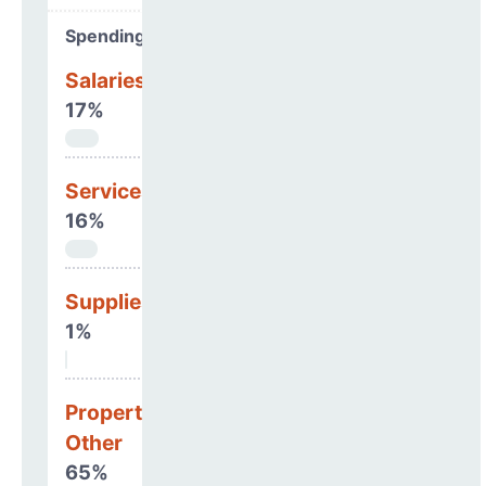
Spending Areas
Salaries & Benefits
17%
Services
16%
Supplies
1%
Property, Debt &
Other
65%