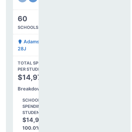
60
SCHOOLS IN DISTRICT
Adams-Arapahoe
28J
State Average
TOTAL SPENDING
$16,845
PER STUDENT
TOTAL
$14,978
SPENDING PER
STUDENT
Breakdown
SCHOOL LEVEL
SPENDING PER
STUDENT
$14,978
100.0%