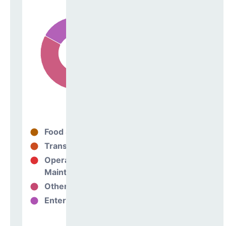
Food Services
14%
Transportation
0%
Operations &
69%
Maintenance
Other Support
17%
Enterprise
0%