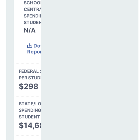
SCHOOL SHARE OF
CENTRAL
SPENDING PER
STUDENT
N/A
Download
Report
(Excel)
FEDERAL SPENDING
PER STUDENT
$298
STATE/LOCAL
SPENDING PER
STUDENT
$14,680