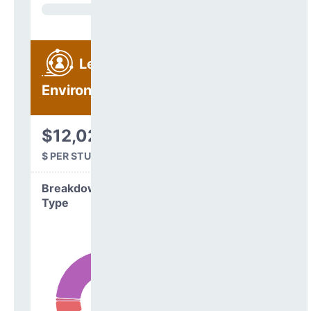
Learning
Environment
$12,021
$ PER STUDENT
Breakdown by
Type