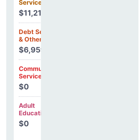
Services
$11,217,389
Debt Services
& Other Uses
$6,959,557
Community
Services
$0
Adult
Education
$0