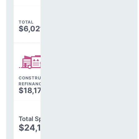
TOTAL
$6,021,332
CONSTRUCTION, DEBT,
REFINANCING & OTHER
$18,176,946
Total Spending
$24,198,278