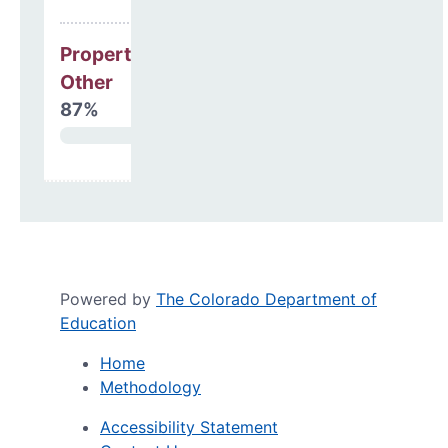
Property, Debt &
Other
87%
Powered by
The Colorado Department of
Education
Home
Methodology
Accessibility Statement