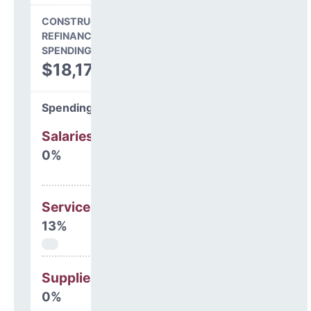
CONSTRUCTION, DEBT,
REFINANCING & OTHER
SPENDING
$18,176,946
Spending Areas
Salaries & Benefits
0%
Services
13%
Supplies
0%