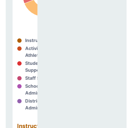
Instructional
69%
Activities &
0%
Athletics
Student
6%
Support
Staff Support
1%
School
24%
Administration
District
0%
Administration
Instructional