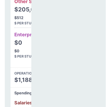
Other Support
$205,679
$512
$ PER STUDENT
Enterprise
$0
$0
$ PER STUDENT
OPERATIONS SPENDING
$1,188,935
Spending Areas
Salaries & Benefits