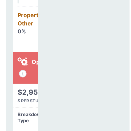
Property, Debt &
Other
0%
Operations
$2,958
$ PER STUDENT
Breakdown by
Type