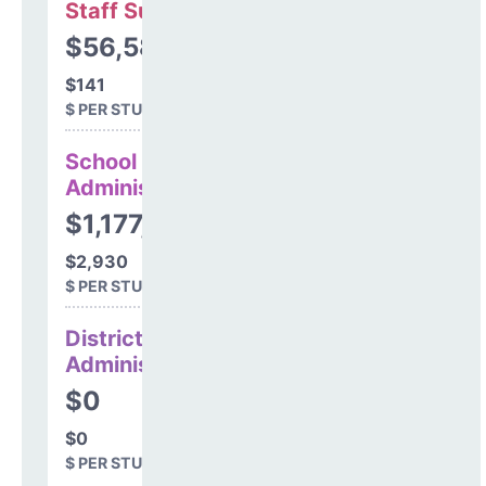
Staff Support
$56,586
$141
$ PER STUDENT
School
Administration
$1,177,917
$2,930
$ PER STUDENT
District
Administration
$0
$0
$ PER STUDENT