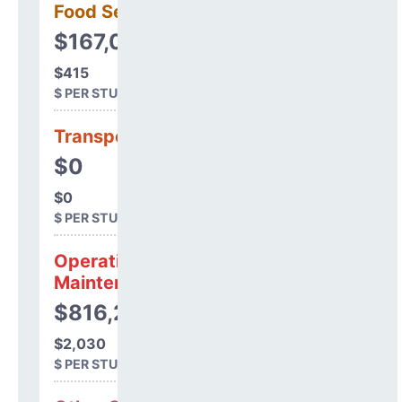
Food Services
$167,017
$415
$ PER STUDENT
Transportation
$0
$0
$ PER STUDENT
Operations &
Maintenance
$816,239
$2,030
$ PER STUDENT