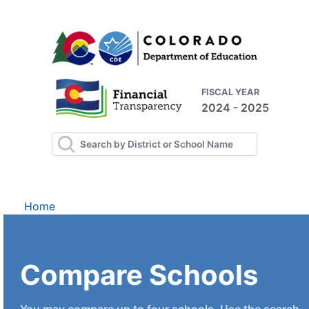
FISCAL YEAR
2024 - 2025
Home
Compare Schools