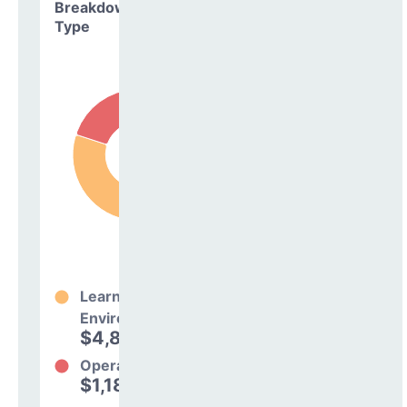
Breakdown by
Type
Learning
Environment
$4,832,397
80%
Operations
$1,188,935
20%