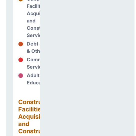
Facilities
Acquisitions
and
Construction
Services
Debt Services
38%
& Other Uses
Community
0%
Services
Adult
0%
Education
Construction
Facilities
Acquisitions
and
Construction