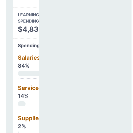
LEARNING ENVIRONMENT
SPENDING
$4,832,397
Spending Areas
Salaries & Benefits
84%
Services
14%
Supplies
2%