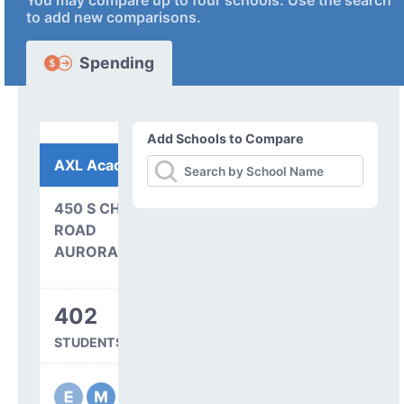
You may compare up to four schools. Use the search
to add new comparisons.
Spending
Add Schools to Compare
AXL Academy
450 S CHAMBERS
ROAD
AURORA, CO 80017
402
STUDENTS SERVED