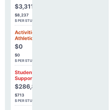
$3,311,083
$8,237
$ PER STUDENT
Activities &
Athletics
$0
$0
$ PER STUDENT
Student
Support
$286,811
$713
$ PER STUDENT