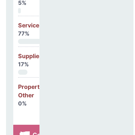
5%
Services
77%
Supplies
17%
Property, Debt &
Other
0%