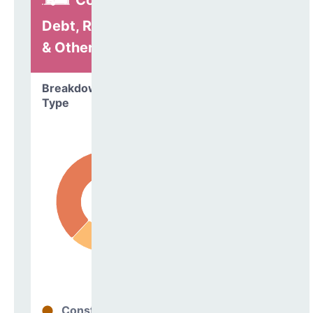
Construction,
Debt, Refinancing
& Other
Breakdown by
Type
Construction
62%