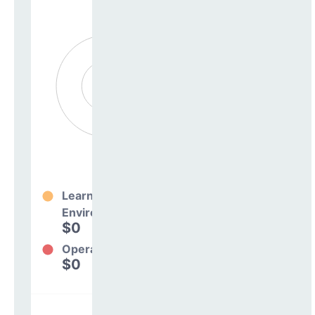
Learning
Environment
$0
0%
Operations
$0
0%