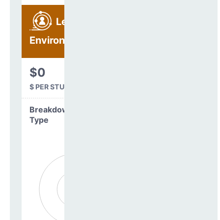
Learning
Environment
$0
$ PER STUDENT
Breakdown by
Type