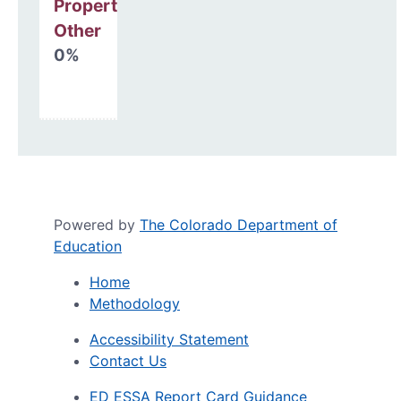
Property, Debt &
Other
0%
Powered by
The Colorado Department of
Education
Home
Methodology
Accessibility Statement
Contact Us
ED ESSA Report Card Guidance