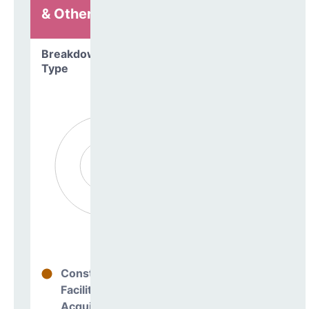
& Other
Breakdown by
Type
Construction
0%
Facilities
Acquisitions