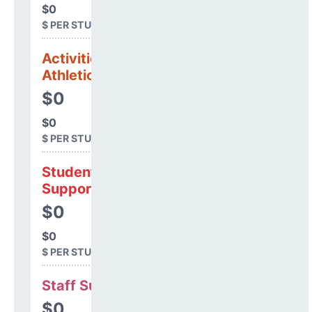
$0
$ PER STUDENT
Activities &
Athletics
$0
$0
$ PER STUDENT
Student
Support
$0
$0
$ PER STUDENT
Staff Support
$0