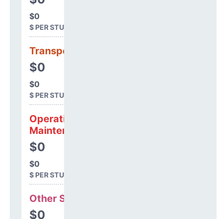
$0
$ PER STUDENT
Transportation
$0
$0
$ PER STUDENT
Operations &
Maintenance
$0
$0
$ PER STUDENT
Other Support
$0