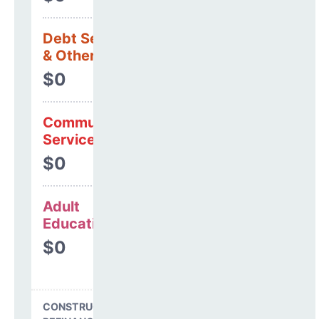
Debt Services
& Other Uses
$0
Community
Services
$0
Adult
Education
$0
CONSTRUCTION, DEBT,