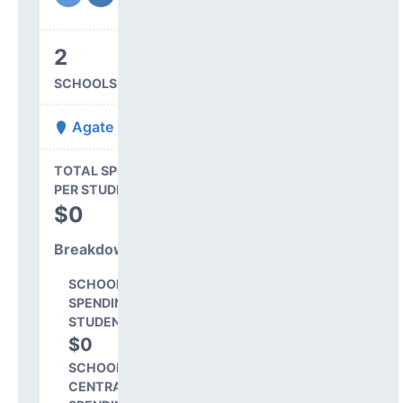
2
SCHOOLS IN DISTRICT
Agate 300
State Average
TOTAL SPENDING
$16,845
PER STUDENT
TOTAL
$0
SPENDING PER
STUDENT
Breakdown
SCHOOL LEVEL
SPENDING PER
STUDENT
$0
0.0%
SCHOOL SHARE OF
CENTRAL