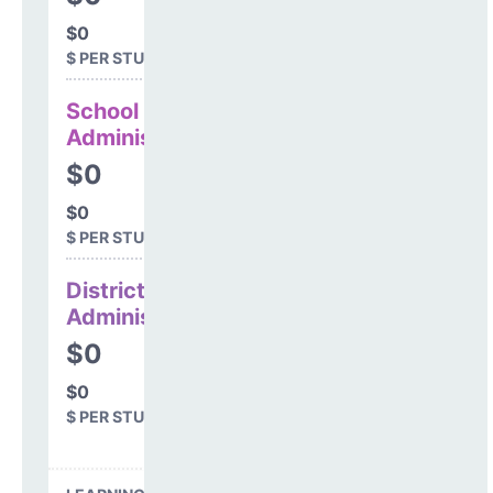
$0
$ PER STUDENT
School
Administration
$0
$0
$ PER STUDENT
District
Administration
$0
$0
$ PER STUDENT