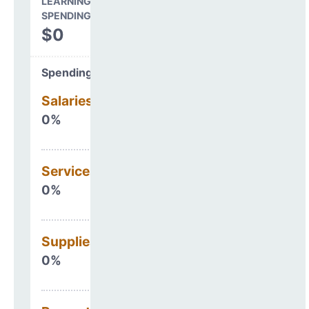
LEARNING ENVIRONMENT
SPENDING
$0
Spending Areas
Salaries & Benefits
0%
Services
0%
Supplies
0%