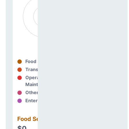
Food Services
0%
Transportation
0%
Operations &
0%
Maintenance
Other Support
0%
Enterprise
0%
Food Services
$0