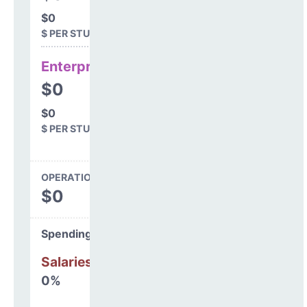
$0
$ PER STUDENT
Enterprise
$0
$0
$ PER STUDENT
OPERATIONS SPENDING
$0
Spending Areas
Salaries & Benefits
0%