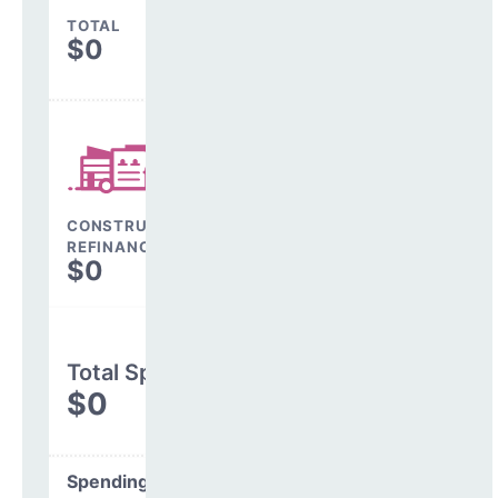
TOTAL
$0
CONSTRUCTION, DEBT,
REFINANCING & OTHER
$0
Total Spending
$0
Spending Areas