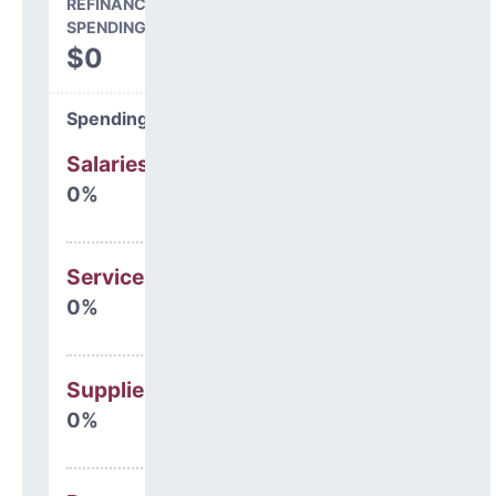
REFINANCING & OTHER
SPENDING
$0
Spending Areas
Salaries & Benefits
0%
Services
0%
Supplies
0%