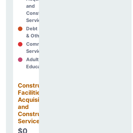
and
Construction
Services
Debt Services
0%
& Other Uses
Community
0%
Services
Adult
0%
Education
Construction
Facilities
Acquisitions
and
Construction
Services
$0