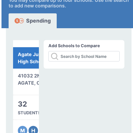
You may compare up to four schools. Use the search
to add new comparisons.
Spending
Add Schools to Compare
Agate Junior Senior
High School
41032 2ND AVENUE
AGATE, CO 80101
32
STUDENTS SERVED