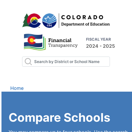
FISCAL YEAR
2024 - 2025
Home
Compare Schools