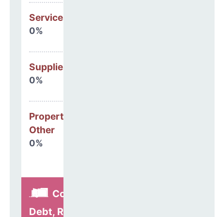
Services
0%
Supplies
0%
Property, Debt &
Other
0%
Construction,
Debt, Refinancing