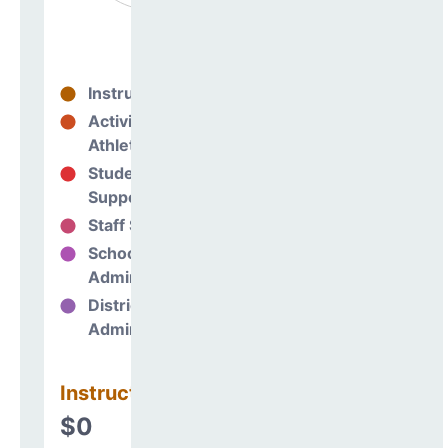
Instructional
0%
Activities &
0%
Athletics
Student
0%
Support
Staff Support
0%
School
0%
Administration
District
0%
Administration
Instructional
$0