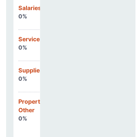
Salaries & Benefits
0%
Services
0%
Supplies
0%
Property, Debt &
Other
0%