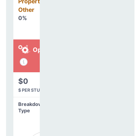
Property, Debt &
Other
0%
Operations
$0
$ PER STUDENT
Breakdown by
Type