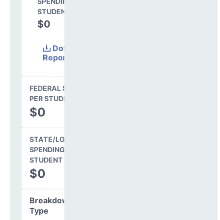
SPENDING PER
STUDENT
$0
0.0%
Download
Report
(Excel)
FEDERAL SPENDING
PER STUDENT
$0
STATE/LOCAL
SPENDING PER
STUDENT
$0
Breakdown by
Type