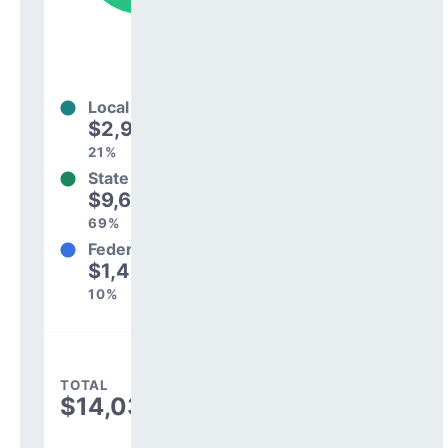
Local
$2,901,585
21%
State
$9,698,007
69%
Federal
$1,438,203
10%
TOTAL
$14,037,795