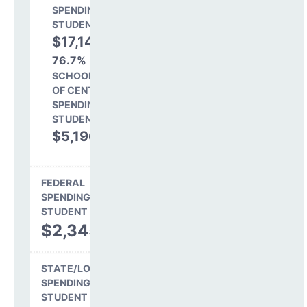
SPENDING PER
STUDENT
$17,143
76.7%
SCHOOL SHARE
OF CENTRAL
SPENDING PER
STUDENT
$5,196
23.3%
FEDERAL
SPENDING PER
STUDENT
$2,345
STATE/LOCAL
SPENDING PER
STUDENT