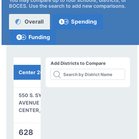
You may compare up to four schools, districts, or
BOCES. Use the search to add new comparisons.
Overall
Spending
Funding
Add Districts to Compare
Center 26 JT
550 S. SYLVESTER
AVENUE
CENTER, CO 81125
628