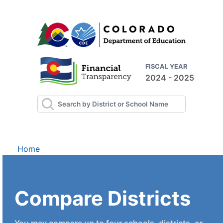
FISCAL YEAR
2024 - 2025
Home
Compare Districts