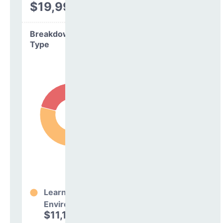
$19,994
Breakdown by
Type
Learning
Environment
$11,146,242