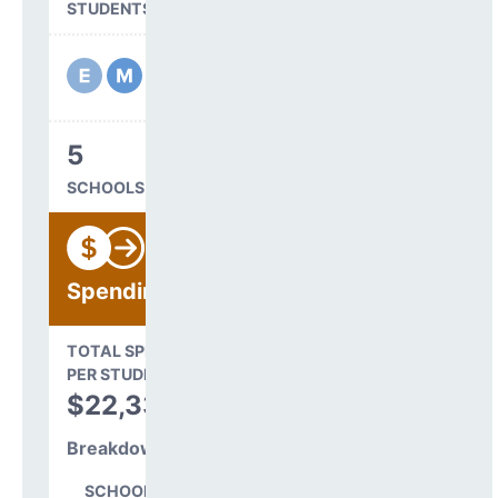
STUDENTS SERVED
5
SCHOOLS IN DISTRICT
Spending
State Average
TOTAL SPENDING
$16,845
PER STUDENT
TOTAL
$22,339
SPENDING PER
STUDENT
Breakdown
SCHOOL LEVEL