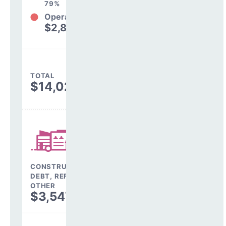
79%
Operations
$2,882,761
21%
TOTAL
$14,029,002
CONSTRUCTION,
DEBT, REFINANCING &
OTHER
$3,547,196