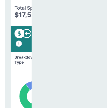
Total Spending
$17,576,198
Funding
Breakdown by
Type