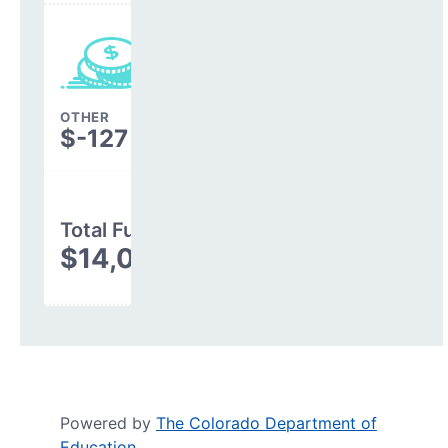
OTHER
$-127
Total Funding
$14,037,668
Powered by
The Colorado Department of
Education