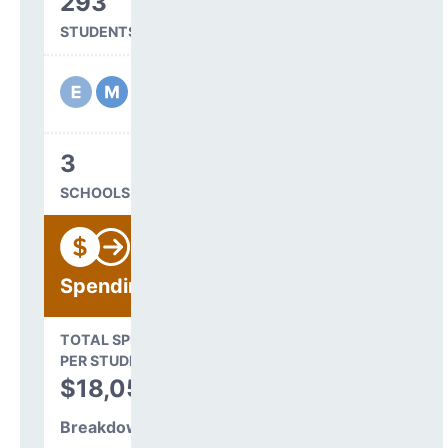
293
STUDENTS SERVED
3
SCHOOLS IN DISTRICT
Spending
State Average
TOTAL SPENDING
$16,845
PER STUDENT
TOTAL
$18,051
SPENDING PER
STUDENT
Breakdown