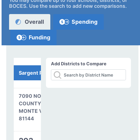
You may compare up to four schools, districts, or
BOCES. Use the search to add new comparisons.
Overall
Spending
Funding
Add Districts to Compare
Sargent RE-33J
7090 NORTH
COUNTY RD 2 EAST
MONTE VISTA, CO
81144