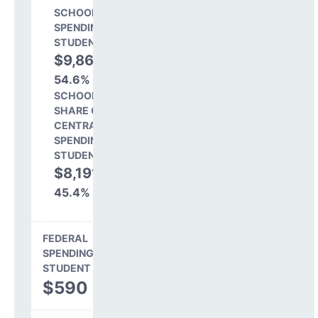
SCHOOL LEVEL
SPENDING PER
STUDENT
$9,860
54.6%
SCHOOL
SHARE OF
CENTRAL
SPENDING PER
STUDENT
$8,191
45.4%
FEDERAL
SPENDING PER
STUDENT
$590