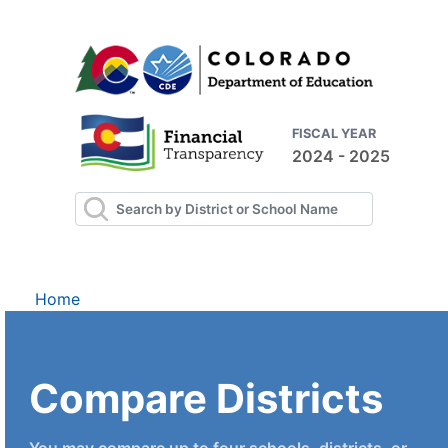
FISCAL YEAR
2024 - 2025
Home
Compare Districts