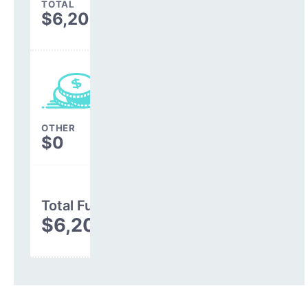
TOTAL
$6,204,278
OTHER
$0
Total Funding
$6,204,278