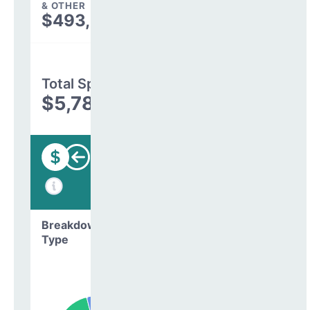
& OTHER
$493,582
Total Spending
$5,782,516
Funding
Breakdown by
Type