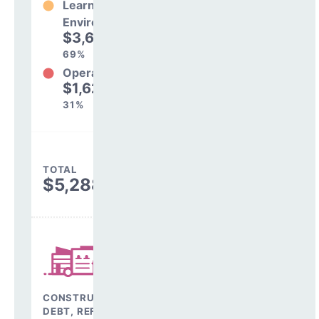
Learning
Environment
$3,667,972
69%
Operations
$1,620,962
31%
TOTAL
$5,288,934
CONSTRUCTION,
DEBT, REFINANCING