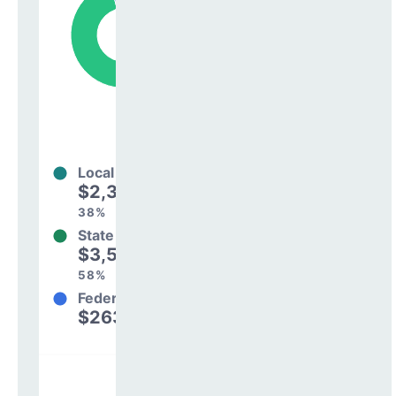
Local
$2,342,802
38%
State
$3,597,934
58%
Federal
$263,541
4%