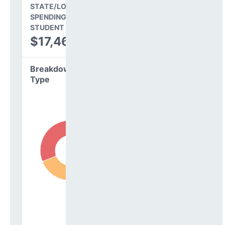
STATE/LOCAL
SPENDING PER
STUDENT
$17,461
Breakdown by
Type