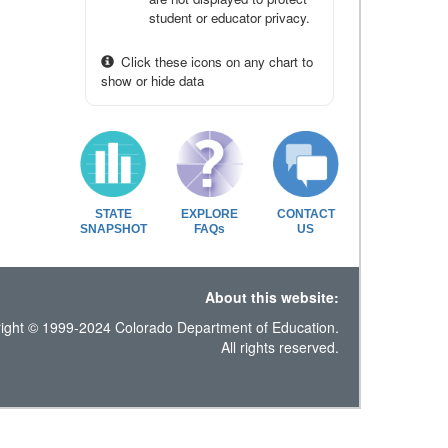
student or educator privacy.
Click these icons on any chart to
show or hide data
STATE
EXPLORE
CONTACT
SNAPSHOT
FAQs
US
About this website:
ight © 1999-2024 Colorado Department of Education.
All rights reserved.