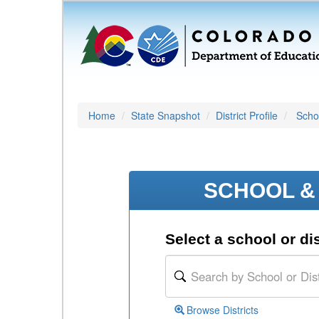
Home
State Snapshot
District Profile
Schoo
SCHOOL & 
Select a school or dis
Browse Districts