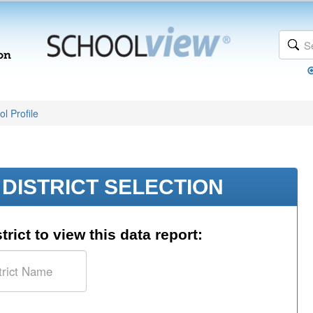
l Profile
DISTRICT SELECTION
trict to view this data report: