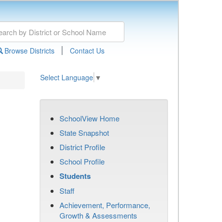
|
Browse Districts
Contact Us
Select Language
▼
SchoolView Home
State Snapshot
District Profile
School Profile
Students
Staff
Achievement, Performance,
Growth & Assessments