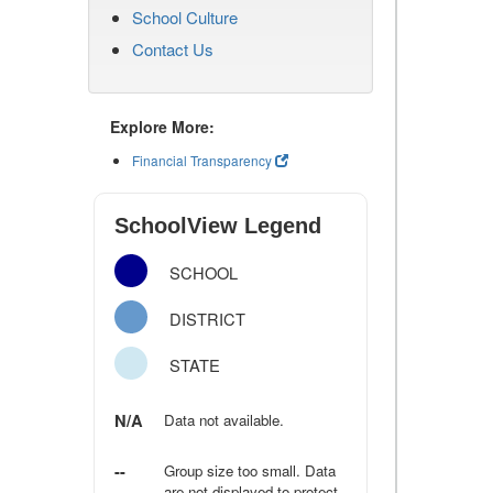
School Culture
Contact Us
Explore More:
Financial Transparency
SchoolView Legend
SCHOOL
DISTRICT
STATE
N/A
Data not available.
--
Group size too small. Data
are not displayed to protect