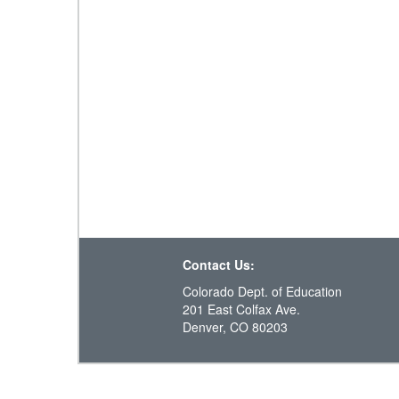
Contact Us:
Colorado Dept. of Education
201 East Colfax Ave.
Denver, CO 80203