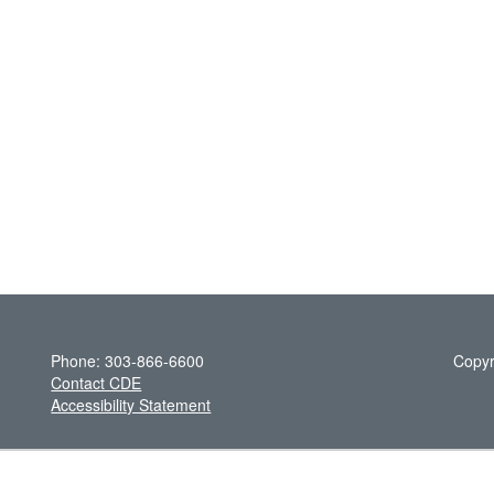
Phone: 303-866-6600
Copyr
Contact CDE
Accessibility Statement