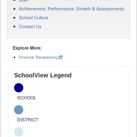
Achievement, Performance, Growth & Assessments
School Culture
Contact Us
Explore More:
Financial Transparency
SchoolView Legend
SCHOOL
DISTRICT