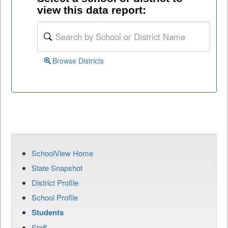
view this data report:
Browse Districts
SchoolView Home
State Snapshot
District Profile
School Profile
Students
Staff