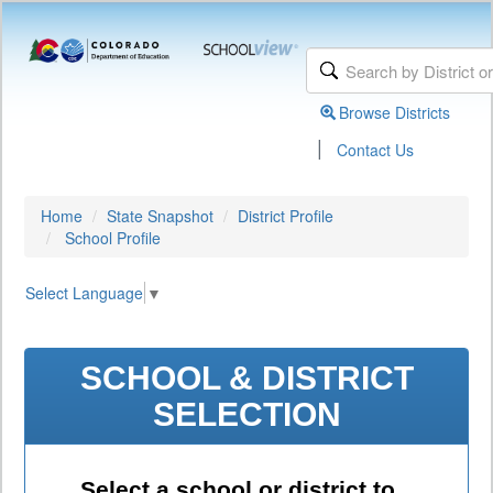
Browse Districts
|
Contact Us
Home
State Snapshot
District Profile
School Profile
Select Language
▼
SCHOOL & DISTRICT
SELECTION
Select a school or district to