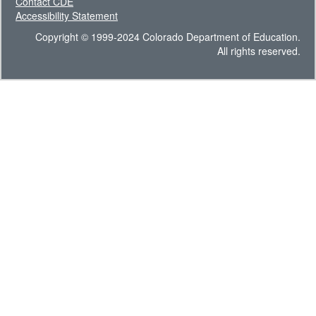
Contact CDE
Accessibility Statement
Copyright © 1999-2024 Colorado Department of Education.
All rights reserved.