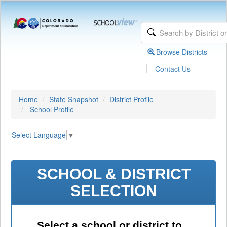
Browse Districts
|
Contact Us
Home
State Snapshot
District Profile
School Profile
Select Language
▼
SCHOOL & DISTRICT
SELECTION
Select a school or district to