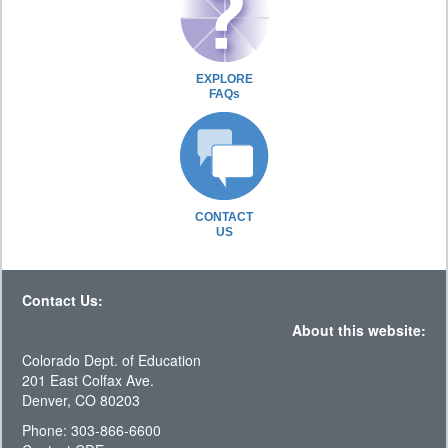
EXPLORE
FAQs
CONTACT
US
Contact Us:
About this website:
Colorado Dept. of Education
201 East Colfax Ave.
Denver, CO 80203
Phone: 303-866-6600