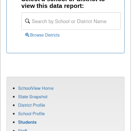
view this data report:
Browse Districts
SchoolView Home
State Snapshot
District Profile
School Profile
Students
Staff