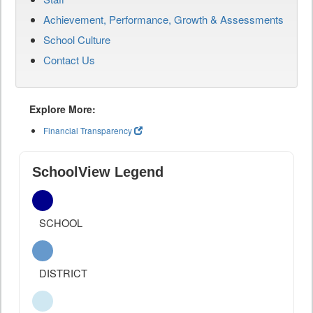
Achievement, Performance, Growth & Assessments
School Culture
Contact Us
Explore More:
Financial Transparency
SchoolView Legend
SCHOOL
DISTRICT