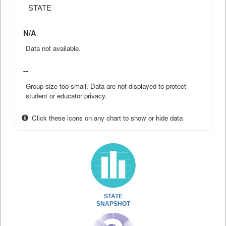
STATE
N/A
Data not available.
--
Group size too small. Data are not displayed to protect
student or educator privacy.
Click these icons on any chart to show or hide data
STATE
SNAPSHOT