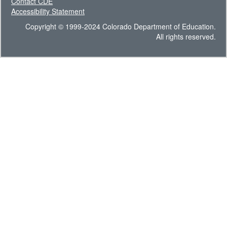
Contact CDE
Accessibility Statement
Copyright © 1999-2024 Colorado Department of Education.
All rights reserved.