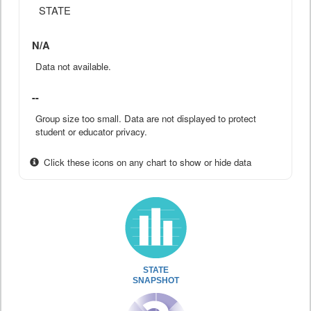
STATE
N/A
Data not available.
--
Group size too small. Data are not displayed to protect
student or educator privacy.
Click these icons on any chart to show or hide data
STATE
SNAPSHOT