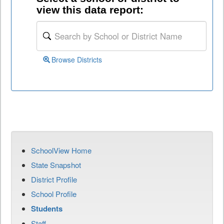
view this data report:
Browse Districts
SchoolView Home
State Snapshot
District Profile
School Profile
Students
Staff