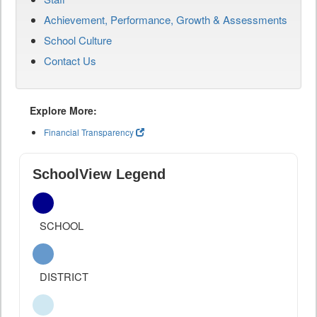
Achievement, Performance, Growth & Assessments
School Culture
Contact Us
Explore More:
Financial Transparency
SchoolView Legend
SCHOOL
DISTRICT