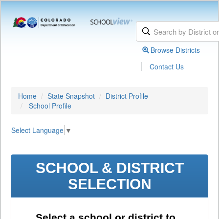
Browse Districts
|
Contact Us
Home
State Snapshot
District Profile
School Profile
Select Language
▼
SCHOOL & DISTRICT
SELECTION
Select a school or district to