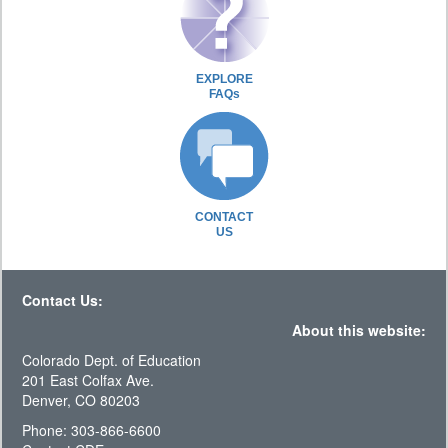
EXPLORE
FAQs
CONTACT
US
Contact Us:
About this website:
Colorado Dept. of Education
201 East Colfax Ave.
Denver, CO 80203
Phone: 303-866-6600