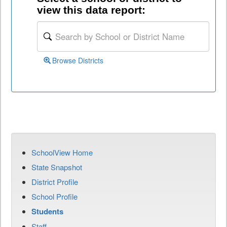
view this data report:
Browse Districts
SchoolView Home
State Snapshot
District Profile
School Profile
Students
Staff