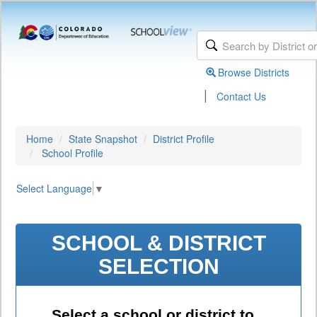
Browse Districts
|
Contact Us
Home
State Snapshot
District Profile
School Profile
Select Language
▼
SCHOOL & DISTRICT
SELECTION
Select a school or district to