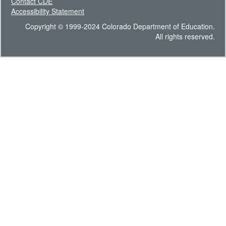
Contact CDE
Accessibility Statement
Copyright © 1999-2024 Colorado Department of Education.
All rights reserved.