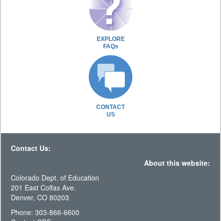
EXPLORE
FAQs
CONTACT
US
Contact Us:
About this website:
Colorado Dept. of Education
201 East Colfax Ave.
Denver, CO 80203
Phone: 303-866-6600