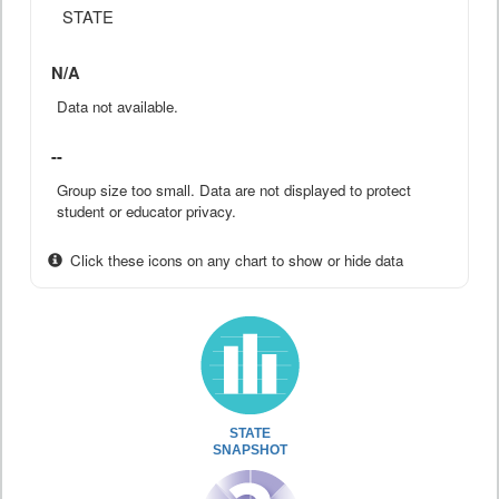
STATE
N/A
Data not available.
--
Group size too small. Data are not displayed to protect
student or educator privacy.
Click these icons on any chart to show or hide data
STATE
SNAPSHOT