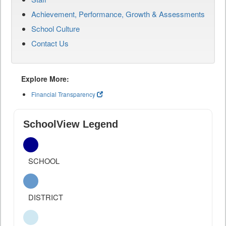
Achievement, Performance, Growth & Assessments
School Culture
Contact Us
Explore More:
Financial Transparency
SchoolView Legend
SCHOOL
DISTRICT