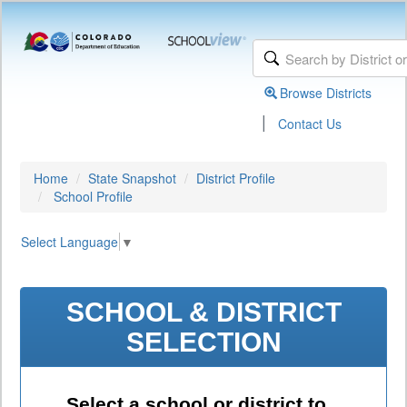
Browse Districts
|
Contact Us
Home
State Snapshot
District Profile
School Profile
Select Language
▼
SCHOOL & DISTRICT
SELECTION
Select a school or district to