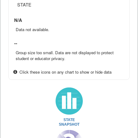
STATE
N/A
Data not available.
--
Group size too small. Data are not displayed to protect
student or educator privacy.
Click these icons on any chart to show or hide data
STATE
SNAPSHOT