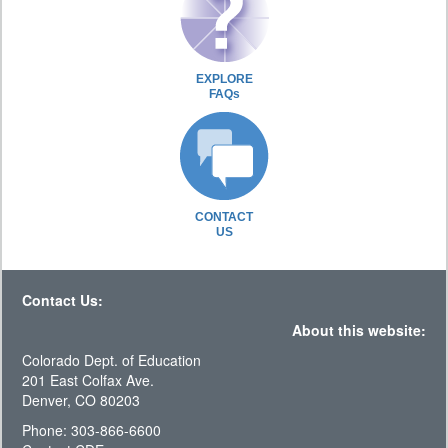
EXPLORE
FAQs
CONTACT
US
Contact Us:
About this website:
Colorado Dept. of Education
201 East Colfax Ave.
Denver, CO 80203
Phone: 303-866-6600