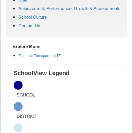
Achievement, Performance, Growth & Assessments
School Culture
Contact Us
Explore More:
Financial Transparency
SchoolView Legend
SCHOOL
DISTRICT