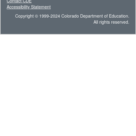
Contact CDE
Accessibility Statement
Copyright © 1999-2024 Colorado Department of Education.
All rights reserved.