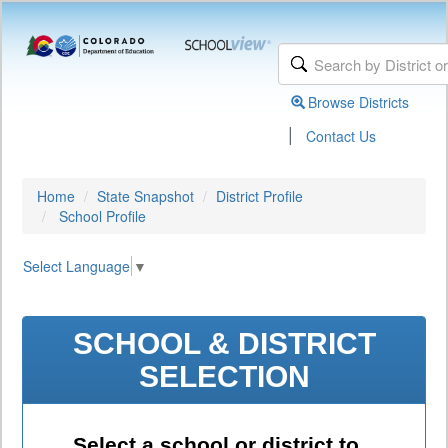
Browse Districts
|
Contact Us
Home
State Snapshot
District Profile
School Profile
Select Language
▼
SCHOOL & DISTRICT
SELECTION
Select a school or district to