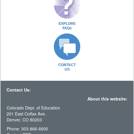
EXPLORE
FAQs
CONTACT
US
Contact Us:
About this website:
Colorado Dept. of Education
201 East Colfax Ave.
Denver, CO 80203
Phone: 303-866-6600