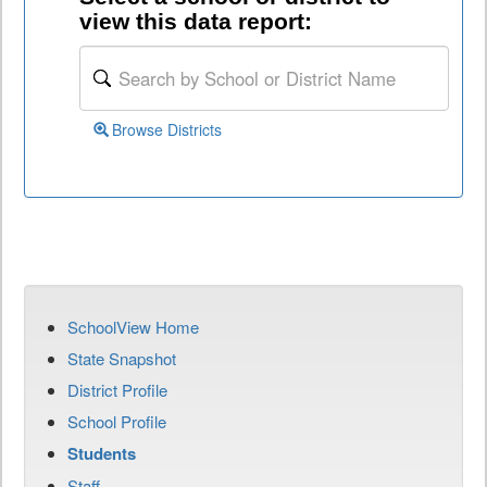
view this data report:
Browse Districts
SchoolView Home
State Snapshot
District Profile
School Profile
Students
Staff