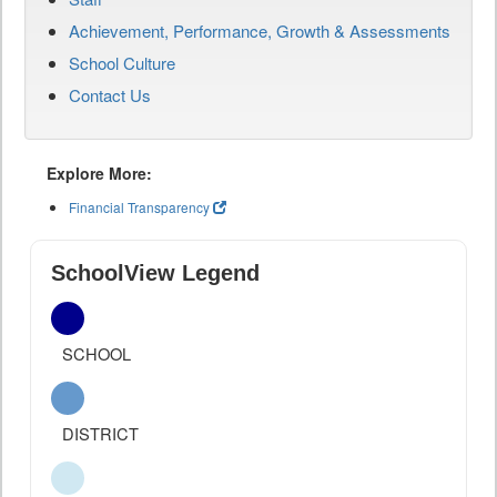
Achievement, Performance, Growth & Assessments
School Culture
Contact Us
Explore More:
Financial Transparency
SchoolView Legend
SCHOOL
DISTRICT