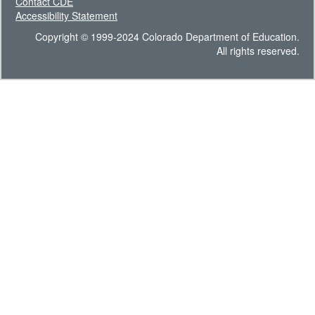
Contact CDE
Accessibility Statement
Copyright © 1999-2024 Colorado Department of Education.
All rights reserved.