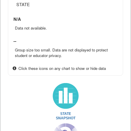
STATE
N/A
Data not available.
--
Group size too small. Data are not displayed to protect
student or educator privacy.
Click these icons on any chart to show or hide data
STATE
SNAPSHOT