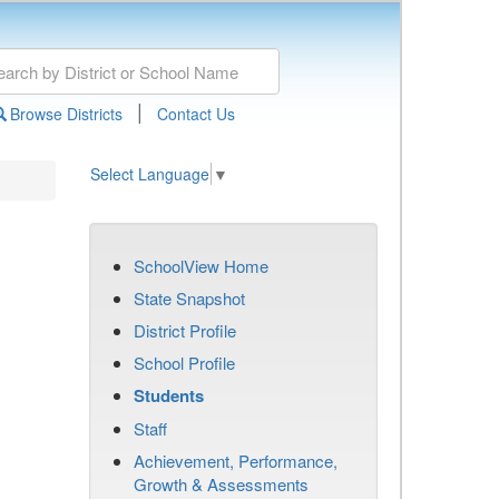
|
Browse Districts
Contact Us
Select Language
▼
SchoolView Home
State Snapshot
District Profile
School Profile
Students
Staff
Achievement, Performance,
Growth & Assessments