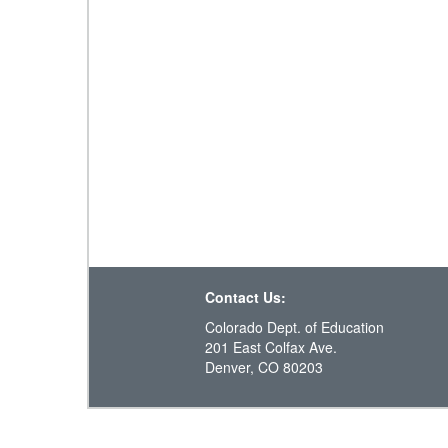
Contact Us:
Colorado Dept. of Education
201 East Colfax Ave.
Denver, CO 80203