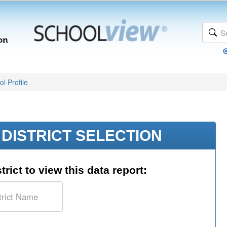
l Profile
DISTRICT SELECTION
trict to view this data report: