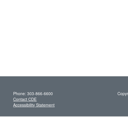
Phone: 303-866-6600
Copyr
Contact CDE
Accessibility Statement