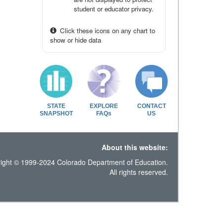
student or educator privacy.
Click these icons on any chart to
show or hide data
STATE
EXPLORE
CONTACT
SNAPSHOT
FAQs
US
About this website:
ight © 1999-2024 Colorado Department of Education.
All rights reserved.