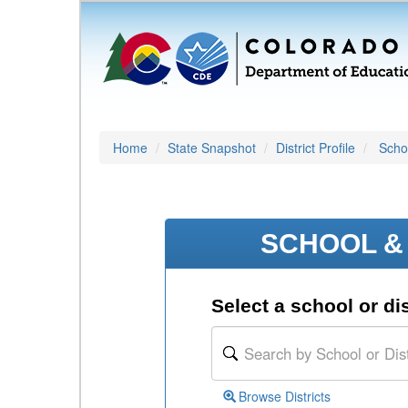
Home
State Snapshot
District Profile
Schoo
SCHOOL & 
Select a school or dis
Browse Districts