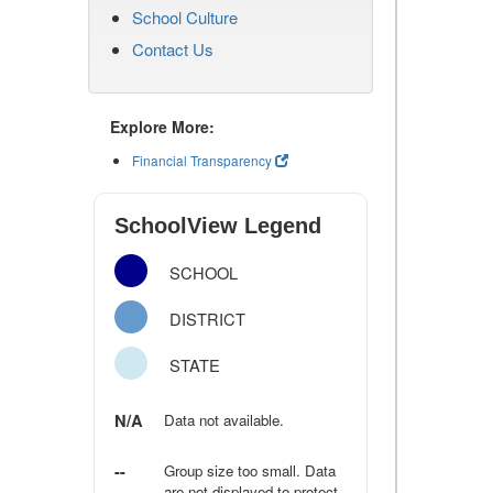
School Culture
Contact Us
Explore More:
Financial Transparency
SchoolView Legend
SCHOOL
DISTRICT
STATE
N/A
Data not available.
--
Group size too small. Data
are not displayed to protect