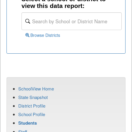
view this data report:
Browse Districts
SchoolView Home
State Snapshot
District Profile
School Profile
Students
Staff