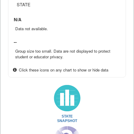
STATE
N/A
Data not available.
--
Group size too small. Data are not displayed to protect
student or educator privacy.
Click these icons on any chart to show or hide data
STATE
SNAPSHOT