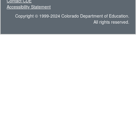
Contact CDE
Accessibility Statement
Copyright © 1999-2024 Colorado Department of Education.
All rights reserved.