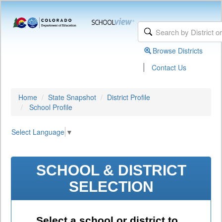
Browse Districts
|
Contact Us
Home
State Snapshot
District Profile
School Profile
Select Language
▼
SCHOOL & DISTRICT
SELECTION
Select a school or district to