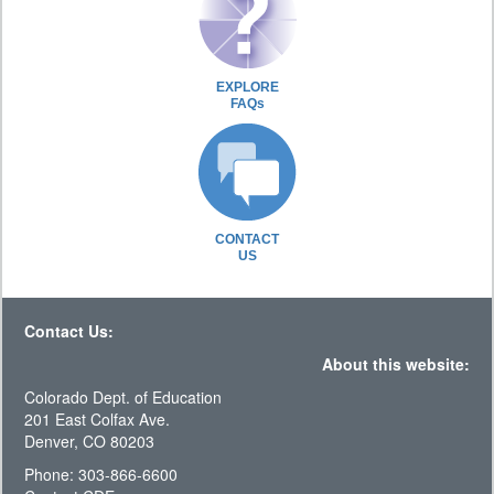
EXPLORE
FAQs
CONTACT
US
Contact Us:
About this website:
Colorado Dept. of Education
201 East Colfax Ave.
Denver, CO 80203
Phone: 303-866-6600