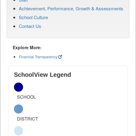
Achievement, Performance, Growth & Assessments
School Culture
Contact Us
Explore More:
Financial Transparency
SchoolView Legend
SCHOOL
DISTRICT