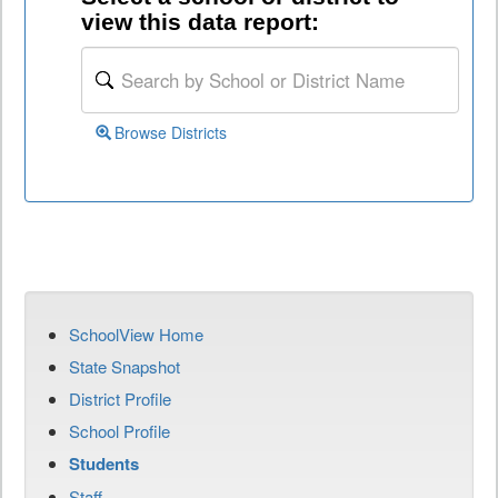
view this data report:
Browse Districts
SchoolView Home
State Snapshot
District Profile
School Profile
Students
Staff