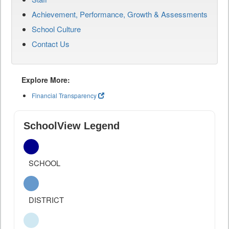
Achievement, Performance, Growth & Assessments
School Culture
Contact Us
Explore More:
Financial Transparency
SchoolView Legend
SCHOOL
DISTRICT