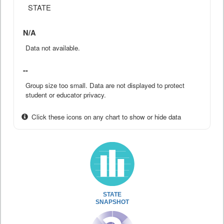
STATE
N/A
Data not available.
--
Group size too small. Data are not displayed to protect
student or educator privacy.
Click these icons on any chart to show or hide data
STATE
SNAPSHOT