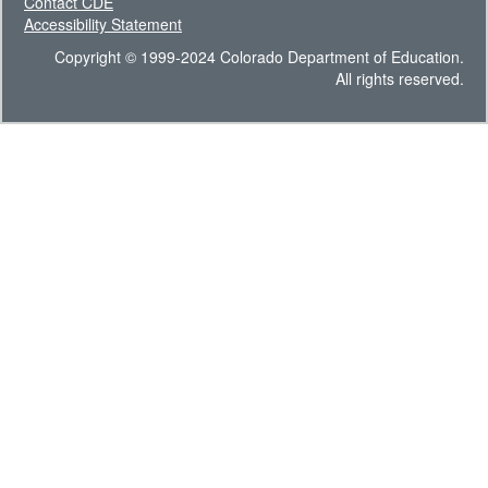
Contact CDE
Accessibility Statement
Copyright © 1999-2024 Colorado Department of Education.
All rights reserved.