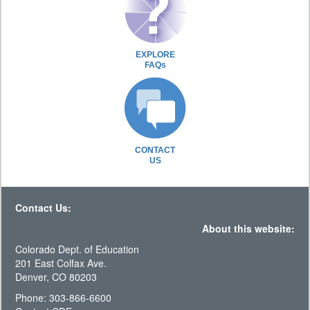
EXPLORE
FAQs
CONTACT
US
Contact Us:
About this website:
Colorado Dept. of Education
201 East Colfax Ave.
Denver, CO 80203
Phone: 303-866-6600