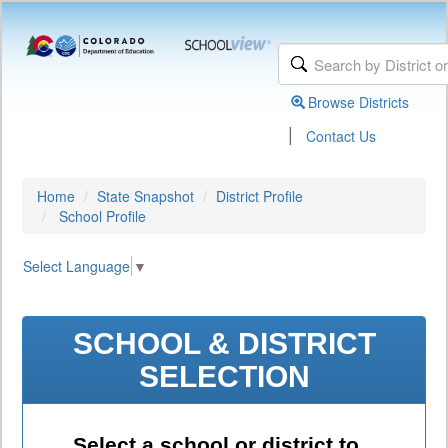
Browse Districts
|
Contact Us
Home
State Snapshot
District Profile
School Profile
Select Language
▼
SCHOOL & DISTRICT
SELECTION
Select a school or district to