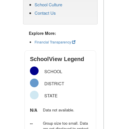
School Culture
Contact Us
Explore More:
Financial Transparency
SchoolView Legend
SCHOOL
DISTRICT
STATE
N/A
Data not available.
--
Group size too small. Data
are not displayed to protect