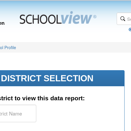
l Profile
DISTRICT SELECTION
trict to view this data report: