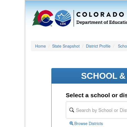
Home
State Snapshot
District Profile
Schoo
SCHOOL & 
Select a school or dis
Browse Districts