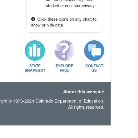
student or educator privacy.
Click these icons on any chart to
show or hide data
STATE
EXPLORE
CONTACT
SNAPSHOT
FAQs
US
About this website:
ight © 1999-2024 Colorado Department of Education.
All rights reserved.