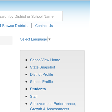
|
Browse Districts
Contact Us
Select Language
▼
SchoolView Home
State Snapshot
District Profile
School Profile
Students
Staff
Achievement, Performance,
Growth & Assessments