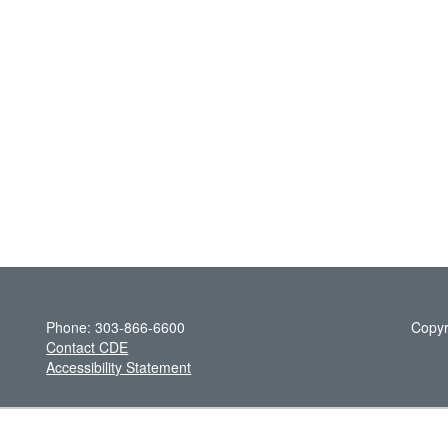
Phone: 303-866-6600
Copyr
Contact CDE
Accessibility Statement