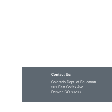
Contact Us:
Colorado Dept. of Education
201 East Colfax Ave.
Denver, CO 80203