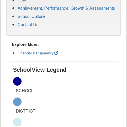
Achievement, Performance, Growth & Assessments
School Culture
Contact Us
Explore More:
Financial Transparency
SchoolView Legend
SCHOOL
DISTRICT