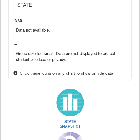
STATE
N/A
Data not available.
--
Group size too small. Data are not displayed to protect
student or educator privacy.
Click these icons on any chart to show or hide data
STATE
SNAPSHOT