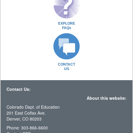
EXPLORE
FAQs
CONTACT
US
Contact Us:
About this website:
Colorado Dept. of Education
201 East Colfax Ave.
Denver, CO 80203
Phone: 303-866-6600