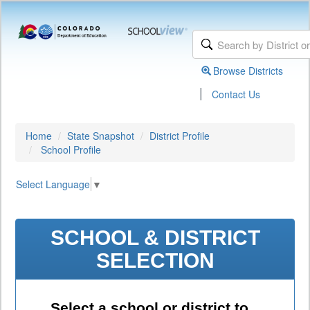
Browse Districts
|
Contact Us
Home
State Snapshot
District Profile
School Profile
Select Language
▼
SCHOOL & DISTRICT
SELECTION
Select a school or district to