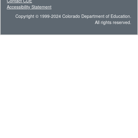
Contact CDE
Accessibility Statement
Copyright © 1999-2024 Colorado Department of Education.
All rights reserved.