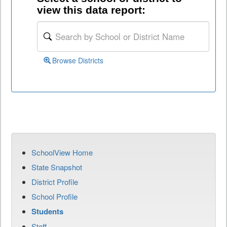
view this data report:
Browse Districts
SchoolView Home
State Snapshot
District Profile
School Profile
Students
Staff