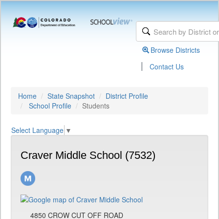
Browse Districts
|
Contact Us
Home
State Snapshot
District Profile
School Profile
Students
Select Language
▼
Craver Middle School (7532)
4850 CROW CUT OFF ROAD