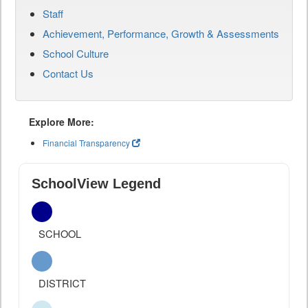
Staff
Achievement, Performance, Growth & Assessments
School Culture
Contact Us
Explore More:
Financial Transparency
SchoolView Legend
SCHOOL
DISTRICT