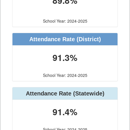
89.8%
School Year: 2024-2025
Attendance Rate (District)
91.3%
School Year: 2024-2025
Attendance Rate (Statewide)
91.4%
School Year: 2024-2025