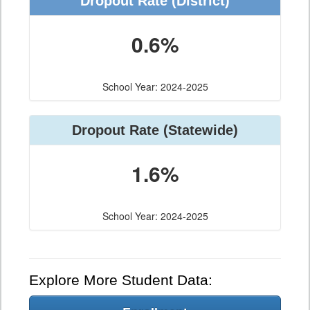
Dropout Rate (District)
0.6%
School Year: 2024-2025
Dropout Rate (Statewide)
1.6%
School Year: 2024-2025
Explore More Student Data: