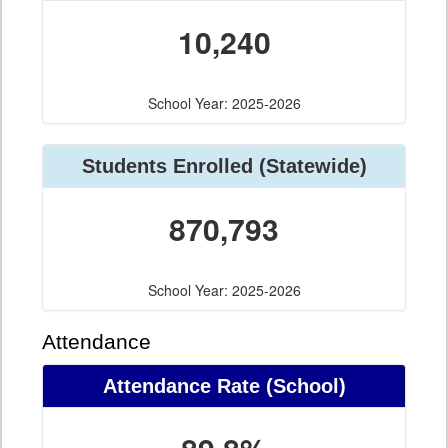
10,240
School Year: 2025-2026
Students Enrolled (Statewide)
870,793
School Year: 2025-2026
Attendance
Attendance Rate (School)