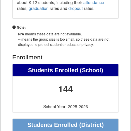
about K-12 students, including their
attendance
rates,
graduation
rates and
dropout
rates.
Note:
N/A
means these data are not available.
--
means the group size is too small, so these data are not
displayed to protect student or educator privacy.
Enrollment
Students Enrolled (School)
144
School Year: 2025-2026
Students Enrolled (District)