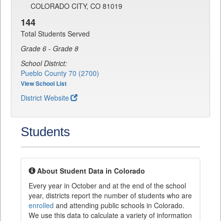
COLORADO CITY, CO 81019
144
Total Students Served
Grade 6 - Grade 8
School District:
Pueblo County 70 (2700)
View School List
District Website
Students
About Student Data in Colorado
Every year in October and at the end of the school
year, districts report the number of students who are
enrolled
and attending public schools in Colorado.
We use this data to calculate a variety of information