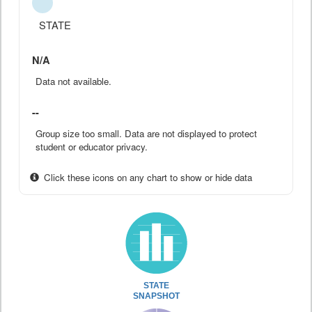
STATE
N/A
Data not available.
--
Group size too small. Data are not displayed to protect
student or educator privacy.
Click these icons on any chart to show or hide data
STATE
SNAPSHOT