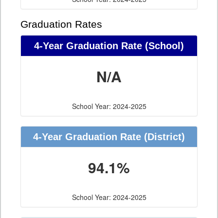
Graduation Rates
4-Year Graduation Rate (School)
N/A
School Year: 2024-2025
4-Year Graduation Rate (District)
94.1%
School Year: 2024-2025