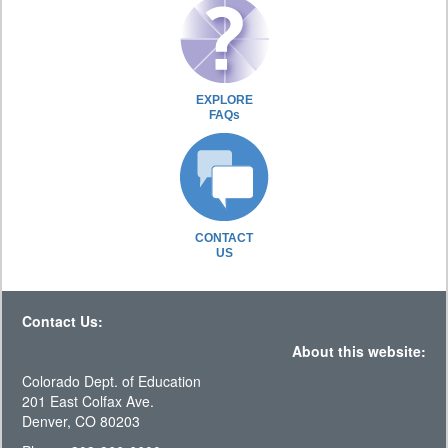
EXPLORE
FAQs
CONTACT
US
Contact Us:
About this website:
Colorado Dept. of Education
201 East Colfax Ave.
Denver, CO 80203