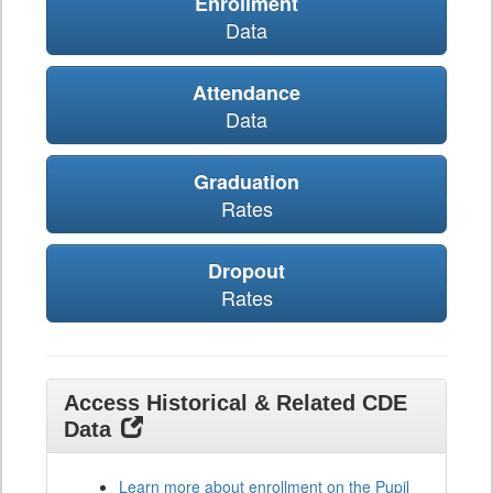
Enrollment
Data
Attendance
Data
Graduation
Rates
Dropout
Rates
Access Historical & Related CDE
Data
Learn more about enrollment on the Pupil