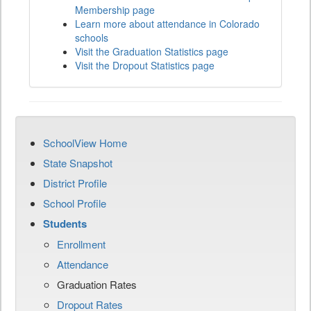
Membership page
Learn more about attendance in Colorado
schools
Visit the Graduation Statistics page
Visit the Dropout Statistics page
SchoolView Home
State Snapshot
District Profile
School Profile
Students
Enrollment
Attendance
Graduation Rates
Dropout Rates