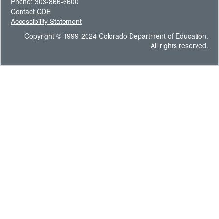
Phone: 303-866-6600
Contact CDE
Accessibility Statement
Copyright © 1999-2024 Colorado Department of Education.
All rights reserved.