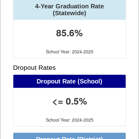
4-Year Graduation Rate
(Statewide)
85.6%
School Year: 2024-2025
Dropout Rates
Dropout Rate (School)
<= 0.5%
School Year: 2024-2025