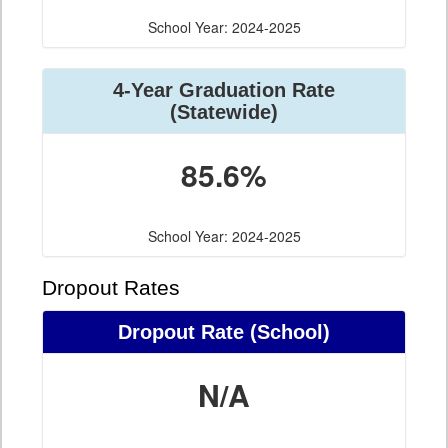
School Year: 2024-2025
4-Year Graduation Rate
(Statewide)
85.6%
School Year: 2024-2025
Dropout Rates
Dropout Rate (School)
N/A