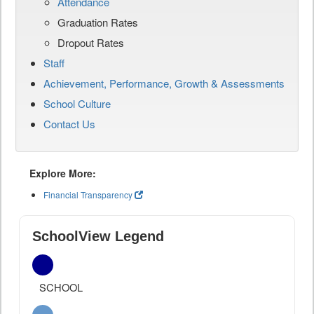
Attendance
Graduation Rates
Dropout Rates
Staff
Achievement, Performance, Growth & Assessments
School Culture
Contact Us
Explore More:
Financial Transparency
SchoolView Legend
SCHOOL