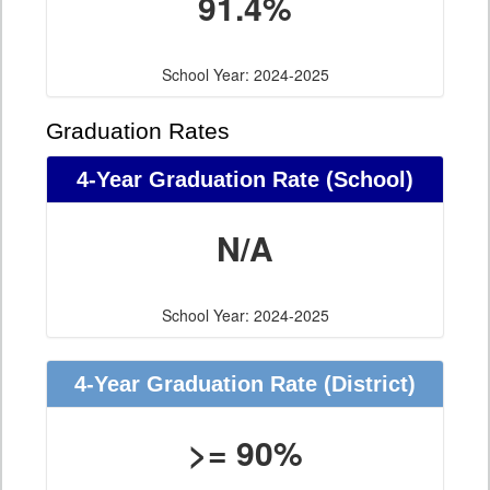
91.4%
School Year: 2024-2025
Graduation Rates
4-Year Graduation Rate (School)
N/A
School Year: 2024-2025
4-Year Graduation Rate (District)
>= 90%