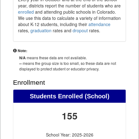
year, districts report the number of students who are
enrolled
and attending public schools in Colorado.
We use this data to calculate a variety of information
about K-12 students, including their
attendance
rates,
graduation
rates and
dropout
rates.
Note:
N/A
means these data are not available.
--
means the group size is too small, so these data are not
displayed to protect student or educator privacy.
Enrollment
Students Enrolled (School)
155
School Year: 2025-2026