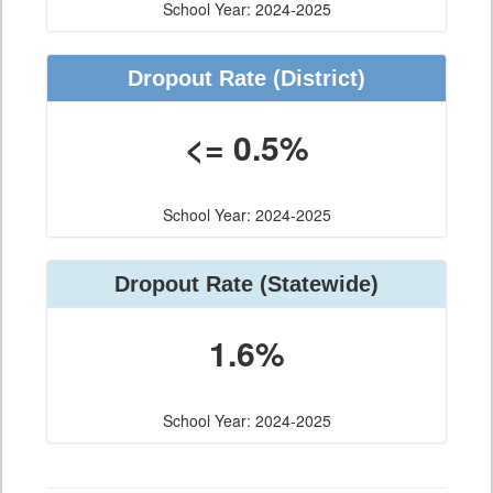
School Year: 2024-2025
Dropout Rate (District)
<= 0.5%
School Year: 2024-2025
Dropout Rate (Statewide)
1.6%
School Year: 2024-2025