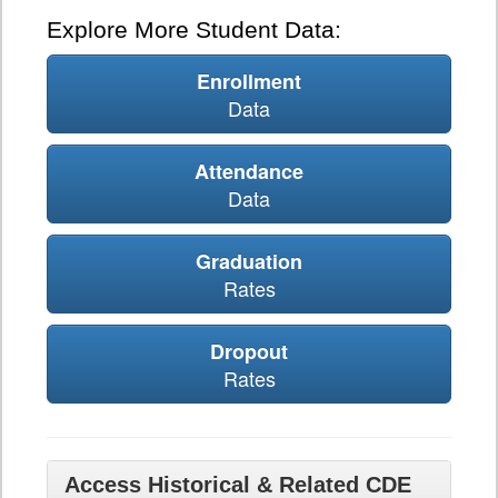
Explore More Student Data:
Enrollment
Data
Attendance
Data
Graduation
Rates
Dropout
Rates
Access Historical & Related CDE