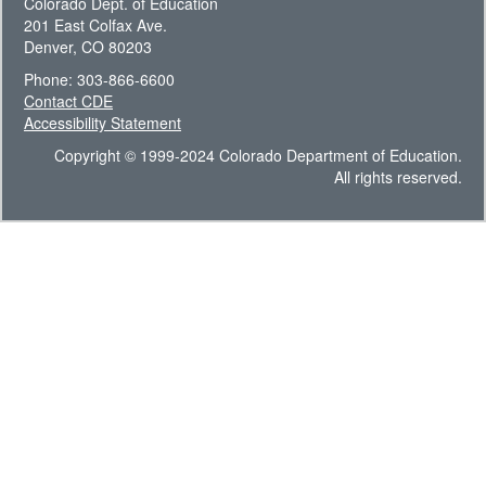
Colorado Dept. of Education
201 East Colfax Ave.
Denver, CO 80203
Phone: 303-866-6600
Contact CDE
Accessibility Statement
Copyright © 1999-2024 Colorado Department of Education.
All rights reserved.