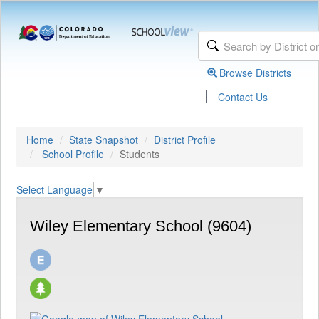
Browse Districts
|
Contact Us
Home
State Snapshot
District Profile
School Profile
Students
Select Language
▼
Wiley Elementary School (9604)