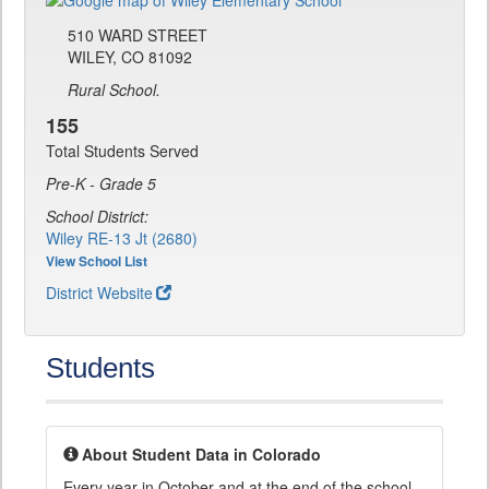
510 WARD STREET
WILEY, CO 81092
Rural School.
155
Total Students Served
Pre-K - Grade 5
School District:
Wiley RE-13 Jt (2680)
View School List
District Website
Students
About Student Data in Colorado
Every year in October and at the end of the school