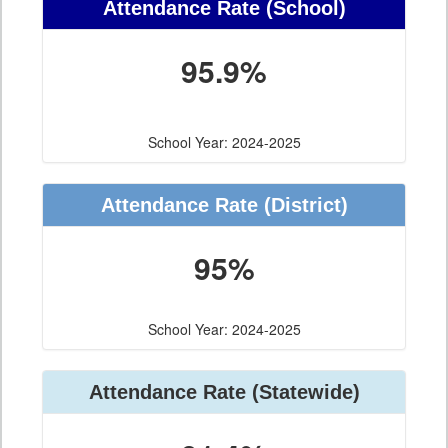
Attendance Rate (School)
95.9%
School Year: 2024-2025
Attendance Rate (District)
95%
School Year: 2024-2025
Attendance Rate (Statewide)