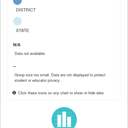
DISTRICT
STATE
N/A
Data not available.
--
Group size too small. Data are not displayed to protect
student or educator privacy.
Click these icons on any chart to show or hide data