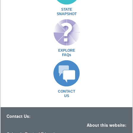
STATE
SNAPSHOT
EXPLORE
FAQs
CONTACT
US
Contact Us:
About this website: