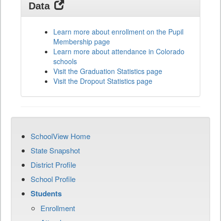
Data
Learn more about enrollment on the Pupil
Membership page
Learn more about attendance in Colorado
schools
Visit the Graduation Statistics page
Visit the Dropout Statistics page
SchoolView Home
State Snapshot
District Profile
School Profile
Students
Enrollment