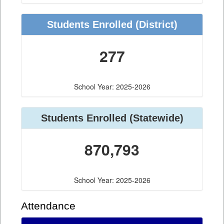
Students Enrolled (District)
277
School Year: 2025-2026
Students Enrolled (Statewide)
870,793
School Year: 2025-2026
Attendance