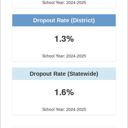
School Year: 2024-2025
Dropout Rate (District)
1.3%
School Year: 2024-2025
Dropout Rate (Statewide)
1.6%
School Year: 2024-2025