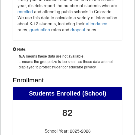
year, districts report the number of students who are
enrolled
and attending public schools in Colorado.
We use this data to calculate a variety of information
about K-12 students, including their
attendance
rates,
graduation
rates and
dropout
rates.
Note:
N/A
means these data are not available.
--
means the group size is too small, so these data are not
displayed to protect student or educator privacy.
Enrollment
Students Enrolled (School)
82
School Year: 2025-2026