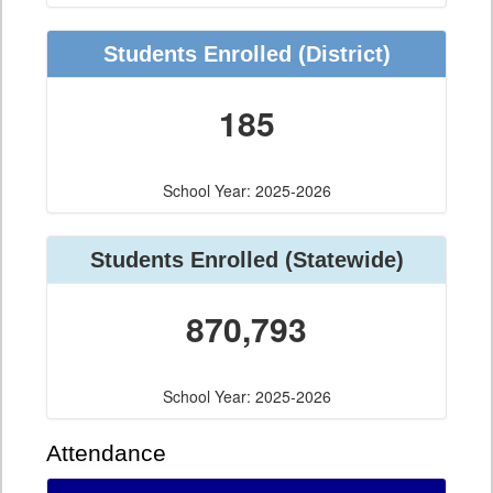
Students Enrolled (District)
185
School Year: 2025-2026
Students Enrolled (Statewide)
870,793
School Year: 2025-2026
Attendance