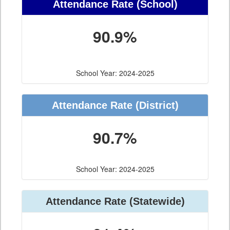
Attendance Rate (School)
90.9%
School Year: 2024-2025
Attendance Rate (District)
90.7%
School Year: 2024-2025
Attendance Rate (Statewide)