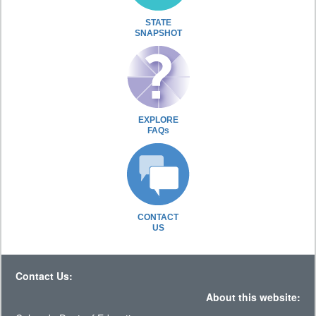
STATE
SNAPSHOT
EXPLORE
FAQs
CONTACT
US
Contact Us:
About this website: