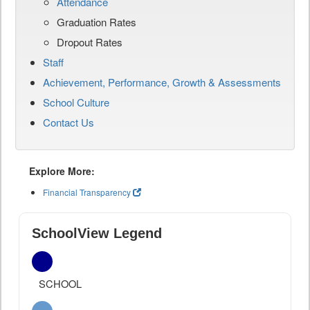
Attendance
Graduation Rates
Dropout Rates
Staff
Achievement, Performance, Growth & Assessments
School Culture
Contact Us
Explore More:
Financial Transparency
SchoolView Legend
SCHOOL