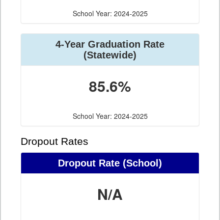
School Year: 2024-2025
4-Year Graduation Rate
(Statewide)
85.6%
School Year: 2024-2025
Dropout Rates
Dropout Rate (School)
N/A