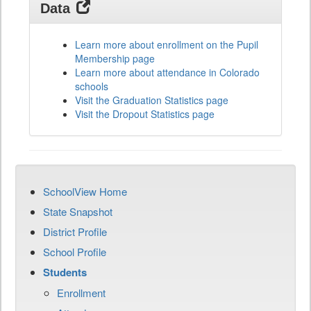
Data
Learn more about enrollment on the Pupil
Membership page
Learn more about attendance in Colorado
schools
Visit the Graduation Statistics page
Visit the Dropout Statistics page
SchoolView Home
State Snapshot
District Profile
School Profile
Students
Enrollment