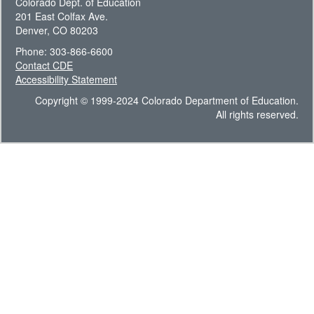
Colorado Dept. of Education
201 East Colfax Ave.
Denver, CO 80203
Phone: 303-866-6600
Contact CDE
Accessibility Statement
Copyright © 1999-2024 Colorado Department of Education.
All rights reserved.