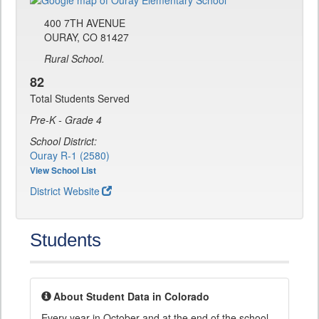
400 7TH AVENUE
OURAY, CO 81427
Rural School.
82
Total Students Served
Pre-K - Grade 4
School District:
Ouray R-1 (2580)
View School List
District Website
Students
About Student Data in Colorado
Every year in October and at the end of the school