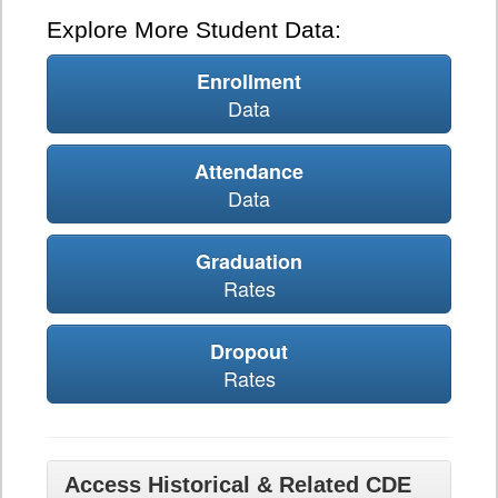
Explore More Student Data:
Enrollment
Data
Attendance
Data
Graduation
Rates
Dropout
Rates
Access Historical & Related CDE