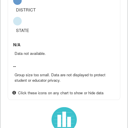
DISTRICT
STATE
N/A
Data not available.
--
Group size too small. Data are not displayed to protect
student or educator privacy.
Click these icons on any chart to show or hide data