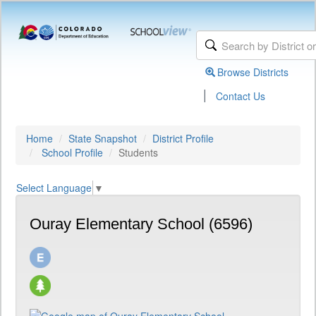
Browse Districts
|
Contact Us
Home
State Snapshot
District Profile
School Profile
Students
Select Language
▼
Ouray Elementary School (6596)