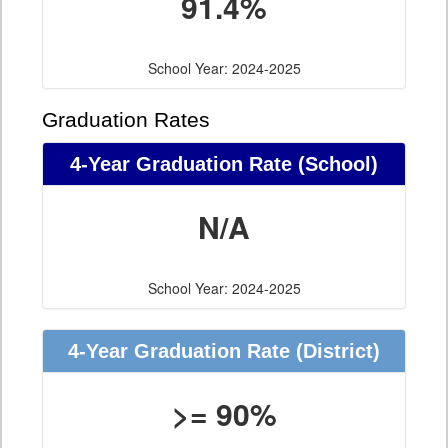
91.4%
School Year: 2024-2025
Graduation Rates
4-Year Graduation Rate (School)
N/A
School Year: 2024-2025
4-Year Graduation Rate (District)
>= 90%