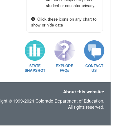
student or educator privacy.
Click these icons on any chart to
show or hide data
STATE
EXPLORE
CONTACT
SNAPSHOT
FAQs
US
About this website:
ight © 1999-2024 Colorado Department of Education.
All rights reserved.