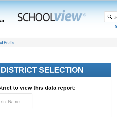
l Profile
DISTRICT SELECTION
trict to view this data report: