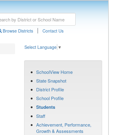
|
Browse Districts
Contact Us
Select Language
▼
SchoolView Home
State Snapshot
District Profile
School Profile
Students
Staff
Achievement, Performance,
Growth & Assessments