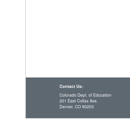
Contact Us:
Colorado Dept. of Education
201 East Colfax Ave.
Denver, CO 80203