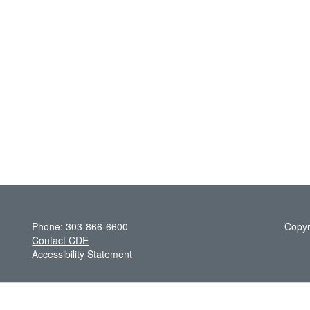
Phone: 303-866-6600
Copyr
Contact CDE
Accessibility Statement