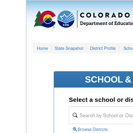
Home
State Snapshot
District Profile
Schoo
SCHOOL & 
Select a school or dis
Browse Districts