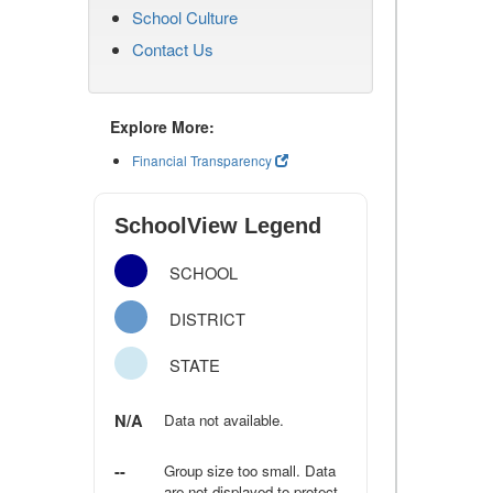
School Culture
Contact Us
Explore More:
Financial Transparency
SchoolView Legend
SCHOOL
DISTRICT
STATE
N/A
Data not available.
--
Group size too small. Data
are not displayed to protect