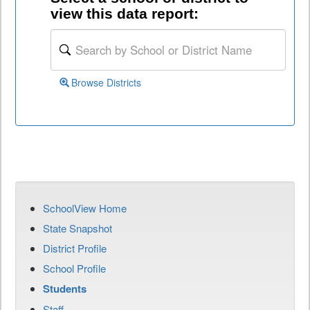
view this data report:
Browse Districts
SchoolView Home
State Snapshot
District Profile
School Profile
Students
Staff