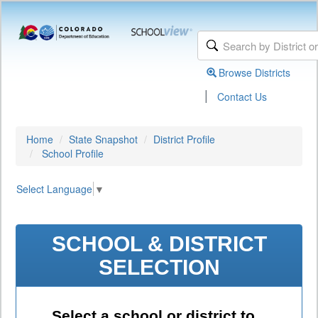
Browse Districts
|
Contact Us
Home
State Snapshot
District Profile
School Profile
Select Language
▼
SCHOOL & DISTRICT
SELECTION
Select a school or district to