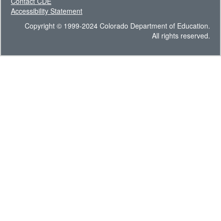
Contact CDE
Accessibility Statement
Copyright © 1999-2024 Colorado Department of Education.
All rights reserved.