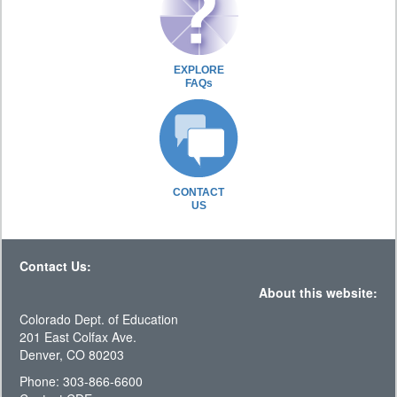
EXPLORE
FAQs
CONTACT
US
Contact Us:
About this website:
Colorado Dept. of Education
201 East Colfax Ave.
Denver, CO 80203
Phone: 303-866-6600