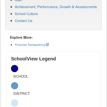
Achievement, Performance, Growth & Assessments
School Culture
Contact Us
Explore More:
Financial Transparency
SchoolView Legend
SCHOOL
DISTRICT