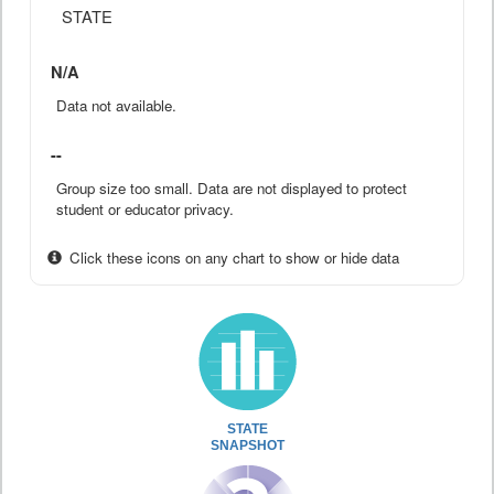
STATE
N/A
Data not available.
--
Group size too small. Data are not displayed to protect
student or educator privacy.
Click these icons on any chart to show or hide data
STATE
SNAPSHOT