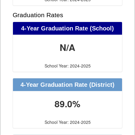
Graduation Rates
4-Year Graduation Rate (School)
N/A
School Year: 2024-2025
4-Year Graduation Rate (District)
89.0%
School Year: 2024-2025