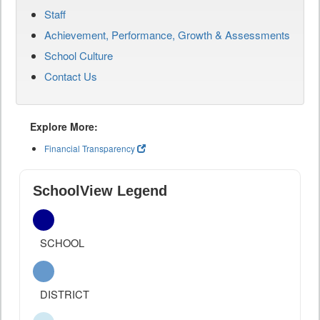
Staff
Achievement, Performance, Growth & Assessments
School Culture
Contact Us
Explore More:
Financial Transparency
SchoolView Legend
SCHOOL
DISTRICT