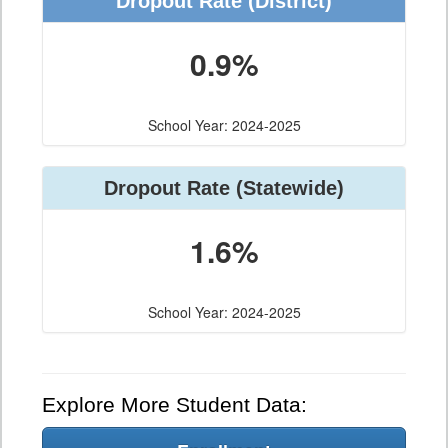
Dropout Rate (District)
0.9%
School Year: 2024-2025
Dropout Rate (Statewide)
1.6%
School Year: 2024-2025
Explore More Student Data: