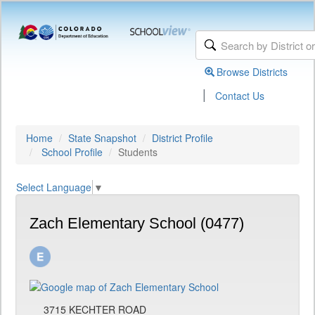
Browse Districts
|
Contact Us
Home
State Snapshot
District Profile
School Profile
Students
Select Language
▼
Zach Elementary School (0477)
3715 KECHTER ROAD