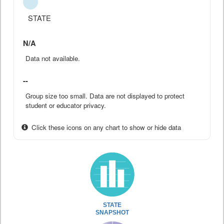
STATE
N/A
Data not available.
--
Group size too small. Data are not displayed to protect
student or educator privacy.
Click these icons on any chart to show or hide data
STATE
SNAPSHOT