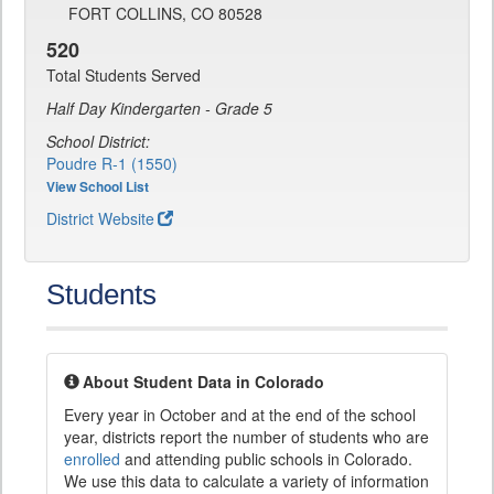
FORT COLLINS, CO 80528
520
Total Students Served
Half Day Kindergarten - Grade 5
School District:
Poudre R-1 (1550)
View School List
District Website
Students
About Student Data in Colorado
Every year in October and at the end of the school
year, districts report the number of students who are
enrolled
and attending public schools in Colorado.
We use this data to calculate a variety of information