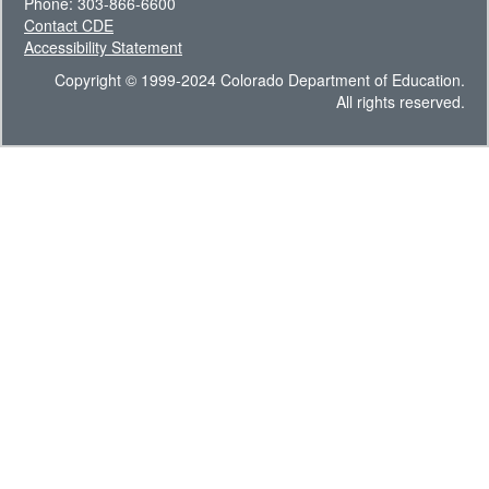
Phone: 303-866-6600
Contact CDE
Accessibility Statement
Copyright © 1999-2024 Colorado Department of Education.
All rights reserved.