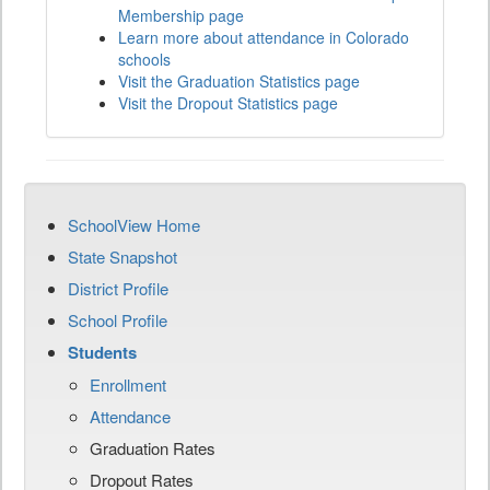
Membership page
Learn more about attendance in Colorado
schools
Visit the Graduation Statistics page
Visit the Dropout Statistics page
SchoolView Home
State Snapshot
District Profile
School Profile
Students
Enrollment
Attendance
Graduation Rates
Dropout Rates