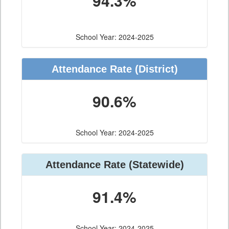
94.3%
School Year: 2024-2025
Attendance Rate (District)
90.6%
School Year: 2024-2025
Attendance Rate (Statewide)
91.4%
School Year: 2024-2025