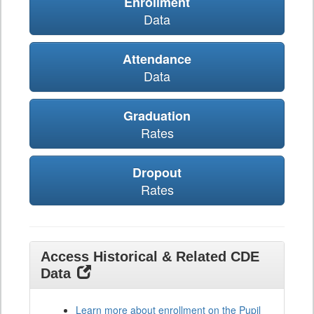
Enrollment
Data
Attendance
Data
Graduation
Rates
Dropout
Rates
Access Historical & Related CDE
Data
Learn more about enrollment on the Pupil