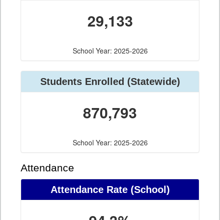
29,133
School Year: 2025-2026
Students Enrolled (Statewide)
870,793
School Year: 2025-2026
Attendance
Attendance Rate (School)