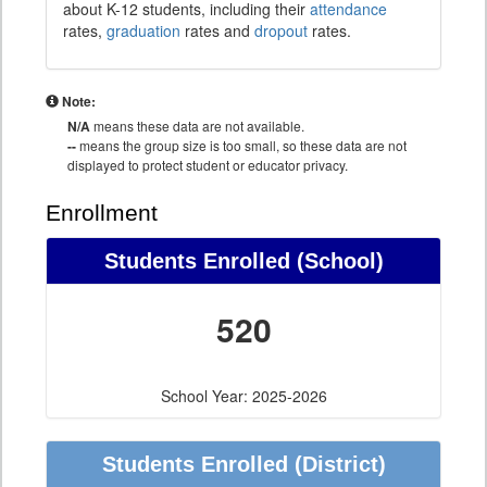
about K-12 students, including their
attendance
rates,
graduation
rates and
dropout
rates.
Note:
N/A
means these data are not available.
--
means the group size is too small, so these data are not
displayed to protect student or educator privacy.
Enrollment
Students Enrolled (School)
520
School Year: 2025-2026
Students Enrolled (District)