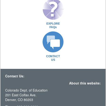
EXPLORE
FAQs
CONTACT
US
Contact Us:
About this website:
Colorado Dept. of Education
201 East Colfax Ave.
Denver, CO 80203