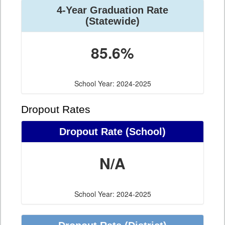
4-Year Graduation Rate
(Statewide)
85.6%
School Year: 2024-2025
Dropout Rates
Dropout Rate (School)
N/A
School Year: 2024-2025