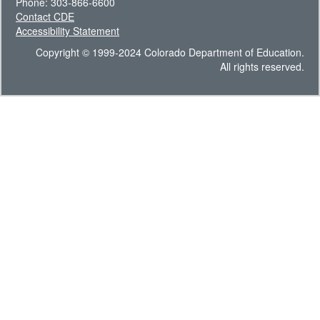
Phone: 303-866-6600
Contact CDE
Accessibility Statement
Copyright © 1999-2024 Colorado Department of Education.
All rights reserved.