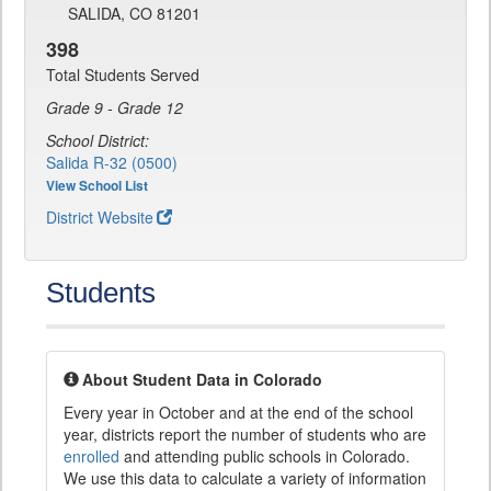
SALIDA, CO 81201
398
Total Students Served
Grade 9 - Grade 12
School District:
Salida R-32 (0500)
View School List
District Website
Students
About Student Data in Colorado
Every year in October and at the end of the school
year, districts report the number of students who are
enrolled
and attending public schools in Colorado.
We use this data to calculate a variety of information