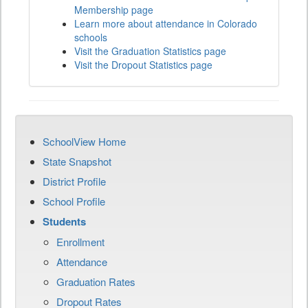
Membership page
Learn more about attendance in Colorado
schools
Visit the Graduation Statistics page
Visit the Dropout Statistics page
SchoolView Home
State Snapshot
District Profile
School Profile
Students
Enrollment
Attendance
Graduation Rates
Dropout Rates