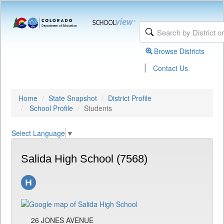
Browse Districts
|
Contact Us
Home
State Snapshot
District Profile
School Profile
Students
Select Language
▼
Salida High School (7568)
26 JONES AVENUE