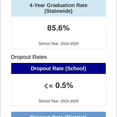
4-Year Graduation Rate
(Statewide)
85.6%
School Year: 2024-2025
Dropout Rates
Dropout Rate (School)
<= 0.5%
School Year: 2024-2025