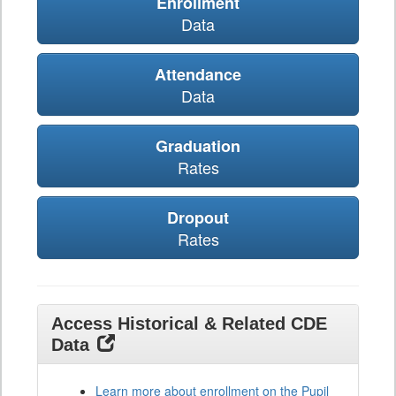
Enrollment
Data
Attendance
Data
Graduation
Rates
Dropout
Rates
Access Historical & Related CDE
Data
Learn more about enrollment on the Pupil