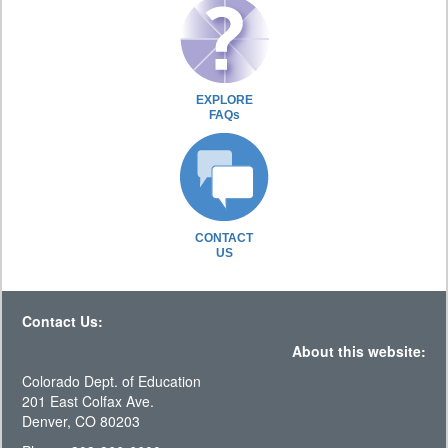
EXPLORE
FAQs
CONTACT
US
Contact Us:
About this website:
Colorado Dept. of Education
201 East Colfax Ave.
Denver, CO 80203