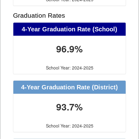
Graduation Rates
4-Year Graduation Rate (School)
96.9%
School Year: 2024-2025
4-Year Graduation Rate (District)
93.7%
School Year: 2024-2025