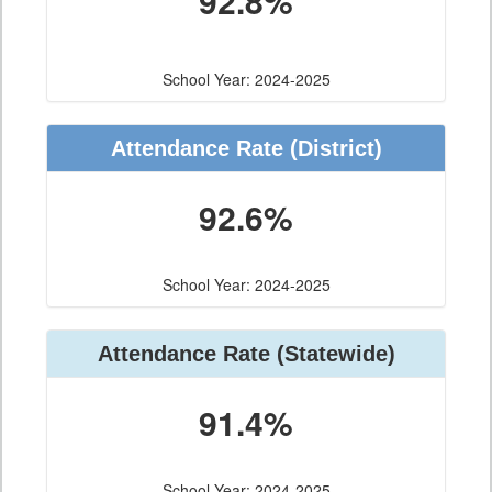
92.8%
School Year: 2024-2025
Attendance Rate (District)
92.6%
School Year: 2024-2025
Attendance Rate (Statewide)
91.4%
School Year: 2024-2025