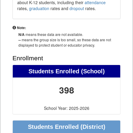
about K-12 students, including their
attendance
rates,
graduation
rates and
dropout
rates.
Note:
N/A
means these data are not available.
--
means the group size is too small, so these data are not
displayed to protect student or educator privacy.
Enrollment
Students Enrolled (School)
398
School Year: 2025-2026
Students Enrolled (District)