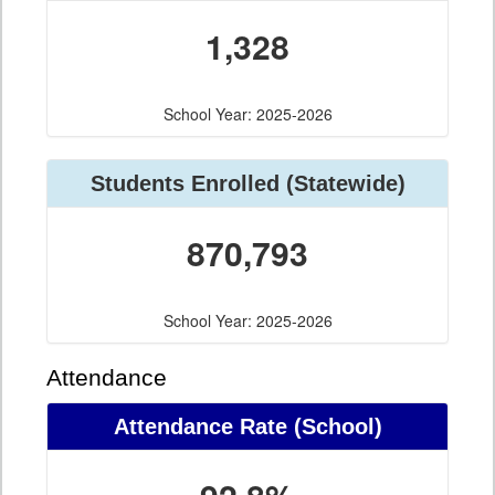
1,328
School Year: 2025-2026
Students Enrolled (Statewide)
870,793
School Year: 2025-2026
Attendance
Attendance Rate (School)