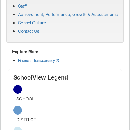
Staff
Achievement, Performance, Growth & Assessments
School Culture
Contact Us
Explore More:
Financial Transparency
SchoolView Legend
SCHOOL
DISTRICT