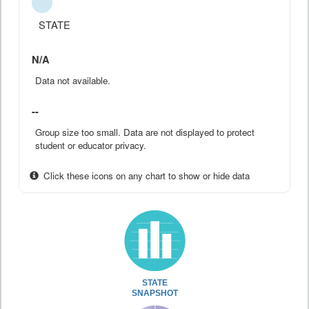
STATE
N/A
Data not available.
--
Group size too small. Data are not displayed to protect
student or educator privacy.
Click these icons on any chart to show or hide data
STATE
SNAPSHOT