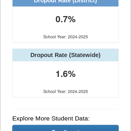
Dropout Rate (District)
0.7%
School Year: 2024-2025
Dropout Rate (Statewide)
1.6%
School Year: 2024-2025
Explore More Student Data: