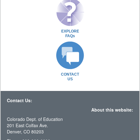
EXPLORE
FAQs
CONTACT
US
Contact Us:
About this website:
Colorado Dept. of Education
201 East Colfax Ave.
Denver, CO 80203