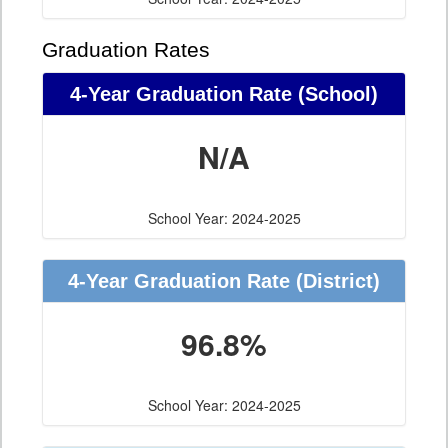
Graduation Rates
4-Year Graduation Rate (School)
N/A
School Year: 2024-2025
4-Year Graduation Rate (District)
96.8%
School Year: 2024-2025