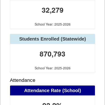
32,279
School Year: 2025-2026
Students Enrolled (Statewide)
870,793
School Year: 2025-2026
Attendance
Attendance Rate (School)