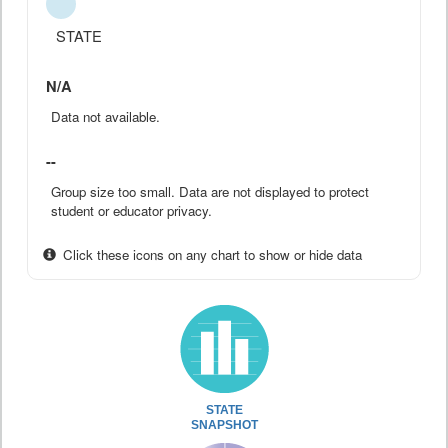
STATE
N/A
Data not available.
--
Group size too small. Data are not displayed to protect
student or educator privacy.
Click these icons on any chart to show or hide data
STATE
SNAPSHOT