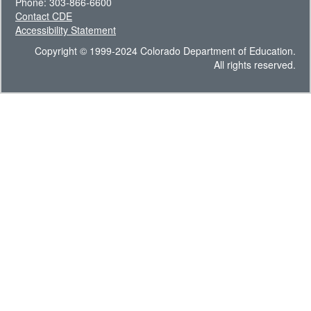
Phone: 303-866-6600
Contact CDE
Accessibility Statement
Copyright © 1999-2024 Colorado Department of Education.
All rights reserved.