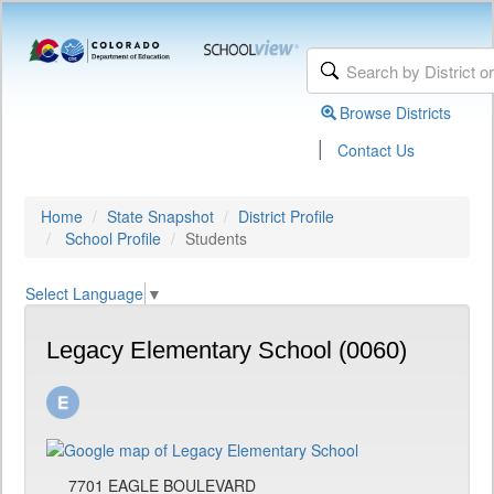
Browse Districts
|
Contact Us
Home
State Snapshot
District Profile
School Profile
Students
Select Language
▼
Legacy Elementary School (0060)
7701 EAGLE BOULEVARD