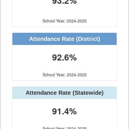
93.2%
School Year: 2024-2025
Attendance Rate (District)
92.6%
School Year: 2024-2025
Attendance Rate (Statewide)
91.4%
School Year: 2024-2025