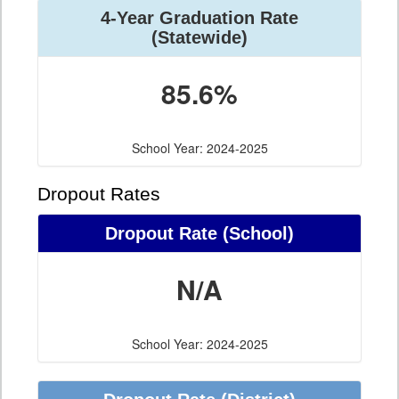
4-Year Graduation Rate
(Statewide)
85.6%
School Year: 2024-2025
Dropout Rates
Dropout Rate (School)
N/A
School Year: 2024-2025