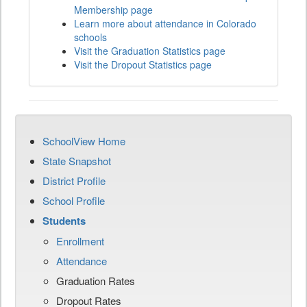
Membership page
Learn more about attendance in Colorado
schools
Visit the Graduation Statistics page
Visit the Dropout Statistics page
SchoolView Home
State Snapshot
District Profile
School Profile
Students
Enrollment
Attendance
Graduation Rates
Dropout Rates