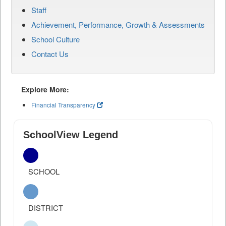
Staff
Achievement, Performance, Growth & Assessments
School Culture
Contact Us
Explore More:
Financial Transparency
SchoolView Legend
SCHOOL
DISTRICT