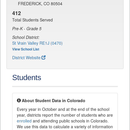
FREDERICK, CO 80504
412
Total Students Served
Pre-K - Grade 5
School District:
St Vrain Valley RE1J (0470)
View School List
District Website
Students
About Student Data in Colorado
Every year in October and at the end of the school
year, districts report the number of students who are
enrolled
and attending public schools in Colorado.
We use this data to calculate a variety of information