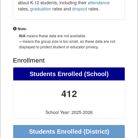
about K-12 students, including their
attendance
rates,
graduation
rates and
dropout
rates.
Note:
N/A
means these data are not available.
--
means the group size is too small, so these data are not
displayed to protect student or educator privacy.
Enrollment
Students Enrolled (School)
412
School Year: 2025-2026
Students Enrolled (District)