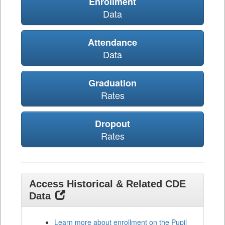
Enrollment
Data
Attendance
Data
Graduation
Rates
Dropout
Rates
Access Historical & Related CDE
Data
Learn more about enrollment on the Pupil