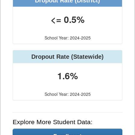
Dropout Rate (District)
<= 0.5%
School Year: 2024-2025
Dropout Rate (Statewide)
1.6%
School Year: 2024-2025
Explore More Student Data: